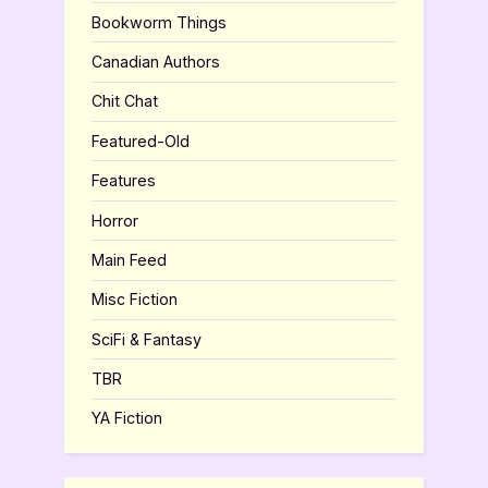
Bookworm Things
Canadian Authors
Chit Chat
Featured-Old
Features
Horror
Main Feed
Misc Fiction
SciFi & Fantasy
TBR
YA Fiction