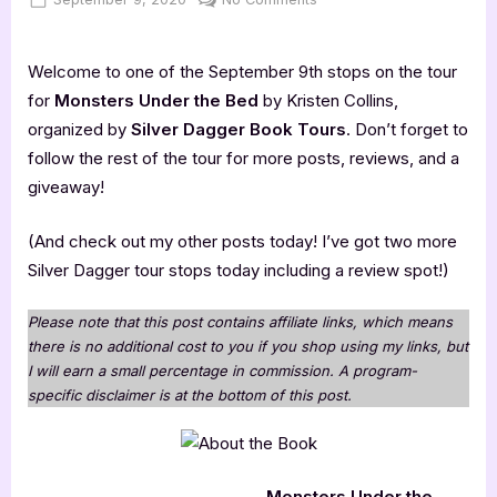
on
Monsters
Under
Welcome to one of the September 9th stops on the tour
the
Bed
for
Monsters Under the Bed
by Kristen Collins,
organized by
Silver Dagger Book Tours
. Don’t forget to
follow the rest of the tour for more posts, reviews, and a
giveaway!
(And check out my other posts today! I’ve got two more
Silver Dagger tour stops today including a review spot!)
Please note that this post contains affiliate links, which means
there is no additional cost to you if you shop using my links, but
I will earn a small percentage in commission. A program-
specific disclaimer is at the bottom of this post.
Monsters Under the