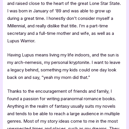
and raised close to the heart of the great Lone Star State.
I was born in January of ‘89 and was able to grow up
during a great time. I honestly don’t consider myself a
Millennial, and really dislike that title. I’m a part-time
secretary and a full-time mother and wife, as well as a
Lupus Warrior.
Having Lupus means living my life indoors, and the sun is
my arch-nemesis, my personal kryptonite. I want to leave
a legacy behind, something my kids could one day look
back on and say, “yeah my mom did that.”
Thanks to the encouragement of friends and family, I
found a passion for writing paranormal romance books.
Anything in the realm of fantasy usually suits my novels
and tends to be able to reach a large audience in multiple
genres. Most of my story ideas come to me in the most
unexpected times and places, such as my dreams. They