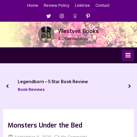
Skip
Home
Review Policy
Linktree
Contact
to
Menu
Menu
Menu
Menu
content
Item
Item
Item
Item
Westveil Books
& Other Hobbies
Legendborn – 5 Star Book Review
prev
nex
Book Reviews
Monsters Under the Bed
Posted
By
on
September 9, 2020
Jenna
No Comments