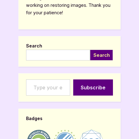
working on restoring images. Thank you
for your patience!
Search
Search
Type your email…
Subscribe
Badges