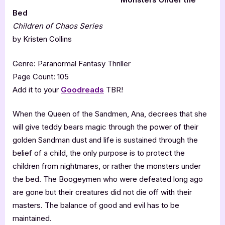
Bed
Children of Chaos Series
by Kristen Collins
Genre: Paranormal Fantasy Thriller
Page Count: 105
Add it to your
Goodreads
TBR!
When the Queen of the Sandmen, Ana, decrees that she
will give teddy bears magic through the power of their
golden Sandman dust and life is sustained through the
belief of a child, the only purpose is to protect the
children from nightmares, or rather the monsters under
the bed. The Boogeymen who were defeated long ago
are gone but their creatures did not die off with their
masters. The balance of good and evil has to be
maintained.