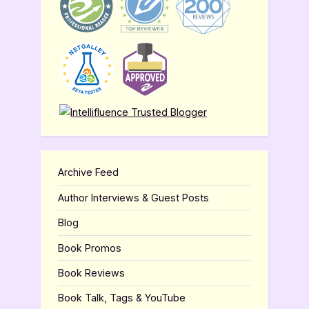
Archive Feed
Author Interviews & Guest Posts
Blog
Book Promos
Book Reviews
Book Talk, Tags & YouTube