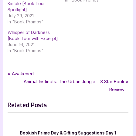
Kimble [Book Tour
Spotlight]
July 29, 2021
In "Book Promos"
Whisper of Darkness
[Book Tour with Excerpt]
June 16, 2021
In "Book Promos"
Tags:
,
,
,
,
Book Promos
fantasy
kristen collins
monsters under the bed
paranormal
Post
P
Awakened
,
,
paranormal fantasy
silver dagger book tours
thriller
r
N
Animal Instincts: The Urban Jungle – 3 Star Book
navigation
e
e
Review
v
x
Related Posts
i
t
o
P
u
o
s
s
h
Bookish Prime Day & Gifting Suggestions Day 1