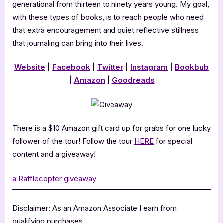
generational from thirteen to ninety years young. My goal,
with these types of books, is to reach people who need
that extra encouragement and quiet reflective stillness
that journaling can bring into their lives.
Website
|
Facebook
|
Twitter
|
Instagram
|
Bookbub
|
Amazon
|
Goodreads
There is a $10 Amazon gift card up for grabs for one lucky
follower of the tour! Follow the tour
HERE
for special
content and a giveaway!
a Rafflecopter giveaway
Disclaimer: As an Amazon Associate I earn from
qualifying purchases.