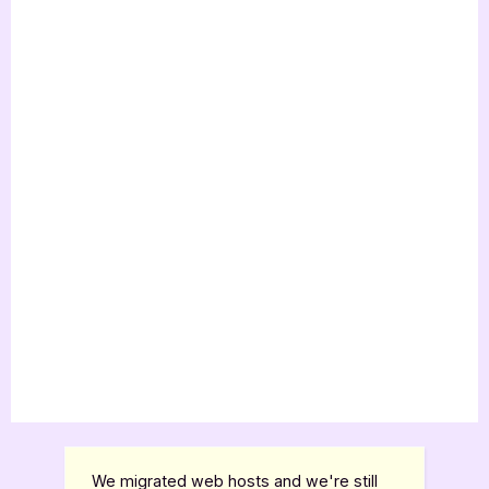
We migrated web hosts and we're still