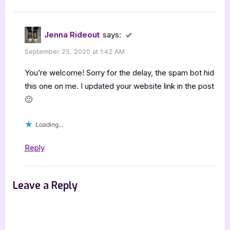
Jenna Rideout
says:
September 25, 2020 at 1:42 AM
You’re welcome! Sorry for the delay, the spam bot hid
this one on me. I updated your website link in the post
🙂
Loading...
Reply
Leave a Reply