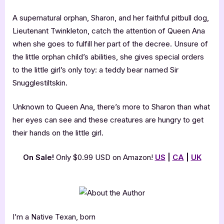
A supernatural orphan, Sharon, and her faithful pitbull dog,
Lieutenant Twinkleton, catch the attention of Queen Ana
when she goes to fulfill her part of the decree. Unsure of
the little orphan child’s abilities, she gives special orders
to the little girl’s only toy: a teddy bear named Sir
Snugglestiltskin.
Unknown to Queen Ana, there’s more to Sharon than what
her eyes can see and these creatures are hungry to get
their hands on the little girl.
On Sale!
Only $0.99 USD on Amazon!
US
|
CA
|
UK
I’m a Native Texan, born