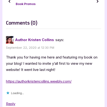
P
t
prev
next
Book Promos
o
:
s
t
on
Comments
(0)
:
“Monsters
Under
Author Kristen Collins
says:
the
September 22, 2020 at 12:30 PM
Bed”
Thank you for having me here and featuring my book on
your blog! I wanted to invite y’all first to view my new
website! It went live last night!
https://authorkristencollins.weebly.com/
Loading...
Reply