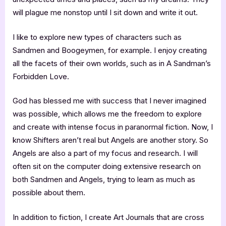
will plague me nonstop until I sit down and write it out.
I like to explore new types of characters such as
Sandmen and Boogeymen, for example. I enjoy creating
all the facets of their own worlds, such as in A Sandman’s
Forbidden Love.
God has blessed me with success that I never imagined
was possible, which allows me the freedom to explore
and create with intense focus in paranormal fiction. Now, I
know Shifters aren’t real but Angels are another story. So
Angels are also a part of my focus and research. I will
often sit on the computer doing extensive research on
both Sandmen and Angels, trying to learn as much as
possible about them.
In addition to fiction, I create Art Journals that are cross