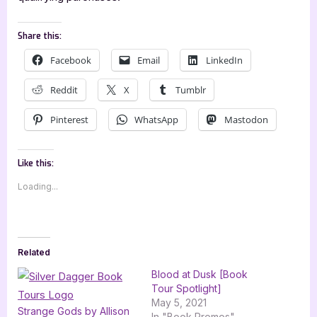
Share this:
Facebook
Email
LinkedIn
Reddit
X
Tumblr
Pinterest
WhatsApp
Mastodon
Like this:
Loading...
Related
Blood at Dusk [Book
Tour Spotlight]
May 5, 2021
Strange Gods by Allison
In "Book Promos"