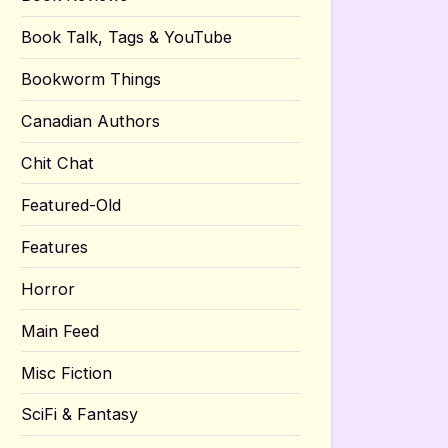
Book Talk, Tags & YouTube
Bookworm Things
Canadian Authors
Chit Chat
Featured-Old
Features
Horror
Main Feed
Misc Fiction
SciFi & Fantasy