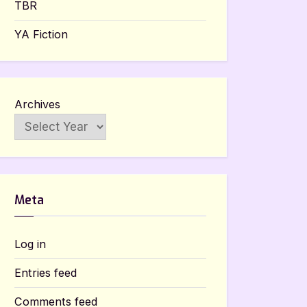
TBR
YA Fiction
Archives
Meta
Log in
Entries feed
Comments feed