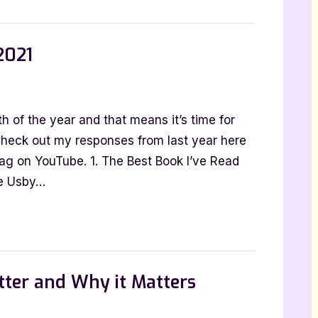
be
2021
nion
 of the year and that means it’s time for
Check out my responses from last year here
 tag on YouTube. 1. The Best Book I’ve Read
de Usby…
tter and Why it Matters