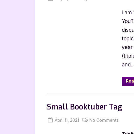
on
Alternative
I am 
to
Harry
YouTu
Potter
disc
and
topic
Why
year
it
(trip
Matters
and
Rea
Book Talk, Tags & YouTube
Small Booktuber Tag
Posted
By
on
April 11, 2021
Jenna
No Comments
on
Small