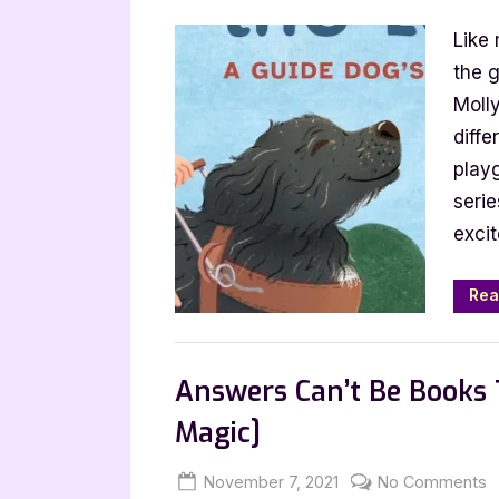
on
C
Like 
S
El
the 
T
Molly
t
diffe
L
play
b
serie
M
excit
B
Rea
,
,
Bookworm Things
Canadian Authors
Answers Can’t Be Books 
Magic]
Posted
By
o
November 7, 2021
Jenna
No Comments