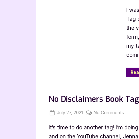
on
A
I wa
C
B
Tag 
B
the v
T
form,
[
my t
b
comm
P
M
Rea
Book Talk, Tags & YouTube
No Disclaimers Book Ta
Posted
By
on
July 27, 2021
Jenna
No Comments
on
No
It’s time to do another tag! I’m doi
Discla
Book
and on the YouTube channel, Jenna G