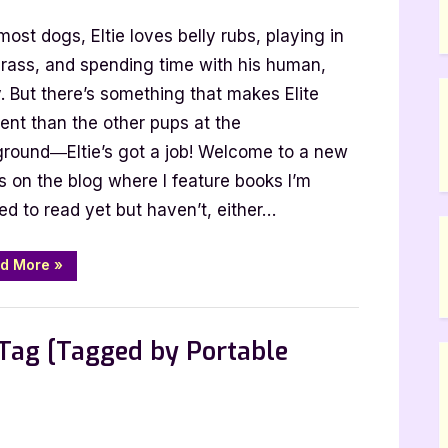
oming
most dogs, Eltie loves belly rubs, playing in
oon:
tie
grass, and spending time with his human,
akes
. But there’s something that makes Elite
he
rent than the other pups at the
ead
ground―Eltie’s got a job! Welcome to a new
y
s on the blog where I feature books I’m
olly
ed to read yet but haven’t, either…
urke
“Coming
d More
»
Soon:
Eltie
Takes
,
Features
TBR
the
Lead
Tag [Tagged by Portable
by
Molly
Burke”
n