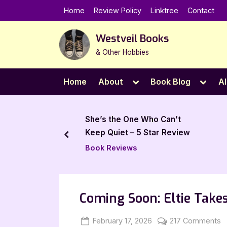
Skip
Home
Review Policy
Linktree
Contact
to
content
Westveil Books
& Other Hobbies
Toggle
Toggl
Home
About
Book Blog
Al
sub-
sub-
menu
menu
 One Who Can’t
All Bags Go to Cleveland – 5
 – 5 Star Review
Star Book Review
prev
ews
Book Reviews
Coming Soon: Eltie Take
Posted
By
o
February 17, 2026
Jenna
217 Comments