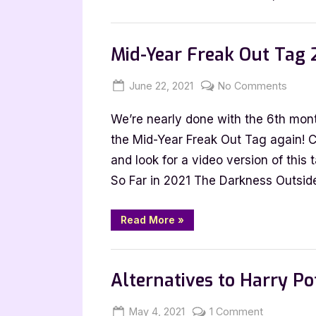
Tag
|
Book Talk, Tags & YouTube
YouTu
Mid-Year Freak Out Tag 
Compa
Post
Posted
By
on
June 22, 2021
Jenna
No Comments
on
Mid-
We’re nearly done with the 6th month
Year
Freak
the Mid-Year Freak Out Tag again! 
Out
and look for a video version of this
Tag
So Far in 2021 The Darkness Outsi
2021
“Mid-
Read More
»
Year
Freak
Out
Book Talk, Tags & YouTube
Tag
2021”
Alternatives to Harry Po
Posted
By
on
May 4, 2021
Jenna
1 Comment