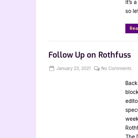
it’s 
Tag
so le
Rea
Book Talk, Tags & YouTube
Follow Up on Rothfuss
Posted
By
on
January 23, 2021
Jenna
No Comments
on
Fol
Back 
Up
on
block
Ro
edit
specu
week
Roth
The 