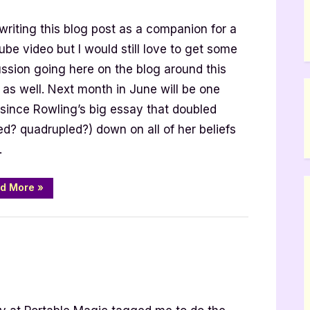
s
writing this blog post as a companion for a
be video but I would still love to get some
ussion going here on the blog around this
 as well. Next month in June will be one
 since Rowling’s big essay that doubled
led? quadrupled?) down on all of her beliefs
…
“Alternatives
d More
»
to
Harry
Potter
and
Why
it
Matters”