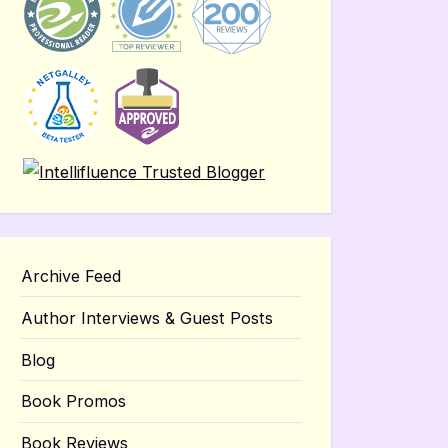
Archive Feed
Author Interviews & Guest Posts
Blog
Book Promos
Book Reviews