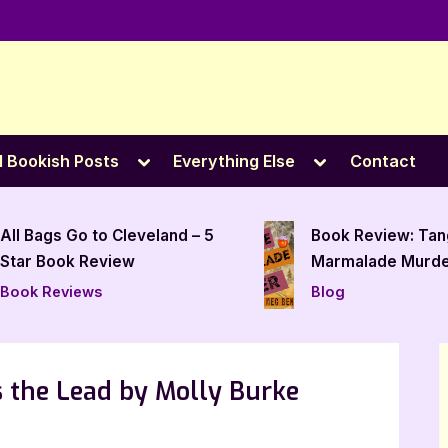
e
Toggle
Toggle
l Bookish Posts
Everything Else
Contact
sub-
sub-
menu
menu
Book Review: Tangerine
The Woods of Hit
Marmalade Murder by
Ann W. Jarvie – 5
Meg Benjamin
Review
Blog
Book Reviews
s the Lead by Molly Burke
n