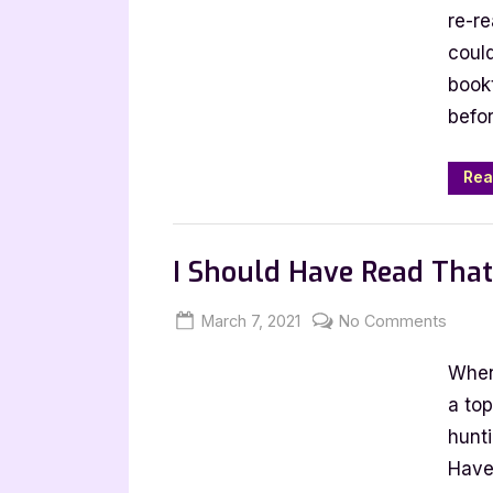
Tag
re-re
could
book
befor
Rea
Book Talk, Tags & YouTube
I Should Have Read Tha
Posted
By
on
March 7, 2021
Jenna
No Comments
on
I
When
Shoul
Have
a to
Read
hunti
That
Have
Book