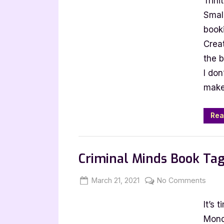
Trin
Booktu
Tag
Small
book
Creat
the 
I don
make
Rea
Book Talk, Tags & YouTube
Criminal Minds Book Ta
Posted
By
on
March 21, 2021
Jenna
No Comments
on
Crimi
It’s 
Mind
Book
Mond