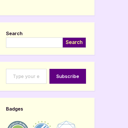
Search
Search
Type your email…
Subscribe
Badges