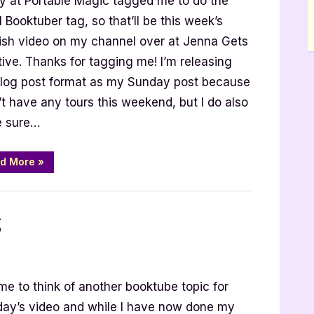
ity at Portable Magic tagged me to do the
ber
 Booktuber tag, so that’ll be this week’s
ish video on my channel over at Jenna Gets
ive. Thanks for tagging me! I’m releasing
blog post format as my Sunday post because
’t have any tours this weekend, but I do also
 sure…
“Small
d More
»
Booktuber
Tag”
g
nal
time to think of another booktube topic for
s
ay’s video and while I have now done my