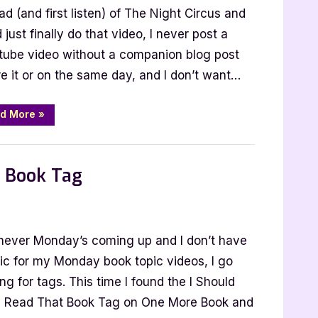
ad (and first listen) of The Night Circus and
 just finally do that video, I never post a
tube video without a companion blog post
e it or on the same day, and I don’t want…
“Criminal
d More
»
Minds
Book
Tag”
t Book Tag
ever Monday’s coming up and I don’t have
d
pic for my Monday book topic videos, I go
ng for tags. This time I found the I Should
 Read That Book Tag on One More Book and