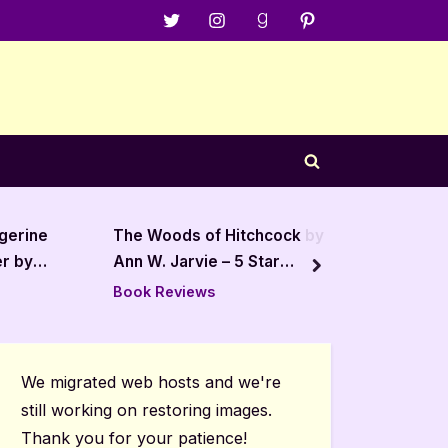
Menu
Menu
Menu
Menu
Item
Item
Item
Item
Toggle
search
form
chcock by
Babel by R.F. Kuang – 5 Star
Of
 Star
Review
St
next
Book Reviews
Bo
We migrated web hosts and we're
still working on restoring images.
Thank you for your patience!