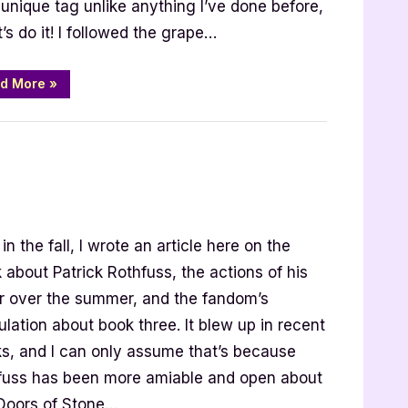
a unique tag unlike anything I’ve done before,
t’s do it! I followed the grape…
“I
d More
»
Should
Have
Read
That
Book
Tag”
low
in the fall, I wrote an article here on the
 about Patrick Rothfuss, the actions of his
thfuss
or over the summer, and the fandom’s
lation about book three. It blew up in recent
s, and I can only assume that’s because
fuss has been more amiable and open about
Doors of Stone…