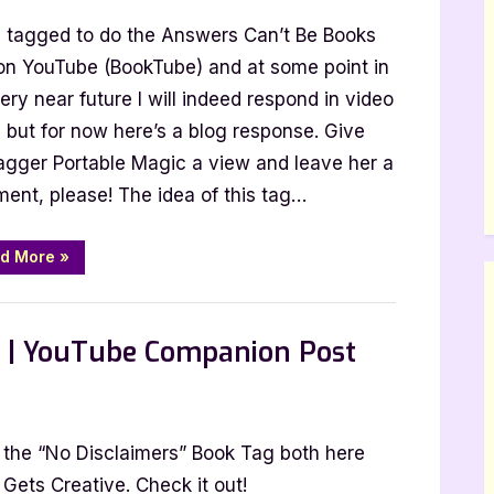
nswers
s tagged to do the Answers Can’t Be Books
an’t
e
on YouTube (BookTube) and at some point in
ooks
ery near future I will indeed respond in video
ag
 but for now here’s a blog response. Give
Tagged
agger Portable Magic a view and leave her a
y
ent, please! The idea of this tag…
ortable
agic]
“Answers
d More
»
Can’t
Be
Books
Tag
[Tagged
g | YouTube Companion Post
by
Portable
Magic]”
ng the “No Disclaimers” Book Tag both here
imers
ets Creative. Check it out!