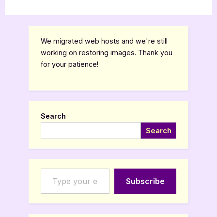
We migrated web hosts and we're still
working on restoring images. Thank you
for your patience!
Search
Search
Type your email…
Subscribe