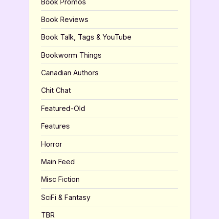
Book Promos
Book Reviews
Book Talk, Tags & YouTube
Bookworm Things
Canadian Authors
Chit Chat
Featured-Old
Features
Horror
Main Feed
Misc Fiction
SciFi & Fantasy
TBR