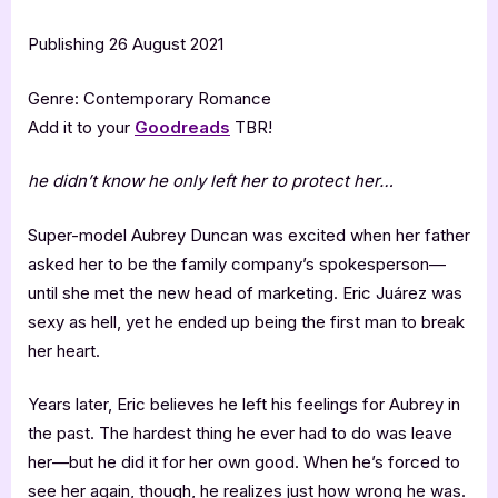
Publishing 26 August 2021
Genre: Contemporary Romance
Add it to your
Goodreads
TBR!
he didn’t know he only left her to protect her
…
Super-model Aubrey Duncan was excited when her father
asked her to be the family company’s spokesperson—
until she met the new head of marketing. Eric Juárez was
sexy as hell, yet he ended up being the first man to break
her heart.
Years later, Eric believes he left his feelings for Aubrey in
the past. The hardest thing he ever had to do was leave
her—but he did it for her own good. When he’s forced to
see her again, though, he realizes just how wrong he was.