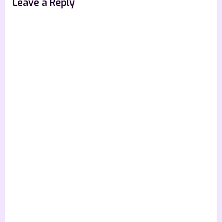
Leave a Reply
t
: