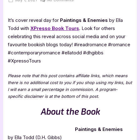
on
Cover
Reveal:
It’s cover reveal day for
Paintings & Enemies
by Ella
Paintings
&
Todd with
XPresso Book Tours
. Look for others
Enemies
celebrating this reveal across social media and on your
favourite bookish blogs today! #ireadromance #romance
#contemporaryromance #ellatodd #dhgibbs
#XpressoTours
Please note that this post contains affiliate links, which means
there is no additional cost to you if you shop using my links, but
I will earn a small percentage in commission. A program-
specific disclaimer is at the bottom of this post.
About the Book
Paintings & Enemies
by Ella Todd (D.H. Gibbs)