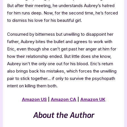
But after their meeting, he understands Aubrey’s hatred
for him runs deep. Now, for the second time, he’s forced
to dismiss his love for his beautiful girl.
Consumed by bitterness but unwilling to disappoint her
father, Aubrey bites the bullet and agrees to work with
Eric, even though she can’t get past her anger at him for
how their relationship ended. But little does she know,
Aubrey isn’t the only one out for his blood. Eric’s return
also brings back his mistakes, which forces the unwilling
pair to stick together… if only to survive the psychopath
intent on killing them both.
Amazon US
|
Amazon CA
|
Amazon UK
About the Author