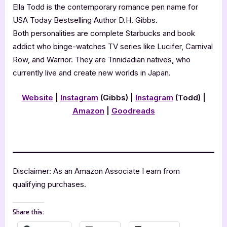
Ella Todd is the contemporary romance pen name for
USA Today Bestselling Author D.H. Gibbs.
Both personalities are complete Starbucks and book
addict who binge-watches TV series like Lucifer, Carnival
Row, and Warrior. They are Trinidadian natives, who
currently live and create new worlds in Japan.
Website
|
Instagram
(Gibbs) |
Instagram
(Todd)
|
Amazon
|
Goodreads
Disclaimer: As an Amazon Associate I earn from
qualifying purchases.
Share this: