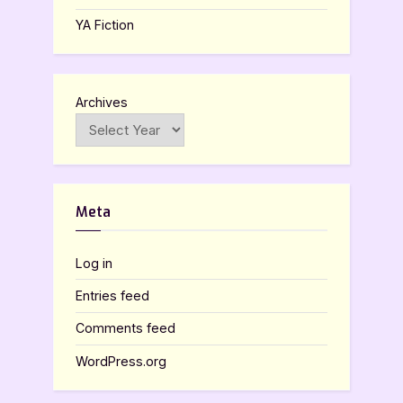
YA Fiction
Archives
Meta
Log in
Entries feed
Comments feed
WordPress.org