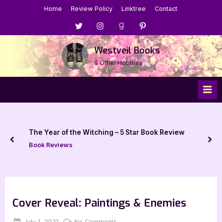
Skip
Home
Review Policy
Linktree
Contact
to
Menu
Menu
Menu
Menu
content
Item
Item
Item
Item
Westveil Books
& Other Hobbies
The Year of the Witching – 5 Star Book Review
prev
nex
Book Reviews
Cover Reveal: Paintings & Enemies
Posted
By
on
July 1, 2021
Jenna
No Comments