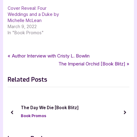
Cover Reveal: Four
Weddings and a Duke by
Michelle McLean
March 9, 2022
In "Book Promos"
Tags:
,
,
,
,
Book Promos
contemporary romance
dh gibbs
ella todd
Paintings & Enemies
Post
P
Author Interview with Cristy L. Bowlin
,
romance
xpresso book tours
r
N
The Imperial Orchid [Book Blitz]
navigation
e
e
Related Posts
v
x
i
t
o
P
u
o
The Day We Die [Book Blitz]
s
s
prev
next
Book Promos
P
t
o
:
s