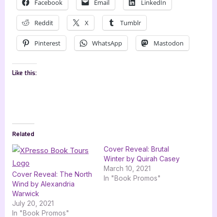
Facebook
Email
LinkedIn
Reddit
X
Tumblr
Pinterest
WhatsApp
Mastodon
Like this:
Related
Cover Reveal: Brutal
Winter by Quirah Casey
March 10, 2021
Cover Reveal: The North
In "Book Promos"
Wind by Alexandria
Warwick
July 20, 2021
In "Book Promos"