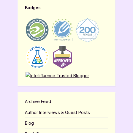
Badges
Archive Feed
Author Interviews & Guest Posts
Blog