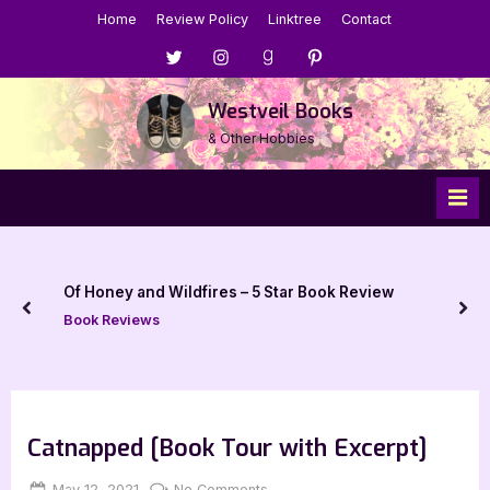
Skip
Home
Review Policy
Linktree
Contact
to
Menu
Menu
Menu
Menu
content
Item
Item
Item
Item
Westveil Books
& Other Hobbies
Of Honey and Wildfires – 5 Star Book Review
prev
nex
Book Reviews
Catnapped [Book Tour with Excerpt]
Posted
By
on
May 12, 2021
Jenna
No Comments