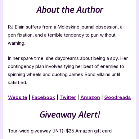
About the Author
RJ Blain suffers from a Moleskine journal obsession, a
pen fixation, and a terrible tendency to pun without
warning.
In her spare time, she daydreams about being a spy. Her
contingency plan involves tying her best of enemies to
spinning wheels and quoting James Bond villains until
satisfied.
Website
|
Facebook
|
Twitter
|
Amazon
|
Goodreads
Giveaway Alert!
Tour-wide giveaway (INT): $25 Amazon gift card