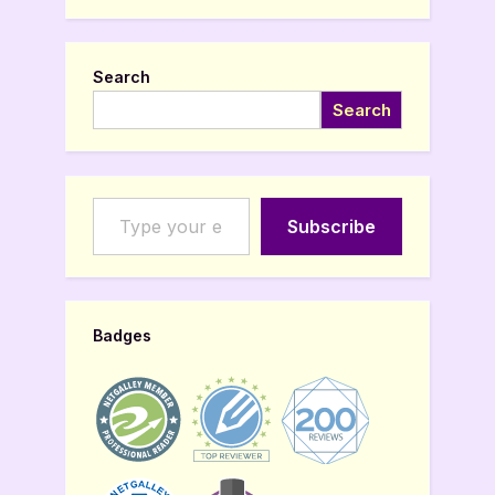
Search
Search
Type your email…
Subscribe
Badges