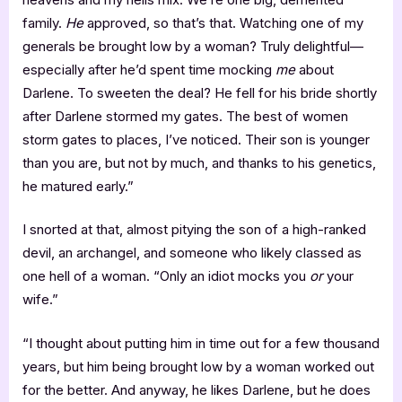
family.
He
approved, so that’s that. Watching one of my
generals be brought low by a woman? Truly delightful—
especially after he’d spent time mocking
me
about
Darlene. To sweeten the deal? He fell for his bride shortly
after Darlene stormed my gates. The best of women
storm gates to places, I’ve noticed. Their son is younger
than you are, but not by much, and thanks to his genetics,
he matured early.”
I snorted at that, almost pitying the son of a high-ranked
devil, an archangel, and someone who likely classed as
one hell of a woman. “Only an idiot mocks you
or
your
wife.”
“I thought about putting him in time out for a few thousand
years, but him being brought low by a woman worked out
for the better. And anyway, he likes Darlene, but he does