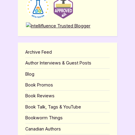
Archive Feed
Author Interviews & Guest Posts
Blog
Book Promos
Book Reviews
Book Talk, Tags & YouTube
Bookworm Things
Canadian Authors