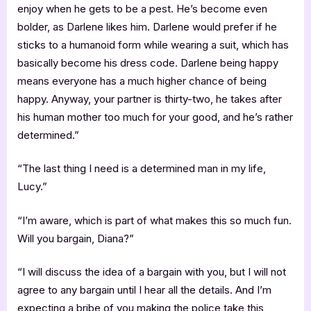
enjoy when he gets to be a pest. He’s become even
bolder, as Darlene likes him. Darlene would prefer if he
sticks to a humanoid form while wearing a suit, which has
basically become his dress code. Darlene being happy
means everyone has a much higher chance of being
happy. Anyway, your partner is thirty-two, he takes after
his human mother too much for your good, and he’s rather
determined.”
“The last thing I need is a determined man in my life,
Lucy.”
“I’m aware, which is part of what makes this so much fun.
Will you bargain, Diana?”
“I will discuss the idea of a bargain with you, but I will not
agree to any bargain until I hear all the details. And I’m
expecting a bribe of you making the police take this