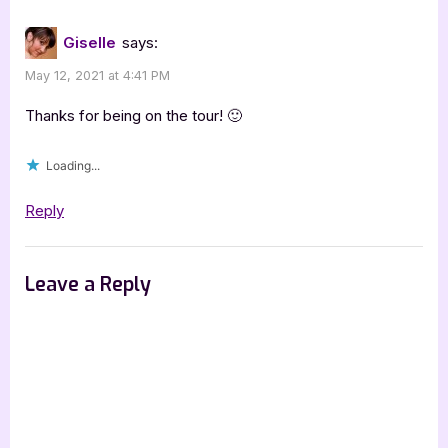
:
[Book
Giselle
says:
Tour
May 12, 2021 at 4:41 PM
with
Excerpt]”
Thanks for being on the tour! 🙂
Loading...
Reply
Leave a Reply