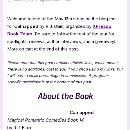
on
Catnapped
[Book
Welcome to one of the May 12th stops on the blog tour
Tour
with
for
Catnapped
by R.J. Blain, organized by
XPresso
Excerpt]
Book Tours
. Be sure to follow the rest of the tour for
spotlights, reviews, author interviews, and a giveaway!
More on that at the end of this post.
Please note that this post contains affiliate links, which means
there is no additional cost to you if you shop using my links, but
I will earn a small percentage in commission. A program-
specific disclaimer is at the bottom of this post.
About the Book
Catnapped
Magical Romantic Comedies Book 14
by R.J. Blain