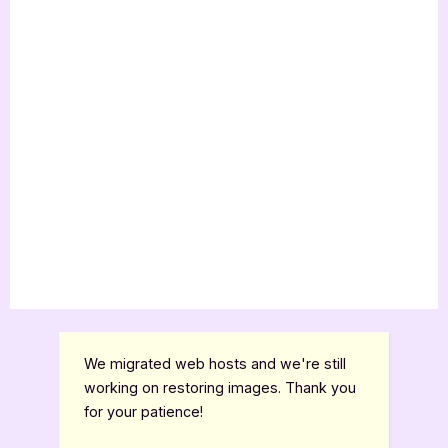
We migrated web hosts and we're still
working on restoring images. Thank you
for your patience!