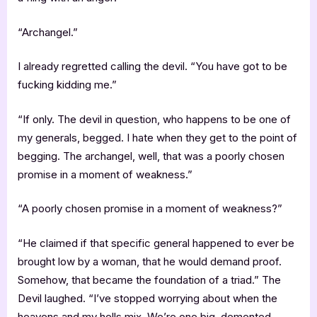
“Archangel.”
I already regretted calling the devil. “You have got to be
fucking kidding me.”
“If only. The devil in question, who happens to be one of
my generals, begged. I hate when they get to the point of
begging. The archangel, well, that was a poorly chosen
promise in a moment of weakness.”
“A poorly chosen promise in a moment of weakness?”
“He claimed if that specific general happened to ever be
brought low by a woman, that he would demand proof.
Somehow, that became the foundation of a triad.” The
Devil laughed. “I’ve stopped worrying about when the
heavens and my hells mix. We’re one big, demented