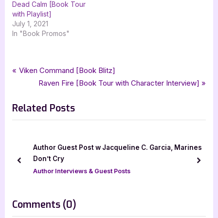
Dead Calm [Book Tour
with Playlist]
July 1, 2021
In "Book Promos"
Tags:
,
,
,
,
Book Promos
catnapped
comedy
fantasy
magical romantic comedies
Post
P
Viken Command [Book Blitz]
,
,
,
pen & page publishing
rj blain
urban fantasy
xpresso book tours
r
N
Raven Fire [Book Tour with Character Interview]
navigation
e
e
Related Posts
v
x
i
t
o
P
u
o
Author Guest Post w Jacqueline C. Garcia, Marines
s
s
Don’t Cry
prev
next
P
t
Author Interviews & Guest Posts
o
:
s
on
Comments
(0)
t
“Catnapped