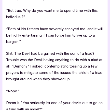
“But true. Why do you want me to spend time with this
individual?”
“Both of his fathers have severely annoyed me, and it will
be highly entertaining if I can force him to live up to a
bargain.”
Shit. The Devil had bargained with the son of a triad?
Trouble was the Devil having anything to do with a triad at
all. “Demon?” I asked, contemplating tossing up a few
prayers to mitigate some of the issues the child of a triad
brought around when they showed up.
“Nope.”
Damn it. “You seriously let one of your devils out to go on
a fling with an angel?”