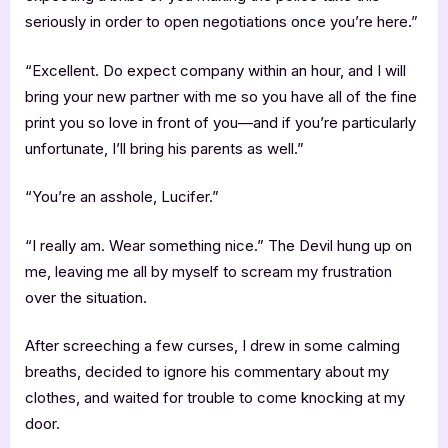
seriously in order to open negotiations once you’re here.”
“Excellent. Do expect company within an hour, and I will
bring your new partner with me so you have all of the fine
print you so love in front of you—and if you’re particularly
unfortunate, I’ll bring his parents as well.”
“You’re an asshole, Lucifer.”
“I really am. Wear something nice.” The Devil hung up on
me, leaving me all by myself to scream my frustration
over the situation.
After screeching a few curses, I drew in some calming
breaths, decided to ignore his commentary about my
clothes, and waited for trouble to come knocking at my
door.