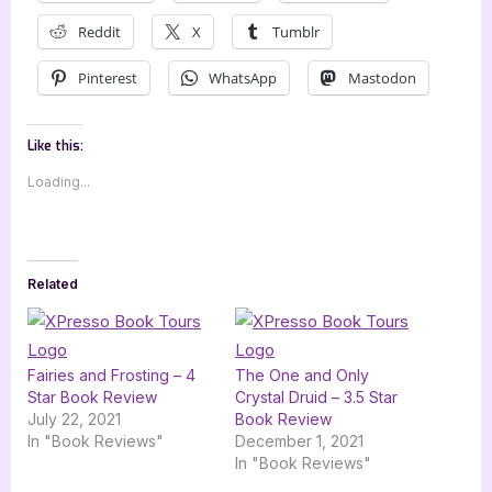
Reddit
X
Tumblr
Pinterest
WhatsApp
Mastodon
Like this:
Loading...
Related
Fairies and Frosting – 4
The One and Only
Star Book Review
Crystal Druid – 3.5 Star
July 22, 2021
Book Review
In "Book Reviews"
December 1, 2021
In "Book Reviews"