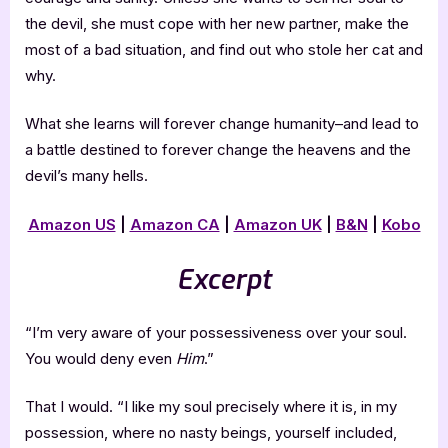
the devil, she must cope with her new partner, make the
most of a bad situation, and find out who stole her cat and
why.
What she learns will forever change humanity–and lead to
a battle destined to forever change the heavens and the
devil’s many hells.
Amazon US
|
Amazon CA
|
Amazon UK
|
B&N
|
Kobo
Excerpt
“I’m very aware of your possessiveness over your soul.
You would deny even
Him
.”
That I would. “I like my soul precisely where it is, in my
possession, where no nasty beings, yourself included,