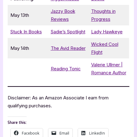
Jazzy Book
Thoughts in
May 13th
Reviews
Progress
Stuck In Books
Sadie’s Spotlight
Lady Hawkeye
Wicked Cool
May 14th
The Avid Reader
Flight
Valerie Ullmer |
Reading Tonic
Romance Author
Disclaimer: As an Amazon Associate I earn from
qualifying purchases.
Share this:
Facebook
Email
LinkedIn