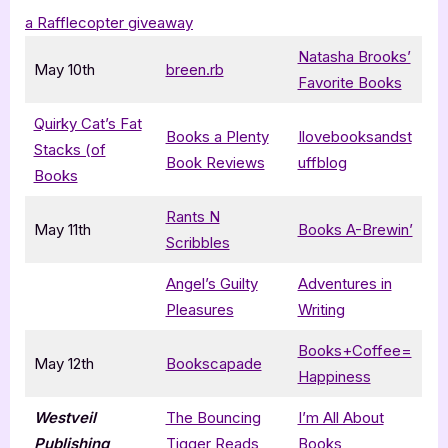
a Rafflecopter giveaway
Natasha Brooks’
May 10th
breen.rb
Favorite Books
Quirky Cat’s Fat
Books a Plenty
Ilovebooksandst
Stacks (of
Book Reviews
uffblog
Books
Rants N
May 11th
Books A-Brewin’
Scribbles
Angel’s Guilty
Adventures in
Pleasures
Writing
Books+Coffee=
May 12th
Bookscapade
Happiness
Westveil
The Bouncing
I’m All About
Publishing
Tigger Reads
Books