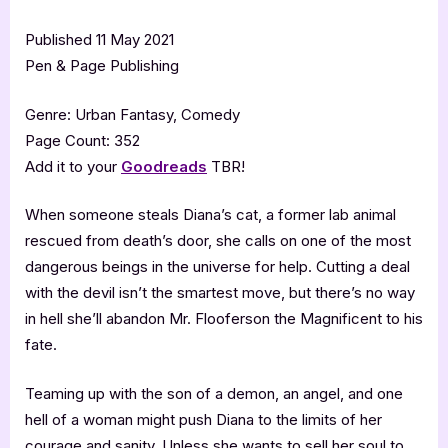
Published 11 May 2021
Pen & Page Publishing
Genre: Urban Fantasy, Comedy
Page Count: 352
Add it to your
Goodreads
TBR!
When someone steals Diana’s cat, a former lab animal
rescued from death’s door, she calls on one of the most
dangerous beings in the universe for help. Cutting a deal
with the devil isn’t the smartest move, but there’s no way
in hell she’ll abandon Mr. Flooferson the Magnificent to his
fate.
Teaming up with the son of a demon, an angel, and one
hell of a woman might push Diana to the limits of her
courage and sanity. Unless she wants to sell her soul to