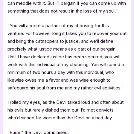
can meddle with it. But I’ll bargain if you can come up with
something that does not result in the loss of my soul.”
“You will accept a partner of my choosing for this
venture. For however long it takes you to recover your cat
and bring the catnappers to justice, and we’ll define
precisely what justice means as a part of our bargain.
Until I have declared justice has been secured, you will
work with this individual of my choosing. You will spend a
minimum of two hours a day with this individual, who
likewise owes me a favor and was wise enough to
safeguard his soul from me and my rather evil activities.”
I rolled my eyes, as the Devil talked loud and often about
his evils but rarely dished them out. I’d met convicts
who’d sinned far worse than the Devil on a bad day.
“Rude,” the Devil complained.