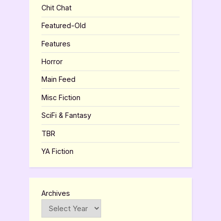
Chit Chat
Featured-Old
Features
Horror
Main Feed
Misc Fiction
SciFi & Fantasy
TBR
YA Fiction
Archives