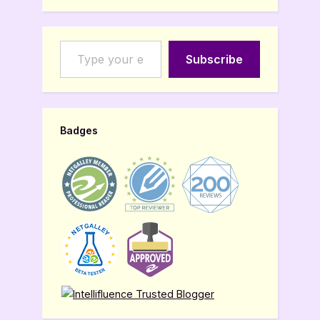
Type your email…
Subscribe
Badges