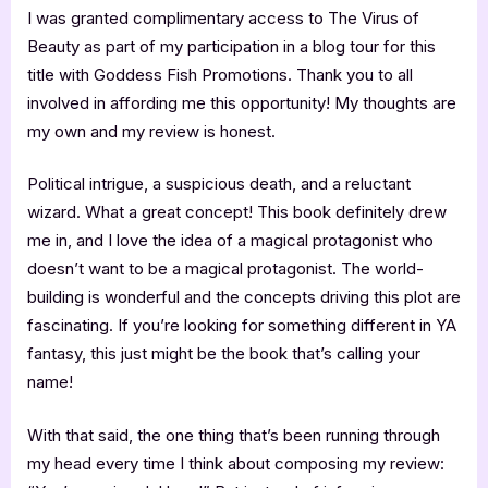
I was granted complimentary access to The Virus of
Beauty as part of my participation in a blog tour for this
title with Goddess Fish Promotions. Thank you to all
involved in affording me this opportunity! My thoughts are
my own and my review is honest.
Political intrigue, a suspicious death, and a reluctant
wizard. What a great concept! This book definitely drew
me in, and I love the idea of a magical protagonist who
doesn’t want to be a magical protagonist. The world-
building is wonderful and the concepts driving this plot are
fascinating. If you’re looking for something different in YA
fantasy, this just might be the book that’s calling your
name!
With that said, the one thing that’s been running through
my head every time I think about composing my review: