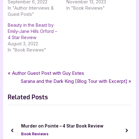
September 6, 2022
November 13, 2023
In "Author Interviews &
In "Book Reviews"
Guest Posts"
Beauty in the Beast by
Emily-Jane Hills Orford –
4 Star Review
August 3, 2022
In "Book Reviews"
Tags:
,
,
,
,
Book Reviews
3.5 star review
cb lyall
fantasy
goddess fish promotions
Post
P
Author Guest Post with Guy Estes
,
,
,
,
The Virus of Beauty
virus of beauty
ya
ya fantasy
young adult
r
N
Sarana and the Dark King [Blog Tour with Excerpt]
navigation
e
e
Related Posts
v
x
i
t
o
P
u
o
Murder on Pointe – 4 Star Book Review
s
s
prev
next
Book Reviews
P
t