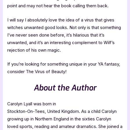
point and may not hear the book calling them back.
I will say I absolutely love the idea of a virus that gives
witches unwanted good looks. Not only is that something
I’ve never seen done before, it’s hilarious that it’s
unwanted, and it’s an interesting complement to Wilf’s
rejection of his own magic.
If you’re looking for something unique in your YA fantasy,
consider The Virus of Beauty!
About the Author
Carolyn Lyall was born in
Stockton-On-Tees, United Kingdom. As a child Carolyn
growing up in Northern England in the sixties Carolyn
loved sports, reading and amateur dramatics. She joined a