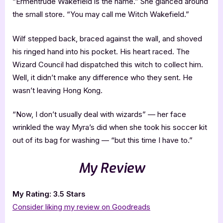
“Ermentrude Wakefield is the name.” She glanced around
the small store. “You may call me Witch Wakefield.”
Wilf stepped back, braced against the wall, and shoved
his ringed hand into his pocket. His heart raced. The
Wizard Council had dispatched this witch to collect him.
Well, it didn’t make any difference who they sent. He
wasn’t leaving Hong Kong.
“Now, I don’t usually deal with wizards” — her face
wrinkled the way Myra’s did when she took his soccer kit
out of its bag for washing — “but this time I have to.”
My Review
My Rating: 3.5 Stars
Consider liking my review on Goodreads