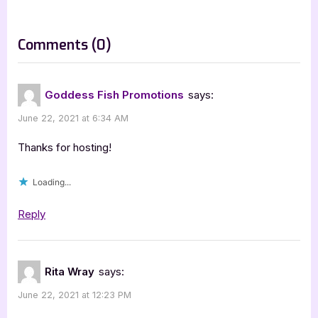
o
:
s
on
Comments
(0)
t
“The
:
Virus
Goddess Fish Promotions
says:
of
June 22, 2021 at 6:34 AM
Beauty
–
Thanks for hosting!
3.5
Loading...
Star
Book
Reply
Review”
Rita Wray
says:
June 22, 2021 at 12:23 PM