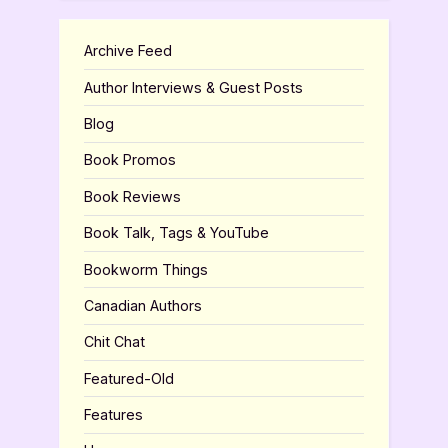
Archive Feed
Author Interviews & Guest Posts
Blog
Book Promos
Book Reviews
Book Talk, Tags & YouTube
Bookworm Things
Canadian Authors
Chit Chat
Featured-Old
Features