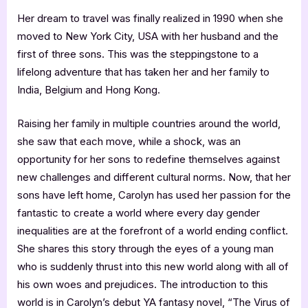
Her dream to travel was finally realized in 1990 when she
moved to New York City, USA with her husband and the
first of three sons. This was the steppingstone to a
lifelong adventure that has taken her and her family to
India, Belgium and Hong Kong.
Raising her family in multiple countries around the world,
she saw that each move, while a shock, was an
opportunity for her sons to redefine themselves against
new challenges and different cultural norms. Now, that her
sons have left home, Carolyn has used her passion for the
fantastic to create a world where every day gender
inequalities are at the forefront of a world ending conflict.
She shares this story through the eyes of a young man
who is suddenly thrust into this new world along with all of
his own woes and prejudices. The introduction to this
world is in Carolyn’s debut YA fantasy novel, “The Virus of