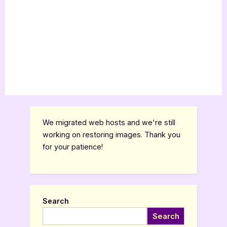
We migrated web hosts and we're still
working on restoring images. Thank you
for your patience!
Search
Search