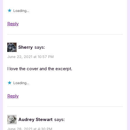
Loading...
Reply
Sherry
says:
June 22, 2021 at 10:57 PM
I love the cover and the excerpt.
Loading...
Reply
Audrey Stewart
says:
June 28, 2021 at 4:30 PM