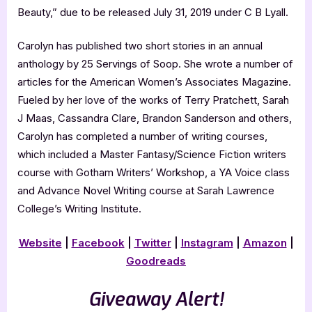
Beauty,” due to be released July 31, 2019 under C B Lyall.
Carolyn has published two short stories in an annual
anthology by 25 Servings of Soop. She wrote a number of
articles for the American Women’s Associates Magazine.
Fueled by her love of the works of Terry Pratchett, Sarah
J Maas, Cassandra Clare, Brandon Sanderson and others,
Carolyn has completed a number of writing courses,
which included a Master Fantasy/Science Fiction writers
course with Gotham Writers’ Workshop, a YA Voice class
and Advance Novel Writing course at Sarah Lawrence
College’s Writing Institute.
Website
|
Facebook
|
Twitter
|
Instagram
|
Amazon
|
Goodreads
Giveaway Alert!