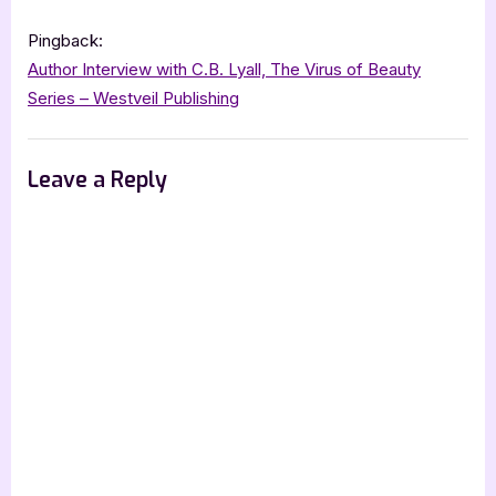
Pingback:
Author Interview with C.B. Lyall, The Virus of Beauty
Series – Westveil Publishing
Leave a Reply