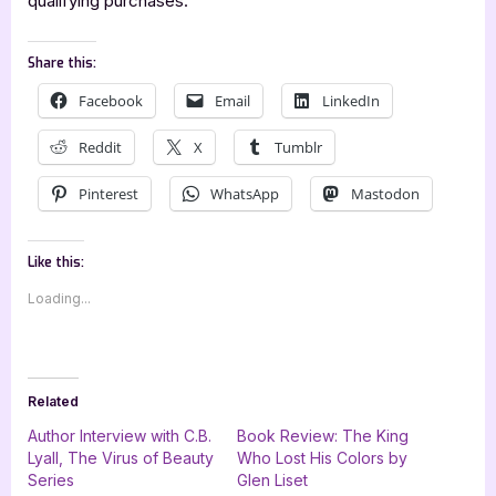
qualifying purchases.
Share this:
Facebook
Email
LinkedIn
Reddit
X
Tumblr
Pinterest
WhatsApp
Mastodon
Like this:
Loading...
Related
Author Interview with C.B.
Book Review: The King
Lyall, The Virus of Beauty
Who Lost His Colors by
Series
Glen Liset