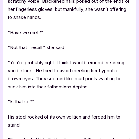
scratchy voice. Blackened nails poked out of the ends of
her fingerless gloves, but thankfully, she wasn’t offering
to shake hands.
“Have we met?”
“Not that I recall,” she said.
“You’re probably right. I think I would remember seeing
you before.” He tried to avoid meeting her hypnotic,
brown eyes. They seemed like mud pools wanting to
suck him into their fathomless depths.
“Is that so?”
His stool rocked of its own volition and forced him to
stand.