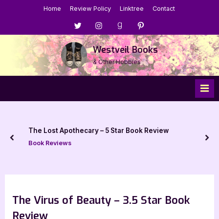
Skip
Home
Review Policy
Linktree
Contact
to
Menu
Menu
Menu
Menu
content
Item
Item
Item
Item
Westveil Books
& Other Hobbies
The Lost Apothecary – 5 Star Book Review
prev
nex
Book Reviews
The Virus of Beauty – 3.5 Star Book
Review