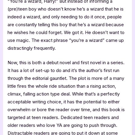
“You’re a wizard, Harry!” But instead of informing a
(pre)teen boy who doesn’t know he’s a wizard that he is
indeed a wizard, and only needing to do it once, people
are constantly telling this boy that he’s a wizard because
he wishes he could forget. We got it. He doesn’t want to
use magic. The exact phrase “you’re a wizard” came up
distractingly frequently.
Now, this is both a debut novel and first novel in a series.
It has a lot of set-up to do and it’s the author’s first run
through the editorial gauntlet. The plot is more of a many
little fires the whole ride situation than a rising action,
climax, falling action type deal. While that’s a perfectly
acceptable writing choice, it has the potential to either
overwhelm or bore the reader over time, and this book is
targeted at teen readers. Dedicated teen readers and
older readers who love YA are going to push through.
Distractable readers are going to put it down at some