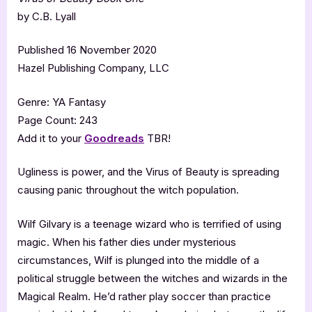
by C.B. Lyall
Published 16 November 2020
Hazel Publishing Company, LLC
Genre: YA Fantasy
Page Count: 243
Add it to your
Goodreads
TBR!
Ugliness is power, and the Virus of Beauty is spreading
causing panic throughout the witch population.
Wilf Gilvary is a teenage wizard who is terrified of using
magic. When his father dies under mysterious
circumstances, Wilf is plunged into the middle of a
political struggle between the witches and wizards in the
Magical Realm. He’d rather play soccer than practice