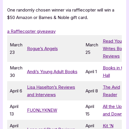
One randomly chosen winner via rafflecopter will win a
$50 Amazon or Barnes & Noble gift card.
a Rafflecopter giveaway
Read Your
March
March
Rogue’s Angels
Writes Book
23
25
Reviews
March
Books in the
Andi’s Young Adult Books
April 1
30
Hall
Lisa Haselton’s Reviews
The Avid
April 6
April 8
and Interviews
Reader
April
April
All the Ups
FUONLYKNEW
13
15
and Downs
April
April
Kit ‘N