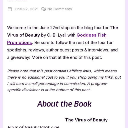
Posted
By
on
June 22, 2021
Jenna
No Comments
on
The
Virus
Welcome to the June 22nd stop on the blog tour for
The
of
Beauty
Virus of Beauty
by C. B. Lyall with
Goddess Fish
–
Promotions
. Be sure to follow the rest of the tour for
3.5
spotlights, reviews, author guest posts & interviews, and
Star
a giveaway! More on that at the end of this post.
Book
Review
Please note that this post contains affiliate links, which means
there is no additional cost to you if you shop using my links, but
I will earn a small percentage in commission. A program-
specific disclaimer is at the bottom of this post.
About the Book
The Virus of Beauty
Virus of Beauty Book One