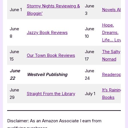
Stormy Nights Reviewing &
June
June 1
Novels Alive
Bloggin’
3
Hope.
June
June
Jazzy Book Reviews
Dreams.
8
10
Life… Love
June
June
The Salty
Our Town Book Reviews
15
17
Nomad
June
June
Westveil Publishing
Readeropolis
22
24
June
It’s Raining
Straight From the Library
July 1
29
Books
Disclaimer: As an Amazon Associate I earn from