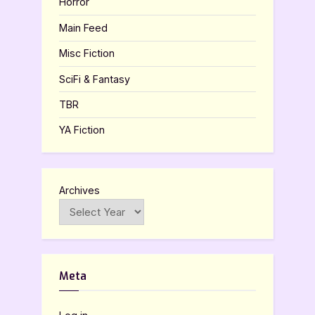
Horror
Main Feed
Misc Fiction
SciFi & Fantasy
TBR
YA Fiction
Archives
Meta