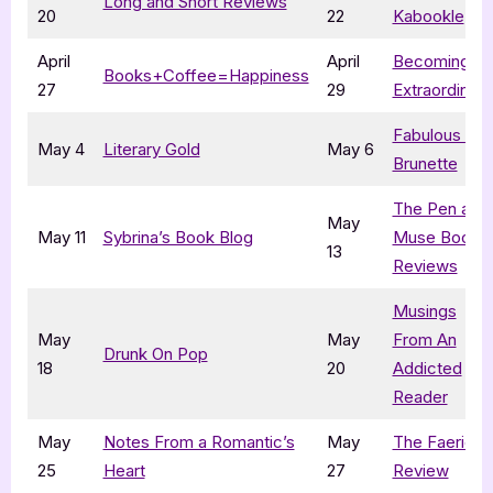
Long and Short Reviews
20
22
Kabookle
April
April
Becoming
Books+Coffee=Happiness
27
29
Extraordinary
Fabulous and
May 4
Literary Gold
May 6
Brunette
The Pen and
May
May 11
Sybrina’s Book Blog
Muse Book
13
Reviews
Musings
May
May
From An
Drunk On Pop
18
20
Addicted
Reader
May
Notes From a Romantic’s
May
The Faerie
25
Heart
27
Review