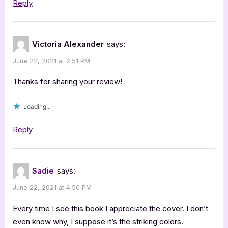
Reply
Victoria Alexander
says:
June 22, 2021 at 2:51 PM
Thanks for sharing your review!
Loading...
Reply
Sadie
says:
June 22, 2021 at 4:50 PM
Every time I see this book I appreciate the cover. I don’t
even know why, I suppose it’s the striking colors.