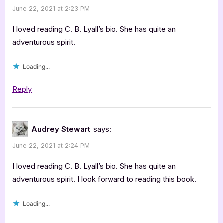
June 22, 2021 at 2:23 PM
I loved reading C. B. Lyall’s bio. She has quite an
adventurous spirit.
Loading...
Reply
Audrey Stewart
says:
June 22, 2021 at 2:24 PM
I loved reading C. B. Lyall’s bio. She has quite an
adventurous spirit. I look forward to reading this book.
Loading...