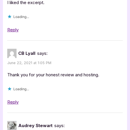
I liked the excerpt.
Loading...
Reply
CB Lyall
says:
June 22, 2021 at 1:05 PM
Thank you for your honest review and hosting.
Loading...
Reply
Audrey Stewart
says: