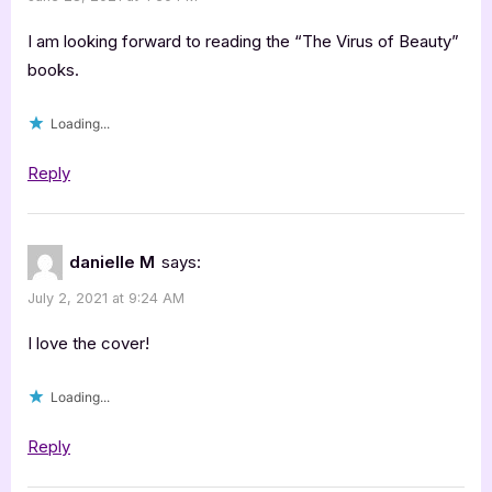
I am looking forward to reading the “The Virus of Beauty”
books.
Loading...
Reply
danielle M
says:
July 2, 2021 at 9:24 AM
I love the cover!
Loading...
Reply