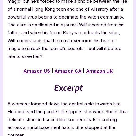
magic, but he’s forced to make a choice between the life
of a normal Hong Kong teen and one of wizardry after a
powerful virus begins to decimate the witch community.
The cure is spellbound in a journal Wilf inherited from his
father and when his friend Katryna contracts the virus,
Wilf understands that he must overcome his fear of
magic to unlock the journal’s secrets – but will it be too
late to save her?
Amazon US
|
Amazon CA
|
Amazon UK
Excerpt
A woman stomped down the central aisle towards him.
He observed the purple silk slippers she wore. Shoes that
delicate shouldn’t sound like soccer cleats marching
across a metal basement hatch. She stopped at the
counter.