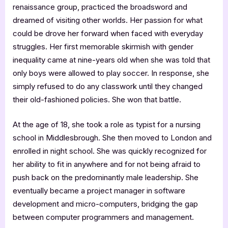
renaissance group, practiced the broadsword and
dreamed of visiting other worlds. Her passion for what
could be drove her forward when faced with everyday
struggles. Her first memorable skirmish with gender
inequality came at nine-years old when she was told that
only boys were allowed to play soccer. In response, she
simply refused to do any classwork until they changed
their old-fashioned policies. She won that battle.
At the age of 18, she took a role as typist for a nursing
school in Middlesbrough. She then moved to London and
enrolled in night school. She was quickly recognized for
her ability to fit in anywhere and for not being afraid to
push back on the predominantly male leadership. She
eventually became a project manager in software
development and micro-computers, bridging the gap
between computer programmers and management.