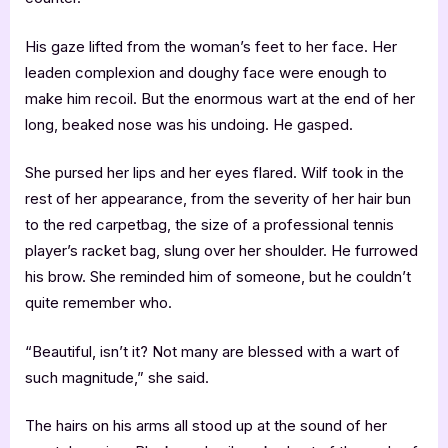
His gaze lifted from the woman’s feet to her face. Her
leaden complexion and doughy face were enough to
make him recoil. But the enormous wart at the end of her
long, beaked nose was his undoing. He gasped.
She pursed her lips and her eyes flared. Wilf took in the
rest of her appearance, from the severity of her hair bun
to the red carpetbag, the size of a professional tennis
player’s racket bag, slung over her shoulder. He furrowed
his brow. She reminded him of someone, but he couldn’t
quite remember who.
“Beautiful, isn’t it? Not many are blessed with a wart of
such magnitude,” she said.
The hairs on his arms all stood up at the sound of her