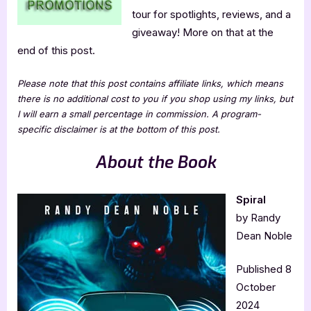
tour for spotlights, reviews, and a
giveaway! More on that at the
end of this post.
Please note that this post contains affiliate links, which means
there is no additional cost to you if you shop using my links, but
I will earn a small percentage in commission. A program-
specific disclaimer is at the bottom of this post.
About the Book
Spiral
by Randy
Dean Noble
Published 8
October
2024