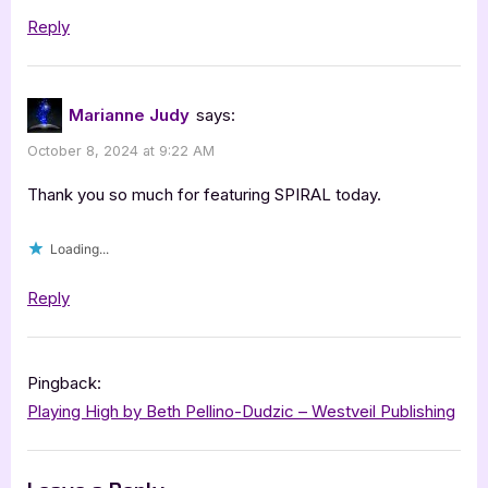
Reply
Marianne Judy
says:
October 8, 2024 at 9:22 AM
Thank you so much for featuring SPIRAL today.
Loading...
Reply
Pingback:
Playing High by Beth Pellino-Dudzic – Westveil Publishing