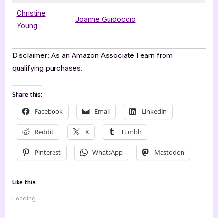
Christine
Joanne Guidoccio
Young
Disclaimer: As an Amazon Associate I earn from
qualifying purchases.
Share this:
Facebook
Email
LinkedIn
Reddit
X
Tumblr
Pinterest
WhatsApp
Mastodon
Like this:
Loading...