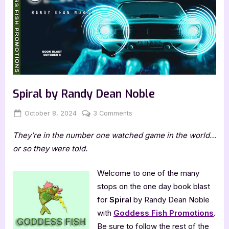
Spiral by Randy Dean Noble
Posted
By
on
October 8, 2024
Jenna
3 Comments
on
Spiral
They’re in the number one watched game in the world…
by
Randy
or so they were told.
Dean
Noble
Welcome to one of the many
stops on the one day book blast
for
Spiral
by Randy Dean Noble
with
Goddess Fish Promotions
.
Be sure to follow the rest of the