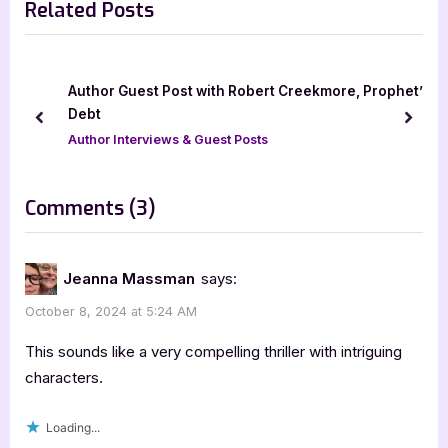
Related Posts
i
x
o
t
u
P
s
o
Author Guest Post with Robert Creekmore, Prophet’s
P
s
Debt
prev
next
o
t
Author Interviews & Guest Posts
s
:
t
on
Comments
(3)
:
“Spiral
by
Jeanna Massman
says:
Randy
October 8, 2024 at 5:24 AM
Dean
Noble”
This sounds like a very compelling thriller with intriguing
characters.
Loading...