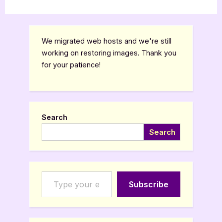
We migrated web hosts and we're still
working on restoring images. Thank you
for your patience!
Search
Search
Type your email…
Subscribe