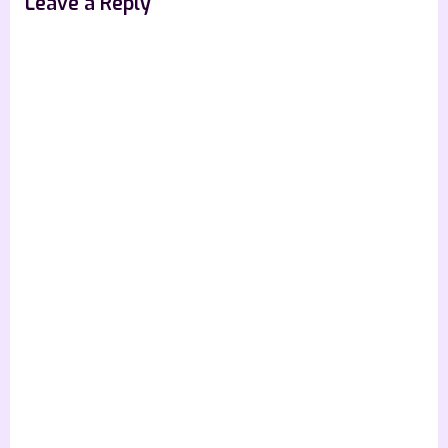
Leave a Reply