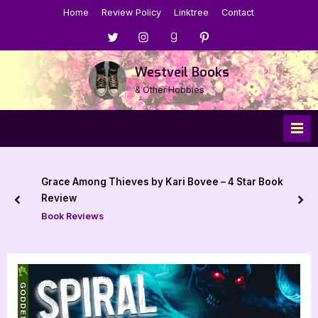
Skip
Home
Review Policy
Linktree
Contact
to
Menu
Menu
Menu
Menu
content
Item
Item
Item
Item
Westveil Books
& Other Hobbies
Grace Among Thieves by Kari Bovee – 4 Star Book
Review
prev
nex
Book Reviews