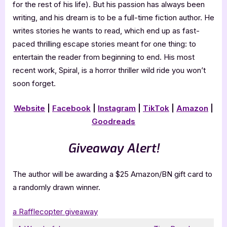
for the rest of his life). But his passion has always been
writing, and his dream is to be a full-time fiction author. He
writes stories he wants to read, which end up as fast-
paced thrilling escape stories meant for one thing: to
entertain the reader from beginning to end. His most
recent work, Spiral, is a horror thriller wild ride you won’t
soon forget.
Website
|
Facebook
|
Instagram
|
TikTok
|
Amazon
|
Goodreads
Giveaway Alert!
The author will be awarding a $25 Amazon/BN gift card to
a randomly drawn winner.
a Rafflecopter giveaway