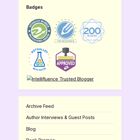
Badges
Archive Feed
Author Interviews & Guest Posts
Blog