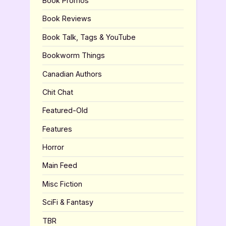
Book Promos
Book Reviews
Book Talk, Tags & YouTube
Bookworm Things
Canadian Authors
Chit Chat
Featured-Old
Features
Horror
Main Feed
Misc Fiction
SciFi & Fantasy
TBR