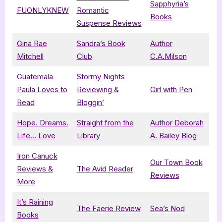
Sapphyria’s
FUONLYKNEW
Romantic
Books
Suspense Reviews
Gina Rae
Sandra’s Book
Author
Mitchell
Club
C.A.Milson
Guatemala
Stormy Nights
Paula Loves to
Reviewing &
Girl with Pen
Read
Bloggin’
Hope. Dreams.
Straight from the
Author Deborah
Life… Love
Library
A. Bailey Blog
Iron Canuck
Our Town Book
Reviews &
The Avid Reader
Reviews
More
It’s Raining
The Faerie Review
Sea’s Nod
Books