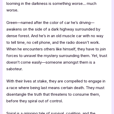
looming in the darkness is something worse… much
worse.
Green—named after the color of car he’s driving—
awakens on the side of a dark highway surrounded by
dense forest. And he’s in an old muscle car with no way
to tell time, no cell phone, and the radio doesn’t work.
When he encounters others like himself, they have to join
forces to unravel the mystery surrounding them. Yet, trust
doesn’t come easily—someone amongst them is a
saboteur.
With their lives at stake, they are compelled to engage in
a race where being last means certain death. They must
disentangle the truth that threatens to consume them,
before they spiral out of control.
Spiral is a gripping tale of survival, coalition, and the