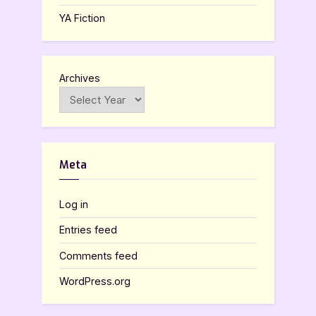
YA Fiction
Archives
Meta
Log in
Entries feed
Comments feed
WordPress.org