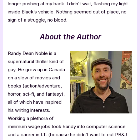
longer pushing at my back. I didn’t wait, flashing my light
inside Black’s vehicle. Nothing seemed out of place, no
sign of a struggle, no blood.
About the Author
Randy Dean Noble is a
supernatural thriller kind of
guy. He grew up in Canada
on a slew of movies and
books (action/adventure,
horror, sci-fi, and fantasy),
all of which have inspired
his writing interests.
Working a plethora of
minimum wage jobs took Randy into computer science
and a career in I.T. (because he didn’t want to eat PB&J