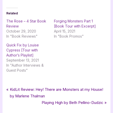
Related
The Rose – 4 Star Book
Forging Monsters Part 1
Review
[Book Tour with Excerpt]
October 29, 2020
April 15, 2021
In "Book Reviews"
In "Book Promos"
Quick Fix by Louise
Cypress [Tour with
Author’s Playlist]
September 13, 2021
In "Author Interviews &
Guest Posts"
Tags:
,
,
,
Book Promos
goddess fish promotions
horror
Horror Thriller
Post
P
KidLit Review: Hey! There are Monsters at my House!
,
,
,
Paranormal Proclivity Publishing
Randy Dean Noble
spiral
thriller
r
by Marlene Thalman
navigation
e
N
Playing High by Beth Pellino-Dudzic
v
e