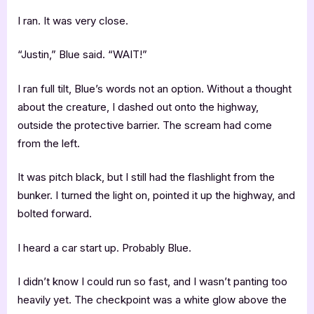
I ran. It was very close.
“Justin,” Blue said. “WAIT!”
I ran full tilt, Blue’s words not an option. Without a thought
about the creature, I dashed out onto the highway,
outside the protective barrier. The scream had come
from the left.
It was pitch black, but I still had the flashlight from the
bunker. I turned the light on, pointed it up the highway, and
bolted forward.
I heard a car start up. Probably Blue.
I didn’t know I could run so fast, and I wasn’t panting too
heavily yet. The checkpoint was a white glow above the