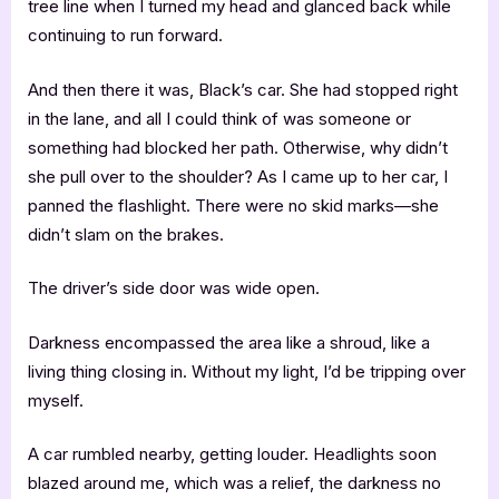
tree line when I turned my head and glanced back while
continuing to run forward.
And then there it was, Black’s car. She had stopped right
in the lane, and all I could think of was someone or
something had blocked her path. Otherwise, why didn’t
she pull over to the shoulder? As I came up to her car, I
panned the flashlight. There were no skid marks—she
didn’t slam on the brakes.
The driver’s side door was wide open.
Darkness encompassed the area like a shroud, like a
living thing closing in. Without my light, I’d be tripping over
myself.
A car rumbled nearby, getting louder. Headlights soon
blazed around me, which was a relief, the darkness no