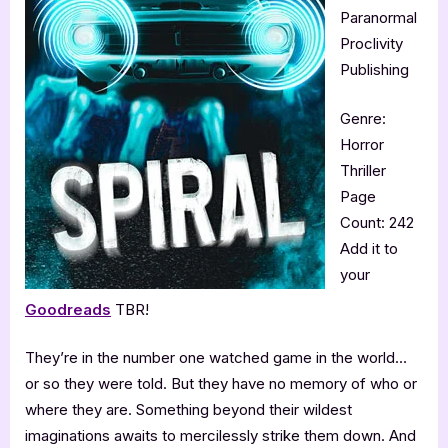
Paranormal
Proclivity
Publishing
Genre:
Horror
Thriller
Page
Count: 242
Add it to
your
Goodreads
TBR!
They’re in the number one watched game in the world…
or so they were told. But they have no memory of who or
where they are. Something beyond their wildest
imaginations awaits to mercilessly strike them down. And