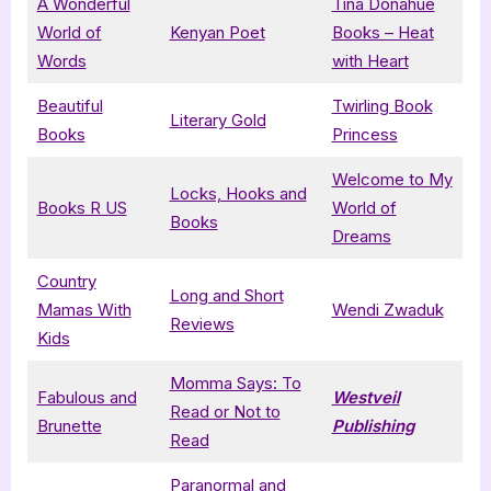
A Wonderful
Tina Donahue
World of
Kenyan Poet
Books – Heat
Words
with Heart
Beautiful
Twirling Book
Literary Gold
Books
Princess
Welcome to My
Locks, Hooks and
Books R US
World of
Books
Dreams
Country
Long and Short
Mamas With
Wendi Zwaduk
Reviews
Kids
Momma Says: To
Fabulous and
Westveil
Read or Not to
Brunette
Publishing
Read
Paranormal and