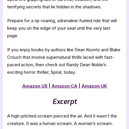
terrifying secrets that lie hidden in the shadows.
Prepare for a rip-roaring, adrenaline-fueled ride that will
keep you on the edge of your seat until the very last
page.
If you enjoy books by authors like Dean Koontz and Blake
Crouch that involve supernatural thrills laced with fast-
paced action, then check out Randy Dean Noble’s
exciting horror thriller, Spiral, today.
Amazon US
|
Amazon CA
|
Amazon UK
Excerpt
A high-pitched scream pierced the air. And it wasn’t the
creature. It was a human scream. A woman’s scream.