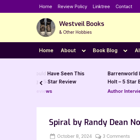
Skip
Home
Review Policy
Linktree
Contact
to
content
Westveil Books
& Other Hobbies
Toggle
Toggl
Home
About
Book Blog
Al
sub-
sub-
menu
menu
ld Have Seen This
Barrenworld by J Edwards
 5 Star Review
Holt – 5 Star Book Review
prev
iews
Author Interviews & Guest
Posts
Spiral by Randy Dean N
Posted
By
on
October 8, 2024
Jenna
3 Comments