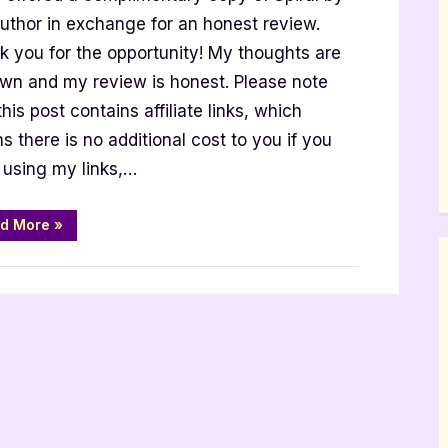
author in exchange for an honest review.
k you for the opportunity! My thoughts are
wn and my review is honest. Please note
w
this post contains affiliate links, which
 there is no additional cost to you if you
 using my links,…
“Spiral
d More
»
–
4
Star
Book
Review”