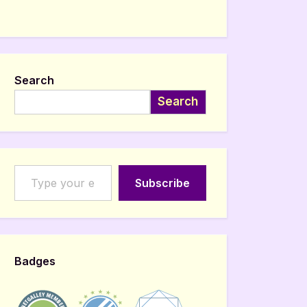
Search
Search
Type your email…
Subscribe
Badges