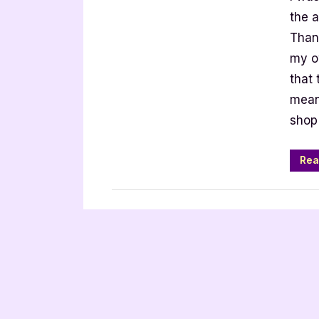
4
the 
Star
Than
Book
my o
Revie
that 
means
shop
Rea
Book Reviews