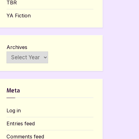
TBR
YA Fiction
Archives
Meta
Log in
Entries feed
Comments feed