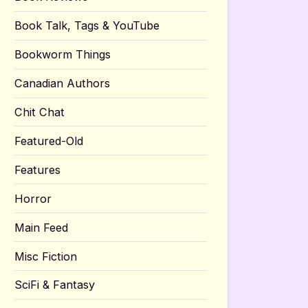
Book Talk, Tags & YouTube
Bookworm Things
Canadian Authors
Chit Chat
Featured-Old
Features
Horror
Main Feed
Misc Fiction
SciFi & Fantasy