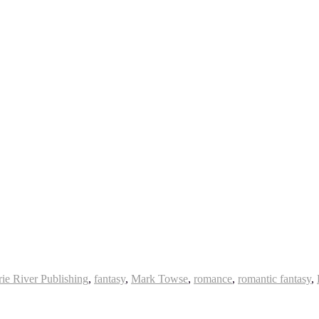
rie River Publishing
,
fantasy
,
Mark Towse
,
romance
,
romantic fantasy
,