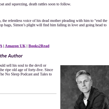
at and squeezing, death rattles soon to follow.
the relentless voice of his dead mother pleading with him to “end the
 bags, Simon’s plight will find him falling in love and going head to
A
|
Amazon UK
|
Books2Read
the Author
d sell his soul to the devil or
the ripe old age of forty-five. Since
 The No Sleep Podcast and Tales to