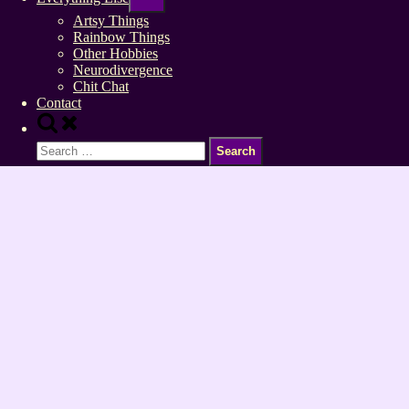
sub-
menu
Artsy Things
Rainbow Things
Other Hobbies
Neurodivergence
Chit Chat
Contact
Toggle
search
Search
form
for: