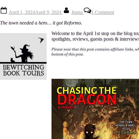
Posted
By
on
April 1, 2024
April 9, 2024
Jenna
1 Comment
on
Chasing
The
The town needed a hero… it got Reformo.
Dragon
by
Welcome to the April 1st stop on the blog to
Mark
spotlights, reviews, guests posts & interview
Towse
Please note that this post contains affiliate links, 
bottom of this post.