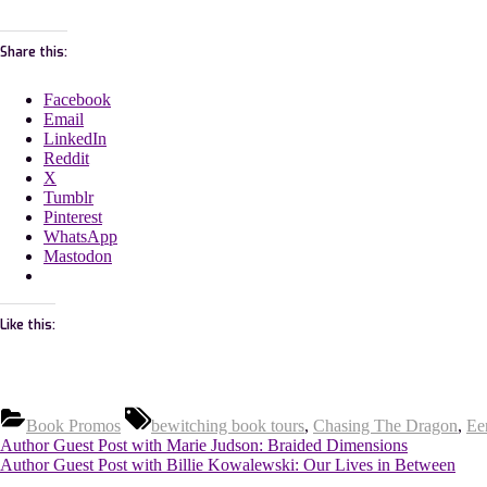
Share this:
Facebook
Email
LinkedIn
Reddit
X
Tumblr
Pinterest
WhatsApp
Mastodon
Like this:
Tags:
Book Promos
bewitching book tours
,
Chasing The Dragon
,
Ee
Post
Previous
Author Guest Post with Marie Judson: Braided Dimensions
Post:
Next
Author Guest Post with Billie Kowalewski: Our Lives in Between
Post: