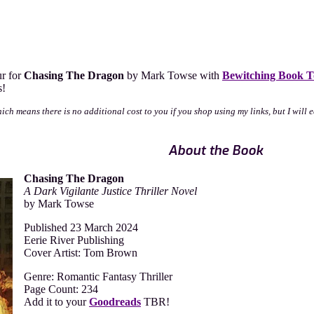
ur for
Chasing The Dragon
by Mark Towse with
Bewitching Book T
s!
which means there is no additional cost to you if you shop using my links, but I wil
About the Book
Chasing The Dragon
A Dark Vigilante Justice Thriller Novel
by Mark Towse
Published 23 March 2024
Eerie River Publishing
Cover Artist: Tom Brown
Genre: Romantic Fantasy Thriller
Page Count: 234
Add it to your
Goodreads
TBR!