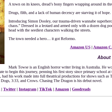
A town on its knees, dread’s bony fingers wrapping around its thro
Drugs, filth, and a lack of human decency are starving it of hope.
Introducing Simon Dooley, our trauma-driven wannabe superhero, 
chaos.” Dressed in a leotard and armed only with a dozen dog poop
head with the seediest characters walking the streets.
The town needed a hero… it got Reformo.
Amazon US
|
Amazon C
About 
Mark Towse is an English horror writer living in Australia. He woul
ate to begin this journey, penning his first story since primary school at 
, had his work made into full theatrical productions for shows such as
e Dogs, 3:33, and Crows. Chasing The Dragon is his debut novel.
k
|
Twitter
|
Instagram
|
TikTok
|
Amazon
|
Goodreads