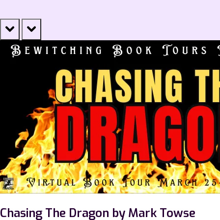
prev
next
Chasing The Dragon by Mark Towse