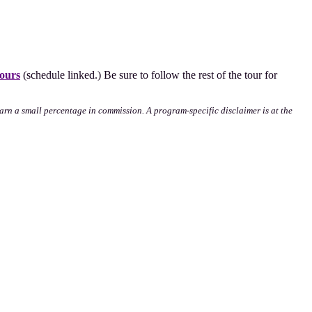
ours
(schedule linked.) Be sure to follow the rest of the tour for
l earn a small percentage in commission. A program-specific disclaimer is at the