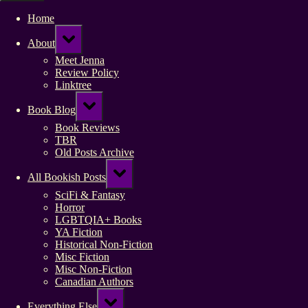
Home
Toggle
About
sub-
menu
Meet Jenna
Review Policy
Linktree
Toggle
Book Blog
sub-
menu
Book Reviews
TBR
Old Posts Archive
Toggle
All Bookish Posts
sub-
menu
SciFi & Fantasy
Horror
LGBTQIA+ Books
YA Fiction
Historical Non-Fiction
Misc Fiction
Misc Non-Fiction
Canadian Authors
Toggle
Everything Else