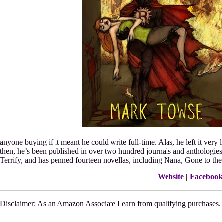
anyone buying if it meant he could write full-time. Alas, he left it very l
then, he’s been published in over two hundred journals and anthologies
Terrify, and has penned fourteen novellas, including Nana, Gone to th
Website
|
Faceboo
Disclaimer: As an Amazon Associate I earn from qualifying purchases.