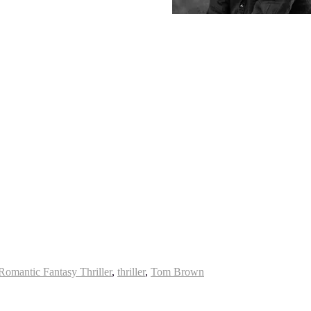
Romantic Fantasy Thriller
,
thriller
,
Tom Brown