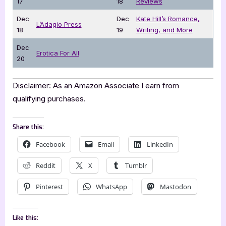
17
18
Reviews
Dec
Dec
Kate Hill’s Romance,
L’Adagio Press
18
19
Writing, and More
Dec
Erotica For All
20
Disclaimer: As an Amazon Associate I earn from
qualifying purchases.
Share this:
Facebook
Email
LinkedIn
Reddit
X
Tumblr
Pinterest
WhatsApp
Mastodon
Like this: