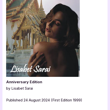
Anniversary Edition
by Lisabet Sarai
Published 24 August 2024 (First Edition 1999)