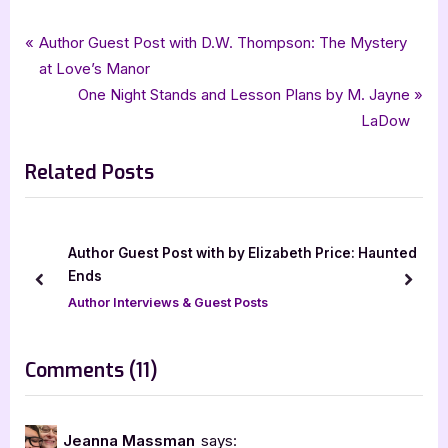
Book Promos
Post
P
Author Guest Post with D.W. Thompson: The Mystery
r
at Love’s Manor
navigation
e
N
One Night Stands and Lesson Plans by M. Jayne
v
e
LaDow
i
x
Related Posts
o
t
u
P
s
o
P
s
Author Guest Post with by Elizabeth Price: Haunted
o
t
Ends
prev
next
s
:
Author Interviews & Guest Posts
t
:
on
Comments
(11)
“Raw
Silk:
Jeanna Massman
says: