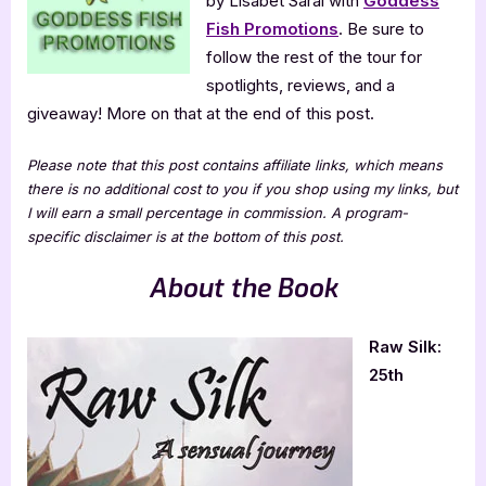
by Lisabet Sarai with
Goddess
Fish Promotions
. Be sure to
follow the rest of the tour for
spotlights, reviews, and a
giveaway! More on that at the end of this post.
Please note that this post contains affiliate links, which means
there is no additional cost to you if you shop using my links, but
I will earn a small percentage in commission. A program-
specific disclaimer is at the bottom of this post.
About the Book
Raw Silk:
25th