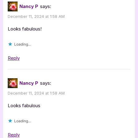
Nancy P
says:
December 11, 2024 at 1:58 AM
Looks fabulous!
Loading...
Reply
Nancy P
says:
December 11, 2024 at 1:58 AM
Looks fabulous
Loading...
Reply