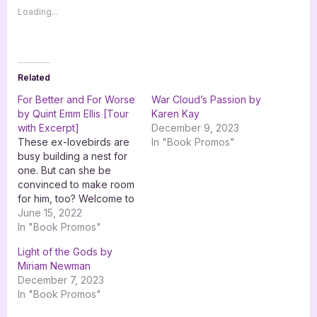
Loading...
Related
For Better and For Worse
War Cloud’s Passion by
by Quint Emm Ellis [Tour
Karen Kay
with Excerpt]
December 9, 2023
These ex-lovebirds are
In "Book Promos"
busy building a nest for
one. But can she be
convinced to make room
for him, too? Welcome to
the June 15th stop on the
June 15, 2022
blog tour for For Better
In "Book Promos"
and For Worse by Quint
Light of the Gods by
Emm Ellis with Goddess
Miriam Newman
Fish Promotions. Be sure
December 7, 2023
to follow the rest…
In "Book Promos"