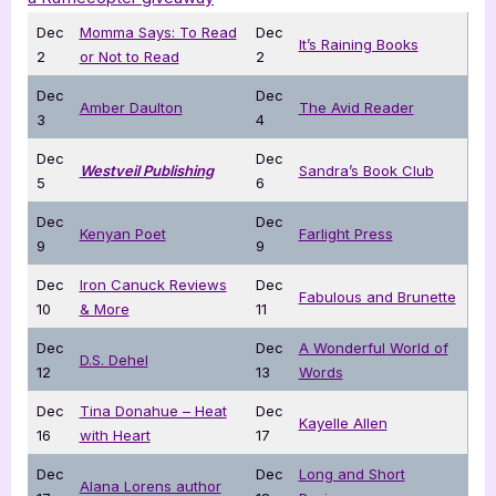
Dec
Momma Says: To Read
Dec
It’s Raining Books
2
or Not to Read
2
Dec
Dec
Amber Daulton
The Avid Reader
3
4
Dec
Dec
Westveil Publishing
Sandra’s Book Club
5
6
Dec
Dec
Kenyan Poet
Farlight Press
9
9
Dec
Iron Canuck Reviews
Dec
Fabulous and Brunette
10
& More
11
Dec
Dec
A Wonderful World of
D.S. Dehel
12
13
Words
Dec
Tina Donahue – Heat
Dec
Kayelle Allen
16
with Heart
17
Dec
Dec
Long and Short
Alana Lorens author