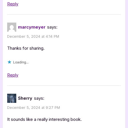
Reply
marcymeyer
says:
December 5, 2024 at 4:14 PM
Thanks for sharing.
Loading...
Reply
Sherry
says:
December 5, 2024 at 9:27 PM
It sounds like a really interesting book.