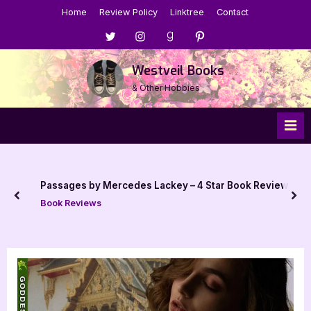
Skip
Home
Review Policy
Linktree
Contact
to
Menu
Menu
Menu
Menu
content
Item
Item
Item
Item
Westveil Books
& Other Hobbies
Passages by Mercedes Lackey – 4 Star Book Review
prev
nex
Book Reviews