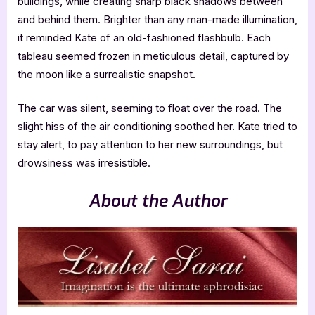
buildings, while creating sharp black shadows between
and behind them. Brighter than any man-made illumination,
it reminded Kate of an old-fashioned flashbulb. Each
tableau seemed frozen in meticulous detail, captured by
the moon like a surrealistic snapshot.
The car was silent, seeming to float over the road. The
slight hiss of the air conditioning soothed her. Kate tried to
stay alert, to pay attention to her new surroundings, but
drowsiness was irresistible.
About the Author