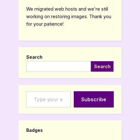
We migrated web hosts and we're still
working on restoring images. Thank you
for your patience!
Search
Search
Type your email…
Subscribe
Badges