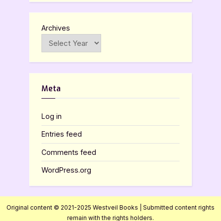
Archives
Meta
Log in
Entries feed
Comments feed
WordPress.org
Original content © 2021-2025 Westveil Books | Submitted content rights
remain with the rights holders.