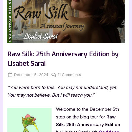
Raw Silk: 25th Anniversary Edition by
Lisabet Sarai
Posted
By
on
December 5, 2024
Jenna
11 Comments
on
Raw
“You were born to this. You may not understand, yet.
Silk:
25th
You may not believe. But I will teach you.”
Anniversary
Edition
Welcome to the December 5th
by
stop on the blog tour for
Raw
Lisabet
Silk: 25th Anniversary Edition
Sarai