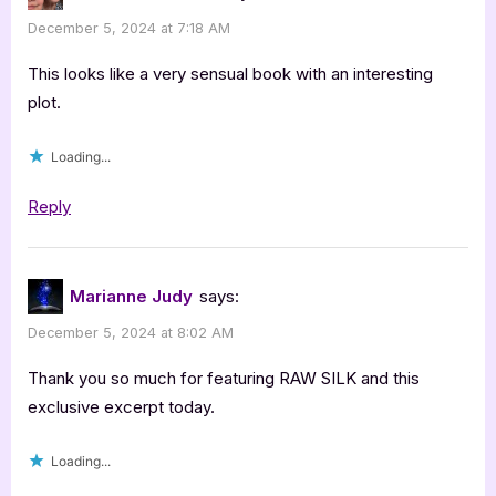
25th
December 5, 2024 at 7:18 AM
Anniversary
Edition
This looks like a very sensual book with an interesting
by
plot.
Lisabet
Loading...
Sarai”
Reply
Marianne Judy
says:
December 5, 2024 at 8:02 AM
Thank you so much for featuring RAW SILK and this
exclusive excerpt today.
Loading...