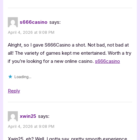
s666casino
says:
April 4, 2026 at 9:08 PM
Alright, so I gave S666Casino a shot. Not bad, not bad at
all! The variety of games kept me entertained. Worth a try
if you’re looking for a new online casino.
s666casino
Loading...
Reply
xwin25
says:
April 4, 2026 at 9:08 PM
Xwin25, eh? Well, I gotta say, pretty smooth experience.