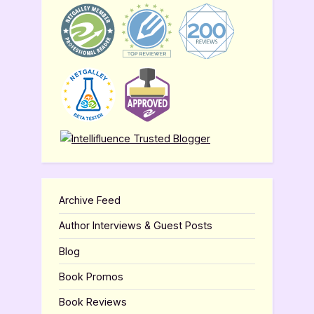
Archive Feed
Author Interviews & Guest Posts
Blog
Book Promos
Book Reviews