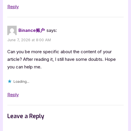
Reply
Binance账户
says:
June 7, 2026 at 8:00 AM
Can you be more specific about the content of your
article? After reading it, I still have some doubts. Hope
you can help me.
Loading...
Reply
Leave a Reply