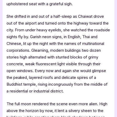
upholstered seat with a grateful sigh.
She drifted in and out of a half-sleep as Chaiwat drove
out of the airport and turned onto the highway toward the
city. From under heavy eyelids, she watched the roadside
sights fly by. Garish neon signs, in English, Thai and
Chinese, lit up the night with the names of multinational
corporations. Gleaming, modern buildings two dozen
stories high alternated with stunted blocks of grimy
concrete, weak fluorescent light visible through their
open windows. Every now and again she would glimpse
the peaked, layered roofs and delicate spires of a
Buddhist temple, rising incongruously from the middle of
a residential or industrial district.
The full moon rendered the scene even more alien. High
above the horizon by now, it lent a silvery sheen to the