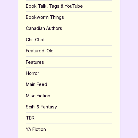
Book Talk, Tags & YouTube
Bookworm Things
Canadian Authors
Chit Chat
Featured-Old
Features
Horror
Main Feed
Misc Fiction
SciFi & Fantasy
TBR
YA Fiction