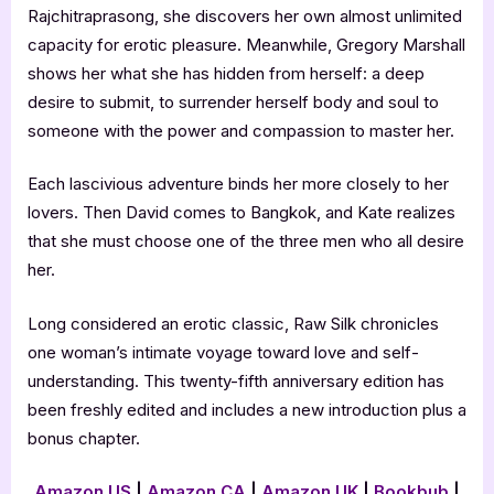
Rajchitraprasong, she discovers her own almost unlimited
capacity for erotic pleasure. Meanwhile, Gregory Marshall
shows her what she has hidden from herself: a deep
desire to submit, to surrender herself body and soul to
someone with the power and compassion to master her.
Each lascivious adventure binds her more closely to her
lovers. Then David comes to Bangkok, and Kate realizes
that she must choose one of the three men who all desire
her.
Long considered an erotic classic, Raw Silk chronicles
one woman’s intimate voyage toward love and self-
understanding. This twenty-fifth anniversary edition has
been freshly edited and includes a new introduction plus a
bonus chapter.
Amazon US
|
Amazon CA
|
Amazon UK
|
Bookbub
|