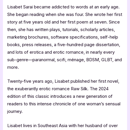
Lisabet Sarai became addicted to words at an early age.
She began reading when she was four. She wrote her first
story at five years old and her first poem at seven. Since
then, she has written plays, tutorials, scholarly articles,
marketing brochures, software specifications, self-help
books, press releases, a five-hundred page dissertation,
and lots of erotica and erotic romance, in nearly every
sub-genre—paranormal, scifi, ménage, BDSM, GLBT, and
more.
Twenty-five years ago, Lisabet published her first novel,
the exuberantly erotic romance Raw Silk. The 2024
edition of this classic introduces a new generation of
readers to this intense chronicle of one woman’s sensual
journey.
Lisabet lives in Southeast Asia with her husband of over