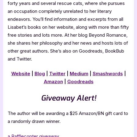
forty years and several rescue cats, where she pursues
an occupation completely unrelated to her literary
endeavors. You’ll find information and excerpts from all
Lisabet’s books on her website, along with more than fifty
free stories and lots more. At her blog Beyond Romance,
she shares her philosophy and her news and hosts lots of
other great authors. She’s also on Goodreads, BookBub
and Twitter.
Website
|
Blog
|
Twitter
|
Medium
|
Smashwords
|
Amazon
|
Goodreads
Giveaway Alert!
The author will be awarding a $25 Amazon/BN gift card to
a randomly drawn winner.
a Rafflecopter giveaway