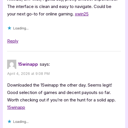
The interface is clean and easy to navigate. Could be
your next go-to for online gaming.
xwin25
Loading...
Reply
15winapp
says:
April 4, 2026 at 9:08 PM
Downloaded the 15winapp the other day. Seems legit!
Good selection of games and decent payouts so far.
Worth checking out if you’re on the hunt for a solid app.
15winapp
Loading...