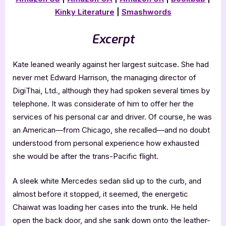
Kinky Literature
|
Smashwords
Excerpt
Kate leaned wearily against her largest suitcase. She had
never met Edward Harrison, the managing director of
DigiThai, Ltd., although they had spoken several times by
telephone. It was considerate of him to offer her the
services of his personal car and driver. Of course, he was
an American—from Chicago, she recalled—and no doubt
understood from personal experience how exhausted
she would be after the trans-Pacific flight.
A sleek white Mercedes sedan slid up to the curb, and
almost before it stopped, it seemed, the energetic
Chaiwat was loading her cases into the trunk. He held
open the back door, and she sank down onto the leather-