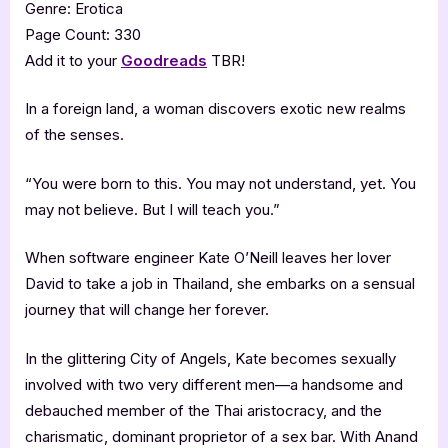
Genre: Erotica
Page Count: 330
Add it to your
Goodreads
TBR!
In a foreign land, a woman discovers exotic new realms
of the senses.
“You were born to this. You may not understand, yet. You
may not believe. But I will teach you.”
When software engineer Kate O’Neill leaves her lover
David to take a job in Thailand, she embarks on a sensual
journey that will change her forever.
In the glittering City of Angels, Kate becomes sexually
involved with two very different men—a handsome and
debauched member of the Thai aristocracy, and the
charismatic, dominant proprietor of a sex bar. With Anand