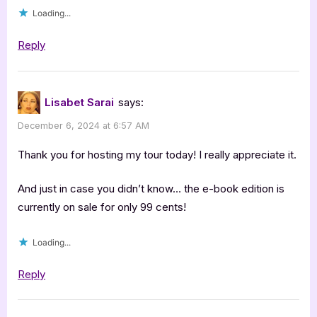
Loading...
Reply
Lisabet Sarai
says:
December 6, 2024 at 6:57 AM
Thank you for hosting my tour today! I really appreciate it.
And just in case you didn’t know… the e-book edition is
currently on sale for only 99 cents!
Loading...
Reply