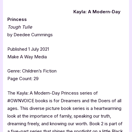
Kayla: A Modern-Day
Princess
Tough Tulle
by Deedee Cummings
Published 1 July 2021
Make A Way Media
Genre: Children’s Fiction
Page Count: 29
The Kayla: A Modern-Day Princess series of
#OWNVOICE books is for Dreamers and the Doers of all
ages. This diverse picture book series is a heartwarming
look at the importance of family, speaking our truth,
dreaming freely, and knowing our worth. Book 2 is part of
a five-part series that shines the spotlight on a little Black