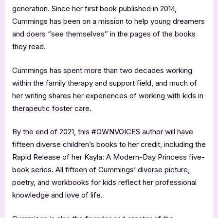
generation. Since her first book published in 2014,
Cummings has been on a mission to help young dreamers
and doers “see themselves” in the pages of the books
they read.
Cummings has spent more than two decades working
within the family therapy and support field, and much of
her writing shares her experiences of working with kids in
therapeutic foster care.
By the end of 2021, this #OWNVOICES author will have
fifteen diverse children’s books to her credit, including the
Rapid Release of her Kayla: A Modern-Day Princess five-
book series. All fifteen of Cummings’ diverse picture,
poetry, and workbooks for kids reflect her professional
knowledge and love of life.