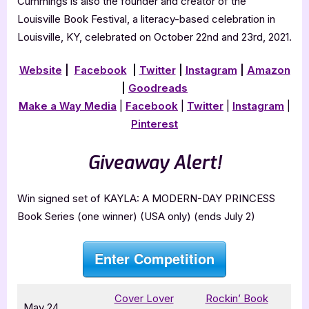
Cummings is also the founder and creator of the
Louisville Book Festival, a literacy-based celebration in
Louisville, KY, celebrated on October 22nd and 23rd, 2021.
Website
|
Facebook
|
Twitter
|
Instagram
|
Amazon
|
Goodreads
Make a Way Media
|
Facebook
|
Twitter
|
Instagram
|
Pinterest
Giveaway Alert!
Win signed set of KAYLA: A MODERN-DAY PRINCESS
Book Series (one winner) (USA only) (ends July 2)
Enter Competition
Cover Lover
Rockin’ Book
May 24