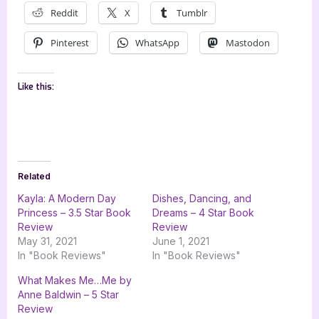
Reddit
X
Tumblr
Pinterest
WhatsApp
Mastodon
Like this:
Related
Kayla: A Modern Day
Dishes, Dancing, and
Princess – 3.5 Star Book
Dreams – 4 Star Book
Review
Review
May 31, 2021
June 1, 2021
In "Book Reviews"
In "Book Reviews"
What Makes Me…Me by
Anne Baldwin – 5 Star
Review