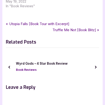
May 19, 2022
In "Book Reviews"
Tags:
,
,
,
Book Reviews
3.5 star review
childrens fiction
childrens literature
Post
P
Utopia Falls [Book Tour with Excerpt]
,
,
,
deedee cummings
iread book tours
kayla a modern day princess
r
N
Truffle Me Not [Book Blitz]
navigation
,
make a way media
picture book
e
e
Related Posts
v
x
i
t
o
P
u
o
Wyrd Gods – 4 Star Book Review
s
s
prev
next
Book Reviews
P
t
o
:
s
Leave a Reply
t
: