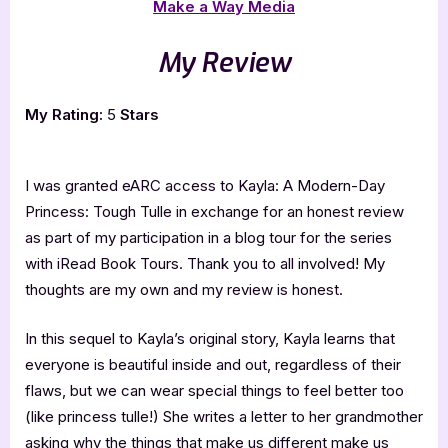
Make a Way Media
My Review
My Rating:
5
Stars
I was granted eARC access to Kayla: A Modern-Day
Princess: Tough Tulle in exchange for an honest review
as part of my participation in a blog tour for the series
with iRead Book Tours. Thank you to all involved! My
thoughts are my own and my review is honest.
In this sequel to Kayla’s original story, Kayla learns that
everyone is beautiful inside and out, regardless of their
flaws, but we can wear special things to feel better too
(like princess tulle!) She writes a letter to her grandmother
asking why the things that make us different make us