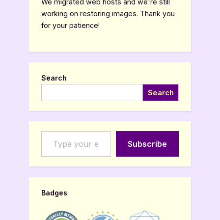
We migrated web hosts and we're still
working on restoring images. Thank you
for your patience!
Search
Search
Type your email…
Subscribe
Badges