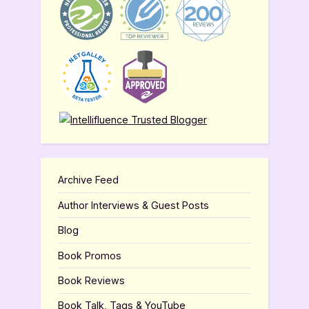
Archive Feed
Author Interviews & Guest Posts
Blog
Book Promos
Book Reviews
Book Talk, Tags & YouTube