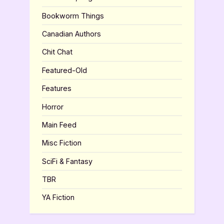
Bookworm Things
Canadian Authors
Chit Chat
Featured-Old
Features
Horror
Main Feed
Misc Fiction
SciFi & Fantasy
TBR
YA Fiction