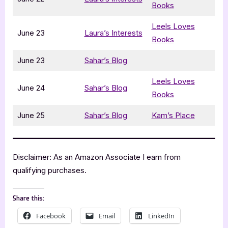
Books
Leels Loves
June 23
Laura’s Interests
Books
June 23
Sahar’s Blog
Leels Loves
June 24
Sahar’s Blog
Books
June 25
Sahar’s Blog
Kam’s Place
Disclaimer: As an Amazon Associate I earn from
qualifying purchases.
Share this:
Facebook
Email
LinkedIn