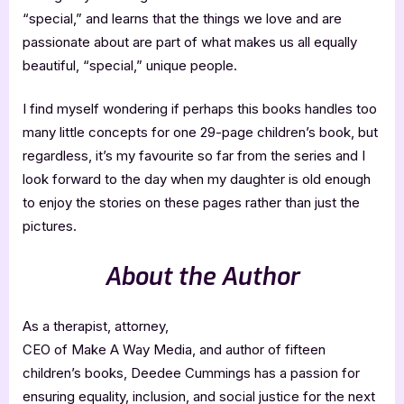
“special,” and learns that the things we love and are
passionate about are part of what makes us all equally
beautiful, “special,” unique people.
I find myself wondering if perhaps this books handles too
many little concepts for one 29-page children’s book, but
regardless, it’s my favourite so far from the series and I
look forward to the day when my daughter is old enough
to enjoy the stories on these pages rather than just the
pictures.
About the Author
As a therapist, attorney,
CEO of Make A Way Media, and author of fifteen
children’s books, Deedee Cummings has a passion for
ensuring equality, inclusion, and social justice for the next