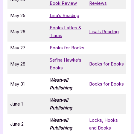
Book Review
Reviews
May 25
Lisa’s Reading
Books Lattes &
May 26
Lisa’s Reading
Tiaras
May 27
Books for Books
Sefina Hawke’s
May 28
Books for Books
Books
Westveil
May 31
Books for Books
Publishing
Westveil
June 1
Publishing
Westveil
Locks, Hooks
June 2
Publishing
and Books