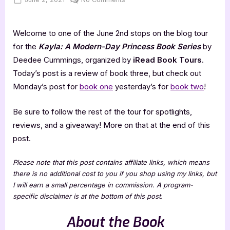
on
Tough
Tulle
Welcome to one of the June 2nd stops on the blog tour
–
5
for the
Kayla: A Modern-Day Princess Book Series
by
Star
Deedee Cummings, organized by
iRead Book Tours
.
Book
Today’s post is a review of book three, but check out
Review
Monday’s post for
book one
yesterday’s for
book two
!
Be sure to follow the rest of the tour for spotlights,
reviews, and a giveaway! More on that at the end of this
post.
Please note that this post contains affiliate links, which means
there is no additional cost to you if you shop using my links, but
I will earn a small percentage in commission. A program-
specific disclaimer is at the bottom of this post.
About the Book