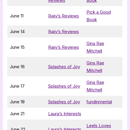
Reviews
Book
Pick a Good
June 11
Rajiv’s Reviews
Book
June 14
Rajiv’s Reviews
Gina Rae
June 15
Rajiv’s Reviews
Mitchell
Gina Rae
June 16
Splashes of Joy
Mitchell
Gina Rae
June 17
Splashes of Joy
Mitchell
June 18
Splashes of Joy
fundinmental
June 21
Laura’s Interests
Leels Loves
June 22
Laura’s Interests