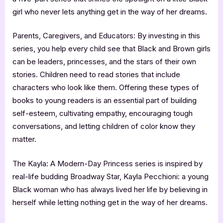
girl who never lets anything get in the way of her dreams.
Parents, Caregivers, and Educators: By investing in this
series, you help every child see that Black and Brown girls
can be leaders, princesses, and the stars of their own
stories. Children need to read stories that include
characters who look like them. Offering these types of
books to young readers is an essential part of building
self-esteem, cultivating empathy, encouraging tough
conversations, and letting children of color know they
matter.
The Kayla: A Modern-Day Princess series is inspired by
real-life budding Broadway Star, Kayla Pecchioni: a young
Black woman who has always lived her life by believing in
herself while letting nothing get in the way of her dreams.