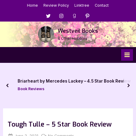
Skip
Home
Review Policy
Linktree
Contact
to
Menu
Menu
Menu
Menu
content
Item
Item
Item
Item
Westveil Books
& Other Hobbies
Briarheart by Mercedes Lackey – 4.5 Star Book Review
prev
nex
Book Reviews
Tough Tulle – 5 Star Book Review
Posted
By
on
June 2, 2021
Jenna
No Comments