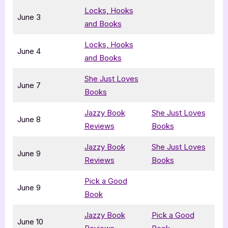
Locks, Hooks
June 3
and Books
Locks, Hooks
June 4
and Books
She Just Loves
June 7
Books
Jazzy Book
She Just Loves
June 8
Reviews
Books
Jazzy Book
She Just Loves
June 9
Reviews
Books
Pick a Good
June 9
Book
Jazzy Book
Pick a Good
June 10