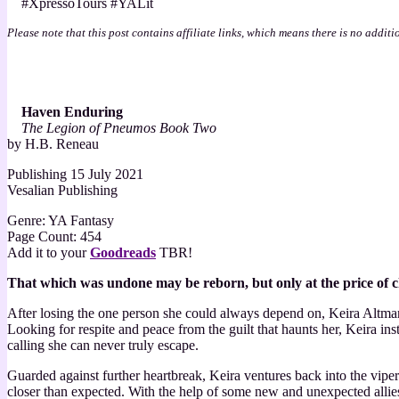
#XpressoTours #YALit
Enduring
by
Please note that this post contains affiliate links, which means there is no additi
H.B.
Reneau
Haven Enduring
The Legion of Pneumos Book Two
by H.B. Reneau
Publishing 15 July 2021
Vesalian Publishing
Genre: YA Fantasy
Page Count: 454
Add it to your
Goodreads
TBR!
That which was undone may be reborn, but only at the price of c
After losing the one person she could always depend on, Keira Altman ha
Looking for respite and peace from the guilt that haunts her, Keira ins
calling she can never truly escape.
Guarded against further heartbreak, Keira ventures back into the viper
closer than expected. With the help of some new and unexpected allies,