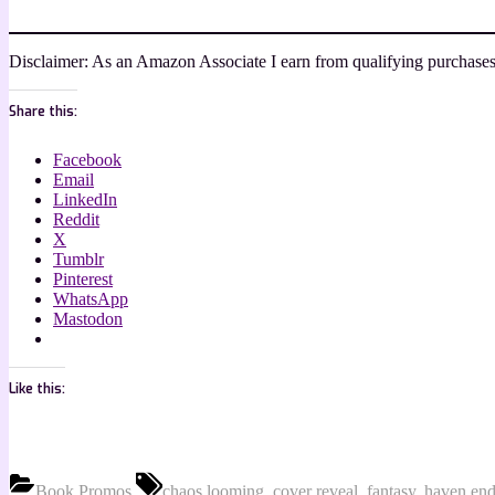
Disclaimer: As an Amazon Associate I earn from qualifying purchases
Share this:
Facebook
Email
LinkedIn
Reddit
X
Tumblr
Pinterest
WhatsApp
Mastodon
Like this:
Tags:
Book Promos
chaos looming
,
cover reveal
,
fantasy
,
haven end