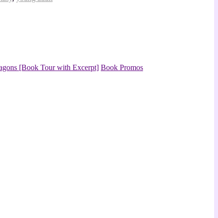
agons [Book Tour with Excerpt]
Book Promos