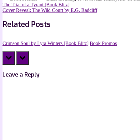
Post
Previous
The Trial of a Tyrant [Book Blitz]
Post:
Next
Cover Reveal: The Wild Court by E.G. Radcliff
navigation
Post:
Related Posts
Crimson Soul by Lyra Winters [Book Blitz]
Book Promos
prev
next
Leave a Reply