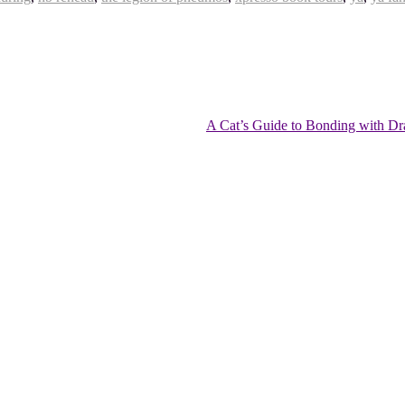
A Cat’s Guide to Bonding with Dr