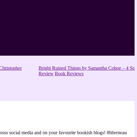
hristopher
Bright Ruined Things by Samantha Cohoe – 4 Star
Review
Book Reviews
 across social media and on your favourite bookish blogs! #hbreneau