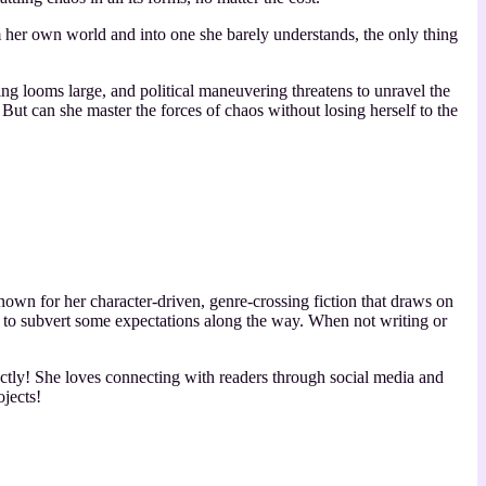
 her own world and into one she barely understands, the only thing
ng looms large, and political maneuvering threatens to unravel the
. But can she master the forces of chaos without losing herself to the
wn for her character-driven, genre-crossing fiction that draws on
e to subvert some expectations along the way. When not writing or
rectly! She loves connecting with readers through social media and
ojects!