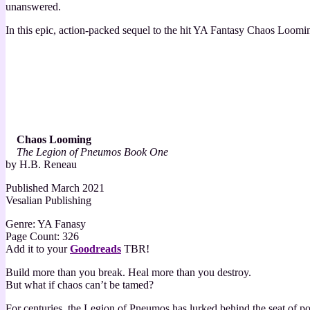
unanswered.
In this epic, action-packed sequel to the hit YA Fantasy Chaos Looming
Chaos Looming
The Legion of Pneumos Book One
by H.B. Reneau
Published March 2021
Vesalian Publishing
Genre: YA Fanasy
Page Count: 326
Add it to your
Goodreads
TBR!
Build more than you break. Heal more than you destroy.
But what if chaos can’t be tamed?
For centuries, the Legion of Pneumos has lurked behind the seat of pow