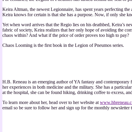
Keira Altman, the newest Legionnaire, has spent years perfecting the
Keira knows for certain is that she has a purpose. Now, if only she k
Yet when word arrives that the Regio lies on his deathbed, Keira’s ne
fabric of society, Keira realizes that her only hope of avoiding the com
chaos within? And what if the price of order proves too high to pay?
Chaos Looming is the first book in the Legion of Pneumos series.
H.B. Reneau is an emerging author of YA fantasy and contemporary fi
her experiences in both medicine and the military. She has a particul
at the hospital, she can be found hiking, drinking coffee to excess, and 
To learn more about her, head over to her website at
www.hbreneau.
email so be sure to follow her and sign up for the monthly newsletter t