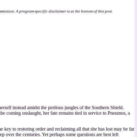
mmission. A program-specific disclaimer is at the bottom of this post.
erself instead amidst the perilous jungles of the Southern Shield.
 the coming onslaught, her fate remains tied in service to Pneumos, a
 key to restoring order and reclaiming all that she has lost may be far
p over the centuries. Yet perhaps some questions are best left