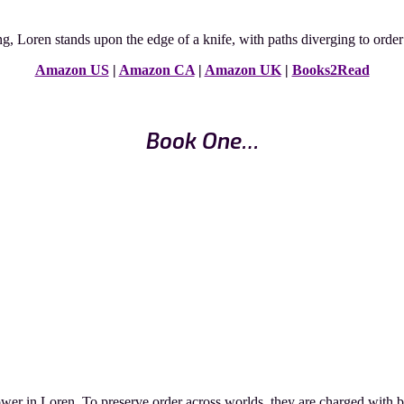
, Loren stands upon the edge of a knife, with paths diverging to order o
Amazon US
|
Amazon CA
|
Amazon UK
|
Books2Read
Book One…
er in Loren. To preserve order across worlds, they are charged with batt