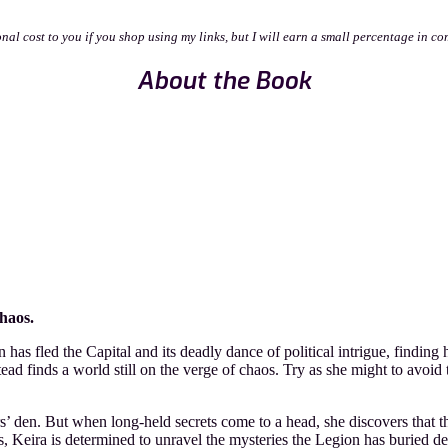
onal cost to you if you shop using my links, but I will earn a small percentage in co
About the Book
haos.
s fled the Capital and its deadly dance of political intrigue, finding h
tead finds a world still on the verge of chaos. Try as she might to avoid
s’ den. But when long-held secrets come to a head, she discovers that the
 Keira is determined to unravel the mysteries the Legion has buried dee