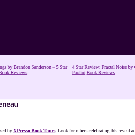
s by Brandon Sanderson – 5 Star
4 Star Review: Fractal Noise by C
ook Reviews
Paolini
Book Reviews
Reneau
ized by
XPresso Book Tours
. Look for others celebrating this reveal