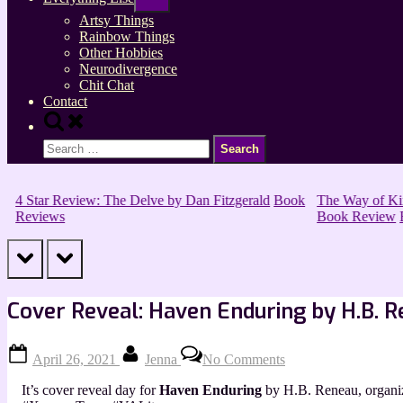
sub-
menu
Artsy Things
Rainbow Things
Other Hobbies
Neurodivergence
Chit Chat
Contact
Toggle
search
Search
form
for:
4 Star Review: The Delve by Dan Fitzgerald
Book
The Way of King
Reviews
Book Review
B
prev
next
Cover Reveal: Haven Enduring by H.B. 
Posted
By
on
April 26, 2021
Jenna
No Comments
on
Cover
Reveal:
It’s cover reveal day for
Haven Enduring
by H.B. Reneau, organ
Haven