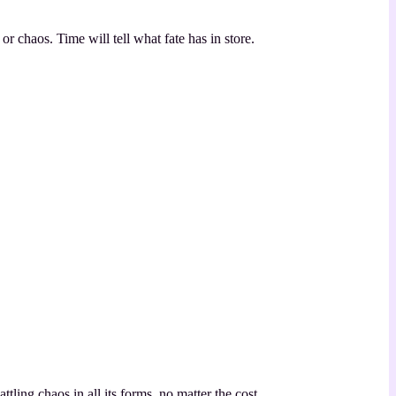
r chaos. Time will tell what fate has in store.
ling chaos in all its forms, no matter the cost.