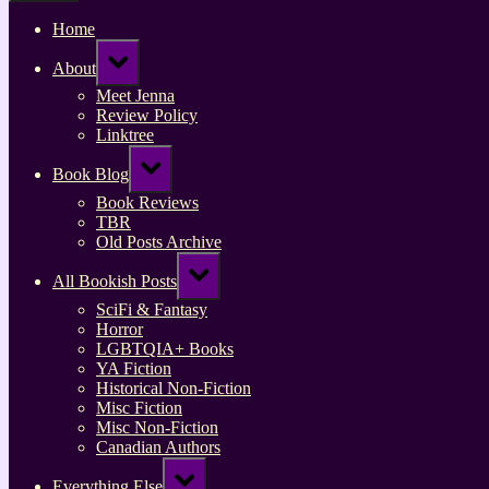
Home
Toggle
About
sub-
menu
Meet Jenna
Review Policy
Linktree
Toggle
Book Blog
sub-
menu
Book Reviews
TBR
Old Posts Archive
Toggle
All Bookish Posts
sub-
menu
SciFi & Fantasy
Horror
LGBTQIA+ Books
YA Fiction
Historical Non-Fiction
Misc Fiction
Misc Non-Fiction
Canadian Authors
Toggle
Everything Else