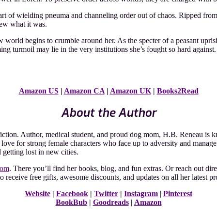
 art of wielding pneuma and channeling order out of chaos. Ripped from
new what it was.
w world begins to crumble around her. As the specter of a peasant uprisi
ing turmoil may lie in the very institutions she’s fought so hard against
Amazon US
|
Amazon CA
|
Amazon UK
|
Books2Read
About the Author
ction. Author, medical student, and proud dog mom, H.B. Reneau is kno
ar love for strong female characters who face up to adversity and manag
getting lost in new cities.
com
. There you’ll find her books, blog, and fun extras. Or reach out di
o receive free gifts, awesome discounts, and updates on all her latest pr
Website
|
Facebook
|
Twitter
|
Instagram
|
Pinterest
BookBub
|
Goodreads
|
Amazon