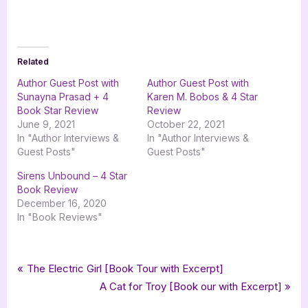
Related
Author Guest Post with
Author Guest Post with
Sunayna Prasad + 4
Karen M. Bobos & 4 Star
Book Star Review
Review
June 9, 2021
October 22, 2021
In "Author Interviews &
In "Author Interviews &
Guest Posts"
Guest Posts"
Sirens Unbound – 4 Star
Book Review
December 16, 2020
In "Book Reviews"
Tags:
,
,
,
Book Promos
childrens fiction
iread book tours
lemar and her magical pets
Post
P
The Electric Girl [Book Tour with Excerpt]
,
,
nesrine sleiman
pixel ink studio
the magical gemstone
r
N
A Cat for Troy [Book our with Excerpt]
navigation
e
e