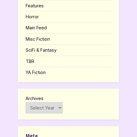
Features
Horror
Main Feed
Misc Fiction
SciFi & Fantasy
TBR
YA Fiction
Archives
Meta