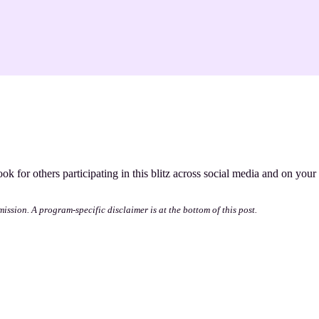
ook for others participating in this blitz across social media and on your
mission. A program-specific disclaimer is at the bottom of this post.