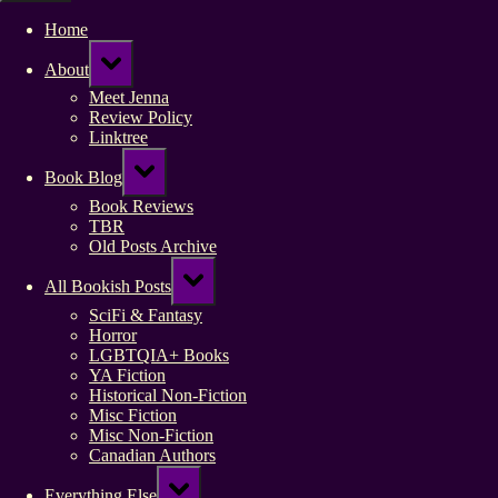
Home
Toggle
About
sub-
menu
Meet Jenna
Review Policy
Linktree
Toggle
Book Blog
sub-
menu
Book Reviews
TBR
Old Posts Archive
Toggle
All Bookish Posts
sub-
menu
SciFi & Fantasy
Horror
LGBTQIA+ Books
YA Fiction
Historical Non-Fiction
Misc Fiction
Misc Non-Fiction
Canadian Authors
Toggle
Everything Else