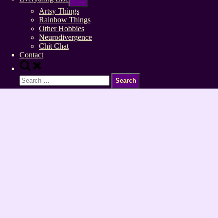
sub-
menu
Artsy Things
Rainbow Things
Other Hobbies
Neurodivergence
Chit Chat
Contact
Toggle
search
Search
form
for: