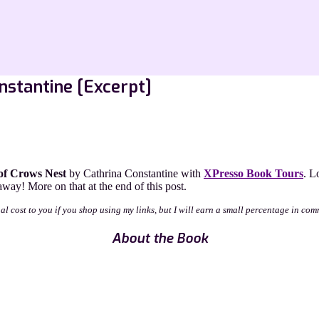
nstantine [Excerpt]
of Crows Nest
by Cathrina Constantine with
XPresso Book Tours
. L
way! More on that at the end of this post.
nal cost to you if you shop using my links, but I will earn a small percentage in com
About the Book