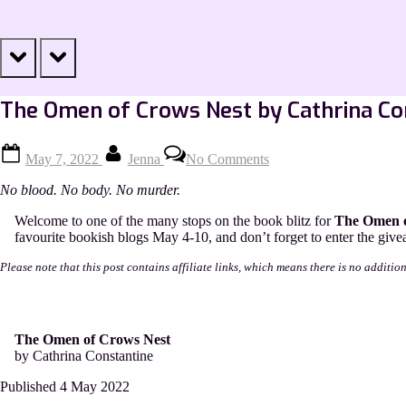
prev
next
The Omen of Crows Nest by Cathrina Co
Posted
By
on
May 7, 2022
Jenna
No Comments
on
The
Omen
No blood. No body. No murder.
of
Crows
Welcome to one of the many stops on the book blitz for
The Omen 
Nest
favourite bookish blogs May 4-10, and don’t forget to enter the givea
by
Cathrina
Please note that this post contains affiliate links, which means there is no additio
Constantine
[Excerpt]
The Omen of Crows Nest
by Cathrina Constantine
Published 4 May 2022