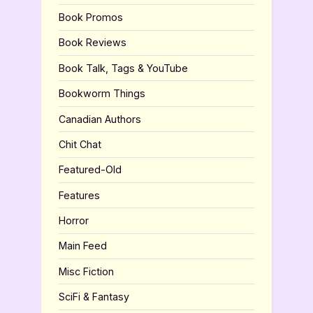
Book Promos
Book Reviews
Book Talk, Tags & YouTube
Bookworm Things
Canadian Authors
Chit Chat
Featured-Old
Features
Horror
Main Feed
Misc Fiction
SciFi & Fantasy