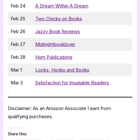
Feb 24
A Dream Within A Dream
Feb 25
Two Chicks on Books
Feb 26
Jazzy Book Reviews
Feb 27
Midnightbooklover
Feb 28
Hurn Publications
Mar 1
Locks, Hooks and Books
Mar 2
Satisfaction for Insatiable Readers
Disclaimer: As an Amazon Associate I earn from
qualifying purchases.
Share this: