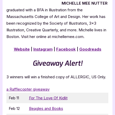
MICHELLE MEE NUTTER
graduated with a BFA in Illustration from the
Massachusetts College of Art and Design. Her work has
been recognized by the Society of Illustrators, 3×3
Illustration, Creative Quarterly, and more. Michelle lives in
Boston. Visit her online at michellemee.com.
Website
|
Instagram
|
Facebook
|
Goodreads
Giveaway Alert!
3 winners will win a finished copy of ALLERGIC, US Only.
a Rafflecopter giveaway
Feb 11
For The Love Of Kidlit
Feb 12
Beagles and Books