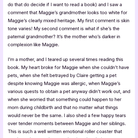
do that do decide if I want to read a book) and I saw a
comment that Maggie’s grandmother looks too white for
Maggie’s clearly mixed heritage. My first comment is skin
tone varies! My second comment is what if she’s the
paternal grandmother? It’s the mother who’s darker in
complexion like Maggie.
I’m a mother, and I teared up several times reading this
book. My heart broke for Maggie when she couldn’t have
pets, when she felt betrayed by Claire getting a pet
despite knowing Maggie was allergic, when Maggie’s
various quests to obtain a pet anyway didn’t work out, and
when she worried that something could happen to her
mom during childbirth and that no matter what things
would never be the same. I also shed a few happy tears
over tender moments between Maggie and her siblings.
This is such a well written emotional roller coaster that