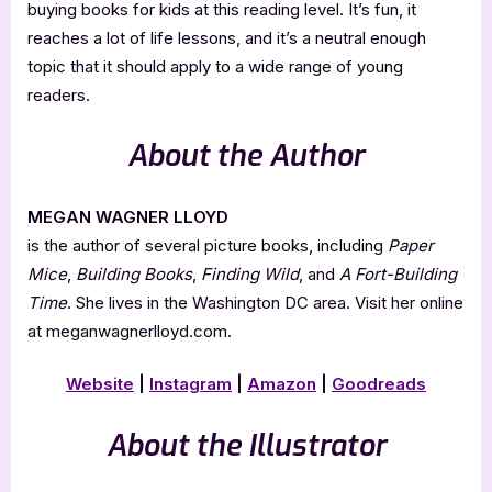
buying books for kids at this reading level. It’s fun, it
reaches a lot of life lessons, and it’s a neutral enough
topic that it should apply to a wide range of young
readers.
About the Author
MEGAN WAGNER LLOYD
is the author of several picture books, including
Paper
Mice
,
Building Books
,
Finding Wild
, and
A Fort-Building
Time
. She lives in the Washington DC area. Visit her online
at meganwagnerlloyd.com.
Website
|
Instagram
|
Amazon
|
Goodreads
About the Illustrator