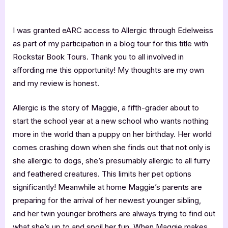
I was granted eARC access to Allergic through Edelweiss
as part of my participation in a blog tour for this title with
Rockstar Book Tours. Thank you to all involved in
affording me this opportunity! My thoughts are my own
and my review is honest.
Allergic is the story of Maggie, a fifth-grader about to
start the school year at a new school who wants nothing
more in the world than a puppy on her birthday. Her world
comes crashing down when she finds out that not only is
she allergic to dogs, she’s presumably allergic to all furry
and feathered creatures. This limits her pet options
significantly! Meanwhile at home Maggie’s parents are
preparing for the arrival of her newest younger sibling,
and her twin younger brothers are always trying to find out
what she’s up to and spoil her fun. When Maggie makes