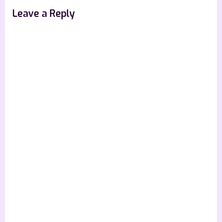
s
Leave a Reply
t
: