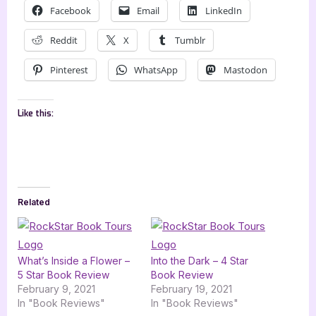
Facebook
Email
LinkedIn
Reddit
X
Tumblr
Pinterest
WhatsApp
Mastodon
Like this:
Related
What’s Inside a Flower –
Into the Dark – 4 Star
5 Star Book Review
Book Review
February 9, 2021
February 19, 2021
In "Book Reviews"
In "Book Reviews"