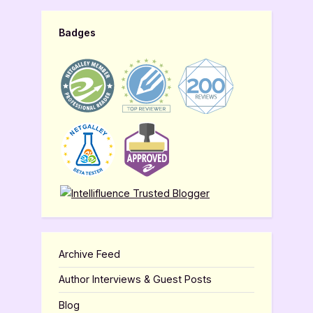
Badges
Archive Feed
Author Interviews & Guest Posts
Blog