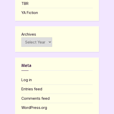
TBR
YA Fiction
Archives
Meta
Log in
Entries feed
Comments feed
WordPress.org