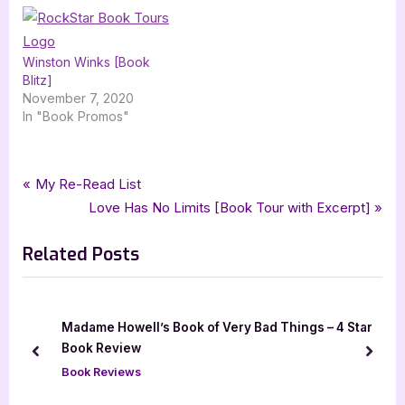
Winston Winks [Book
Blitz]
November 7, 2020
In "Book Promos"
Tags:
,
,
,
,
,
Book Reviews
5 star review
allergic
five star review
graphic novel
graphix
Post
P
My Re-Read List
,
,
,
,
megan wagner lloyd
mg
michelle mee nutter
middle grade
r
N
Love Has No Limits [Book Tour with Excerpt]
navigation
rockstar book tours
e
e
Related Posts
v
x
i
t
o
P
u
o
Madame Howell’s Book of Very Bad Things – 4 Star
s
s
Book Review
prev
next
P
t
Book Reviews
o
: