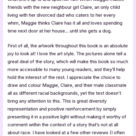
friends with the new neighbour girl Claire, an only child
living with her divorced dad who caters to her every
whim, Maggie thinks Claire has it all and loves spending
time next door at her house… until she gets a dog.
First of all, the artwork throughout this book is an absolute
joy to look at! I love the art style. The pictures alone tell a
great deal of the story, which will make this book so much
more accessible to many young readers, and they’ll help
hold the interest of the rest. I appreciate the choice to
draw and colour Maggie, Claire, and their male classmate
all as different racial backgrounds, yet the text doesn’t
bring any attention to this. This is great diversity
representation and positive reinforcement by simply
presenting it in a positive light without making it worthy of
comment within the context of a story that’s not at all
about race. I have looked at a few other reviews (I often