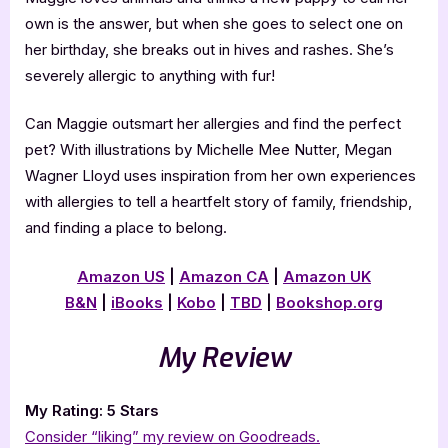
own is the answer, but when she goes to select one on
her birthday, she breaks out in hives and rashes. She’s
severely allergic to anything with fur!
Can Maggie outsmart her allergies and find the perfect
pet? With illustrations by Michelle Mee Nutter, Megan
Wagner Lloyd uses inspiration from her own experiences
with allergies to tell a heartfelt story of family, friendship,
and finding a place to belong.
Amazon US
|
Amazon CA
|
Amazon UK
B&N
|
iBooks
|
Kobo
|
TBD
|
Bookshop.org
My Review
My Rating: 5 Stars
Consider “liking” my review on Goodreads.