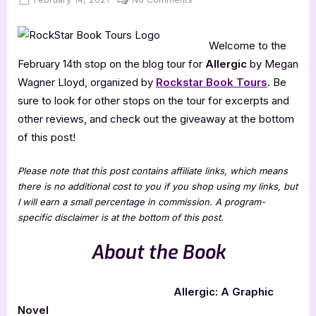
on
Allergic
–
Welcome to the
5
Star
February 14th stop on the blog tour for
Allergic
by Megan
Book
Wagner Lloyd, organized by
Rockstar Book Tours
. Be
Review
sure to look for other stops on the tour for excerpts and
other reviews, and check out the giveaway at the bottom
of this post!
Please note that this post contains affiliate links, which means
there is no additional cost to you if you shop using my links, but
I will earn a small percentage in commission. A program-
specific disclaimer is at the bottom of this post.
About the Book
Allergic: A Graphic
Novel