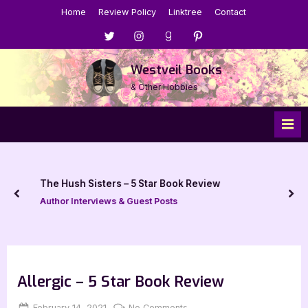
Skip
Home
Review Policy
Linktree
Contact
to
Menu
Menu
Menu
Menu
content
Item
Item
Item
Item
Westveil Books
& Other Hobbies
The Hush Sisters – 5 Star Book Review
prev
nex
Author Interviews & Guest Posts
Allergic – 5 Star Book Review
Posted
By
on
February 14, 2021
Jenna
No Comments