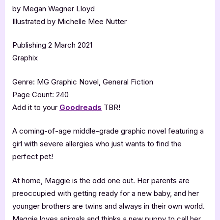
by Megan Wagner Lloyd
Illustrated by Michelle Mee Nutter
Publishing 2 March 2021
Graphix
Genre: MG Graphic Novel, General Fiction
Page Count: 240
Add it to your
Goodreads
TBR!
A coming-of-age middle-grade graphic novel featuring a
girl with severe allergies who just wants to find the
perfect pet!
At home, Maggie is the odd one out. Her parents are
preoccupied with getting ready for a new baby, and her
younger brothers are twins and always in their own world.
Maggie loves animals and thinks a new puppy to call her