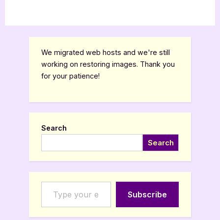
We migrated web hosts and we're still
working on restoring images. Thank you
for your patience!
Search
Search
Type your email…
Subscribe