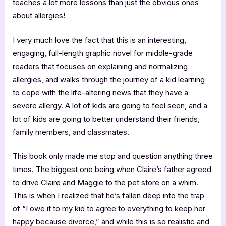
teaches a lot more lessons than just the obvious ones
about allergies!
I very much love the fact that this is an interesting,
engaging, full-length graphic novel for middle-grade
readers that focuses on explaining and normalizing
allergies, and walks through the journey of a kid learning
to cope with the life-altering news that they have a
severe allergy. A lot of kids are going to feel seen, and a
lot of kids are going to better understand their friends,
family members, and classmates.
This book only made me stop and question anything three
times. The biggest one being when Claire’s father agreed
to drive Claire and Maggie to the pet store on a whim.
This is when I realized that he’s fallen deep into the trap
of “I owe it to my kid to agree to everything to keep her
happy because divorce,” and while this is so realistic and