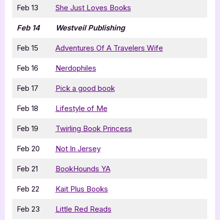
Feb 13
She Just Loves Books
Feb 14
Westveil Publishing
Feb 15
Adventures Of A Travelers Wife
Feb 16
Nerdophiles
Feb 17
Pick a good book
Feb 18
Lifestyle of Me
Feb 19
Twirling Book Princess
Feb 20
Not In Jersey
Feb 21
BookHounds YA
Feb 22
Kait Plus Books
Feb 23
Little Red Reads