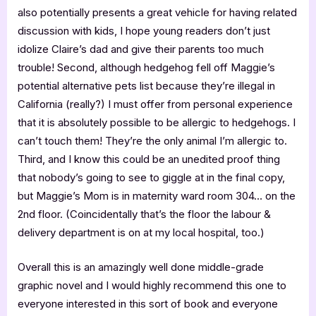
also potentially presents a great vehicle for having related
discussion with kids, I hope young readers don’t just
idolize Claire’s dad and give their parents too much
trouble! Second, although hedgehog fell off Maggie’s
potential alternative pets list because they’re illegal in
California (really?) I must offer from personal experience
that it is absolutely possible to be allergic to hedgehogs. I
can’t touch them! They’re the only animal I’m allergic to.
Third, and I know this could be an unedited proof thing
that nobody’s going to see to giggle at in the final copy,
but Maggie’s Mom is in maternity ward room 304… on the
2nd floor. (Coincidentally that’s the floor the labour &
delivery department is on at my local hospital, too.)
Overall this is an amazingly well done middle-grade
graphic novel and I would highly recommend this one to
everyone interested in this sort of book and everyone