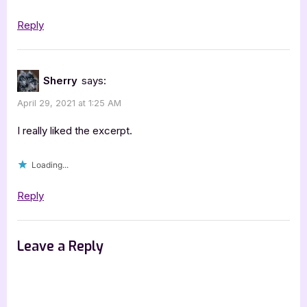
Reply
Sherry
says:
April 29, 2021 at 1:25 AM
I really liked the excerpt.
Loading...
Reply
Leave a Reply