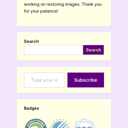
working on restoring images. Thank you
for your patience!
Search
Search
Type your email…
Subscribe
Badges