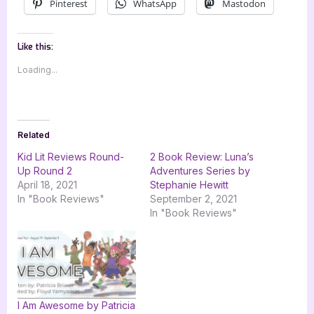
Pinterest
WhatsApp
Mastodon
Like this:
Loading...
Related
Kid Lit Reviews Round-
2 Book Review: Luna’s
Up Round 2
Adventures Series by
April 18, 2021
Stephanie Hewitt
In "Book Reviews"
September 2, 2021
In "Book Reviews"
I Am Awesome by Patricia