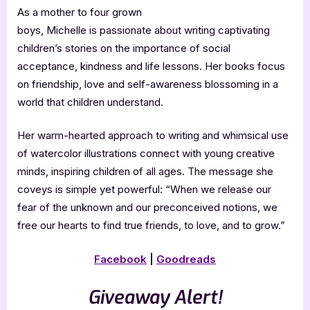
As a mother to four grown
boys, Michelle is passionate about writing captivating
children’s stories on the importance of social
acceptance, kindness and life lessons. Her books focus
on friendship, love and self-awareness blossoming in a
world that children understand.
Her warm-hearted approach to writing and whimsical use
of watercolor illustrations connect with young creative
minds, inspiring children of all ages. The message she
coveys is simple yet powerful: “When we release our
fear of the unknown and our preconceived notions, we
free our hearts to find true friends, to love, and to grow.”
Facebook
|
Goodreads
Giveaway Alert!