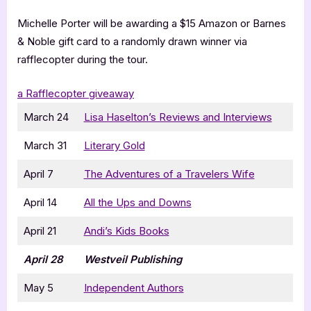
Michelle Porter will be awarding a $15 Amazon or Barnes
& Noble gift card to a randomly drawn winner via
rafflecopter during the tour.
a Rafflecopter giveaway
March 24
Lisa Haselton’s Reviews and Interviews
March 31
Literary Gold
April 7
The Adventures of a Travelers Wife
April 14
All the Ups and Downs
April 21
Andi’s Kids Books
April 28
Westveil Publishing
May 5
Independent Authors