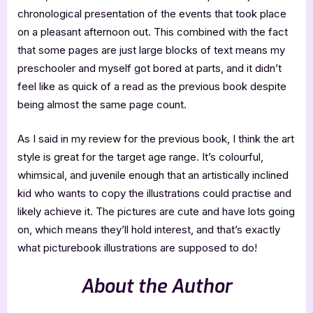
chronological presentation of the events that took place
on a pleasant afternoon out. This combined with the fact
that some pages are just large blocks of text means my
preschooler and myself got bored at parts, and it didn’t
feel like as quick of a read as the previous book despite
being almost the same page count.
As I said in my review for the previous book, I think the art
style is great for the target age range. It’s colourful,
whimsical, and juvenile enough that an artistically inclined
kid who wants to copy the illustrations could practise and
likely achieve it. The pictures are cute and have lots going
on, which means they’ll hold interest, and that’s exactly
what picturebook illustrations are supposed to do!
About the Author