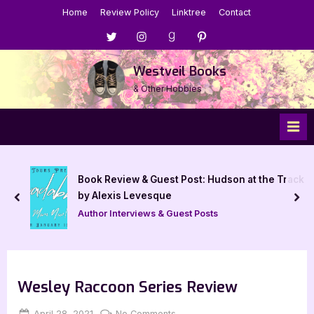
Skip
Home
Review Policy
Linktree
Contact
to
Menu
Menu
Menu
Menu
content
Item
Item
Item
Item
Westveil Books
& Other Hobbies
Book Review & Guest Post: Hudson at the Track
by Alexis Levesque
prev
nex
Author Interviews & Guest Posts
Wesley Raccoon Series Review
Posted
By
on
April 28, 2021
Jenna
No Comments