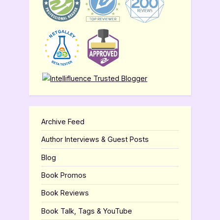
Archive Feed
Author Interviews & Guest Posts
Blog
Book Promos
Book Reviews
Book Talk, Tags & YouTube