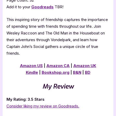
Page Count: 32
Add it to your
Goodreads
TBR!
This inspiring story of friendship captures the importance
of spending time with friends throughout our life. Join
Wesley Raccoon and The Old Man in the Houseboat on
their adventures through Vondelpark, and learn how
Captain John’s Social gathers a unique circle of true
friends.
Amazon US
|
Amazon CA
|
Amazon UK
Kindle
|
Bookshop.org
|
B&N
|
BD
My Review
My Rating: 3.5 Stars
Consider liking my review on Goodreads.