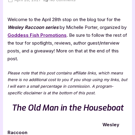
on
Wesley
Raccoon
Welcome to the April 28th stop on the blog tour for the
Series
Review
Wesley Raccoon series
by Michelle Porter, organized by
Goddess Fish Promotions
. Be sure to follow the rest of
the tour for spotlights, reviews, author guest/interview
posts, and a giveaway! More on that at the end of this
post.
Please note that this post contains affiliate links, which means
there is no additional cost to you if you shop using my links, but
I will earn a small percentage in commission. A program-
specific disclaimer is at the bottom of this post.
The Old Man in the Houseboat
Wesley
Raccoon