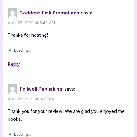
:
Raccoon
Goddess Fish Promotions
says:
Series
April 28, 2021 at 6:43 AM
Review”
Thanks for hosting!
Loading...
Reply
Tellwell Publishing
says:
April 28, 2021 at 9:20 PM
Thank you for your review! We are glad you enjoyed the
books.
Loading...