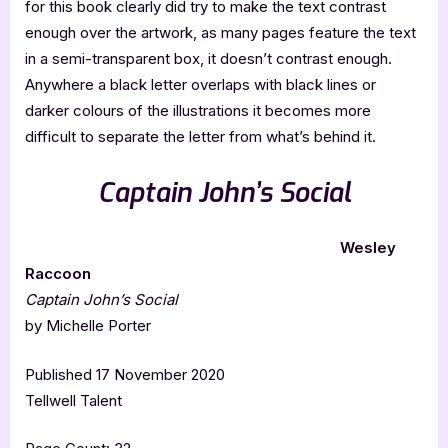
for this book clearly did try to make the text contrast
enough over the artwork, as many pages feature the text
in a semi-transparent box, it doesn’t contrast enough.
Anywhere a black letter overlaps with black lines or
darker colours of the illustrations it becomes more
difficult to separate the letter from what’s behind it.
Captain John’s Social
Wesley
Raccoon
Captain John’s Social
by Michelle Porter
Published 17 November 2020
Tellwell Talent