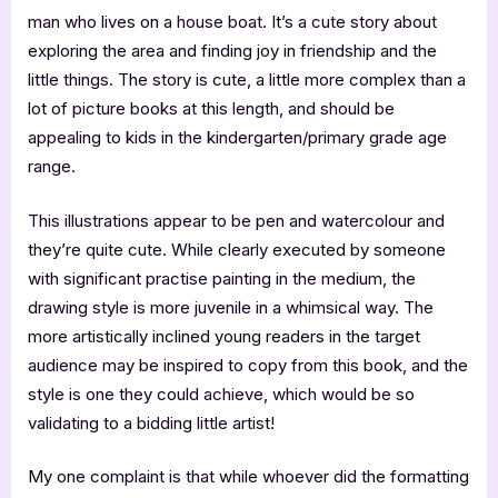
man who lives on a house boat. It’s a cute story about
exploring the area and finding joy in friendship and the
little things. The story is cute, a little more complex than a
lot of picture books at this length, and should be
appealing to kids in the kindergarten/primary grade age
range.
This illustrations appear to be pen and watercolour and
they’re quite cute. While clearly executed by someone
with significant practise painting in the medium, the
drawing style is more juvenile in a whimsical way. The
more artistically inclined young readers in the target
audience may be inspired to copy from this book, and the
style is one they could achieve, which would be so
validating to a bidding little artist!
My one complaint is that while whoever did the formatting