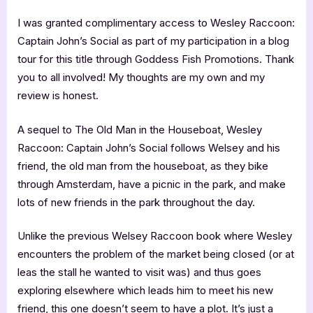
I was granted complimentary access to Wesley Raccoon:
Captain John’s Social as part of my participation in a blog
tour for this title through Goddess Fish Promotions. Thank
you to all involved! My thoughts are my own and my
review is honest.
A sequel to The Old Man in the Houseboat, Wesley
Raccoon: Captain John’s Social follows Welsey and his
friend, the old man from the houseboat, as they bike
through Amsterdam, have a picnic in the park, and make
lots of new friends in the park throughout the day.
Unlike the previous Welsey Raccoon book where Wesley
encounters the problem of the market being closed (or at
leas the stall he wanted to visit was) and thus goes
exploring elsewhere which leads him to meet his new
friend, this one doesn’t seem to have a plot. It’s just a