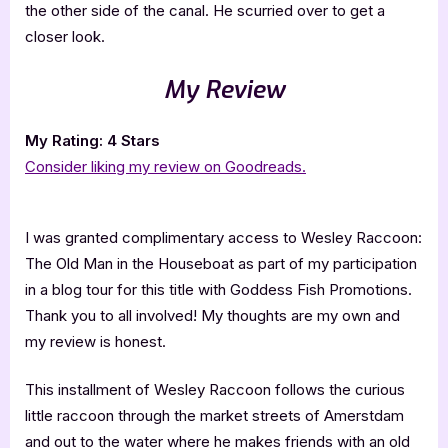
the other side of the canal. He scurried over to get a
closer look.
My Review
My Rating: 4 Stars
Consider liking my review on Goodreads.
I was granted complimentary access to Wesley Raccoon:
The Old Man in the Houseboat as part of my participation
in a blog tour for this title with Goddess Fish Promotions.
Thank you to all involved! My thoughts are my own and
my review is honest.
This installment of Wesley Raccoon follows the curious
little raccoon through the market streets of Amerstdam
and out to the water where he makes friends with an old