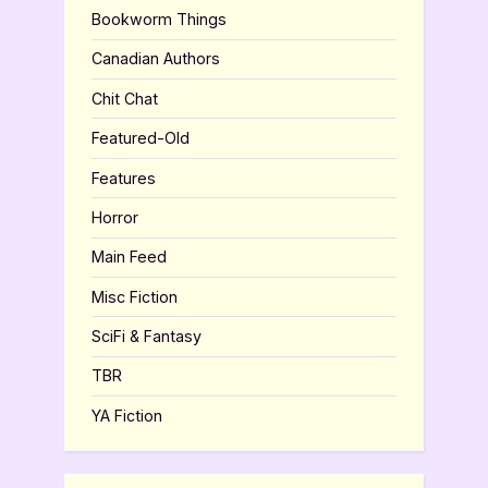
Bookworm Things
Canadian Authors
Chit Chat
Featured-Old
Features
Horror
Main Feed
Misc Fiction
SciFi & Fantasy
TBR
YA Fiction