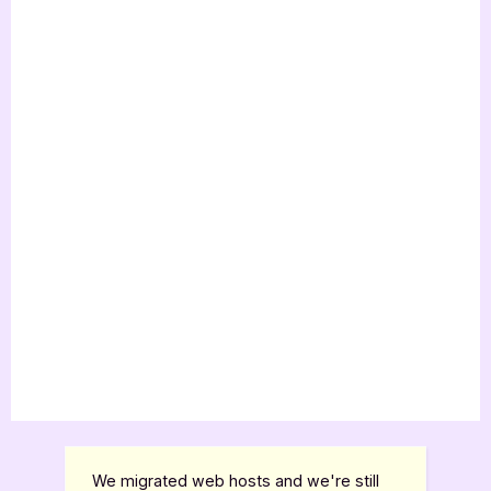
We migrated web hosts and we're still