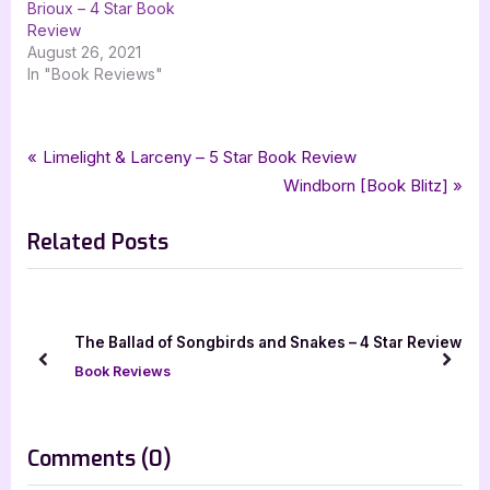
Brioux – 4 Star Book
Review
August 26, 2021
In "Book Reviews"
Tags:
,
,
,
Book Reviews
3.5 star review
4 star review
captain johns social
Post
P
Limelight & Larceny – 5 Star Book Review
,
,
,
childrens fiction
childrens literature
four star review
r
N
Windborn [Book Blitz]
navigation
,
,
,
goddess fish promotions
michelle porter
picture book
e
e
,
,
tellwell talent
the old man in the houseboat
wesley raccoon
Related Posts
v
x
i
t
o
P
u
o
 Snakes – 4 Star Review
Papa the Shoemaker – 4 Star Book 
s
s
prev
next
Book Reviews
P
t
o
:
s
on
Comments
(0)
t
“Wesley