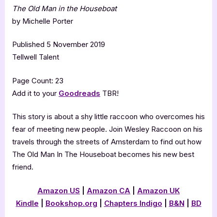
The Old Man in the Houseboat
by Michelle Porter
Published 5 November 2019
Tellwell Talent
Page Count: 23
Add it to your
Goodreads
TBR!
This story is about a shy little raccoon who overcomes his
fear of meeting new people. Join Wesley Raccoon on his
travels through the streets of Amsterdam to find out how
The Old Man In The Houseboat becomes his new best
friend.
Amazon US
|
Amazon CA
|
Amazon UK
Kindle
|
Bookshop.org
|
Chapters Indigo
|
B&N
|
BD