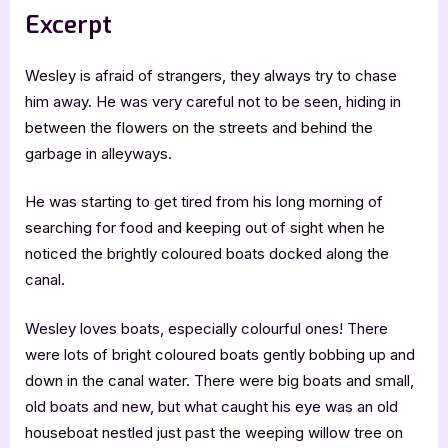
Excerpt
Wesley is afraid of strangers, they always try to chase
him away. He was very careful not to be seen, hiding in
between the flowers on the streets and behind the
garbage in alleyways.
He was starting to get tired from his long morning of
searching for food and keeping out of sight when he
noticed the brightly coloured boats docked along the
canal.
Wesley loves boats, especially colourful ones! There
were lots of bright coloured boats gently bobbing up and
down in the canal water. There were big boats and small,
old boats and new, but what caught his eye was an old
houseboat nestled just past the weeping willow tree on