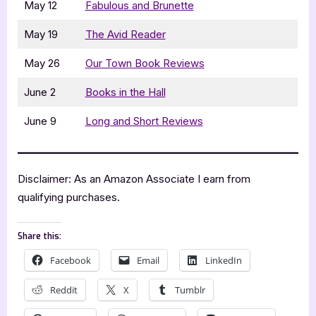
May 12
Fabulous and Brunette
May 19
The Avid Reader
May 26
Our Town Book Reviews
June 2
Books in the Hall
June 9
Long and Short Reviews
Disclaimer: As an Amazon Associate I earn from
qualifying purchases.
Share this:
Facebook
Email
LinkedIn
Reddit
X
Tumblr