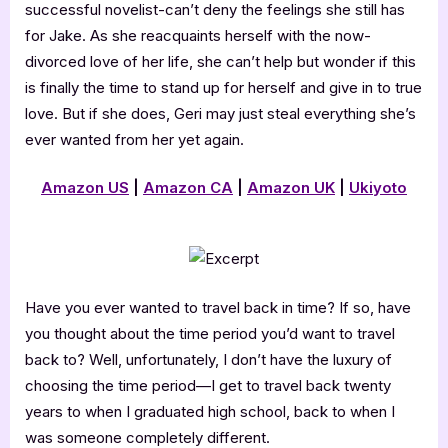
successful novelist-can’t deny the feelings she still has
for Jake. As she reacquaints herself with the now-
divorced love of her life, she can’t help but wonder if this
is finally the time to stand up for herself and give in to true
love. But if she does, Geri may just steal everything she’s
ever wanted from her yet again.
Amazon US
|
Amazon CA
|
Amazon UK
|
Ukiyoto
Have you ever wanted to travel back in time? If so, have
you thought about the time period you’d want to travel
back to? Well, unfortunately, I don’t have the luxury of
choosing the time period—I get to travel back twenty
years to when I graduated high school, back to when I
was someone completely different.