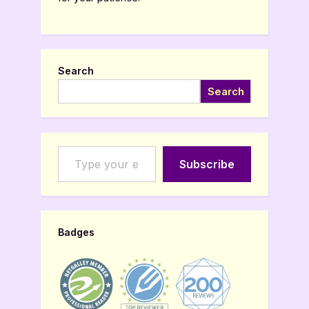
Search
Search
Type your email…
Subscribe
Badges