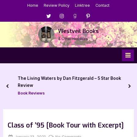
Skip
Home
Review Policy
Linktree
Contact
to
Menu
Menu
Menu
Menu
content
Item
Item
Item
Item
Westveil Books
& Other Hobbies
The Living Waters by Dan Fitzgerald – 5 Star Book
Review
prev
nex
Book Reviews
Class of ’95 [Book Tour with Excerpt]
Posted
By
on
January 13, 2021
Jenna
No Comments