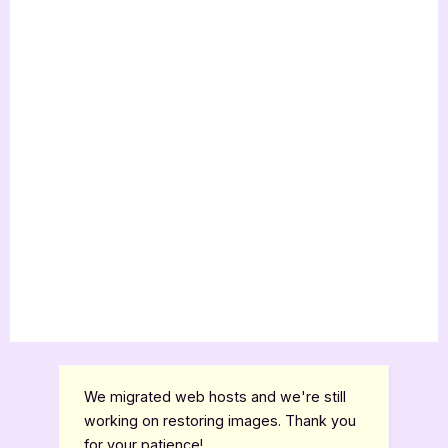
We migrated web hosts and we're still
working on restoring images. Thank you
for your patience!