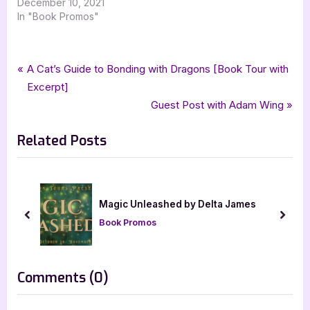
December 10, 2021
In "Book Promos"
Tags:
,
,
,
,
Book Promos
class of 95
contemporary romance
laurie oknowsky
romance
Post
P
A Cat’s Guide to Bonding with Dragons [Book Tour with
,
silver dagger book tours
ukiyoto publishing
r
Excerpt]
navigation
e
N
Guest Post with Adam Wing
v
e
Related Posts
i
x
o
t
u
P
s
o
Magic Unleashed by Delta James
P
s
prev
next
Book Promos
o
t
s
:
t
on
Comments
(0)
:
“Class