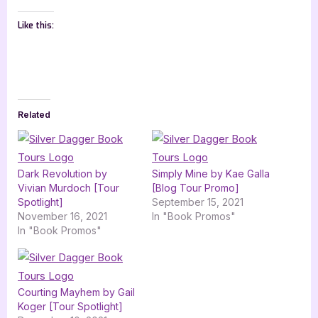
Like this:
Related
Dark Revolution by
Simply Mine by Kae Galla
Vivian Murdoch [Tour
[Blog Tour Promo]
Spotlight]
September 15, 2021
November 16, 2021
In "Book Promos"
In "Book Promos"
Courting Mayhem by Gail
Koger [Tour Spotlight]