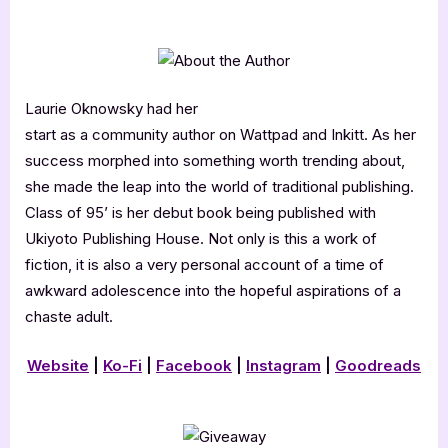
Laurie Oknowsky had her
start as a community author on Wattpad and Inkitt. As her
success morphed into something worth trending about,
she made the leap into the world of traditional publishing.
Class of 95’ is her debut book being published with
Ukiyoto Publishing House. Not only is this a work of
fiction, it is also a very personal account of a time of
awkward adolescence into the hopeful aspirations of a
chaste adult.
Website
|
Ko-Fi
|
Facebook
|
Instagram
|
Goodreads