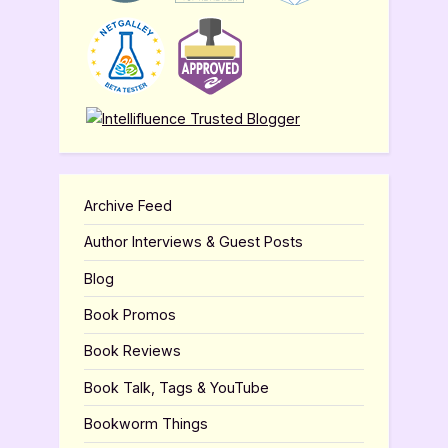
Archive Feed
Author Interviews & Guest Posts
Blog
Book Promos
Book Reviews
Book Talk, Tags & YouTube
Bookworm Things