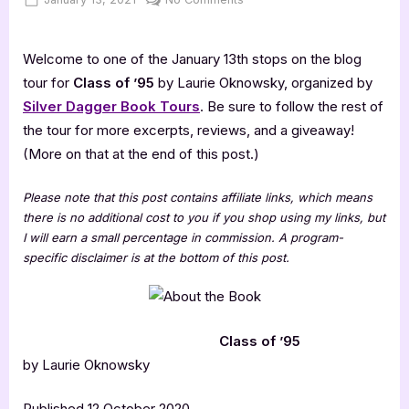
on
Class
of
Welcome to one of the January 13th stops on the blog
’95
[Book
tour for
Class of ’95
by Laurie Oknowsky, organized by
Tour
Silver Dagger Book Tours
. Be sure to follow the rest of
with
the tour for more excerpts, reviews, and a giveaway!
Excerpt]
(More on that at the end of this post.)
Please note that this post contains affiliate links, which means
there is no additional cost to you if you shop using my links, but
I will earn a small percentage in commission. A program-
specific disclaimer is at the bottom of this post.
Class of ’95
by Laurie Oknowsky
Published 12 October 2020