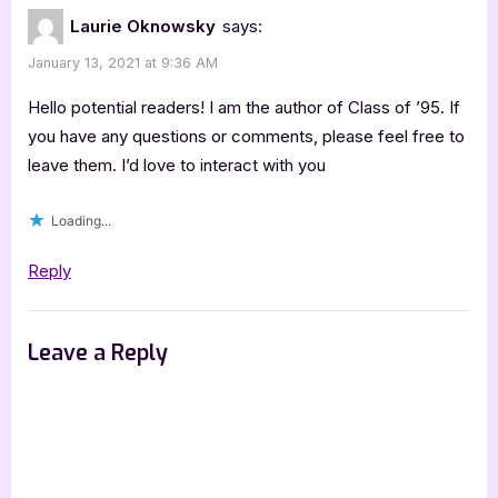
of
Laurie Oknowsky
says:
’95
January 13, 2021 at 9:36 AM
[Book
Tour
Hello potential readers! I am the author of Class of ’95. If
with
you have any questions or comments, please feel free to
leave them. I’d love to interact with you
Excerpt]”
Loading...
Reply
Leave a Reply