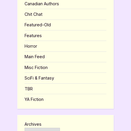
Canadian Authors
Chit Chat
Featured-Old
Features
Horror
Main Feed
Misc Fiction
SciFi & Fantasy
TBR
YA Fiction
Archives