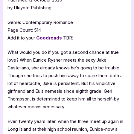
by Ukiyoto Publishing
Genre: Contemporary Romance
Page Count: 514
Add it to your
Goodreads
TBR!
What would you do if you got a second chance at true
love? When Eunice Rysner meets the sexy Jake
Castellano, she already knows he’s going to be trouble.
Though she tries to push him away to spare them both a
lot of heartache, Jake is persistent. But his vindictive
girlfriend and Eu’s nemesis since eighth grade, Geri
Thompson, is determined to keep him all to herself-by
whatever means necessary.
Even twenty years later, when the three meet up again in
Long Island at their high school reunion, Eunice-now a