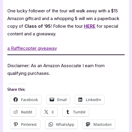
One lucky follower of the tour will walk away with a $15
Amazon giftcard and a whopping
5
will win a paperback
copy of
Class of ’95
! Follow the tour
HERE
for special
content and a giveaway.
a Rafflecopter giveaway
Disclaimer: As an Amazon Associate I earn from
qualifying purchases.
Share this:
Facebook
Email
LinkedIn
Reddit
X
Tumblr
Pinterest
WhatsApp
Mastodon