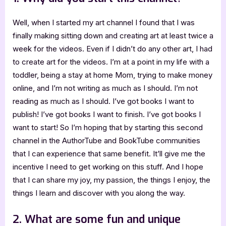
Well, when I started my art channel I found that I was
finally making sitting down and creating art at least twice a
week for the videos. Even if I didn’t do any other art, I had
to create art for the videos. I’m at a point in my life with a
toddler, being a stay at home Mom, trying to make money
online, and I’m not writing as much as I should. I’m not
reading as much as I should. I’ve got books I want to
publish! I’ve got books I want to finish. I’ve got books I
want to start! So I’m hoping that by starting this second
channel in the AuthorTube and BookTube communities
that I can experience that same benefit. It’ll give me the
incentive I need to get working on this stuff. And I hope
that I can share my joy, my passion, the things I enjoy, the
things I learn and discover with you along the way.
2. What are some fun and unique