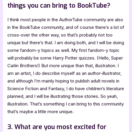
things you can bring to BookTube?
I think most people in the AuthorTube community are also
in the BookTube community, and of course there’s a lot of
cross-over the other way, so that’s probably not too
unique but there’s that. I am doing both, and I will be doing
some fandom-y topics as well. My first fandom-y topic
will probably be some Harry Potter quizzes. (Hello, Super
Carlin Brothers!) But more unique than that, illustration. I
am an artist, I do describe myself as an author-illustrator,
and although I’m mainly hoping to publish adult novels in
Science Fiction and Fantasy, I do have children’s literature
planned, and I will be illustrating those stories. So yeah,
illustration. That’s something I can bring to this community
that’s maybe a little more unique.
3. What are you most excited for