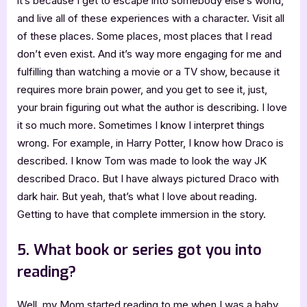
it’s because I get to escape into somebody else’s world,
and live all of these experiences with a character. Visit all
of these places. Some places, most places that I read
don’t even exist. And it’s way more engaging for me and
fulfilling than watching a movie or a TV show, because it
requires more brain power, and you get to see it, just,
your brain figuring out what the author is describing. I love
it so much more. Sometimes I know I interpret things
wrong. For example, in Harry Potter, I know how Draco is
described. I know Tom was made to look the way JK
described Draco. But I have always pictured Draco with
dark hair. But yeah, that’s what I love about reading.
Getting to have that complete immersion in the story.
5. What book or series got you into
reading?
Well, my Mom started reading to me when I was a baby,