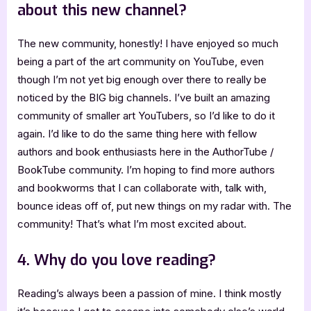
about this new channel?
The new community, honestly! I have enjoyed so much
being a part of the art community on YouTube, even
though I’m not yet big enough over there to really be
noticed by the BIG big channels. I’ve built an amazing
community of smaller art YouTubers, so I’d like to do it
again. I’d like to do the same thing here with fellow
authors and book enthusiasts here in the AuthorTube /
BookTube community. I’m hoping to find more authors
and bookworms that I can collaborate with, talk with,
bounce ideas off of, put new things on my radar with. The
community! That’s what I’m most excited about.
4. Why do you love reading?
Reading’s always been a passion of mine. I think mostly