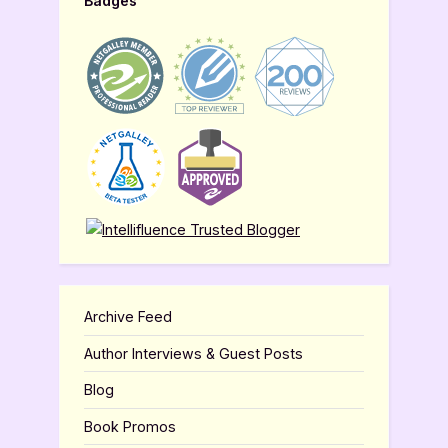
Badges
Archive Feed
Author Interviews & Guest Posts
Blog
Book Promos