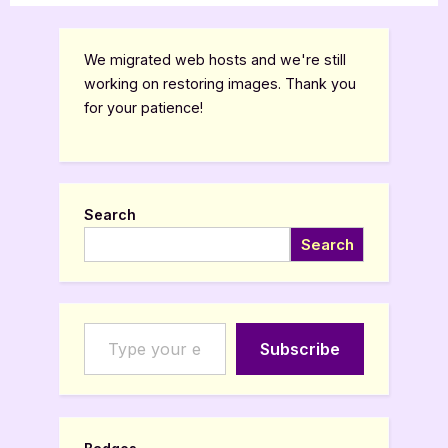
We migrated web hosts and we're still
working on restoring images. Thank you
for your patience!
Search
Search
Type your email…
Subscribe