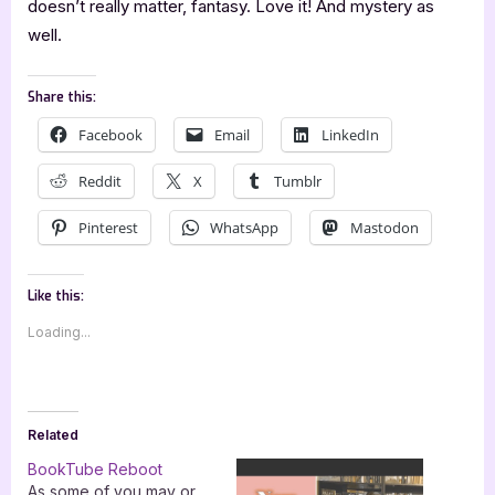
doesn’t really matter, fantasy. Love it! And mystery as
well.
Share this:
Facebook
Email
LinkedIn
Reddit
X
Tumblr
Pinterest
WhatsApp
Mastodon
Like this:
Loading...
Related
BookTube Reboot
As some of you may or