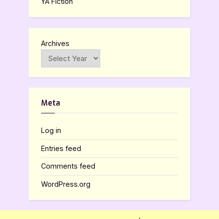
YA Fiction
Archives
Meta
Log in
Entries feed
Comments feed
WordPress.org