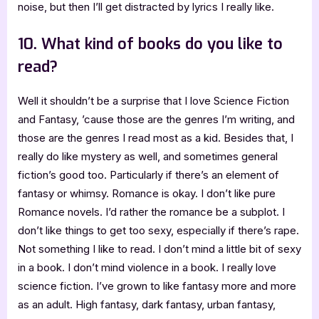
noise, but then I’ll get distracted by lyrics I really like.
10. What kind of books do you like to
read?
Well it shouldn’t be a surprise that I love Science Fiction
and Fantasy, ’cause those are the genres I’m writing, and
those are the genres I read most as a kid. Besides that, I
really do like mystery as well, and sometimes general
fiction’s good too. Particularly if there’s an element of
fantasy or whimsy. Romance is okay. I don’t like pure
Romance novels. I’d rather the romance be a subplot. I
don’t like things to get too sexy, especially if there’s rape.
Not something I like to read. I don’t mind a little bit of sexy
in a book. I don’t mind violence in a book. I really love
science fiction. I’ve grown to like fantasy more and more
as an adult. High fantasy, dark fantasy, urban fantasy,