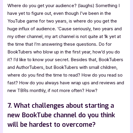
Where do you get your audience? (laughs) Something I
have yet to figure out, even though I’ve been in the
YouTube game for two years, is where do you get the
huge influx of audience. ‘Cause seriously, two years and
my other channel, my art channel is not quite at 1k yet at
the time that I’m answering these questions. Do for
BookTubers who blow up in the first year, how’d you do
it? I’d like to know your secret. Besides that, BookTubers
and AuthorTubers, but BookTubers with small children,
where do you find the time to read? How do you read so
fast? How do you always have wrap ups and reviews and
new TBRs monthly, if not more often? How?
7. What challenges about starting a
new BookTube channel do you think
will be hardest to overcome?