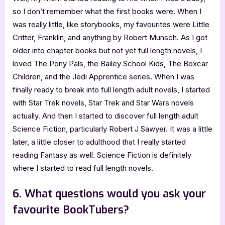
so I don’t remember what the first books were. When I
was really little, like storybooks, my favourites were Little
Critter, Franklin, and anything by Robert Munsch. As I got
older into chapter books but not yet full length novels, I
loved The Pony Pals, the Bailey School Kids, The Boxcar
Children, and the Jedi Apprentice series. When I was
finally ready to break into full length adult novels, I started
with Star Trek novels, Star Trek and Star Wars novels
actually. And then I started to discover full length adult
Science Fiction, particularly Robert J Sawyer. It was a little
later, a little closer to adulthood that I really started
reading Fantasy as well. Science Fiction is definitely
where I started to read full length novels.
6. What questions would you ask your
favourite BookTubers?