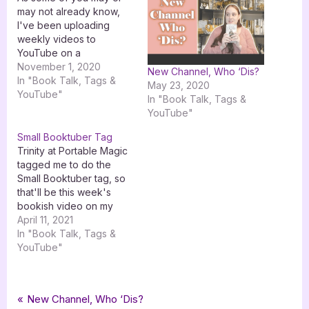
may not already know,
I've been uploading
weekly videos to
YouTube on a
"BookTube /
November 1, 2020
New Channel, Who ‘Dis?
AuthorTube" channel
In "Book Talk, Tags &
May 23, 2020
called The Westveil
YouTube"
In "Book Talk, Tags &
Archives since late May.
YouTube"
I've already been in the
YouTube game for over
Small Booktuber Tag
two years with my art
Trinity at Portable Magic
content on Jenna Gets
tagged me to do the
Creative, but…
Small Booktuber tag, so
that'll be this week's
bookish video on my
channel over at Jenna
April 11, 2021
Gets Creative. Thanks for
In "Book Talk, Tags &
tagging me! I'm releasing
YouTube"
the blog post format as
my Sunday post because
I don't have any tours
Tags:
,
,
Book Talk, Tags & YouTube
booktube
booktube newbie tag
youtube
Post
P
New Channel, Who ‘Dis?
this weekend, but…