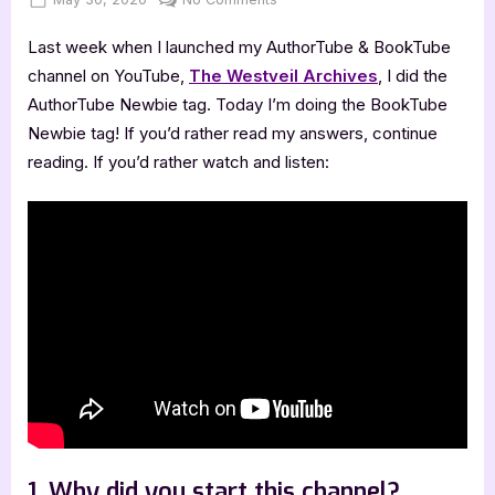
on
BookTube
Last week when I launched my AuthorTube & BookTube
Newbie
Tag
channel on YouTube,
The Westveil Archives
, I did the
AuthorTube Newbie tag. Today I’m doing the BookTube
Newbie tag! If you’d rather read my answers, continue
reading. If you’d rather watch and listen:
1. Why did you start this channel?