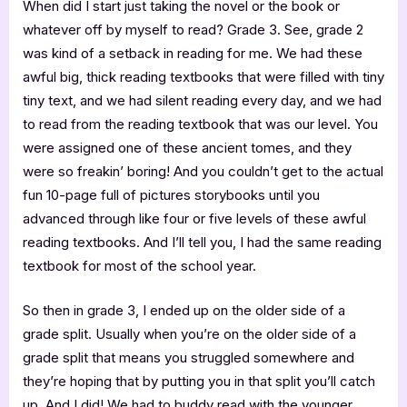
When did I start just taking the novel or the book or
whatever off by myself to read? Grade 3. See, grade 2
was kind of a setback in reading for me. We had these
awful big, thick reading textbooks that were filled with tiny
tiny text, and we had silent reading every day, and we had
to read from the reading textbook that was our level. You
were assigned one of these ancient tomes, and they
were so freakin’ boring! And you couldn’t get to the actual
fun 10-page full of pictures storybooks until you
advanced through like four or five levels of these awful
reading textbooks. And I’ll tell you, I had the same reading
textbook for most of the school year.
So then in grade 3, I ended up on the older side of a
grade split. Usually when you’re on the older side of a
grade split that means you struggled somewhere and
they’re hoping that by putting you in that split you’ll catch
up. And I did! We had to buddy read with the younger