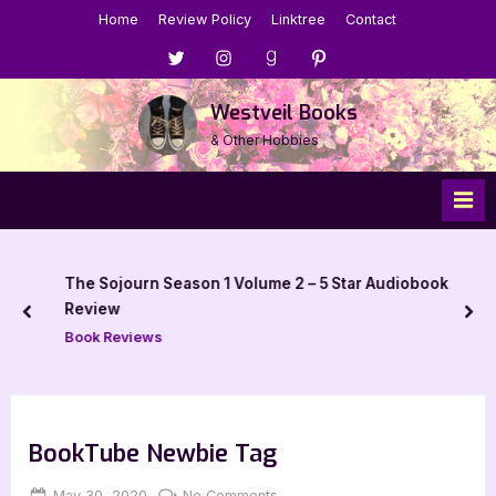
Skip
Home
Review Policy
Linktree
Contact
to
Menu
Menu
Menu
Menu
content
Item
Item
Item
Item
Westveil Books
& Other Hobbies
The Sojourn Season 1 Volume 2 – 5 Star Audiobook
Review
prev
nex
Book Reviews
BookTube Newbie Tag
Posted
By
on
May 30, 2020
Jenna
No Comments