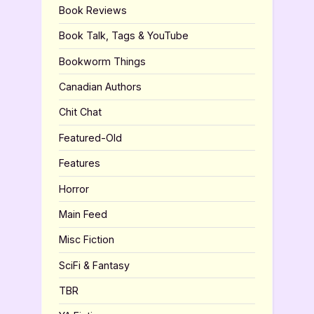
Book Reviews
Book Talk, Tags & YouTube
Bookworm Things
Canadian Authors
Chit Chat
Featured-Old
Features
Horror
Main Feed
Misc Fiction
SciFi & Fantasy
TBR