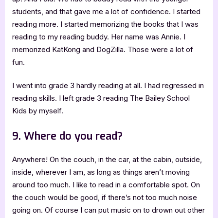
students, and that gave me a lot of confidence. I started
reading more. I started memorizing the books that I was
reading to my reading buddy. Her name was Annie. I
memorized KatKong and DogZilla. Those were a lot of
fun.
I went into grade 3 hardly reading at all. I had regressed in
reading skills. I left grade 3 reading The Bailey School
Kids by myself.
9. Where do you read?
Anywhere! On the couch, in the car, at the cabin, outside,
inside, wherever I am, as long as things aren’t moving
around too much. I like to read in a comfortable spot. On
the couch would be good, if there’s not too much noise
going on. Of course I can put music on to drown out other