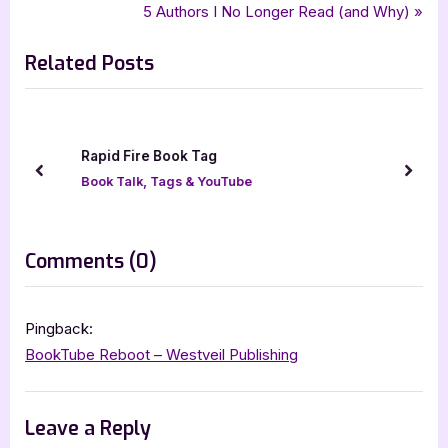
r
N
5 Authors I No Longer Read (and Why)
navigation
e
e
Related Posts
v
x
i
t
o
P
u
o
Rapid Fire Book Tag
s
s
prev
next
Book Talk, Tags & YouTube
P
t
o
:
s
on
Comments
(0)
t
“BookTube
:
Newbie
Pingback:
Tag”
BookTube Reboot – Westveil Publishing
Leave a Reply