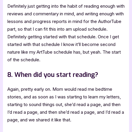
Definitely just getting into the habit of reading enough with
reviews and commentary in mind, and writing enough with
lessons and progress reports in mind for the AuthorTube
part, so that I can fit this into am upload schedule.
Definitely getting started with that schedule. Once I get
started with that schedule I know it’ll become second
nature like my ArtTube schedule has, but yeah. The start
of the schedule.
8. When did you start reading?
Again, pretty early on. Mom would read me bedtime
stories, and as soon as I was starting to learn my letters,
starting to sound things out, she’d read a page, and then
I’d read a page, and then she’d read a page, and I’d read a
page, and we shared it like that.