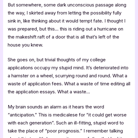
But somewhere, some dark unconscious passage along
the way, I skirted away from letting the possibility fully
sink in, like thinking about it would tempt fate. I thought I
was prepared, but this… this is riding out a hurricane on
the makeshift raft of a door that is all that’s left of the
house you knew.
She goes on, but trivial thoughts of my college
applications occupy my stupid mind. It’s deteriorated into
a hamster on a wheel, scurrying round and round. What a
waste of application fees. What a waste of time editing all
the application essays. What a waste…
My brain sounds an alarm as it hears the word
“anticipation.” This is medicalese for “it could get worse
with each generation”. Such an ill-fitting, stupid word to
take the place of “poor prognosis.” I remember talking