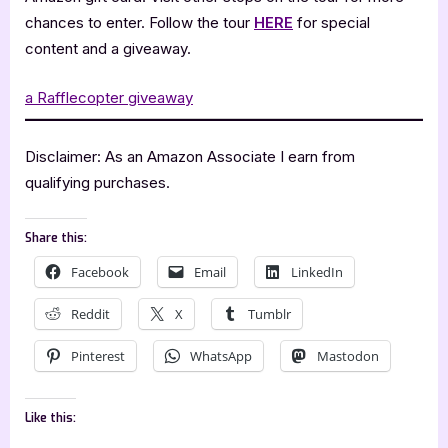
chances to enter. Follow the tour
HERE
for special
content and a giveaway.
a Rafflecopter giveaway
Disclaimer: As an Amazon Associate I earn from
qualifying purchases.
Share this:
Facebook
Email
LinkedIn
Reddit
X
Tumblr
Pinterest
WhatsApp
Mastodon
Like this: