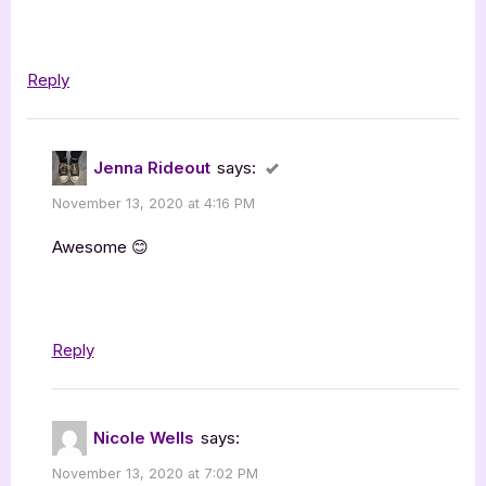
Reply
Jenna Rideout
says:
November 13, 2020 at 4:16 PM
Awesome 😊
Reply
Nicole Wells
says:
November 13, 2020 at 7:02 PM