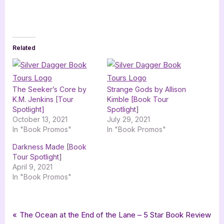
Related
The Seeker’s Core by
Strange Gods by Allison
K.M. Jenkins [Tour
Kimble [Book Tour
Spotlight]
Spotlight]
October 13, 2021
July 29, 2021
In "Book Promos"
In "Book Promos"
Darkness Made [Book
Tour Spotlight]
April 9, 2021
In "Book Promos"
Tags:
,
,
,
,
Book Promos
new adult
new adult fantasy
nicole wells
romance
Post
P
The Ocean at the End of the Lane – 5 Star Book Review
,
,
,
silver dagger book tours
upspark
urban fantasy