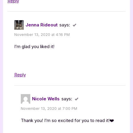
Reply
Jenna Rideout
says:
November 13, 2020 at 4:16 PM
I’m glad you liked it!
Reply
Nicole Wells
says:
November 13, 2020 at 7:00 PM
Thank you! I’m so excited for you to read it!❤️