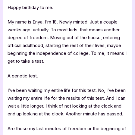
Happy birthday to me.
My name is Enya. I’m 18. Newly minted. Just a couple
weeks ago, actually. To most kids, that means another
degree of freedom. Moving out of the house, entering
official adulthood, starting the rest of their lives, maybe
beginning the independence of college. To me, it means I
get to take a test.
A genetic test.
I’ve been waiting my entire life for this test. No, I’ve been
waiting my entire life for the results of this test. And I can
wait a little longer. I think of not looking at the clock and
end up looking at the clock. Another minute has passed.
Are these my last minutes of freedom or the beginning of