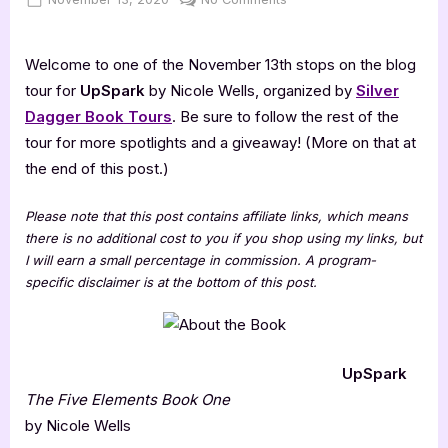
on
UpSpark
[Book
Welcome to one of the November 13th stops on the blog
Tour
with
tour for
UpSpark
by Nicole Wells, organized by
Silver
Excerpt]
Dagger Book Tours
. Be sure to follow the rest of the
tour for more spotlights and a giveaway! (More on that at
the end of this post.)
Please note that this post contains affiliate links, which means
there is no additional cost to you if you shop using my links, but
I will earn a small percentage in commission. A program-
specific disclaimer is at the bottom of this post.
UpSpark
The Five Elements Book One
by Nicole Wells