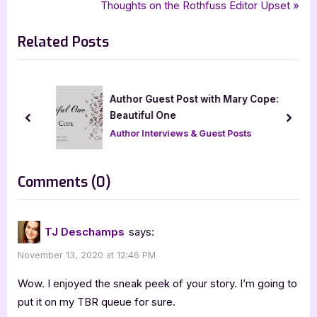
r
N
Thoughts on the Rothfuss Editor Upset
navigation
,
urban fantasy romance
young adult
e
e
Related Posts
v
x
i
t
o
P
u
o
Author Guest Post with Mary Cope:
s
s
Beautiful One
prev
next
P
t
Author Interviews & Guest Posts
o
:
s
on
Comments
(0)
t
“UpSpark
:
[Book
TJ Deschamps
says:
Tour
November 13, 2020 at 12:46 PM
with
Excerpt]”
Wow. I enjoyed the sneak peek of your story. I’m going to
put it on my TBR queue for sure.