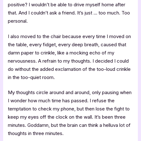
positive? I wouldn’t be able to drive myself home after
that. And I couldn’t ask a friend. It’s just … too much. Too
personal.
I also moved to the chair because every time I moved on
the table, every fidget, every deep breath, caused that
damn paper to crinkle, like a mocking echo of my
nervousness. A refrain to my thoughts. I decided I could
do without the added exclamation of the too-loud crinkle
in the too-quiet room.
My thoughts circle around and around, only pausing when
I wonder how much time has passed. I refuse the
temptation to check my phone, but then lose the fight to
keep my eyes off the clock on the wall. It’s been three
minutes. Goddamn, but the brain can think a helluva lot of
thoughts in three minutes.