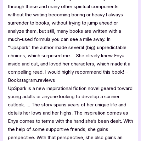
through these and many other spiritual components
without the writing becoming boring or heavy.I always
surrender to books, without trying to jump ahead or
analyze them, but still, many books are written with a
much-used formula you can see a mile away. In
“Upspark” the author made several (big) unpredictable
choices, which surprised me…. She clearly knew Enya
inside and out, and loved her characters, which made it a
compelling read. I would highly recommend this book! –
Bookstagram.reviews
UpSpark is a new inspirational fiction novel geared toward
young adults or anyone looking to develop a sunnier
outlook. … The story spans years of her unique life and
details her lows and her highs. The inspiration comes as
Enya comes to terms with the hand she’s been dealt. With
the help of some supportive friends, she gains
perspective. With that perspective, she also gains an