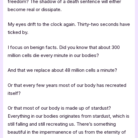
freedom? The shadow of a death sentence will either
become real or dissipate.
My eyes drift to the clock again. Thirty-two seconds have
ticked by.
I focus on benign facts. Did you know that about 300
million cells die every minute in our bodies?
And that we replace about 48 million cells a minute?
Or that every few years most of our body has recreated
itself?
Or that most of our body is made up of stardust?
Everything in our bodies originates from stardust, which is
still falling and still recreating us. There’s something
beautiful in the impermanence of us from the eternity of