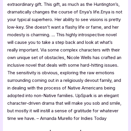
extraordinary gift. This gift, as much as the Huntington’s,
dramatically changes the course of Enya’s life.Enya is not
your typical superhero. Her ability to see visions is pretty
low-key. She doesn’t want a flashy life or fame, and her
modesty is charming. … This highly introspective novel
will cause you to take a step back and look at what’s
really important. Via some complex characters with their
own unique set of obstacles, Nicole Wells has crafted an
inclusive novel that deals with some hard-hitting issues.
The sensitivity is obvious, exploring the raw emotions
surrounding coming out in a religiously devout family, and
in dealing with the process of Native Americans being
adopted into non-Native families. UpSpark is an elegant
character-driven drama that will make you sob and smile,
but mostly it will instill a sense of gratitude for whatever
time we have. – Amanda Murello for Indies Today