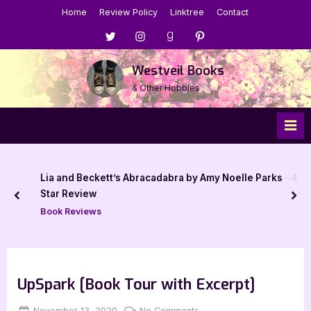
Skip
Home
Review Policy
Linktree
Contact
to
Menu
Menu
Menu
Menu
content
Item
Item
Item
Item
Westveil Books
& Other Hobbies
Lia and Beckett’s Abracadabra by Amy Noelle Parks – 4
Star Review
prev
nex
Book Reviews
UpSpark [Book Tour with Excerpt]
Posted
By
on
November 13, 2020
Jenna
No Comments