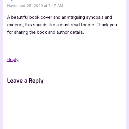
November 25, 2020 at 5:47 AM
A beautiful book cover and an intriguing synopsis and
excerpt, this sounds like a must read for me. Thank you
for sharing the book and author details.
Reply
Leave a Reply