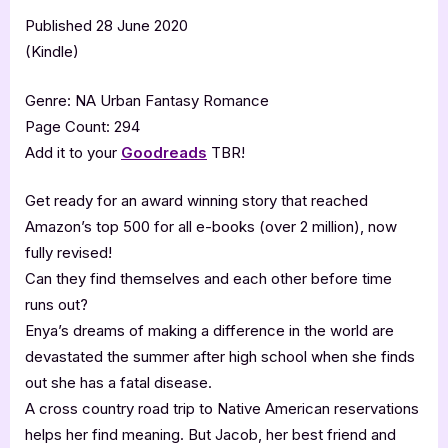
Published 28 June 2020
(Kindle)
Genre: NA Urban Fantasy Romance
Page Count: 294
Add it to your
Goodreads
TBR!
Get ready for an award winning story that reached
Amazon’s top 500 for all e-books (over 2 million), now
fully revised!
Can they find themselves and each other before time
runs out?
Enya’s dreams of making a difference in the world are
devastated the summer after high school when she finds
out she has a fatal disease.
A cross country road trip to Native American reservations
helps her find meaning. But Jacob, her best friend and