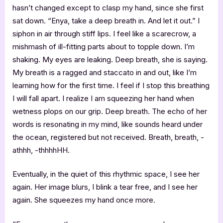
hasn’t changed except to clasp my hand, since she first
sat down. “Enya, take a deep breath in. And let it out.” I
siphon in air through stiff lips. I feel like a scarecrow, a
mishmash of ill-fitting parts about to topple down. I’m
shaking. My eyes are leaking. Deep breath, she is saying.
My breath is a ragged and staccato in and out, like I’m
learning how for the first time. I feel if I stop this breathing
I will fall apart. I realize I am squeezing her hand when
wetness plops on our grip. Deep breath. The echo of her
words is resonating in my mind, like sounds heard under
the ocean, registered but not received. Breath, breath, -
athhh, -thhhhHH.
Eventually, in the quiet of this rhythmic space, I see her
again. Her image blurs, I blink a tear free, and I see her
again. She squeezes my hand once more.