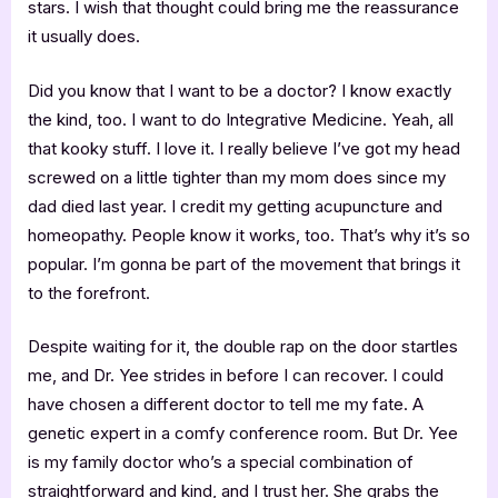
stars. I wish that thought could bring me the reassurance
it usually does.
Did you know that I want to be a doctor? I know exactly
the kind, too. I want to do Integrative Medicine. Yeah, all
that kooky stuff. I love it. I really believe I’ve got my head
screwed on a little tighter than my mom does since my
dad died last year. I credit my getting acupuncture and
homeopathy. People know it works, too. That’s why it’s so
popular. I’m gonna be part of the movement that brings it
to the forefront.
Despite waiting for it, the double rap on the door startles
me, and Dr. Yee strides in before I can recover. I could
have chosen a different doctor to tell me my fate. A
genetic expert in a comfy conference room. But Dr. Yee
is my family doctor who’s a special combination of
straightforward and kind, and I trust her. She grabs the