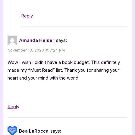
Reply
Amanda Heiser
says:
November 13, 2020 at 7:24 PM
Wow I wish I didn’t have a book budget. This definitely
made my “Must Read” list. Thank you for sharing your
heart and your mind with the world.
Reply
Bea LaRocca
says: