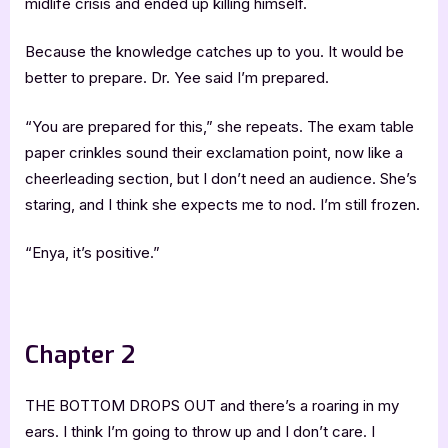
midlife crisis and ended up killing himself.
Because the knowledge catches up to you. It would be
better to prepare. Dr. Yee said I’m prepared.
“You are prepared for this,” she repeats. The exam table
paper crinkles sound their exclamation point, now like a
cheerleading section, but I don’t need an audience. She’s
staring, and I think she expects me to nod. I’m still frozen.
“Enya, it’s positive.”
.
Chapter 2
THE BOTTOM DROPS OUT and there’s a roaring in my
ears. I think I’m going to throw up and I don’t care. I