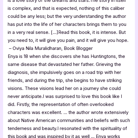
is a love story of the dreams and stars.The story in itself
is complex, and that is expected, nothing of this caliber
could be any less; but the very understanding the author
has put into the life of her characters brings them to you
in a very real sense. […]Read this book, it is intense. But
you need to, it will give you pain, and it will give you hope.
– Oviya Nila Muralidharan, Book Blogger
Enya is 18 when she discovers she has Huntingtons, the
same disease that devastated her father. Grieving the
diagnosis, she impulsively goes on a road trip with her
friends, and during the trip, she begins to have striking
visions. These visions lead her on a journey she could
never anticipate.I was surprised to love this book like I
did. Firstly, the representation of often overlooked
characters was excellent. … the author wrote extensively
about Native American communities and beliefs with such
tenderness and beauty.I resonated with the spirituality of
this book and was inspired by it as well … Enya works