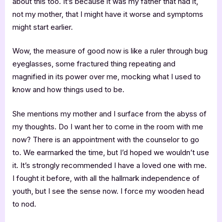
about this too. It’s because it was my father that had it,
not my mother, that I might have it worse and symptoms
might start earlier.
Wow, the measure of good now is like a ruler through bug
eyeglasses, some fractured thing repeating and
magnified in its power over me, mocking what I used to
know and how things used to be.
She mentions my mother and I surface from the abyss of
my thoughts. Do I want her to come in the room with me
now? There is an appointment with the counselor to go
to. We earmarked the time, but I’d hoped we wouldn’t use
it. It’s strongly recommended I have a loved one with me.
I fought it before, with all the hallmark independence of
youth, but I see the sense now. I force my wooden head
to nod.