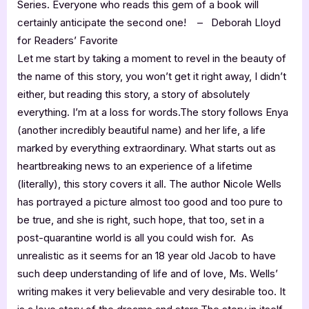
Series. Everyone who reads this gem of a book will
certainly anticipate the second one! – Deborah Lloyd
for Readers’ Favorite
Let me start by taking a moment to revel in the beauty of
the name of this story, you won’t get it right away, I didn’t
either, but reading this story, a story of absolutely
everything. I’m at a loss for words.The story follows Enya
(another incredibly beautiful name) and her life, a life
marked by everything extraordinary. What starts out as
heartbreaking news to an experience of a lifetime
(literally), this story covers it all. The author Nicole Wells
has portrayed a picture almost too good and too pure to
be true, and she is right, such hope, that too, set in a
post-quarantine world is all you could wish for. As
unrealistic as it seems for an 18 year old Jacob to have
such deep understanding of life and of love, Ms. Wells’
writing makes it very believable and very desirable too. It