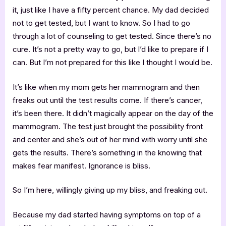
it, just like I have a fifty percent chance. My dad decided
not to get tested, but I want to know. So I had to go
through a lot of counseling to get tested. Since there’s no
cure. It’s not a pretty way to go, but I’d like to prepare if I
can. But I’m not prepared for this like I thought I would be.
It’s like when my mom gets her mammogram and then
freaks out until the test results come. If there’s cancer,
it’s been there. It didn’t magically appear on the day of the
mammogram. The test just brought the possibility front
and center and she’s out of her mind with worry until she
gets the results. There’s something in the knowing that
makes fear manifest. Ignorance is bliss.
So I’m here, willingly giving up my bliss, and freaking out.
Because my dad started having symptoms on top of a