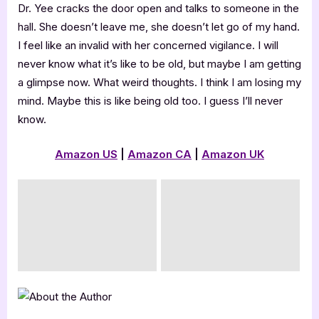
Dr. Yee cracks the door open and talks to someone in the
hall. She doesn’t leave me, she doesn’t let go of my hand.
I feel like an invalid with her concerned vigilance. I will
never know what it’s like to be old, but maybe I am getting
a glimpse now. What weird thoughts. I think I am losing my
mind. Maybe this is like being old too. I guess I’ll never
know.
Amazon US
|
Amazon CA
|
Amazon UK