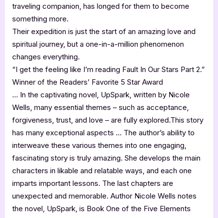
traveling companion, has longed for them to become
something more.
Their expedition is just the start of an amazing love and
spiritual journey, but a one-in-a-million phenomenon
changes everything.
“I get the feeling like I’m reading Fault In Our Stars Part 2.”
Winner of the Readers’ Favorite 5 Star Award
… In the captivating novel, UpSpark, written by Nicole
Wells, many essential themes – such as acceptance,
forgiveness, trust, and love – are fully explored.This story
has many exceptional aspects … The author’s ability to
interweave these various themes into one engaging,
fascinating story is truly amazing. She develops the main
characters in likable and relatable ways, and each one
imparts important lessons. The last chapters are
unexpected and memorable. Author Nicole Wells notes
the novel, UpSpark, is Book One of the Five Elements