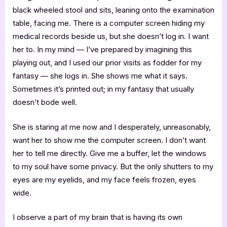
black wheeled stool and sits, leaning onto the examination
table, facing me. There is a computer screen hiding my
medical records beside us, but she doesn’t log in. I want
her to. In my mind — I’ve prepared by imagining this
playing out, and I used our prior visits as fodder for my
fantasy — she logs in. She shows me what it says.
Sometimes it’s printed out; in my fantasy that usually
doesn’t bode well.
She is staring at me now and I desperately, unreasonably,
want her to show me the computer screen. I don’t want
her to tell me directly. Give me a buffer, let the windows
to my soul have some privacy. But the only shutters to my
eyes are my eyelids, and my face feels frozen, eyes
wide.
I observe a part of my brain that is having its own