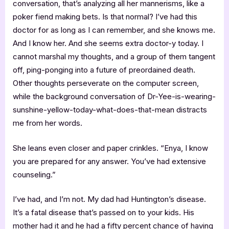
conversation, that’s analyzing all her mannerisms, like a
poker fiend making bets. Is that normal? I’ve had this
doctor for as long as I can remember, and she knows me.
And I know her. And she seems extra doctor-y today. I
cannot marshal my thoughts, and a group of them tangent
off, ping-ponging into a future of preordained death.
Other thoughts perseverate on the computer screen,
while the background conversation of Dr-Yee-is-wearing-
sunshine-yellow-today-what-does-that-mean distracts
me from her words.
She leans even closer and paper crinkles. “Enya, I know
you are prepared for any answer. You’ve had extensive
counseling.”
I’ve had, and I’m not. My dad had Huntington’s disease.
It’s a fatal disease that’s passed on to your kids. His
mother had it and he had a fifty percent chance of having