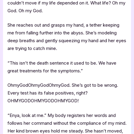
couldn’t move if my life depended on it. What life? Oh my
God. Oh my God.
She reaches out and grasps my hand, a tether keeping
me from falling further into the abyss. She’s modeling
deep breaths and gently squeezing my hand and her eyes
are trying to catch mine.
“This isn’t the death sentence it used to be. We have
great treatments for the symptoms.”
OhmyGodOhmyGodOhmyGod. She’s got to be wrong.
Every test has its false positives, right?
OHMYGODOHMYGODOHMYGOD!
“Enya, look at me.” My body registers her words and
follows her command without the compliance of my mind.
Her kind brown eyes hold me steady. She hasn’t moved,