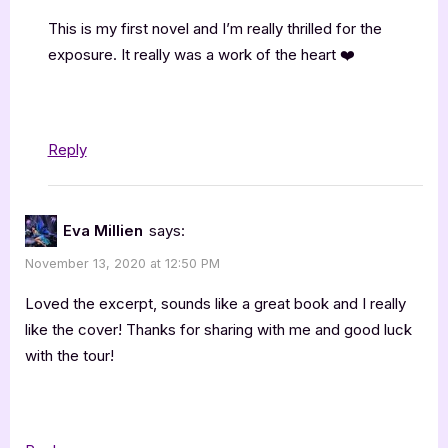
This is my first novel and I’m really thrilled for the
exposure. It really was a work of the heart ❤️
Reply
Eva Millien
says:
November 13, 2020 at 12:50 PM
Loved the excerpt, sounds like a great book and I really
like the cover! Thanks for sharing with me and good luck
with the tour!