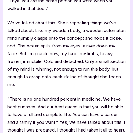
“Enya, you are the same person you were when you
walked in that door.”
We’ve talked about this. She’s repeating things we’ve
talked about. Like my wooden body, a wooden automaton
mind numbly clasps onto the concept and holds it close. I
nod. The ocean spills from my eyes, a river down my
face. But I’m granite now, my face, my limbs, heavy,
frozen, immobile. Cold and detached. Only a small section
of my mind is whirring, not enough to run this body, but
enough to grasp onto each lifeline of thought she feeds
me.
“There is no one hundred percent in medicine. We have
best guesses. And our best guess is that you will be able
to have a full and complete life. You can have a career
and a family if you want.” Yes, we have talked about this. I
thought I was prepared. I thought I had taken it all to heart.