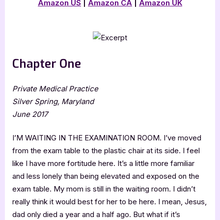
Amazon US
|
Amazon CA
|
Amazon UK
Chapter One
Private Medical Practice
Silver Spring, Maryland
June 2017
I’M WAITING IN THE EXAMINATION ROOM. I’ve moved
from the exam table to the plastic chair at its side. I feel
like I have more fortitude here. It’s a little more familiar
and less lonely than being elevated and exposed on the
exam table. My mom is still in the waiting room. I didn’t
really think it would best for her to be here. I mean, Jesus,
dad only died a year and a half ago. But what if it’s