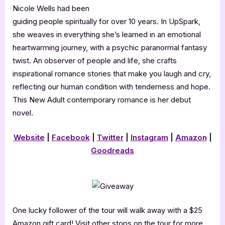
Nicole Wells had been
guiding people spiritually for over 10 years. In UpSpark,
she weaves in everything she’s learned in an emotional
heartwarming journey, with a psychic paranormal fantasy
twist. An observer of people and life, she crafts
inspirational romance stories that make you laugh and cry,
reflecting our human condition with tenderness and hope.
This New Adult contemporary romance is her debut
novel.
Website
|
Facebook
|
Twitter
|
Instagram
|
Amazon
|
Goodreads
One lucky follower of the tour will walk away with a $25
Amazon gift card! Visit other stops on the tour for more