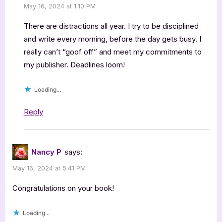
May 16, 2024 at 1:10 PM
There are distractions all year. I try to be disciplined
and write every morning, before the day gets busy. I
really can’t “goof off” and meet my commitments to
my publisher. Deadlines loom!
Loading...
Reply
Nancy P
says:
May 16, 2024 at 5:41 PM
Congratulations on your book!
Loading...