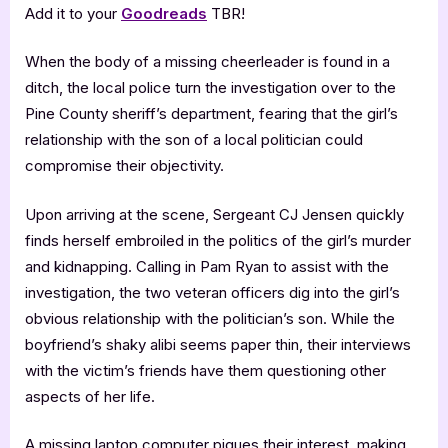
Add it to your
Goodreads
TBR!
When the body of a missing cheerleader is found in a
ditch, the local police turn the investigation over to the
Pine County sheriff’s department, fearing that the girl’s
relationship with the son of a local politician could
compromise their objectivity.
Upon arriving at the scene, Sergeant CJ Jensen quickly
finds herself embroiled in the politics of the girl’s murder
and kidnapping. Calling in Pam Ryan to assist with the
investigation, the two veteran officers dig into the girl’s
obvious relationship with the politician’s son. While the
boyfriend’s shaky alibi seems paper thin, their interviews
with the victim’s friends have them questioning other
aspects of her life.
A missing laptop computer piques their interest, making