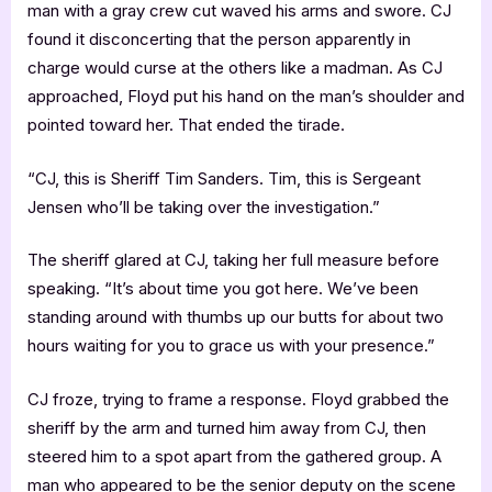
man with a gray crew cut waved his arms and swore. CJ
found it disconcerting that the person apparently in
charge would curse at the others like a madman. As CJ
approached, Floyd put his hand on the man’s shoulder and
pointed toward her. That ended the tirade.
“CJ, this is Sheriff Tim Sanders. Tim, this is Sergeant
Jensen who’ll be taking over the investigation.”
The sheriff glared at CJ, taking her full measure before
speaking. “It’s about time you got here. We’ve been
standing around with thumbs up our butts for about two
hours waiting for you to grace us with your presence.”
CJ froze, trying to frame a response. Floyd grabbed the
sheriff by the arm and turned him away from CJ, then
steered him to a spot apart from the gathered group. A
man who appeared to be the senior deputy on the scene