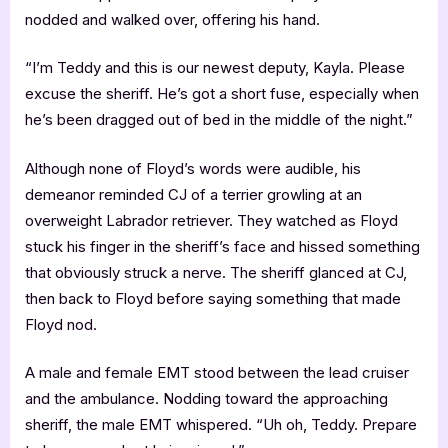
nodded and walked over, offering his hand.
“I’m Teddy and this is our newest deputy, Kayla. Please
excuse the sheriff. He’s got a short fuse, especially when
he’s been dragged out of bed in the middle of the night.”
Although none of Floyd’s words were audible, his
demeanor reminded CJ of a terrier growling at an
overweight Labrador retriever. They watched as Floyd
stuck his finger in the sheriff’s face and hissed something
that obviously struck a nerve. The sheriff glanced at CJ,
then back to Floyd before saying something that made
Floyd nod.
A male and female EMT stood between the lead cruiser
and the ambulance. Nodding toward the approaching
sheriff, the male EMT whispered. “Uh oh, Teddy. Prepare