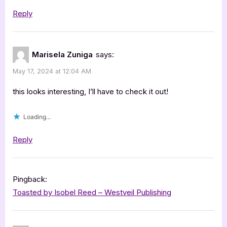
Reply
Marisela Zuniga
says:
May 17, 2024 at 12:04 AM
this looks interesting, I’ll have to check it out!
Loading...
Reply
Pingback:
Toasted by Isobel Reed – Westveil Publishing