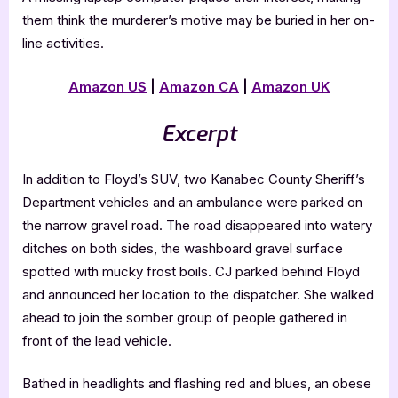
them think the murderer’s motive may be buried in her on-
line activities.
Amazon US
|
Amazon CA
|
Amazon UK
Excerpt
In addition to Floyd’s SUV, two Kanabec County Sheriff’s
Department vehicles and an ambulance were parked on
the narrow gravel road. The road disappeared into watery
ditches on both sides, the washboard gravel surface
spotted with mucky frost boils. CJ parked behind Floyd
and announced her location to the dispatcher. She walked
ahead to join the somber group of people gathered in
front of the lead vehicle.
Bathed in headlights and flashing red and blues, an obese