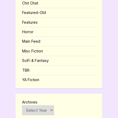
Chit Chat
Featured-Old
Features
Horror
Main Feed
Misc Fiction
SciFi & Fantasy
TBR
YA Fiction
Archives