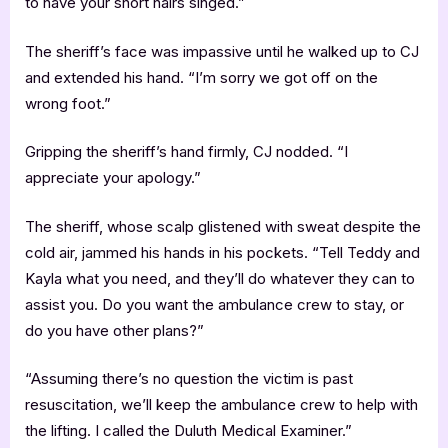
to have your short hairs singed.”
The sheriff’s face was impassive until he walked up to CJ
and extended his hand. “I’m sorry we got off on the
wrong foot.”
Gripping the sheriff’s hand firmly, CJ nodded. “I
appreciate your apology.”
The sheriff, whose scalp glistened with sweat despite the
cold air, jammed his hands in his pockets. “Tell Teddy and
Kayla what you need, and they’ll do whatever they can to
assist you. Do you want the ambulance crew to stay, or
do you have other plans?”
“Assuming there’s no question the victim is past
resuscitation, we’ll keep the ambulance crew to help with
the lifting. I called the Duluth Medical Examiner.”