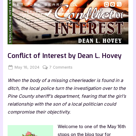
Conflict of Interest by Dean L. Hovey
Posted
By
on
May 16, 2024
Jenna
7 Comments
on
Conflict
When the body of a missing cheerleader is found in a
of
Interest
ditch, the local police turn the investigation over to the
by
Pine County sheriff’s department, fearing that the girl’s
Dean
relationship with the son of a local politician could
L.
compromise their objectivity.
Hovey
Welcome to one of the May 16th
stops on the blog tour for