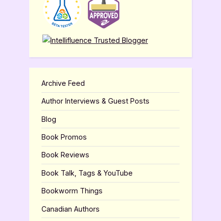
Archive Feed
Author Interviews & Guest Posts
Blog
Book Promos
Book Reviews
Book Talk, Tags & YouTube
Bookworm Things
Canadian Authors