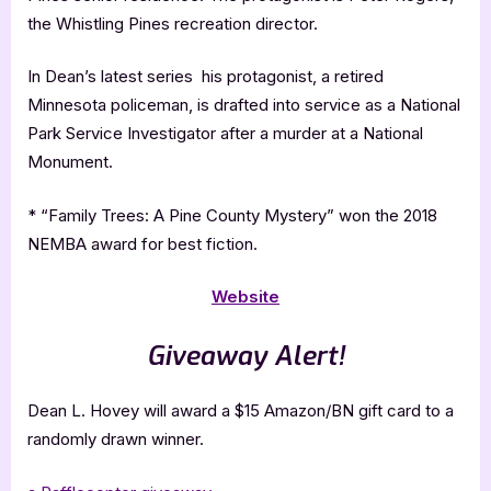
the Whistling Pines recreation director.
In Dean’s latest series his protagonist, a retired
Minnesota policeman, is drafted into service as a National
Park Service Investigator after a murder at a National
Monument.
* “Family Trees: A Pine County Mystery” won the 2018
NEMBA award for best fiction.
Website
Giveaway Alert!
Dean L. Hovey will award a $15 Amazon/BN gift card to a
randomly drawn winner.