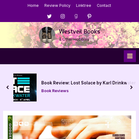
Skip
Home
Review Policy
Linktree
Contact
to
Menu
Menu
Menu
Menu
content
Item
Item
Item
Item
Westveil Books
& Other Hobbies
Book Review: Lost Solace by Karl Drinkwater
prev
nex
Book Reviews