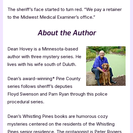
The sheriff’s face started to turn red. “We pay a retainer
to the Midwest Medical Examiner’s office.”
About the Author
Dean Hovey is a Minnesota-based
author with three mystery series. He
lives with his wife south of Duluth.
Dean’s award-winning* Pine County
series follows sheriff’s deputies
Floyd Swenson and Pam Ryan through this police
procedural series.
Dean’s Whistling Pines books are humorous cozy
mysteries centered on the residents of the Whistling
Pines senior residence. The protagonist is Peter Rogers,