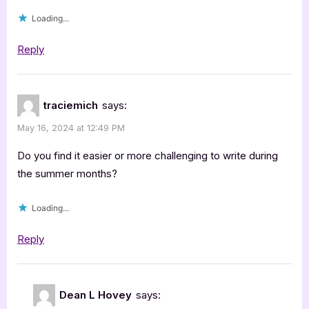
Hovey”
Loading...
Reply
traciemich
says:
May 16, 2024 at 12:49 PM
Do you find it easier or more challenging to write during
the summer months?
Loading...
Reply
Dean L Hovey
says: