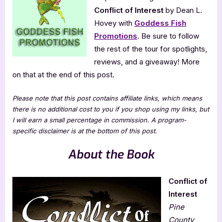
Conflict of Interest
by Dean L.
Hovey with
Goddess Fish
Promotions
. Be sure to follow
the rest of the tour for spotlights,
reviews, and a giveaway! More
on that at the end of this post.
Please note that this post contains affiliate links, which means
there is no additional cost to you if you shop using my links, but
I will earn a small percentage in commission. A program-
specific disclaimer is at the bottom of this post.
About the Book
Conflict of
Interest
Pine
County