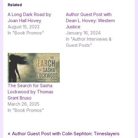
Related
A Long Dark Road by
Author Guest Post with
Joan Hall Hovey
Dean L. Hovey: Western
August 15, 2023
Justice
In "Book Promos"
January 16, 2024
In "Author Interviews &
Guest Posts"
The Search for Sasha
Lockwood by Thomas
Grant Bruso
March 26, 2025
In "Book Promos"
Tags:
,
,
,
Book Promos
bwl publishing inc
Conflict of Interest
Dean L Hovey
Post
P
Author Guest Post with Colin Sephton: Timeslayers