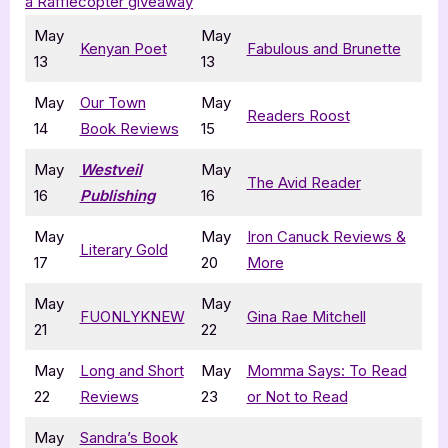
a Rafflecopter giveaway
May
May
Kenyan Poet
Fabulous and Brunette
13
13
May
Our Town
May
Readers Roost
14
Book Reviews
15
May
Westveil
May
The Avid Reader
16
Publishing
16
May
May
Iron Canuck Reviews &
Literary Gold
17
20
More
May
May
FUONLYKNEW
Gina Rae Mitchell
21
22
May
Long and Short
May
Momma Says: To Read
22
Reviews
23
or Not to Read
May
Sandra’s Book