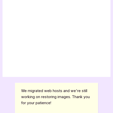
We migrated web hosts and we're still
working on restoring images. Thank you
for your patience!