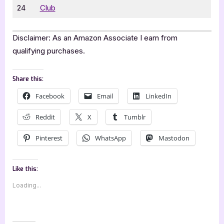
24
Club
Disclaimer: As an Amazon Associate I earn from
qualifying purchases.
Share this:
Facebook
Email
LinkedIn
Reddit
X
Tumblr
Pinterest
WhatsApp
Mastodon
Like this:
Loading...