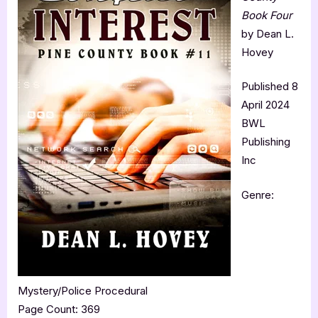
Book Four
by Dean L.
Hovey
Published 8
April 2024
BWL
Publishing
Inc
Genre:
Mystery/Police Procedural
Page Count: 369