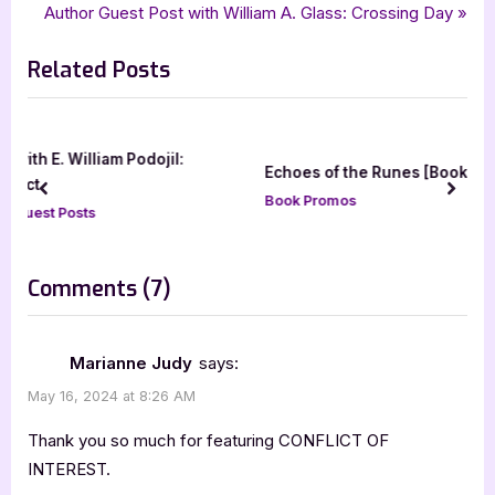
,
,
,
goddess fish promotions
mystery
Pine County
Police Procedural
r
N
Author Guest Post with William A. Glass: Crossing Day
navigation
e
e
Related Posts
v
x
i
t
o
P
u
o
:
Echoes of the Runes [Book Blitz]
s
s
prev
next
Book Promos
P
t
o
:
s
on
Comments
(7)
t
“Conflict
:
of
Marianne Judy
says:
Interest
May 16, 2024 at 8:26 AM
by
Thank you so much for featuring CONFLICT OF
Dean
INTEREST.
L.