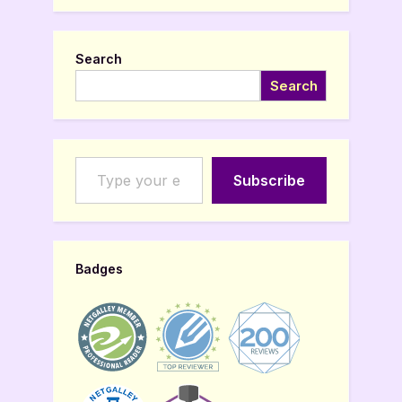
Search
Search
Type your email…
Subscribe
Badges