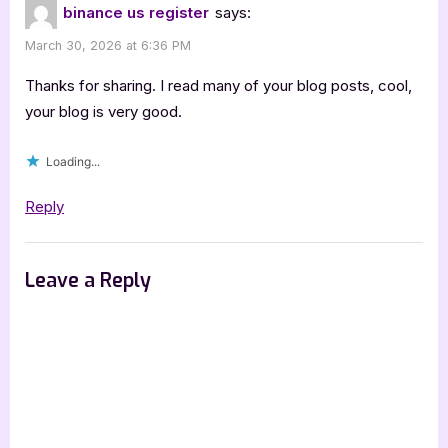
binance us register
says:
March 30, 2026 at 6:36 PM
Thanks for sharing. I read many of your blog posts, cool,
your blog is very good.
Loading...
Reply
Leave a Reply