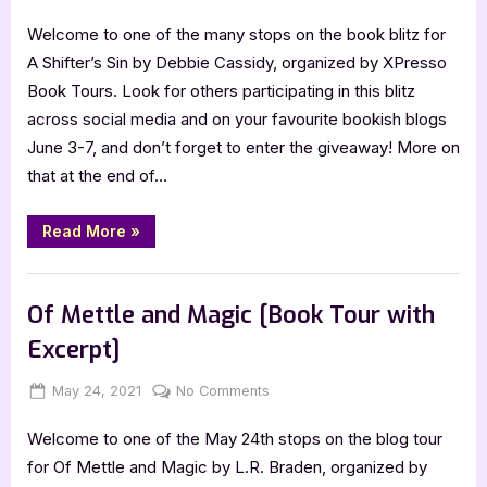
on
A
Welcome to one of the many stops on the book blitz for
Shifter’s
Sin
A Shifter’s Sin by Debbie Cassidy, organized by XPresso
[Book
Book Tours. Look for others participating in this blitz
Blitz]
across social media and on your favourite bookish blogs
June 3-7, and don’t forget to enter the giveaway! More on
that at the end of…
“A
Read More
»
Shifter’s
Sin
[Book
Book Promos
Blitz]”
Of Mettle and Magic [Book Tour with
Excerpt]
Posted
By
on
May 24, 2021
Jenna
No Comments
on
Of
Welcome to one of the May 24th stops on the blog tour
Mettle
and
for Of Mettle and Magic by L.R. Braden, organized by
Magic