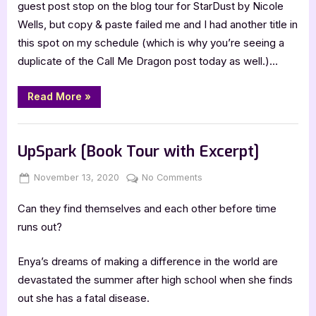
Post
guest post stop on the blog tour for StarDust by Nicole
with
Wells, but copy & paste failed me and I had another title in
Nicole
this spot on my schedule (which is why you’re seeing a
Wells
duplicate of the Call Me Dragon post today as well.)…
“Author
Read More
»
Guest
Post
with
,
Author Interviews & Guest Posts
Book Promos
Nicole
Wells”
UpSpark [Book Tour with Excerpt]
Posted
By
on
November 13, 2020
Jenna
No Comments
on
UpSpark
Can they find themselves and each other before time
[Book
Tour
runs out?
with
Excerpt]
Enya’s dreams of making a difference in the world are
devastated the summer after high school when she finds
out she has a fatal disease.