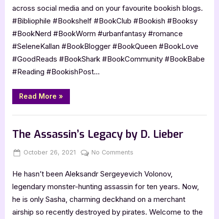
by
across social media and on your favourite bookish blogs.
Selene
#Bibliophile #Bookshelf #BookClub #Bookish #Booksy
Kallan
#BookNerd #BookWorm #urbanfantasy #romance
#SeleneKallan #BookBlogger #BookQueen #BookLove
#GoodReads #BookShark #BookCommunity #BookBabe
#Reading #BookishPost⁣…
“Cover
Read More
»
Reveal:
Nephilim
Harbinger
Book Promos
by
Selene
The Assassin’s Legacy by D. Lieber
Kallan”
Posted
By
on
October 26, 2021
Jenna
No Comments
on
The
He hasn’t been Aleksandr Sergeyevich Volonov,
Assassin’s
Legacy
legendary monster-hunting assassin for ten years. Now,
by
he is only Sasha, charming deckhand on a merchant
D.
airship so recently destroyed by pirates. Welcome to the
Lieber