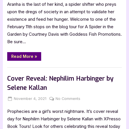
Aranha is the last of her kind, a spider shifter who preys
Spider
in
upon the dregs of society in an attempt to validate her
the
existence and feed her hunger. Welcome to one of the
Garden
February 11th stops on the blog tour for A Spider in the
–
Garden by Courtney Davis with Goddess Fish Promotions.
4
Be sure…
Star
Book
Review
“A
Read More
»
Spider
in
the
Book Reviews
Garden
–
Cover Reveal: Nephilim Harbinger by
4
Star
Selene Kallan
Book
Review”
Posted
By
on
November 4, 2021
Jenna
No Comments
on
Cover
Prophecies are a girl’s worst nightmare. It’s cover reveal
Reveal:
Nephilim
day for Nephilim Harbinger by Selene Kallan with XPresso
Harbinger
Book Tours! Look for others celebrating this reveal today