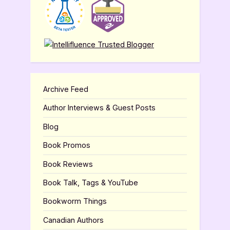
Archive Feed
Author Interviews & Guest Posts
Blog
Book Promos
Book Reviews
Book Talk, Tags & YouTube
Bookworm Things
Canadian Authors