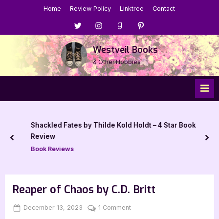
Skip
Home
Review Policy
Linktree
Contact
to
Menu
Menu
Menu
Menu
content
Item
Item
Item
Item
Westveil Books
& Other Hobbies
Shackled Fates by Thilde Kold Holdt – 4 Star Book
Review
prev
nex
Book Reviews
Reaper of Chaos by C.D. Britt
Posted
By
on
December 13, 2023
Jenna
1 Comment
on
Reaper