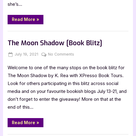
she’s…
“Death’s
Read More
»
Curses
by
Becca
Book Promos
Fox
and
The Moon Shadow [Book Blitz]
Martha
Agundez”
Posted
By
on
July 19, 2021
Jenna
No Comments
on
The
Welcome to one of the many stops on the book blitz for
Moon
Shadow
The Moon Shadow by K. Rea with XPresso Book Tours.
[Book
Look for others participating in this blitz across social
Blitz]
media and on your favourite bookish blogs July 13-21, and
don’t forget to enter the giveaway! More on that at the
end of this…
“The
Read More
»
Moon
Shadow
[Book