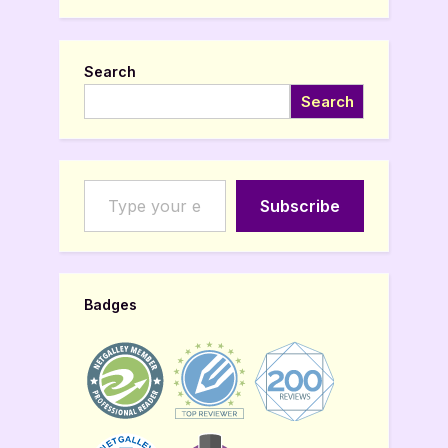
Search
Search
Type your email…
Subscribe
Badges