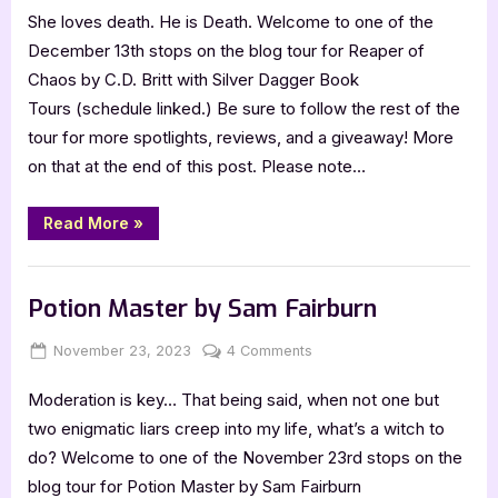
She loves death. He is Death. Welcome to one of the
of
Chaos
December 13th stops on the blog tour for Reaper of
by
Chaos by C.D. Britt with Silver Dagger Book
C.D.
Tours (schedule linked.) Be sure to follow the rest of the
Britt
tour for more spotlights, reviews, and a giveaway! More
on that at the end of this post. Please note…
“Reaper
Read More
»
of
Chaos
by
Book Promos
C.D.
Britt”
Potion Master by Sam Fairburn
Posted
By
on
November 23, 2023
Jenna
4 Comments
on
Potion
Moderation is key… That being said, when not one but
Master
by
two enigmatic liars creep into my life, what’s a witch to
Sam
do? Welcome to one of the November 23rd stops on the
Fairburn
blog tour for Potion Master by Sam Fairburn