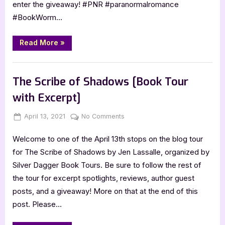
enter the giveaway! #PNR #paranormalromance
Blitz]
#BookWorm…
“Underworld
Read More
»
Bride
Trials
1:
Book Promos
Playboy
King
The Scribe of Shadows [Book Tour
[Book
Blitz]”
with Excerpt]
Posted
By
on
April 13, 2021
Jenna
No Comments
on
The
Welcome to one of the April 13th stops on the blog tour
Scribe
of
for The Scribe of Shadows by Jen Lassalle, organized by
Shadows
Silver Dagger Book Tours. Be sure to follow the rest of
[Book
the tour for excerpt spotlights, reviews, author guest
Tour
posts, and a giveaway! More on that at the end of this
with
post. Please…
Excerpt]