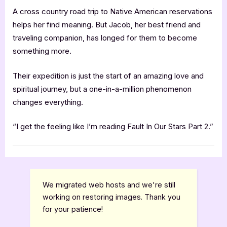
A cross country road trip to Native American reservations
helps her find meaning. But Jacob, her best friend and
traveling companion, has longed for them to become
something more.
Their expedition is just the start of an amazing love and
spiritual journey, but a one-in-a-million phenomenon
changes everything.
“I get the feeling like I’m reading Fault In Our Stars Part 2.”
Book Promos
We migrated web hosts and we're still
working on restoring images. Thank you
for your patience!