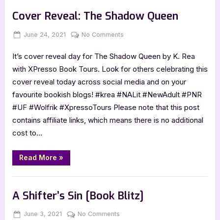
Book Promos
Blitz]”
Cover Reveal: The Shadow Queen
Posted
By
on
June 24, 2021
Jenna
No Comments
on
Cover
It’s cover reveal day for The Shadow Queen by K. Rea
Reveal:
The
with XPresso Book Tours. Look for others celebrating this
Shadow
cover reveal today across social media and on your
Queen
favourite bookish blogs! #krea #NALit #NewAdult #PNR
#UF #Wolfrik #XpressoTours Please note that this post
contains affiliate links, which means there is no additional
cost to…
“Cover
Read More
»
Reveal:
The
Shadow
Book Promos
Queen”
A Shifter’s Sin [Book Blitz]
Posted
By
on
June 3, 2021
Jenna
No Comments