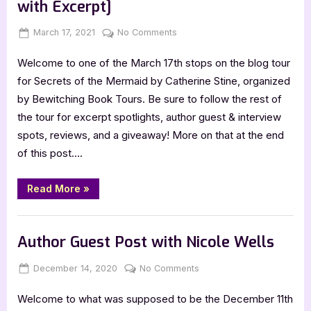
with Excerpt]
Posted
By
on
March 17, 2021
Jenna
No Comments
on
Secrets
Welcome to one of the March 17th stops on the blog tour
of
the
for Secrets of the Mermaid by Catherine Stine, organized
Mermaid
by Bewitching Book Tours. Be sure to follow the rest of
[Book
the tour for excerpt spotlights, author guest & interview
Tour
spots, reviews, and a giveaway! More on that at the end
with
of this post….
Excerpt]
“Secrets
Read More
»
of
the
Mermaid
Book Promos
[Book
Tour
Author Guest Post with Nicole Wells
with
Excerpt]”
Posted
By
on
December 14, 2020
Jenna
No Comments
on
Author
Welcome to what was supposed to be the December 11th
Guest