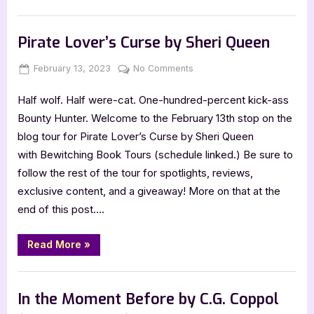
the
Fallen
Book Promos
by
Kharma
Pirate Lover’s Curse by Sheri Queen
Kelle”
Posted
By
on
February 13, 2023
Jenna
No Comments
on
Pirate
Half wolf. Half were-cat. One-hundred-percent kick-ass
Lover’s
Curse
Bounty Hunter. Welcome to the February 13th stop on the
by
blog tour for Pirate Lover’s Curse by Sheri Queen
Sheri
with Bewitching Book Tours (schedule linked.) Be sure to
Queen
follow the rest of the tour for spotlights, reviews,
exclusive content, and a giveaway! More on that at the
end of this post….
“Pirate
Read More
»
Lover’s
Curse
by
Book Promos
Sheri
Queen”
In the Moment Before by C.G. Coppol