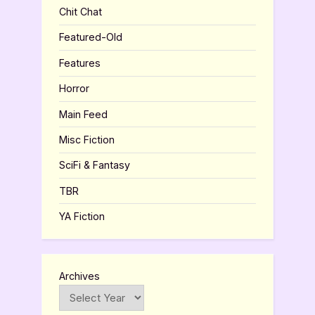
Chit Chat
Featured-Old
Features
Horror
Main Feed
Misc Fiction
SciFi & Fantasy
TBR
YA Fiction
Archives