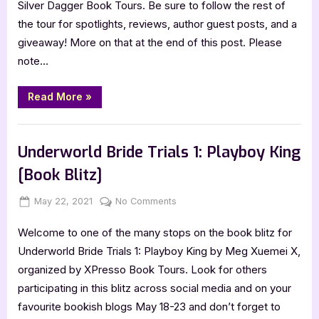
Silver Dagger Book Tours. Be sure to follow the rest of
[Book
the tour for spotlights, reviews, author guest posts, and a
Tour
giveaway! More on that at the end of this post. Please
with
note…
Excerpt]
“Of
Read More
»
Mettle
and
Magic
Book Promos
[Book
Tour
Underworld Bride Trials 1: Playboy King
with
Excerpt]”
[Book Blitz]
Posted
By
on
May 22, 2021
Jenna
No Comments
on
Underworld
Welcome to one of the many stops on the book blitz for
Bride
Trials
Underworld Bride Trials 1: Playboy King by Meg Xuemei X,
1:
organized by XPresso Book Tours. Look for others
Playboy
participating in this blitz across social media and on your
King
favourite bookish blogs May 18-23 and don’t forget to
[Book