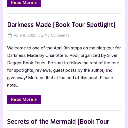
“The
Read More
»
Scribe
of
Shadows
Book Promos
[Book
Tour
Darkness Made [Book Tour Spotlight]
with
Excerpt]”
Posted
By
on
April 9, 2021
Jenna
No Comments
on
Darkness
Welcome to one of the April 9th stops on the blog tour for
Made
[Book
Darkness Made by Charlotte E. Pool, organized by Silver
Tour
Dagger Book Tours. Be sure to follow the rest of the tour
Spotlight]
for spotlights, reviews, guest posts by the author, and
giveaway! More on that at the end of this post. Please
note…
“Darkness
Read More
»
Made
[Book
Tour
Book Promos
Spotlight]”
Secrets of the Mermaid [Book Tour