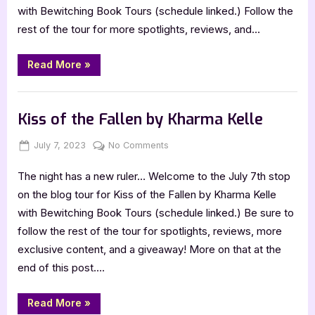
with Bewitching Book Tours (schedule linked.) Follow the
rest of the tour for more spotlights, reviews, and…
“Potion
Read More
»
Master
by
Sam
Book Promos
Fairburn”
Kiss of the Fallen by Kharma Kelle
Posted
By
on
July 7, 2023
Jenna
No Comments
on
Kiss
The night has a new ruler… Welcome to the July 7th stop
of
the
on the blog tour for Kiss of the Fallen by Kharma Kelle
Fallen
with Bewitching Book Tours (schedule linked.) Be sure to
by
follow the rest of the tour for spotlights, reviews, more
Kharma
exclusive content, and a giveaway! More on that at the
Kelle
end of this post….
“Kiss
Read More
»
of