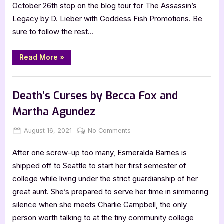
October 26th stop on the blog tour for The Assassin’s
Legacy by D. Lieber with Goddess Fish Promotions. Be
sure to follow the rest…
“The
Read More
»
Assassin’s
Legacy
by
Book Promos
D.
Lieber”
Death’s Curses by Becca Fox and
Martha Agundez
Posted
By
on
August 16, 2021
Jenna
No Comments
on
Death’s
After one screw-up too many, Esmeralda Barnes is
Curses
by
shipped off to Seattle to start her first semester of
Becca
college while living under the strict guardianship of her
Fox
great aunt. She’s prepared to serve her time in simmering
and
silence when she meets Charlie Campbell, the only
Martha
person worth talking to at the tiny community college
Agundez