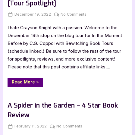
[Tour Spotlight]
Posted
By
on
December 19, 2022
Jenna
No Comments
on
In
I hate Grayson Knight with a passion. Welcome to the
the
Moment
December 19th stop on the blog tour for In the Moment
Before
Before by C.G. Coppol with Bewitching Book Tours
by
(schedule linked.) Be sure to follow the rest of the tour
C.G.
for spotlights, reviews, and more exclusive content!
Coppol
Please note that this post contains affiliate links,…
[Tour
Spotlight]
“In
Read More
»
the
Moment
Before
Book Promos
by
C.G.
A Spider in the Garden – 4 Star Book
Coppol
[Tour
Review
Spotlight]”
Posted
By
on
February 11, 2022
Jenna
No Comments
on
A