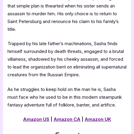
that simple plan is thwarted when his sister sends an
assassin to murder him. His only choice is to return to
Saint Petersburg and renounce his claim to his family’s
title.
Trapped by his late father’s machinations, Sasha finds
himself surrounded by death threats, engaged to a brutal
villainess, shadowed by his cheeky assassin, and forced
to lead the organization bent on eliminating all supernatural
creatures from the Russian Empire.
As he struggles to keep hold on the man he is, Sasha
must face who he used to be in this modern steampunk
fantasy adventure full of folklore, banter, and artifice.
Amazon US
|
Amazon CA
|
Amazon UK