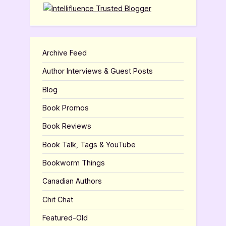
Archive Feed
Author Interviews & Guest Posts
Blog
Book Promos
Book Reviews
Book Talk, Tags & YouTube
Bookworm Things
Canadian Authors
Chit Chat
Featured-Old