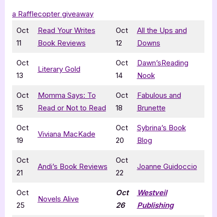
a Rafflecopter giveaway
Oct
Read Your Writes
Oct
All the Ups and
11
Book Reviews
12
Downs
Oct
Oct
Dawn’sReading
Literary Gold
13
14
Nook
Oct
Momma Says: To
Oct
Fabulous and
15
Read or Not to Read
18
Brunette
Oct
Oct
Sybrina’s Book
Viviana MacKade
19
20
Blog
Oct
Oct
Andi’s Book Reviews
Joanne Guidoccio
21
22
Oct
Oct
Westveil
Novels Alive
25
26
Publishing