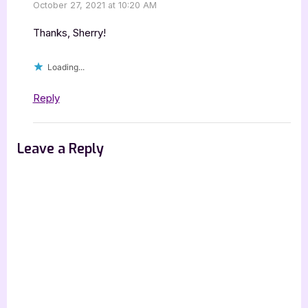
October 27, 2021 at 10:20 AM
Thanks, Sherry!
Loading...
Reply
Leave a Reply