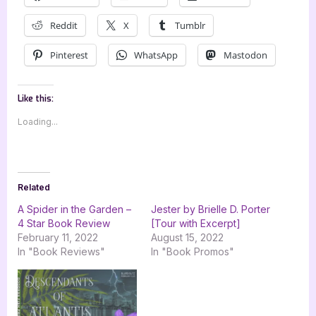
Reddit
X
Tumblr
Pinterest
WhatsApp
Mastodon
Like this:
Loading...
Related
A Spider in the Garden –
Jester by Brielle D. Porter
4 Star Book Review
[Tour with Excerpt]
February 11, 2022
August 15, 2022
In "Book Reviews"
In "Book Promos"