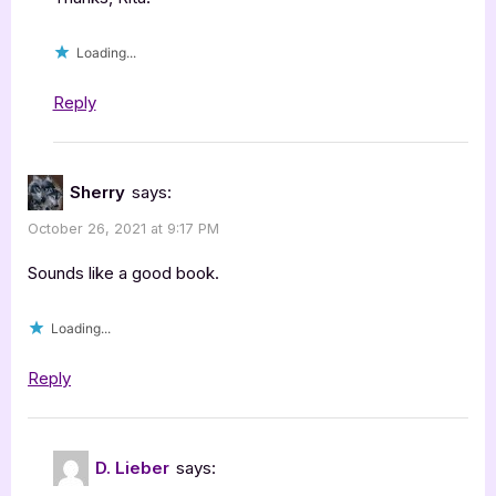
Loading...
Reply
Sherry
says:
October 26, 2021 at 9:17 PM
Sounds like a good book.
Loading...
Reply
D. Lieber
says: