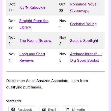
Oct
Oct
Romance Novel
Kit ‘N Kabookle
27
28
Giveaways
Oct
Straight From the
Nov
Christine Young
29
Library
1
Nov
Nov
The Faerie Review
Sadie’s Spotlight
2
3
Nov
Long and Short
Nov
Archaeolibrarian – I
4
Reviews
5
Dig Good Books!
Disclaimer: As an Amazon Associate I earn from
qualifying purchases.
Share this:
Facebook
Email
LinkedIn