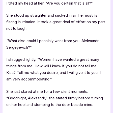
I tilted my head at her. “Are you certain that is all?”
She stood up straighter and sucked in air, her nostrils
flaring in irritation. It took a great deal of effort on my part
not to laugh.
“What else could I possibly want from you, Aleksandr
Sergeyevich?”
I shrugged lightly. “Women have wanted a great many
things from me. How will I know if you do not tell me,
Kisa? Tell me what you desire, and I will give it to you. I
am very accommodating.”
She just stared at me for a few silent moments.
“Goodnight, Aleksandr,” she stated firmly before turning
on her heel and stomping to the door beside mine.