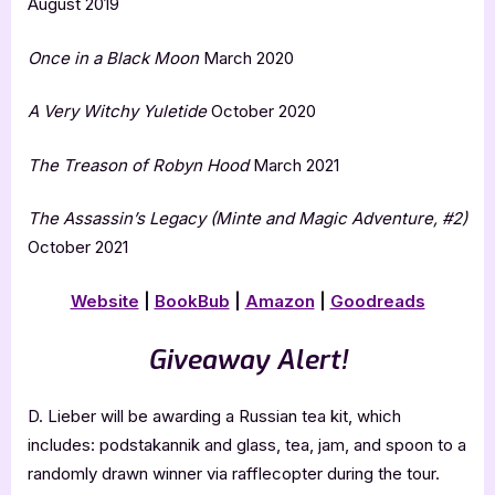
August 2019
Once in a Black Moon
March 2020
A Very Witchy Yuletide
October 2020
The Treason of Robyn
Hood
March 2021
The Assassin’s Legacy (Minte and Magic Adventure, #2)
October 2021
Website
|
BookBub
|
Amazon
|
Goodreads
Giveaway Alert!
D. Lieber will be awarding a Russian tea kit, which
includes: podstakannik and glass, tea, jam, and spoon to a
randomly drawn winner via rafflecopter during the tour.