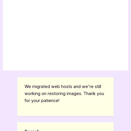
We migrated web hosts and we're still
working on restoring images. Thank you
for your patience!