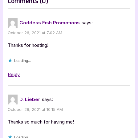
on
Comments
(0)
t
“The
:
Assassin’s
Goddess Fish Promotions
says:
Legacy
October 26, 2021 at 7:02 AM
by
D.
Thanks for hosting!
Lieber”
Loading...
Reply
D. Lieber
says:
October 26, 2021 at 10:15 AM
Thanks so much for having me!
Loading...