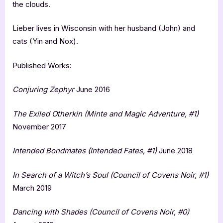
the clouds.
Lieber lives in Wisconsin with her husband (John) and
cats (Yin and Nox).
Published Works:
Conjuring Zephyr
June 2016
The Exiled Otherkin (Minte and Magic Adventure, #1)
November 2017
Intended Bondmates (Intended Fates, #1)
June 2018
In Search of a Witch’s Soul (Council of Covens Noir, #1)
March 2019
Dancing with Shades (Council of Covens Noir, #0)