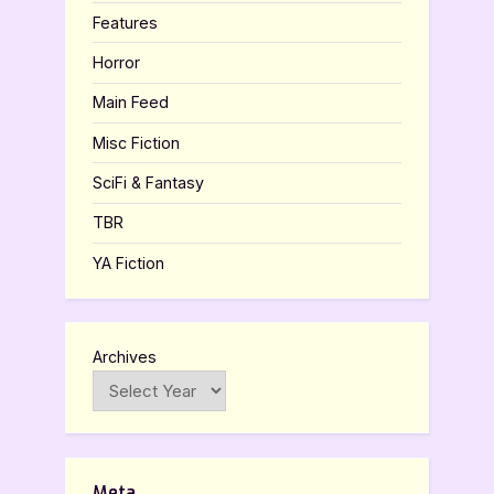
Features
Horror
Main Feed
Misc Fiction
SciFi & Fantasy
TBR
YA Fiction
Archives
Meta