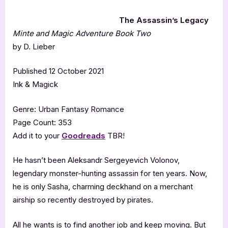
The Assassin’s Legacy
Minte and Magic Adventure Book Two
by D. Lieber
Published 12 October 2021
Ink & Magick
Genre: Urban Fantasy Romance
Page Count: 353
Add it to your
Goodreads
TBR!
He hasn’t been Aleksandr Sergeyevich Volonov,
legendary monster-hunting assassin for ten years. Now,
he is only Sasha, charming deckhand on a merchant
airship so recently destroyed by pirates.
All he wants is to find another job and keep moving. But