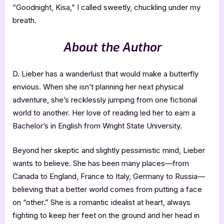
“Goodnight, Kisa,” I called sweetly, chuckling under my
breath.
About the Author
D. Lieber has a wanderlust that would make a butterfly
envious. When she isn’t planning her next physical
adventure, she’s recklessly jumping from one fictional
world to another. Her love of reading led her to earn a
Bachelor’s in English from Wright State University.
Beyond her skeptic and slightly pessimistic mind, Lieber
wants to believe. She has been many places—from
Canada to England, France to Italy, Germany to Russia—
believing that a better world comes from putting a face
on “other.” She is a romantic idealist at heart, always
fighting to keep her feet on the ground and her head in