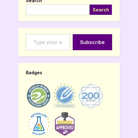
Search
Search
Type your email…
Subscribe
Badges