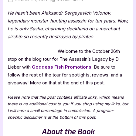
on
The
He hasn’t been Aleksandr Sergeyevich Volonov,
Assassin’s
Legacy
legendary monster-hunting assassin for ten years. Now,
by
he is only Sasha, charming deckhand on a merchant
D.
airship so recently destroyed by pirates.
Lieber
Welcome to the October 26th
stop on the blog tour for The Assassin’s Legacy by D.
Lieber with
Goddess Fish Promotions
. Be sure to
follow the rest of the tour for spotlights, reviews, and a
giveaway! More on that at the end of this post.
Please note that this post contains affiliate links, which means
there is no additional cost to you if you shop using my links, but
I will earn a small percentage in commission. A program-
specific disclaimer is at the bottom of this post.
About the Book