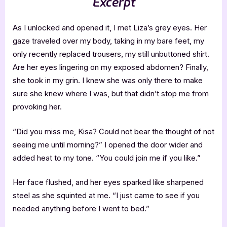
Excerpt
As I unlocked and opened it, I met Liza’s grey eyes. Her
gaze traveled over my body, taking in my bare feet, my
only recently replaced trousers, my still unbuttoned shirt.
Are her eyes lingering on my exposed abdomen? Finally,
she took in my grin. I knew she was only there to make
sure she knew where I was, but that didn’t stop me from
provoking her.
“Did you miss me, Kisa? Could not bear the thought of not
seeing me until morning?” I opened the door wider and
added heat to my tone. “You could join me if you like.”
Her face flushed, and her eyes sparked like sharpened
steel as she squinted at me. “I just came to see if you
needed anything before I went to bed.”