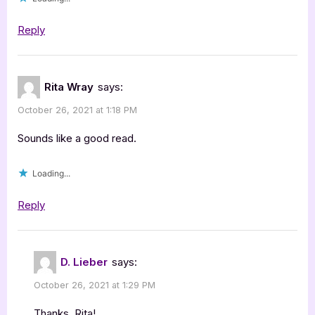
Reply
Rita Wray
says:
October 26, 2021 at 1:18 PM
Sounds like a good read.
Loading...
Reply
D. Lieber
says:
October 26, 2021 at 1:29 PM
Thanks, Rita!