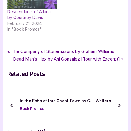
Descendants of Atlantis
by Courtney Davis
February 21, 2024
In "Book Promos"
Tags:
,
,
,
,
Book Promos
D Lieber
fantasy
fantasy romance
goddess fish promotions
Post
P
The Company of Stonemasons by Graham Williams
,
,
,
Ink & Magick
Minte and Magic Adventure
romance
r
N
Dead Man’s Hex by Ani Gonzalez [Tour with Excerpt]
navigation
,
,
The Assassins Legacy
urban fantasy
urban fantasy romance
e
e
Related Posts
v
x
i
t
o
P
u
o
Author Guest Po
o of this Ghost Town by C.L. Walters
s
s
Familia
prev
next
os
P
t
Author Interviews
o
:
s