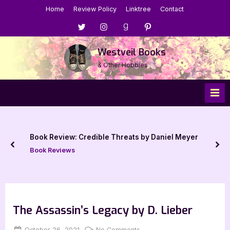
Skip
Home
Review Policy
Linktree
Contact
to
Menu
Menu
Menu
Menu
content
Item
Item
Item
Item
Westveil Books
& Other Hobbies
Book Review: Credible Threats by Daniel Meyer
prev
nex
Book Reviews
The Assassin’s Legacy by D. Lieber
Posted
By
on
October 26, 2021
Jenna
No Comments