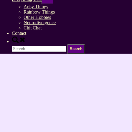
sub-
menu
Artsy Things
Rainbow Things
Other Hobbies
Neurodivergence
Chit Chat
Contact
Toggle
search
Search
form
for: