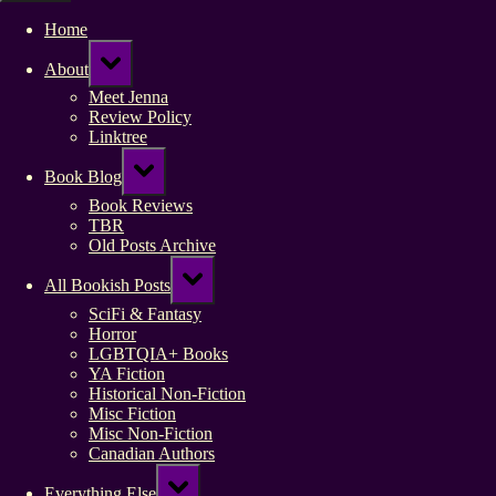
Home
Toggle
About
sub-
menu
Meet Jenna
Review Policy
Linktree
Toggle
Book Blog
sub-
menu
Book Reviews
TBR
Old Posts Archive
Toggle
All Bookish Posts
sub-
menu
SciFi & Fantasy
Horror
LGBTQIA+ Books
YA Fiction
Historical Non-Fiction
Misc Fiction
Misc Non-Fiction
Canadian Authors
Toggle
Everything Else