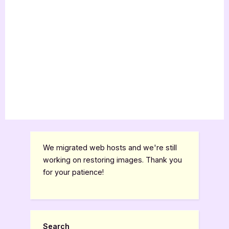
We migrated web hosts and we're still
working on restoring images. Thank you
for your patience!
Search