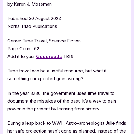
by Karen J. Mossman
Published 30 August 2023
Norns Triad Publications
Genre: Time Travel, Science Fiction
Page Count: 62
Add it to your
Goodreads
TBR!
Time travel can be a useful resource, but what if
something unexpected goes wrong?
In the year 3236, the government uses time travel to
document the mistakes of the past. It’s a way to gain
power in the present by learning from history.
During a leap back to WWII, Astro-archeologist Julie finds
her safe projection hasn’t gone as planned. Instead of the