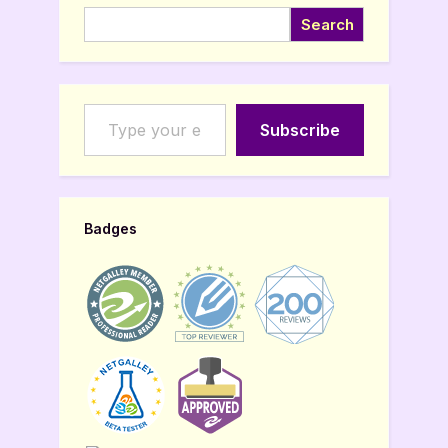
Search
Type your email…
Subscribe
Badges