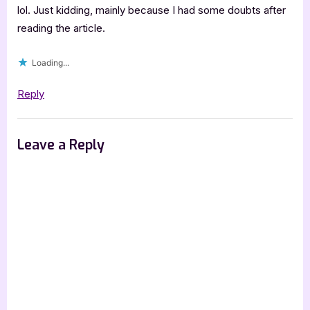
lol. Just kidding, mainly because I had some doubts after
reading the article.
Loading...
Reply
Leave a Reply