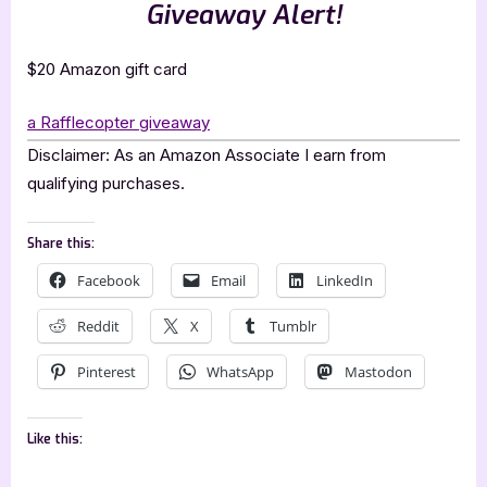
Giveaway Alert!
$20 Amazon gift card
a Rafflecopter giveaway
Disclaimer: As an Amazon Associate I earn from
qualifying purchases.
Share this:
Facebook
Email
LinkedIn
Reddit
X
Tumblr
Pinterest
WhatsApp
Mastodon
Like this: