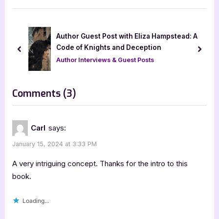
t
i
P
o
o
u
ok
Author Guest Post with Eliza Hampstead: A
s
s
Code of Knights and Deception
prev
next
t
P
Author Interviews & Guest Posts
:
o
s
on
Comments
(3)
t
“Time
:
Lines
Carl
says:
by
January 15, 2024 at 3:33 PM
Karen
J.
A very intriguing concept. Thanks for the intro to this
Mossman”
book.
Loading...