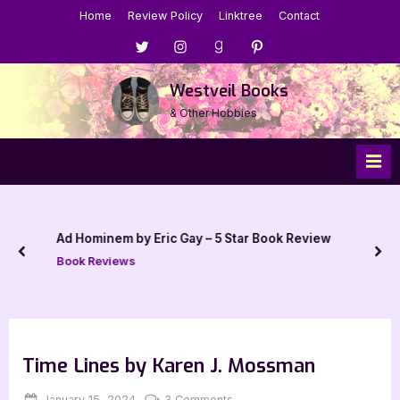
Skip
Home
Review Policy
Linktree
Contact
to
Menu
Menu
Menu
Menu
content
Item
Item
Item
Item
Westveil Books
& Other Hobbies
Ad Hominem by Eric Gay – 5 Star Book Review
prev
nex
Book Reviews
Time Lines by Karen J. Mossman
Posted
By
on
January 15, 2024
Jenna
3 Comments