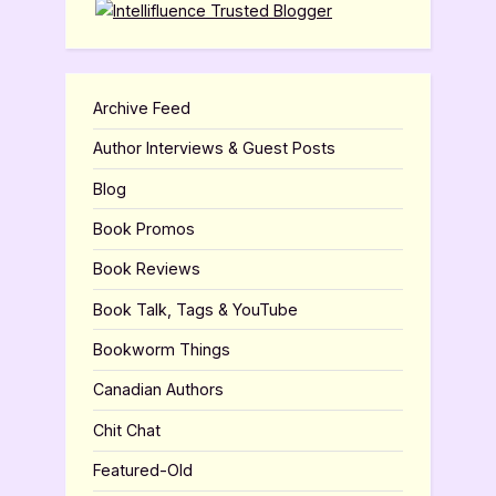
Archive Feed
Author Interviews & Guest Posts
Blog
Book Promos
Book Reviews
Book Talk, Tags & YouTube
Bookworm Things
Canadian Authors
Chit Chat
Featured-Old