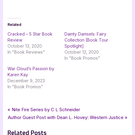
Related
Cracked – 5 Star Book
Dainty Damsels: Fairy
Review
Collection [Book Tour
October 13, 2020
Spotlight]
In "Book Reviews"
October 12, 2020
In "Book Promos"
War Cloud’s Passion by
Karen Kay
December 9, 2023
In "Book Promos"
Tags:
,
,
,
,
Book Promos
Karen J Mossman
Norns Triad Publications
science fiction
scifi
Post
P
Nite Fire Series by C L Schneider
,
silver dagger book tours
Time Lines
N
r
Author Guest Post with Dean L. Hovey: Western Justice
navigation
e
e
Related Posts
x
v