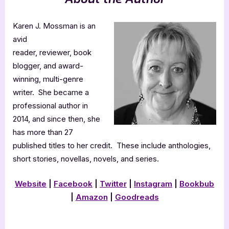
Karen J. Mossman is an
avid
reader, reviewer, book
blogger, and award-
winning, multi-genre
writer. She became a
professional author in
2014, and since then, she
has more than 27
published titles to her credit. These include anthologies,
short stories, novellas, novels, and series.
Website
|
Facebook
|
Twitter
|
Instagram
|
Bookbub
|
Amazon
|
Goodreads