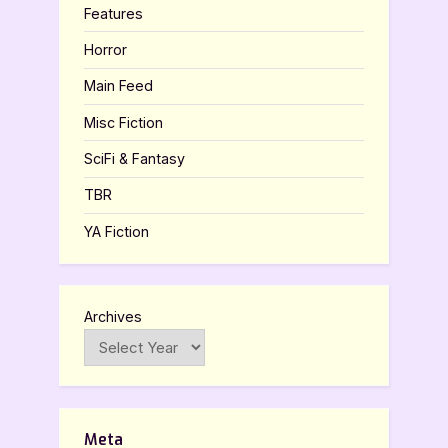
Features
Horror
Main Feed
Misc Fiction
SciFi & Fantasy
TBR
YA Fiction
Archives
Meta