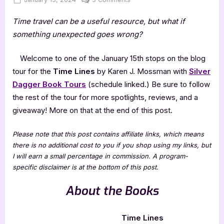
on
Time
Time travel can be a useful resource, but what if
Lines
by
something unexpected goes wrong?
Karen
J.
Welcome to one of the January 15th stops on the blog
Mossman
tour for the
Time Lines
by Karen J. Mossman with
Silver
Dagger Book Tours
(schedule linked.) Be sure to follow
the rest of the tour for more spotlights, reviews, and a
giveaway! More on that at the end of this post.
Please note that this post contains affiliate links, which means
there is no additional cost to you if you shop using my links, but
I will earn a small percentage in commission. A program-
specific disclaimer is at the bottom of this post.
About the Books
Time Lines