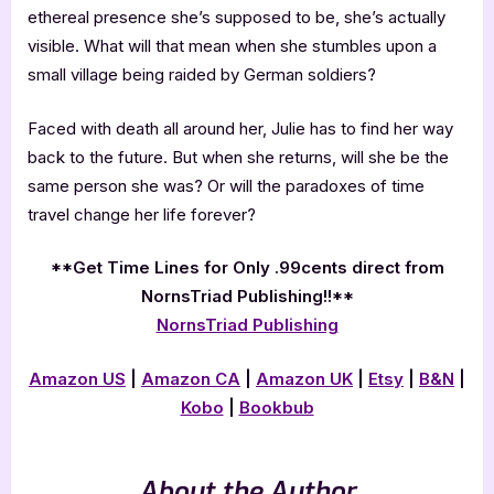
ethereal presence she’s supposed to be, she’s actually
visible. What will that mean when she stumbles upon a
small village being raided by German soldiers?
Faced with death all around her, Julie has to find her way
back to the future. But when she returns, will she be the
same person she was? Or will the paradoxes of time
travel change her life forever?
**Get Time Lines for Only .99cents direct from
NornsTriad Publishing!!**
NornsTriad Publishing
Amazon US
|
Amazon CA
|
Amazon UK
|
Etsy
|
B&N
|
Kobo
|
Bookbub
About the Author