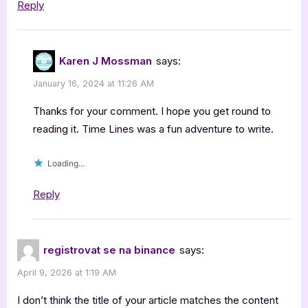
Reply
Karen J Mossman
says:
January 16, 2024 at 11:26 AM
Thanks for your comment. I hope you get round to
reading it. Time Lines was a fun adventure to write.
Loading...
Reply
registrovat se na binance
says:
April 9, 2026 at 1:19 AM
I don’t think the title of your article matches the content