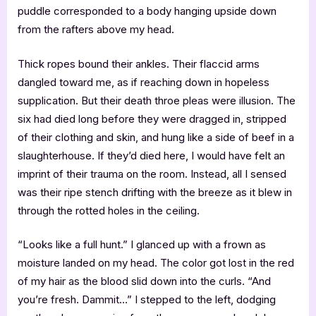
puddle corresponded to a body hanging upside down
from the rafters above my head.
Thick ropes bound their ankles. Their flaccid arms
dangled toward me, as if reaching down in hopeless
supplication. But their death throe pleas were illusion. The
six had died long before they were dragged in, stripped
of their clothing and skin, and hung like a side of beef in a
slaughterhouse. If they’d died here, I would have felt an
imprint of their trauma on the room. Instead, all I sensed
was their ripe stench drifting with the breeze as it blew in
through the rotted holes in the ceiling.
“Looks like a full hunt.” I glanced up with a frown as
moisture landed on my head. The color got lost in the red
of my hair as the blood slid down into the curls. “And
you’re fresh. Dammit…” I stepped to the left, dodging