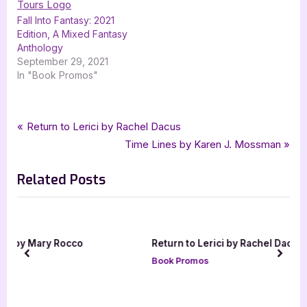
Fall Into Fantasy: 2021
Edition, A Mixed Fantasy
Anthology
September 29, 2021
In "Book Promos"
Tags:
,
,
,
,
,
Book Promos
C L Schneider
Chain Reaction
Exit Strategy
fantasy
Flash Point
Post
P
Return to Lerici by Rachel Dacus
,
,
,
Nite Fire
silver dagger book tours
Slash and Burn
r
N
Time Lines by Karen J. Mossman
navigation
,
smoke and mirrors
urban fantasy
e
e
Related Posts
v
x
i
t
o
P
u
o
Return to Lerici by Rachel Dacus
s
s
prev
next
Book Promos
P
t
o
:
s