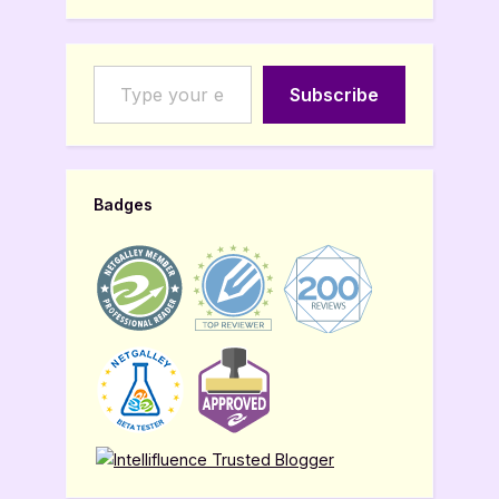
Type your email…
Subscribe
Badges