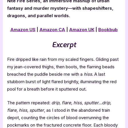
Nite Fire Series, an immersive mashup of urban
fantasy and murder mystery—with shapeshifters,
dragons, and parallel worlds.
Amazon US
|
Amazon CA
|
Amazon UK
|
Bookbub
Excerpt
Fire dripped like rain from my scaled fingers. Gliding past
my jean-covered thighs, then boots, the flaming beads
breached the puddle beside me with a
hiss
. A last
stubborn burst of light flared brightly, illuminating the red
pool for a breath before it sputtered out.
The pattern repeated:
drip, flare, hiss, sputter…drip,
flare, hiss, sputter
, as I stood in the abandoned train
depot, counting the circles of blood overrunning the
pockmarks on the fractured concrete floor. Each bloody