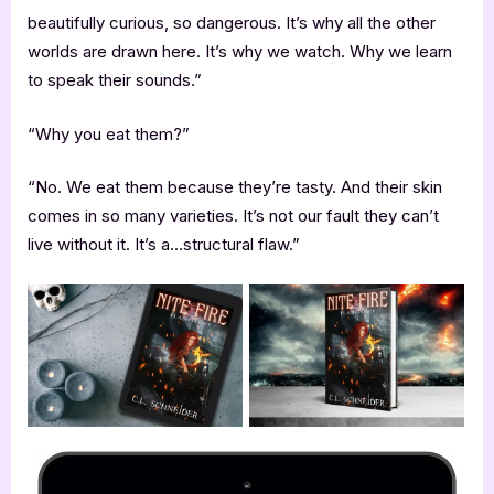
beautifully curious, so dangerous. It’s why all the other
worlds are drawn here. It’s why we watch. Why we learn
to speak their sounds.”
“Why you eat them?”
“No. We eat them because they’re tasty. And their skin
comes in so many varieties. It’s not our fault they can’t
live without it. It’s a…structural flaw.”