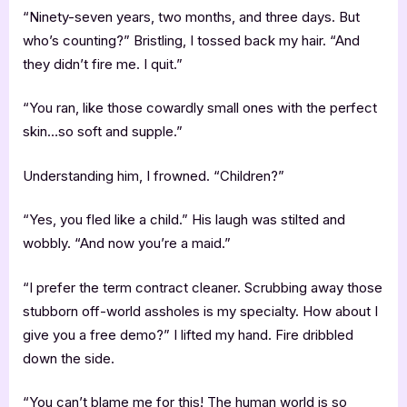
“Ninety-seven years, two months, and three days. But
who’s counting?” Bristling, I tossed back my hair. “And
they didn’t fire me. I quit.”
“You ran, like those cowardly small ones with the perfect
skin…so soft and supple.”
Understanding him, I frowned. “Children?”
“Yes, you fled like a child.” His laugh was stilted and
wobbly. “And now you’re a maid.”
“I prefer the term contract cleaner. Scrubbing away those
stubborn off-world assholes is my specialty. How about I
give you a free demo?” I lifted my hand. Fire dribbled
down the side.
“You can’t blame me for this! The human world is so