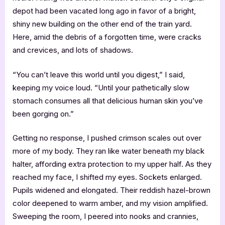
depot had been vacated long ago in favor of a bright,
shiny new building on the other end of the train yard.
Here, amid the debris of a forgotten time, were cracks
and crevices, and lots of shadows.
“You can’t leave this world until you digest,” I said,
keeping my voice loud. “Until your pathetically slow
stomach consumes all that delicious human skin you’ve
been gorging on.”
Getting no response, I pushed crimson scales out over
more of my body. They ran like water beneath my black
halter, affording extra protection to my upper half. As they
reached my face, I shifted my eyes. Sockets enlarged.
Pupils widened and elongated. Their reddish hazel-brown
color deepened to warm amber, and my vision amplified.
Sweeping the room, I peered into nooks and crannies,