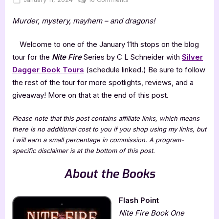
on
Nite
Murder, mystery, mayhem – and dragons!
Fire
Series
by
Welcome to one of the January 11th stops on the blog
C
tour for the
Nite Fire
Series by C L Schneider with
Silver
L
Dagger Book Tours
(schedule linked.) Be sure to follow
Schneider
the rest of the tour for more spotlights, reviews, and a
giveaway! More on that at the end of this post.
Please note that this post contains affiliate links, which means
there is no additional cost to you if you shop using my links, but
I will earn a small percentage in commission. A program-
specific disclaimer is at the bottom of this post.
About the Books
Flash Point
Nite Fire Book One