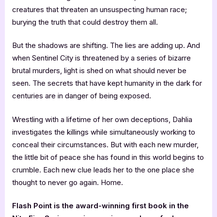
creatures that threaten an unsuspecting human race;
burying the truth that could destroy them all.
But the shadows are shifting. The lies are adding up. And
when Sentinel City is threatened by a series of bizarre
brutal murders, light is shed on what should never be
seen. The secrets that have kept humanity in the dark for
centuries are in danger of being exposed.
Wrestling with a lifetime of her own deceptions, Dahlia
investigates the killings while simultaneously working to
conceal their circumstances. But with each new murder,
the little bit of peace she has found in this world begins to
crumble. Each new clue leads her to the one place she
thought to never go again. Home.
Flash Point is the award-winning first book in the