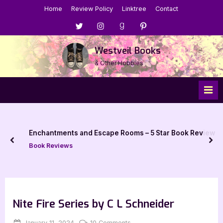
Skip
Home
Review Policy
Linktree
Contact
to
Menu
Menu
Menu
Menu
content
Item
Item
Item
Item
Westveil Books
& Other Hobbies
Enchantments and Escape Rooms – 5 Star Book Review
prev
nex
Book Reviews
Nite Fire Series by C L Schneider
Posted
By
on
January 11, 2024
Jenna
10 Comments