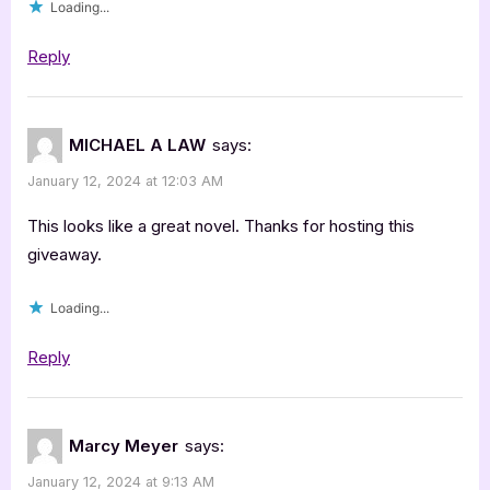
Loading...
Reply
MICHAEL A LAW
says:
January 12, 2024 at 12:03 AM
This looks like a great novel. Thanks for hosting this
giveaway.
Loading...
Reply
Marcy Meyer
says:
January 12, 2024 at 9:13 AM