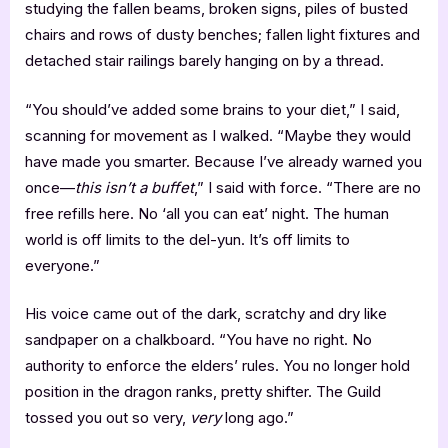
studying the fallen beams, broken signs, piles of busted
chairs and rows of dusty benches; fallen light fixtures and
detached stair railings barely hanging on by a thread.
“You should’ve added some brains to your diet,” I said,
scanning for movement as I walked. “Maybe they would
have made you smarter. Because I’ve already warned you
once—
this isn’t a buffet
,” I said with force. “There are no
free refills here. No ‘all you can eat’ night. The human
world is off limits to the del-yun. It’s off limits to
everyone.”
His voice came out of the dark, scratchy and dry like
sandpaper on a chalkboard. “You have no right. No
authority to enforce the elders’ rules. You no longer hold
position in the dragon ranks, pretty shifter. The Guild
tossed you out so very,
very
long ago.”