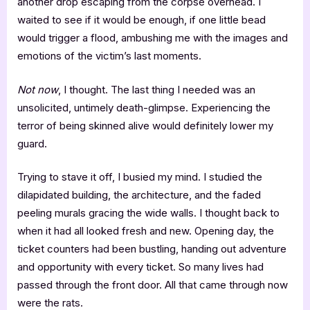
another drop escaping from the corpse overhead. I
waited to see if it would be enough, if one little bead
would trigger a flood, ambushing me with the images and
emotions of the victim’s last moments.
Not now
, I thought. The last thing I needed was an
unsolicited, untimely death-glimpse. Experiencing the
terror of being skinned alive would definitely lower my
guard.
Trying to stave it off, I busied my mind. I studied the
dilapidated building, the architecture, and the faded
peeling murals gracing the wide walls. I thought back to
when it had all looked fresh and new. Opening day, the
ticket counters had been bustling, handing out adventure
and opportunity with every ticket. So many lives had
passed through the front door. All that came through now
were the rats.