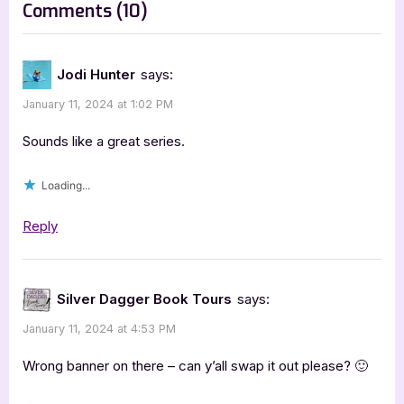
on
Comments
(10)
t
“Nite
:
Fire
Jodi Hunter
says:
Series
January 11, 2024 at 1:02 PM
by
C
Sounds like a great series.
L
Loading...
Schneider”
Reply
Silver Dagger Book Tours
says:
January 11, 2024 at 4:53 PM
Wrong banner on there – can y’all swap it out please? 🙂