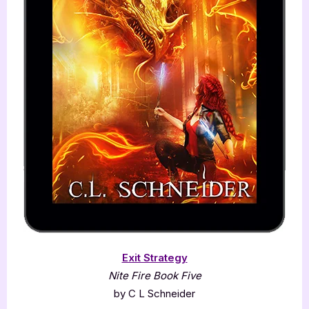
Exit Strategy
Nite Fire Book Five
by C L Schneider