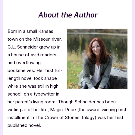
About the Author
Born in a small Kansas
town on the Missouri river,
C.L. Schneider grew up in
a house of avid readers
and overflowing
bookshelves. Her first full-
length novel took shape
while she was still in high
school, on a typewriter in
her parent’s living room. Though Schneider has been
writing all of her life, Magic-Price (the award-winning first
installment in The Crown of Stones Trilogy) was her first
published novel.