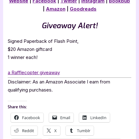
Website
|
Facebook
|
Twitter
|
Instagram
|
Bookbub
|
Amazon
|
Goodreads
Giveaway Alert!
Signed Paperback of Flash Point,
$20 Amazon giftcard
1 winner each!
a Rafflecopter giveaway
Disclaimer: As an Amazon Associate I earn from
qualifying purchases.
Share this:
Facebook
Email
LinkedIn
Reddit
X
Tumblr