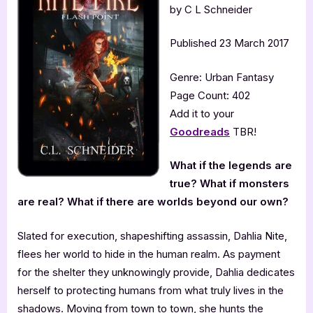
by C L Schneider
Published 23 March 2017
Genre: Urban Fantasy
Page Count: 402
Add it to your
Goodreads
TBR!
What if the legends are
true? What if monsters
are real? What if there are worlds beyond our own?
Slated for execution, shapeshifting assassin, Dahlia Nite,
flees her world to hide in the human realm. As payment
for the shelter they unknowingly provide, Dahlia dedicates
herself to protecting humans from what truly lives in the
shadows. Moving from town to town, she hunts the