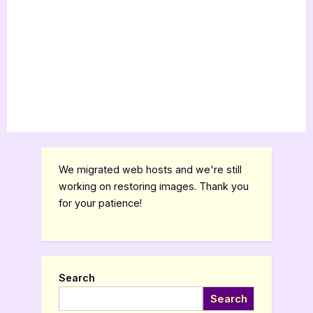
We migrated web hosts and we're still
working on restoring images. Thank you
for your patience!
Search
Search