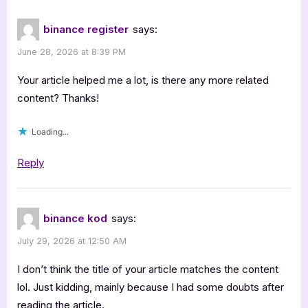
binance register
says:
June 28, 2026 at 8:39 PM
Your article helped me a lot, is there any more related
content? Thanks!
Loading...
Reply
binance kod
says:
July 29, 2026 at 12:50 AM
I don’t think the title of your article matches the content
lol. Just kidding, mainly because I had some doubts after
reading the article.