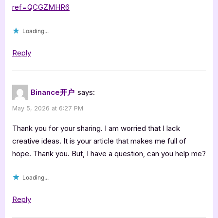
ref=QCGZMHR6
Loading...
Reply
Binance开户
says:
May 5, 2026 at 6:27 PM
Thank you for your sharing. I am worried that I lack
creative ideas. It is your article that makes me full of
hope. Thank you. But, I have a question, can you help me?
Loading...
Reply