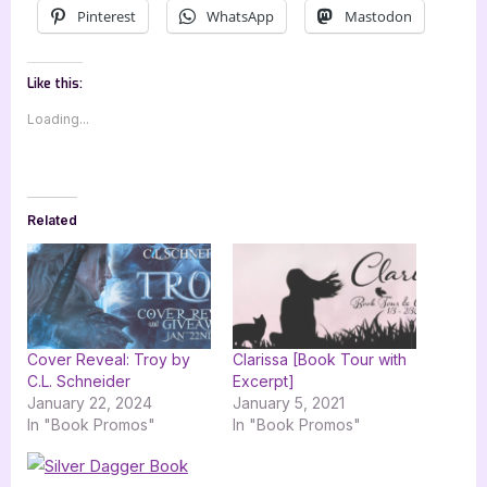
Pinterest
WhatsApp
Mastodon
Like this:
Loading...
Related
Cover Reveal: Troy by
Clarissa [Book Tour with
C.L. Schneider
Excerpt]
January 22, 2024
January 5, 2021
In "Book Promos"
In "Book Promos"