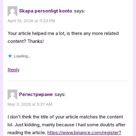
Skapa personligt konto
says:
April 12, 2026 at 11:23 PM
Your article helped me a lot, is there any more related
content? Thanks!
Loading...
Reply
Регистриране
says:
May 3, 2026 at 5:37 AM
I don’t think the title of your article matches the content
lol. Just kidding, mainly because I had some doubts after
reading the article.
https://www.binance.com/register?