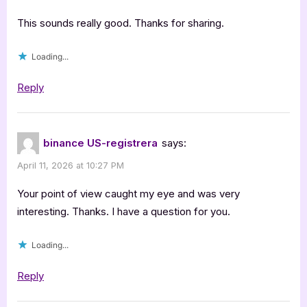
This sounds really good. Thanks for sharing.
Loading...
Reply
binance US-registrera
says:
April 11, 2026 at 10:27 PM
Your point of view caught my eye and was very
interesting. Thanks. I have a question for you.
Loading...
Reply