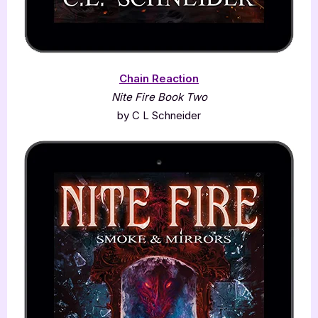
Chain Reaction
Nite Fire Book Two
by C L Schneider