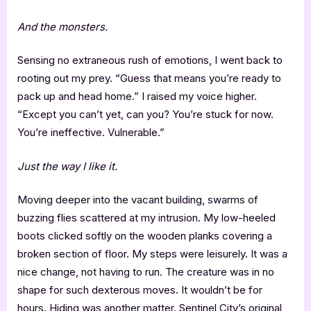
And the monsters.
Sensing no extraneous rush of emotions, I went back to
rooting out my prey. “Guess that means you’re ready to
pack up and head home.” I raised my voice higher.
“Except you can’t yet, can you? You’re stuck for now.
You’re ineffective. Vulnerable.”
Just the way I like it.
Moving deeper into the vacant building, swarms of
buzzing flies scattered at my intrusion. My low-heeled
boots clicked softly on the wooden planks covering a
broken section of floor. My steps were leisurely. It was a
nice change, not having to run. The creature was in no
shape for such dexterous moves. It wouldn’t be for
hours. Hiding was another matter. Sentinel City’s original