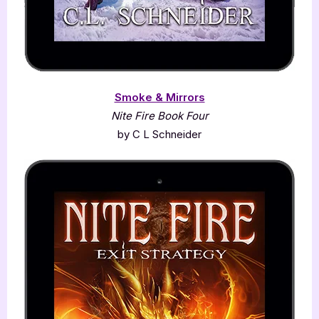
Smoke & Mirrors
Nite Fire Book Four
by C L Schneider