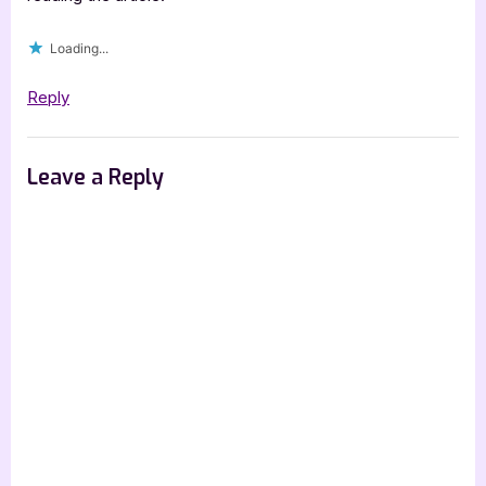
Loading...
Reply
Leave a Reply