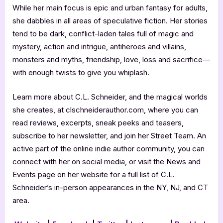
While her main focus is epic and urban fantasy for adults,
she dabbles in all areas of speculative fiction. Her stories
tend to be dark, conflict-laden tales full of magic and
mystery, action and intrigue, antiheroes and villains,
monsters and myths, friendship, love, loss and sacrifice—
with enough twists to give you whiplash.
Learn more about C.L. Schneider, and the magical worlds
she creates, at clschneiderauthor.com, where you can
read reviews, excerpts, sneak peeks and teasers,
subscribe to her newsletter, and join her Street Team. An
active part of the online indie author community, you can
connect with her on social media, or visit the News and
Events page on her website for a full list of C.L.
Schneider’s in-person appearances in the NY, NJ, and CT
area.