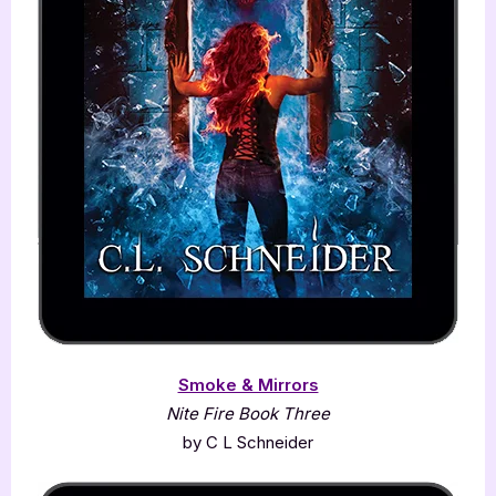
Smoke & Mirrors
Nite Fire Book Three
by C L Schneider