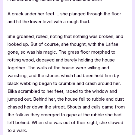
A crack under her feet … she plunged through the floor
and hit the lower level with a rough thud.
She groaned, rolled, noting that nothing was broken, and
looked up. But of course, she thought, with the Laifae
gone, so was his magic. The grass floor morphed to
rotting wood, decayed and barely holding the house
together. The walls of the house were wilting and
vanishing, and the stones which had been held firm by
black webbing began to crumble and crash around her.
Elika scrambled to her feet, raced to the window and
jumped out. Behind her, the house fell to rubble and dust
chased her down the street. Shouts and calls came from
the folk as they emerged to gape at the rubble she had
left behind. When she was out of their sight, she slowed
to a walk.