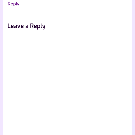
Reply
Leave a Reply