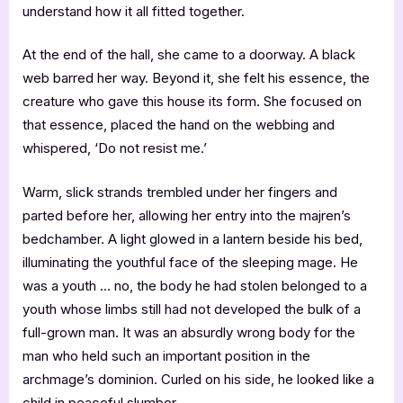
understand how it all fitted together.
At the end of the hall, she came to a doorway. A black
web barred her way. Beyond it, she felt his essence, the
creature who gave this house its form. She focused on
that essence, placed the hand on the webbing and
whispered, ‘Do not resist me.’
Warm, slick strands trembled under her fingers and
parted before her, allowing her entry into the majren’s
bedchamber. A light glowed in a lantern beside his bed,
illuminating the youthful face of the sleeping mage. He
was a youth … no, the body he had stolen belonged to a
youth whose limbs still had not developed the bulk of a
full-grown man. It was an absurdly wrong body for the
man who held such an important position in the
archmage’s dominion. Curled on his side, he looked like a
child in peaceful slumber.