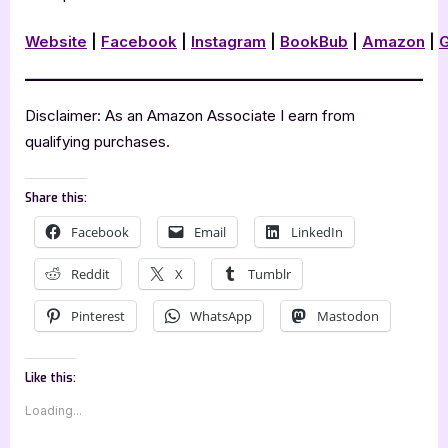
Website
|
Facebook
|
Instagram
|
BookBub
|
Amazon
|
Disclaimer: As an Amazon Associate I earn from
qualifying purchases.
Share this:
Facebook
Email
LinkedIn
Reddit
X
Tumblr
Pinterest
WhatsApp
Mastodon
Like this:
Loading...