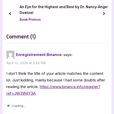
u
o
An Eye for the Highest and Best by Dr. Nancy-Angel
s
s
Doetzel
prev
next
P
t
Book Promos
o
:
s
on
Comment
(1)
t
“The
:
Rogue
Enregistrement Binance
says:
Mage
April 13, 2026 at 2:29 PM
by
Alex
I don’t think the title of your article matches the content
Thornbury”
lol. Just kidding, mainly because I had some doubts after
reading the article.
https://www.binance.info/register?
ref=JW3W4Y3A
Loading...