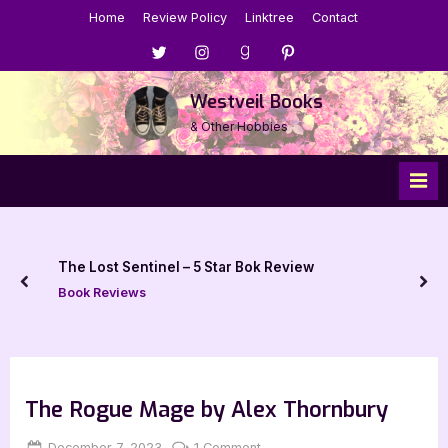
Skip
Home
Review Policy
Linktree
Contact
to
Menu
Menu
Menu
Menu
content
Item
Item
Item
Item
Westveil Books
& Other Hobbies
The Lost Sentinel – 5 Star Bok Review
prev
nex
Book Reviews
The Rogue Mage by Alex Thornbury
Posted
By
on
December 7, 2023
Jenna
1 Comment