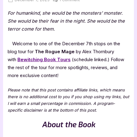
on
The
For humankind, she would be the monsters’ monster.
Rogue
Mage
She would be their fear in the night. She would be the
by
terror come for them.
Alex
Thornbury
Welcome to one of the December 7th stops on the
blog tour for
The Rogue Mage
by Alex Thornbury
with
Bewitching Book Tours
(schedule linked.) Follow
the rest of the tour for more spotlights, reviews, and
more exclusive content!
Please note that this post contains affiliate links, which means
there is no additional cost to you if you shop using my links, but
I will earn a small percentage in commission. A program-
specific disclaimer is at the bottom of this post.
About the Book