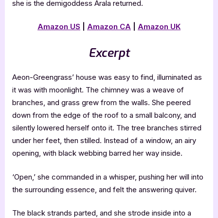
she is the demigoddess Arala returned.
Amazon US
|
Amazon CA
|
Amazon UK
Excerpt
Aeon-Greengrass’ house was easy to find, illuminated as
it was with moonlight. The chimney was a weave of
branches, and grass grew from the walls. She peered
down from the edge of the roof to a small balcony, and
silently lowered herself onto it. The tree branches stirred
under her feet, then stilled. Instead of a window, an airy
opening, with black webbing barred her way inside.
‘Open,’ she commanded in a whisper, pushing her will into
the surrounding essence, and felt the answering quiver.
The black strands parted, and she strode inside into a