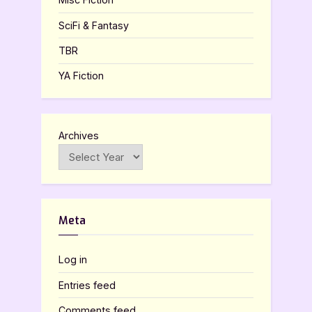
SciFi & Fantasy
TBR
YA Fiction
Archives
Meta
Log in
Entries feed
Comments feed