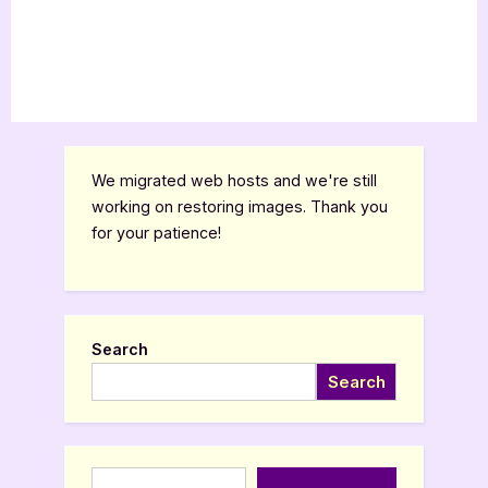
We migrated web hosts and we're still
working on restoring images. Thank you
for your patience!
Search
Search
Type your email…