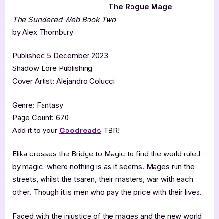
The Rogue Mage
The Sundered Web Book Two
by Alex Thornbury
Published 5 December 2023
Shadow Lore Publishing
Cover Artist: Alejandro Colucci
Genre: Fantasy
Page Count: 670
Add it to your
Goodreads
TBR!
Elika crosses the Bridge to Magic to find the world ruled
by magic, where nothing is as it seems. Mages run the
streets, whilst the tsaren, their masters, war with each
other. Though it is men who pay the price with their lives.
Faced with the injustice of the mages and the new world