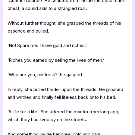
‘Guards! Guards!’ He shouted from inside the dead man’s
chest, a sound akin to a strangled roar.
Without further thought, she grasped the threads of his
essence and pulled.
‘No! Spare me. I have gold and riches.’
‘Riches you earned by selling the lives of men.’
‘Who are you, mistress?’ he gasped.
In reply, she pulled harder upon the threads. He groaned
and writhed and finally fell lifeless back onto his bed.
‘A life for a life.’ She uttered the mantra from long ago,
which they had lived by on the streets.
And something inside her grew cold and dark.