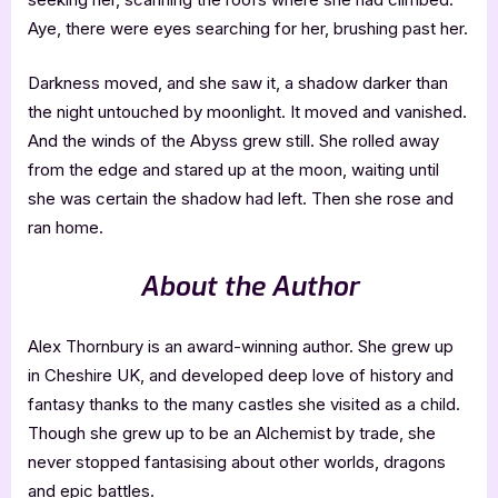
Aye, there were eyes searching for her, brushing past her.
Darkness moved, and she saw it, a shadow darker than
the night untouched by moonlight. It moved and vanished.
And the winds of the Abyss grew still. She rolled away
from the edge and stared up at the moon, waiting until
she was certain the shadow had left. Then she rose and
ran home.
About the Author
Alex Thornbury is an award-winning author. She grew up
in Cheshire UK, and developed deep love of history and
fantasy thanks to the many castles she visited as a child.
Though she grew up to be an Alchemist by trade, she
never stopped fantasising about other worlds, dragons
and epic battles.