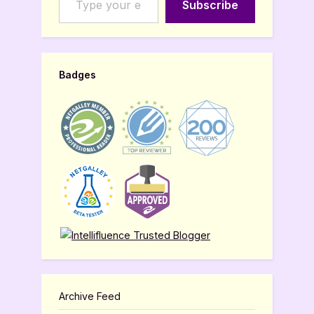
Subscribe
Badges
Archive Feed