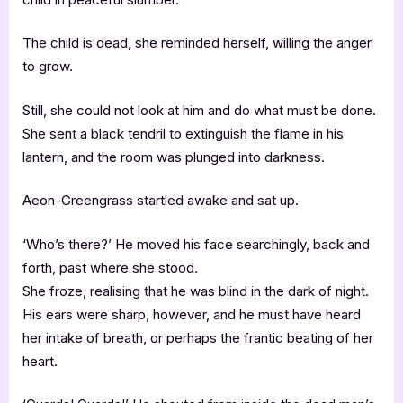
The child is dead, she reminded herself, willing the anger
to grow.
Still, she could not look at him and do what must be done.
She sent a black tendril to extinguish the flame in his
lantern, and the room was plunged into darkness.
Aeon-Greengrass startled awake and sat up.
‘Who’s there?’ He moved his face searchingly, back and
forth, past where she stood.
She froze, realising that he was blind in the dark of night.
His ears were sharp, however, and he must have heard
her intake of breath, or perhaps the frantic beating of her
heart.