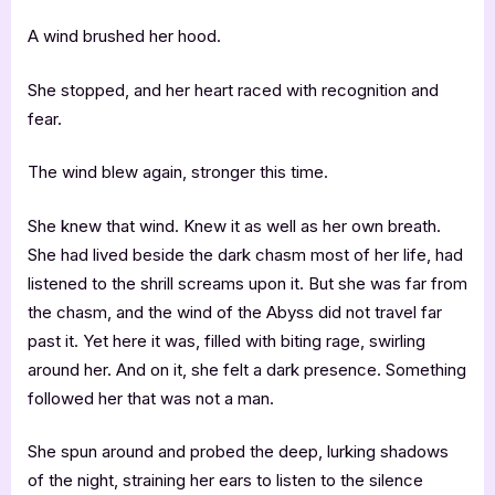
A wind brushed her hood.
She stopped, and her heart raced with recognition and
fear.
The wind blew again, stronger this time.
She knew that wind. Knew it as well as her own breath.
She had lived beside the dark chasm most of her life, had
listened to the shrill screams upon it. But she was far from
the chasm, and the wind of the Abyss did not travel far
past it. Yet here it was, filled with biting rage, swirling
around her. And on it, she felt a dark presence. Something
followed her that was not a man.
She spun around and probed the deep, lurking shadows
of the night, straining her ears to listen to the silence