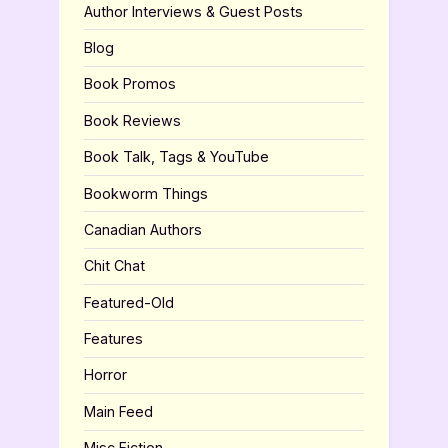
Author Interviews & Guest Posts
Blog
Book Promos
Book Reviews
Book Talk, Tags & YouTube
Bookworm Things
Canadian Authors
Chit Chat
Featured-Old
Features
Horror
Main Feed
Misc Fiction