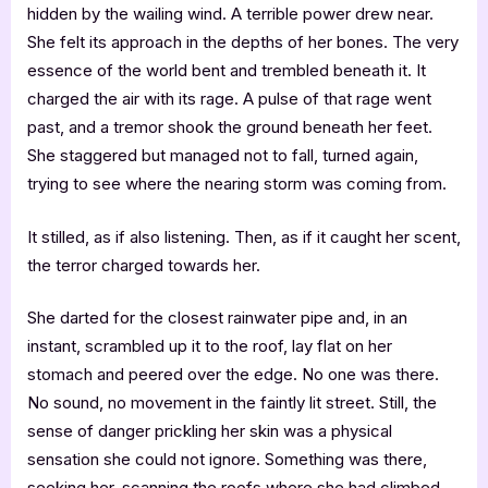
hidden by the wailing wind. A terrible power drew near.
She felt its approach in the depths of her bones. The very
essence of the world bent and trembled beneath it. It
charged the air with its rage. A pulse of that rage went
past, and a tremor shook the ground beneath her feet.
She staggered but managed not to fall, turned again,
trying to see where the nearing storm was coming from.
It stilled, as if also listening. Then, as if it caught her scent,
the terror charged towards her.
She darted for the closest rainwater pipe and, in an
instant, scrambled up it to the roof, lay flat on her
stomach and peered over the edge. No one was there.
No sound, no movement in the faintly lit street. Still, the
sense of danger prickling her skin was a physical
sensation she could not ignore. Something was there,
seeking her, scanning the roofs where she had climbed.