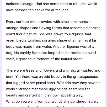
darkened lounge. Had she come here to rob, she would
have needed ten sacks for all the loot.
Every surface was crowded with silver ornaments in
strange shapes and flowing forms that resembled nothing
you’d find in nature. She was drawn to a figurine that
resembled a twisting, spiralling shape of a man, as if his
body was made from water. Another figurine was of a
dog, his earthly form also looped and stretched around
itself, a grotesque torment of the natural order.
There were trees and flowers and animals, all twisted and
bent. Yet there was an odd beauty in the grotesqueness
that tugged at her primal heart. Was this how they saw her
world? Strange that these ugly beings searched for
beauty and crafted it in their own appalling way.
What do you want from our world? she pondered. Surely