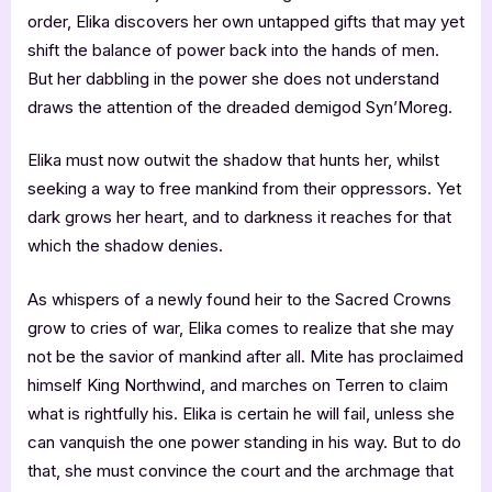
order, Elika discovers her own untapped gifts that may yet
shift the balance of power back into the hands of men.
But her dabbling in the power she does not understand
draws the attention of the dreaded demigod Syn’Moreg.
Elika must now outwit the shadow that hunts her, whilst
seeking a way to free mankind from their oppressors. Yet
dark grows her heart, and to darkness it reaches for that
which the shadow denies.
As whispers of a newly found heir to the Sacred Crowns
grow to cries of war, Elika comes to realize that she may
not be the savior of mankind after all. Mite has proclaimed
himself King Northwind, and marches on Terren to claim
what is rightfully his. Elika is certain he will fail, unless she
can vanquish the one power standing in his way. But to do
that, she must convince the court and the archmage that