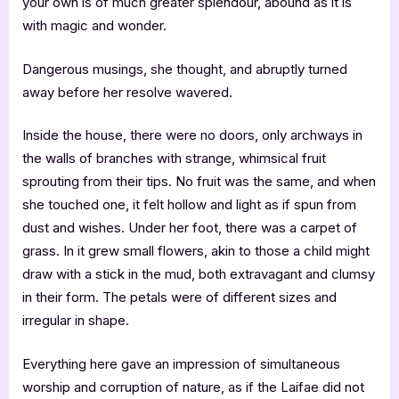
your own is of much greater splendour, abound as it is
with magic and wonder.
Dangerous musings, she thought, and abruptly turned
away before her resolve wavered.
Inside the house, there were no doors, only archways in
the walls of branches with strange, whimsical fruit
sprouting from their tips. No fruit was the same, and when
she touched one, it felt hollow and light as if spun from
dust and wishes. Under her foot, there was a carpet of
grass. In it grew small flowers, akin to those a child might
draw with a stick in the mud, both extravagant and clumsy
in their form. The petals were of different sizes and
irregular in shape.
Everything here gave an impression of simultaneous
worship and corruption of nature, as if the Laifae did not