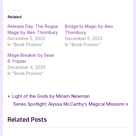
Related
Release Day: The Rogue
Bridge to Magic by Alex
Mage by Alex Thornbury
Thornbury
December 5, 2023
December 5, 2023
In "Book Promos"
In "Book Promos"
Mage Breaker by Sean
R. Frazier
December 4, 2023
In "Book Promos"
Tags:
,
,
,
Book Promos
Alejandro Colucci
Alex Thornbury
bewitching book tours
Post
P
Light of the Gods by Miriam Newman
,
,
,
fantasy
Shadow Lore Publishing
The Rogue Mage
r
N
Series Spotlight: Alyssa McCarthy’s Magical Missions
navigation
The Sundered Web
e
e
Related Posts
v
x
i
t
o
P