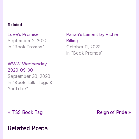
Related
Love’s Promise
Pariah’s Lament by Richie
September 2, 2020
Billing
In "Book Promos"
October 11, 2023
In "Book Promos"
WWW Wednesday
2020-09-30
September 30, 2020
In "Book Talk, Tags &
YouTube"
Tags:
,
,
,
,
Book Promos
bayous lament
cheryl owen wilson
dark fantasy
horror
Post
P
N
TSS Book Tag
Reign of Pride
,
labyrinth of souls
silver dagger book tours
r
e
navigation
Related Posts
e
x
v
t