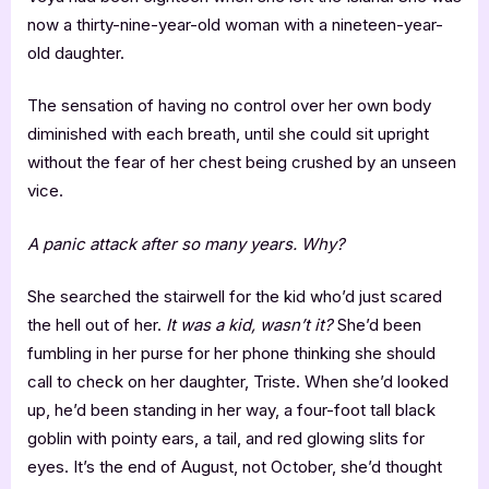
now a thirty-nine-year-old woman with a nineteen-year-
old daughter.
The sensation of having no control over her own body
diminished with each breath, until she could sit upright
without the fear of her chest being crushed by an unseen
vice.
A panic attack after so many years. Why?
She searched the stairwell for the kid who’d just scared
the hell out of her.
It was a kid, wasn’t it?
She’d been
fumbling in her purse for her phone thinking she should
call to check on her daughter, Triste. When she’d looked
up, he’d been standing in her way, a four-foot tall black
goblin with pointy ears, a tail, and red glowing slits for
eyes. It’s the end of August, not October, she’d thought