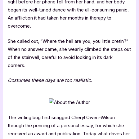
right before her phone fell from her hand, and her body
began its well-tuned dance with the all-consuming panic.
An affliction it had taken her months in therapy to
overcome.
She called out, “Where the hell are you, you little cretin?”
When no answer came, she wearily climbed the steps out
of the stairwell, careful to avoid looking in its dark
corners.
Costumes these days are too realistic.
The writing bug first snagged Cheryl Owen-Wilson
through the penning of a personal essay, for which she
received an award and publication. Today what drives her