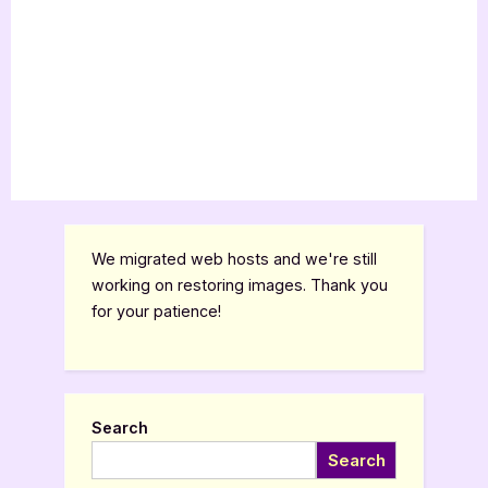
We migrated web hosts and we're still
working on restoring images. Thank you
for your patience!
Search
Search