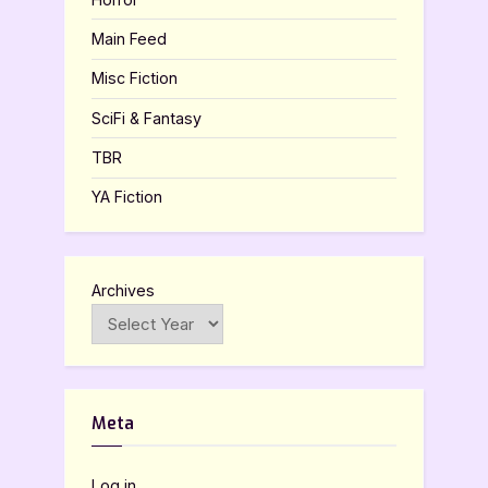
Main Feed
Misc Fiction
SciFi & Fantasy
TBR
YA Fiction
Archives
Meta
Log in