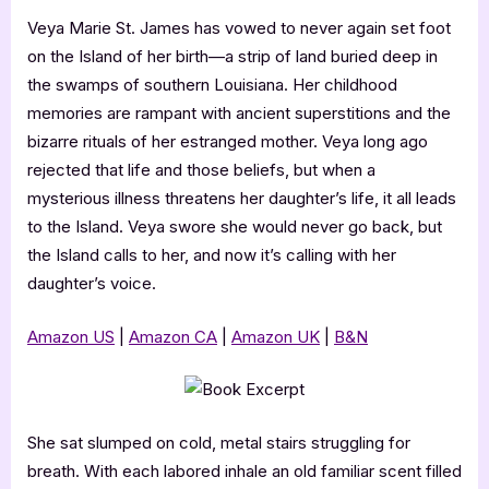
Veya Marie St. James has vowed to never again set foot
on the Island of her birth—a strip of land buried deep in
the swamps of southern Louisiana. Her childhood
memories are rampant with ancient superstitions and the
bizarre rituals of her estranged mother. Veya long ago
rejected that life and those beliefs, but when a
mysterious illness threatens her daughter’s life, it all leads
to the Island. Veya swore she would never go back, but
the Island calls to her, and now it’s calling with her
daughter’s voice.
Amazon US
|
Amazon CA
|
Amazon UK
|
B&N
She sat slumped on cold, metal stairs struggling for
breath. With each labored inhale an old familiar scent filled