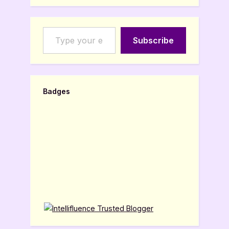
Type your email…
Subscribe
Badges