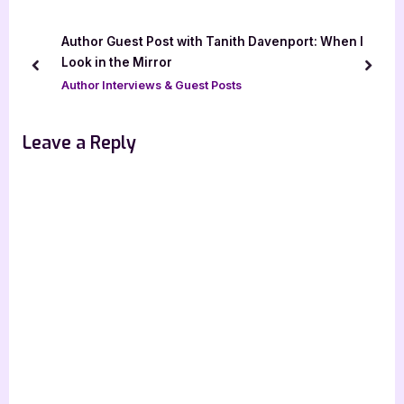
i
P
o
o
Author Guest Post with Tanith Davenport: When I
u
s
Look in the Mirror
prev
next
s
t
Author Interviews & Guest Posts
P
:
o
Leave a Reply
s
t
: