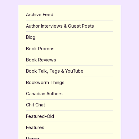
Archive Feed
Author Interviews & Guest Posts
Blog
Book Promos
Book Reviews
Book Talk, Tags & YouTube
Bookworm Things
Canadian Authors
Chit Chat
Featured-Old
Features
Horror