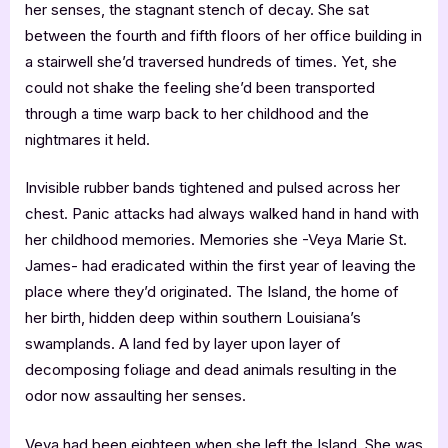
her senses, the stagnant stench of decay. She sat
between the fourth and fifth floors of her office building in
a stairwell she’d traversed hundreds of times. Yet, she
could not shake the feeling she’d been transported
through a time warp back to her childhood and the
nightmares it held.
Invisible rubber bands tightened and pulsed across her
chest. Panic attacks had always walked hand in hand with
her childhood memories. Memories she -Veya Marie St.
James- had eradicated within the first year of leaving the
place where they’d originated. The Island, the home of
her birth, hidden deep within southern Louisiana’s
swamplands. A land fed by layer upon layer of
decomposing foliage and dead animals resulting in the
odor now assaulting her senses.
Veya had been eighteen when she left the Island. She was