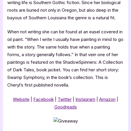
writing life is Southern Gothic fiction. Since her biological
roots are buried not only in Oregon, but also deep in the
bayous of Southern Louisiana the genre is a natural fit.
When not writing she can be found at an easel covered in
oil paint. “When I write I usually have painting in mind to go
with the story. The same holds true when a painting
forms, a story generally follows.” In that vein one of her
paintings is featured on the ShadowSpinners: A Collection
of Dark Tales, book jacket. You can find her short story:
Swamp Symphony, in the book’s collection. This is
Cheryl’s first published novella.
Website
|
Facebook
|
Twitter
|
Instagram
|
Amazon
|
Goodreads