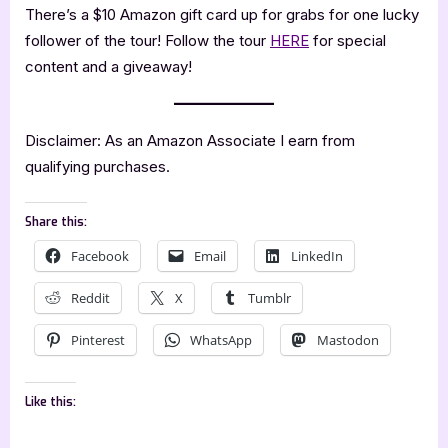
There’s a $10 Amazon gift card up for grabs for one lucky
follower of the tour! Follow the tour
HERE
for special
content and a giveaway!
Disclaimer: As an Amazon Associate I earn from
qualifying purchases.
Share this:
Facebook
Email
LinkedIn
Reddit
X
Tumblr
Pinterest
WhatsApp
Mastodon
Like this: