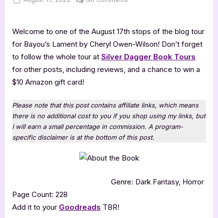
on
Bayou’s
Lament
Welcome to one of the August 17th stops of the blog tour
for Bayou’s Lament by Cheryl Owen-Wilson! Don’t forget
to follow the whole tour at
Silver Dagger Book Tours
for other posts, including reviews, and a chance to win a
$10 Amazon gift card!
Please note that this post contains affiliate links, which means
there is no additional cost to you if you shop using my links, but
I will earn a small percentage in commission. A program-
specific disclaimer is at the bottom of this post.
Genre: Dark Fantasy, Horror
Page Count: 228
Add it to your
Goodreads
TBR!