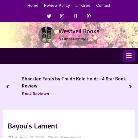
Skip
Home
Review Policy
Linktree
Contact
to
Menu
Menu
Menu
Menu
content
Item
Item
Item
Item
Westveil Books
& Other Hobbies
Shackled Fates by Thilde Kold Holdt – 4 Star Book
Review
prev
nex
Book Reviews
Bayou’s Lament
Posted
By
on
August 17, 2020
Jenna
No Comments