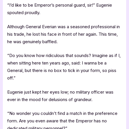
“I’d like to be Emperor’s personal guard, sir!” Eugenie
spouted proudly.
Although General Everian was a seasoned professional in
his trade, he lost his face in front of her again. This time,
he was genuinely baffled.
“Do you know how ridiculous that sounds? Imagine as if I,
when sitting here ten years ago, said: I wanna be a
General, but there is no box to tick in your form, so piss
off.”
Eugenie just kept her eyes low; no military officer was
ever in the mood for delusions of grandeur.
“No wonder you couldn’t find a match in the preference
form. Are you even aware that the Emperor has no
dedicated military personnel?”