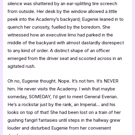
silence was shattered by an ear-splitting tire screech
from outside. Her desk by the window allowed a little
peek into the Academy’s backyard; Eugenie leaned in to
quench her curiosity, fuelled by the boredom. She
witnessed how an executive limo had parked in the
middle of the backyard with almost dastardly disrespect
to any kind of order. A distinct shape of an officer
emerged from the driver seat and scooted across in an
agitated rush.
Oh no, Eugenie thought. Nope. It’s not him. It’s NEVER
him. He never visits the Academy. I wish that maybe
someday, SOMEDAY, I’d get to meet General Everian.
He’s a rockstar just by the rank, an Imperial… and his
looks on top of that! She had been lost on a train of her
gushing fangirl fantasies until steps in the hallway grew
louder and disturbed Eugenie from her convenient