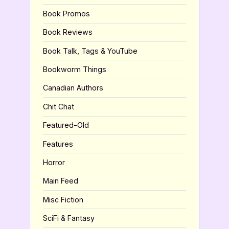
Book Promos
Book Reviews
Book Talk, Tags & YouTube
Bookworm Things
Canadian Authors
Chit Chat
Featured-Old
Features
Horror
Main Feed
Misc Fiction
SciFi & Fantasy