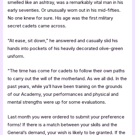
smelled like an ashtray, was a remarkably vital man in his
early seventies. Or unusually worn out in his mid-fifties.
No one knew for sure. His age was the first military
secret cadets came across.
“At ease, sit down,” he answered and casually slid his
hands into pockets of his heavily decorated olive-green
uniform.
“The time has come for cadets to follow their own paths
to carry out the will of the motherland. As we all did. In the
past years, while ya’ll have been training on the grounds
of our Academy, your performances and physical and
mental strengths were up for some evaluations.
Last month you were ordered to submit your preference
forms! If there is a match between your skills and the
General’s demand, your wish is likely to be granted. If the