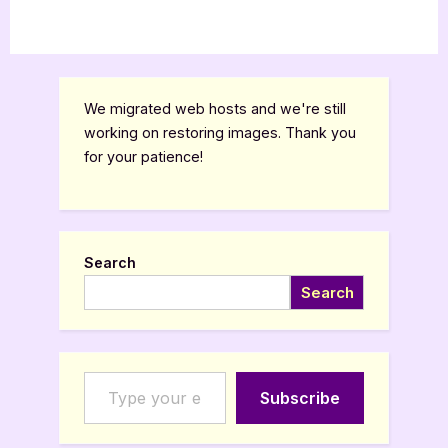
We migrated web hosts and we're still
working on restoring images. Thank you
for your patience!
Search
Search
Type your email…
Subscribe