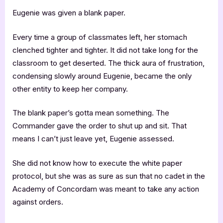
Eugenie was given a blank paper.
Every time a group of classmates left, her stomach
clenched tighter and tighter. It did not take long for the
classroom to get deserted. The thick aura of frustration,
condensing slowly around Eugenie, became the only
other entity to keep her company.
The blank paper’s gotta mean something. The
Commander gave the order to shut up and sit. That
means I can’t just leave yet, Eugenie assessed.
She did not know how to execute the white paper
protocol, but she was as sure as sun that no cadet in the
Academy of Concordam was meant to take any action
against orders.