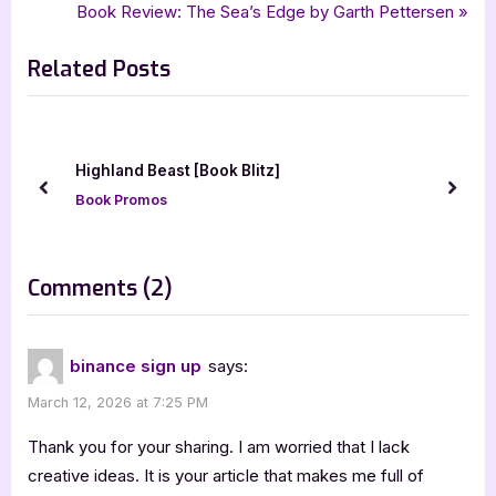
,
,
,
Enlightenment of the Rogue Emperor
fantasy
fantasy adventure
r
N
Book Review: The Sea’s Edge by Garth Pettersen
navigation
,
,
,
,
,
Jana Klánová
nskvsky
Rogue Arcane and Desolate
ya
ya fantasy
e
e
,
ya fantasy adventure
young adult
Related Posts
v
x
i
t
o
P
u
o
Saint Con by Seelie Kay
s
s
prev
next
Author Interviews & Guest Posts
P
t
o
:
s
on
Comments
(2)
t
“Enlightenment
:
of
binance sign up
says:
the
March 12, 2026 at 7:25 PM
Rogue
Emperor
Thank you for your sharing. I am worried that I lack
by
creative ideas. It is your article that makes me full of