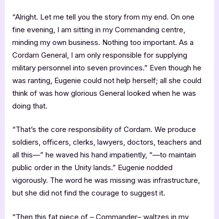
“Alright. Let me tell you the story from my end. On one
fine evening, I am sitting in my Commanding centre,
minding my own business. Nothing too important. As a
Cordam General, I am only responsible for supplying
military personnel into seven provinces.” Even though he
was ranting, Eugenie could not help herself; all she could
think of was how glorious General looked when he was
doing that.
“That’s the core responsibility of Cordam. We produce
soldiers, officers, clerks, lawyers, doctors, teachers and
all this—” he waved his hand impatiently, “—to maintain
public order in the Unity lands.” Eugenie nodded
vigorously. The word he was missing was infrastructure,
but she did not find the courage to suggest it.
“Then this fat piece of – Commander– waltzes in my