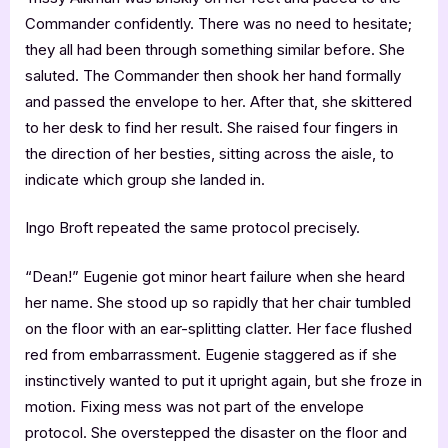
Commander confidently. There was no need to hesitate;
they all had been through something similar before. She
saluted. The Commander then shook her hand formally
and passed the envelope to her. After that, she skittered
to her desk to find her result. She raised four fingers in
the direction of her besties, sitting across the aisle, to
indicate which group she landed in.
Ingo Broft repeated the same protocol precisely.
“Dean!” Eugenie got minor heart failure when she heard
her name. She stood up so rapidly that her chair tumbled
on the floor with an ear-splitting clatter. Her face flushed
red from embarrassment. Eugenie staggered as if she
instinctively wanted to put it upright again, but she froze in
motion. Fixing mess was not part of the envelope
protocol. She overstepped the disaster on the floor and