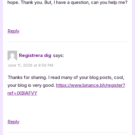
hope. Thank you. But, I have a question, can you help me?
Jana
Klánová”
Reply
Registrera dig
says:
June 11, 2026 at 8:56 PM
Thanks for sharing. I read many of your blog posts, cool,
your blog is very good.
https://www.binance.bh/register?
ref=IXBIAFVY
Reply