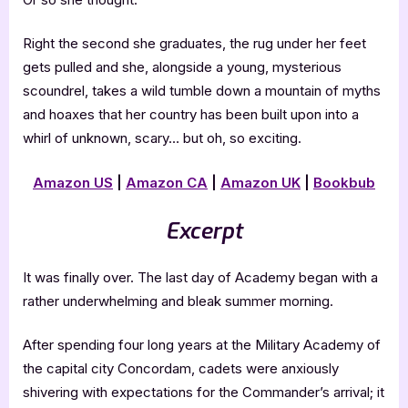
Right the second she graduates, the rug under her feet
gets pulled and she, alongside a young, mysterious
scoundrel, takes a wild tumble down a mountain of myths
and hoaxes that her country has been built upon into a
whirl of unknown, scary… but oh, so exciting.
Amazon US
|
Amazon CA
|
Amazon UK
|
Bookbub
Excerpt
It was finally over. The last day of Academy began with a
rather underwhelming and bleak summer morning.
After spending four long years at the Military Academy of
the capital city Concordam, cadets were anxiously
shivering with expectations for the Commander’s arrival; it