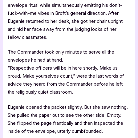
envelope ritual while simultaneously emitting his don’t-
fuck-with-me vibes in Broft’s general direction. After
Eugenie returned to her desk, she got her chair upright
and hid her face away from the judging looks of her
fellow classmates.
The Commander took only minutes to serve all the
envelopes he had at hand.
“Respective officers will be in here shortly. Make us
proud. Make yourselves count,” were the last words of
advice they heard from the Commander before he left
the religiously quiet classroom.
Eugenie opened the packet slightly. But she saw nothing.
She pulled the paper out to see the other side. Empty.
She flipped the page frantically and then inspected the
inside of the envelope, utterly dumbfounded.