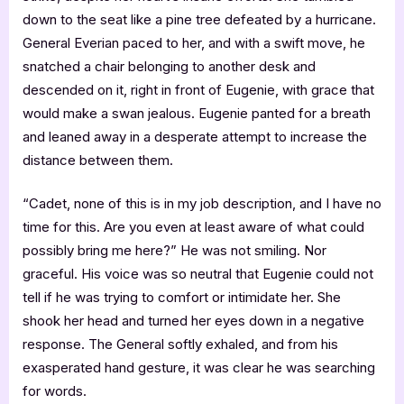
down to the seat like a pine tree defeated by a hurricane.
General Everian paced to her, and with a swift move, he
snatched a chair belonging to another desk and
descended on it, right in front of Eugenie, with grace that
would make a swan jealous. Eugenie panted for a breath
and leaned away in a desperate attempt to increase the
distance between them.
“Cadet, none of this is in my job description, and I have no
time for this. Are you even at least aware of what could
possibly bring me here?” He was not smiling. Nor
graceful. His voice was so neutral that Eugenie could not
tell if he was trying to comfort or intimidate her. She
shook her head and turned her eyes down in a negative
response. The General softly exhaled, and from his
exasperated hand gesture, it was clear he was searching
for words.