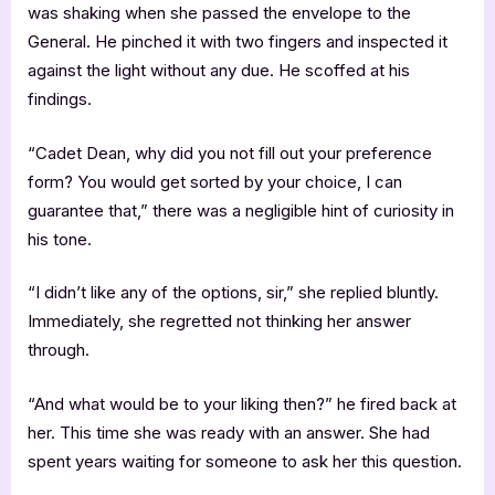
was shaking when she passed the envelope to the
General. He pinched it with two fingers and inspected it
against the light without any due. He scoffed at his
findings.
“Cadet Dean, why did you not fill out your preference
form? You would get sorted by your choice, I can
guarantee that,” there was a negligible hint of curiosity in
his tone.
“I didn’t like any of the options, sir,” she replied bluntly.
Immediately, she regretted not thinking her answer
through.
“And what would be to your liking then?” he fired back at
her. This time she was ready with an answer. She had
spent years waiting for someone to ask her this question.