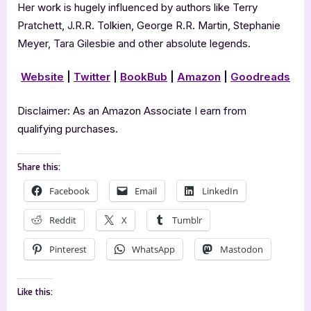
Her work is hugely influenced by authors like Terry
Pratchett, J.R.R. Tolkien, George R.R. Martin, Stephanie
Meyer, Tara Gilesbie and other absolute legends.
Website
|
Twitter
|
BookBub
|
Amazon
|
Goodreads
Disclaimer: As an Amazon Associate I earn from
qualifying purchases.
Share this:
Facebook
Email
LinkedIn
Reddit
X
Tumblr
Pinterest
WhatsApp
Mastodon
Like this: