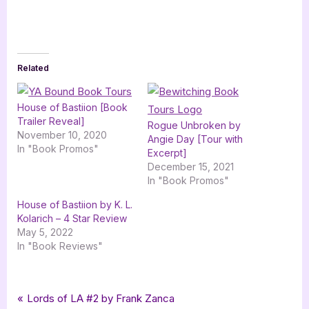
Related
House of Bastiion [Book
Trailer Reveal]
Rogue Unbroken by
November 10, 2020
Angie Day [Tour with
In "Book Promos"
Excerpt]
December 15, 2021
In "Book Promos"
House of Bastiion by K. L.
Kolarich – 4 Star Review
May 5, 2022
In "Book Reviews"
Tags:
,
,
Book Promos
adventure
bewitching book tours
Post
P
Lords of LA #2 by Frank Zanca