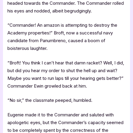
headed towards the Commander. The Commander rolled
his eyes and nodded, albeit begrudgingly.
“Commander! An amazon is attempting to destroy the
Academy properties!” Broft, now a successful navy
candidate from Panumbreno, caused a boom of
boisterous laughter.
“Broft! You think I can’t hear that damn racket? Well, I did,
but did you hear my order to shut the hell up and wait?
Maybe you want to run laps till your hearing gets better?”
Commander Ewin growled back at him.
“No sir,” the classmate peeped, humbled.
Eugenie made it to the Commander and saluted with
apologetic eyes, but the Commander’s capacity seemed
to be completely spent by the correctness of the