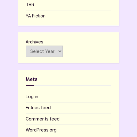
TBR
YA Fiction
Archives
Meta
Log in
Entries feed
Comments feed
WordPress.org