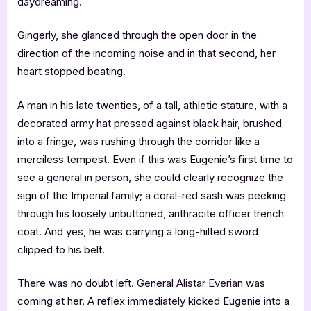
daydreaming.
Gingerly, she glanced through the open door in the
direction of the incoming noise and in that second, her
heart stopped beating.
A man in his late twenties, of a tall, athletic stature, with a
decorated army hat pressed against black hair, brushed
into a fringe, was rushing through the corridor like a
merciless tempest. Even if this was Eugenie’s first time to
see a general in person, she could clearly recognize the
sign of the Imperial family; a coral-red sash was peeking
through his loosely unbuttoned, anthracite officer trench
coat. And yes, he was carrying a long-hilted sword
clipped to his belt.
There was no doubt left. General Alistar Everian was
coming at her. A reflex immediately kicked Eugenie into a