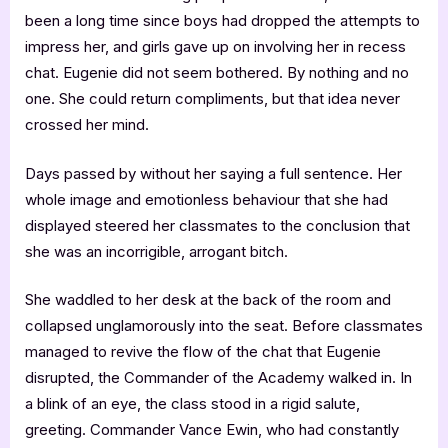
been a long time since boys had dropped the attempts to
impress her, and girls gave up on involving her in recess
chat. Eugenie did not seem bothered. By nothing and no
one. She could return compliments, but that idea never
crossed her mind.
Days passed by without her saying a full sentence. Her
whole image and emotionless behaviour that she had
displayed steered her classmates to the conclusion that
she was an incorrigible, arrogant bitch.
She waddled to her desk at the back of the room and
collapsed unglamorously into the seat. Before classmates
managed to revive the flow of the chat that Eugenie
disrupted, the Commander of the Academy walked in. In
a blink of an eye, the class stood in a rigid salute,
greeting. Commander Vance Ewin, who had constantly