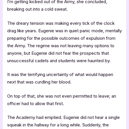
I’m getting kicked out of the Army, she concluded,
breaking out into a cold sweat.
The dreary tension was making every tick of the clock
drag like years. Eugenie was in quiet panic mode, mentally
preparing for the possible outcomes of expulsion from
the Army. The regime was not leaving many options to
anyone, but Eugenie did not fear the prospects that
unsuccessful cadets and students were haunted by.
It was the terrifying uncertainty of what would happen
next that was curdling her blood.
On top of that, she was not even permitted to leave; an
officer had to allow that first.
The Academy had emptied. Eugenie did not hear a single
squeak in the hallway for a long while. Suddenly, the