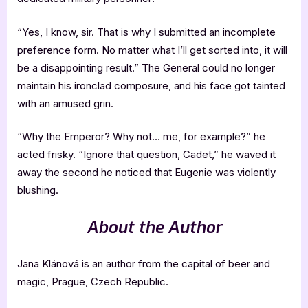
“Yes, I know, sir. That is why I submitted an incomplete
preference form. No matter what I’ll get sorted into, it will
be a disappointing result.” The General could no longer
maintain his ironclad composure, and his face got tainted
with an amused grin.
“Why the Emperor? Why not… me, for example?” he
acted frisky. “Ignore that question, Cadet,” he waved it
away the second he noticed that Eugenie was violently
blushing.
About the Author
Jana Klánová is an author from the capital of beer and
magic, Prague, Czech Republic.