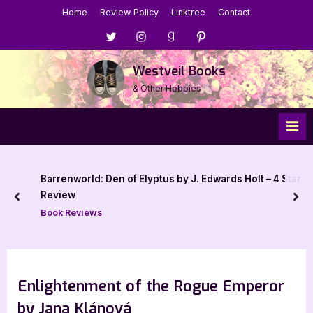
Skip
Home
Review Policy
Linktree
Contact
to
Menu
Menu
Menu
Menu
content
Item
Item
Item
Item
Westveil Books
& Other Hobbies
Barrenworld: Den of Elyptus by J. Edwards Holt – 4 Star
Review
prev
nex
Book Reviews
Enlightenment of the Rogue Emperor
by Jana Klánová