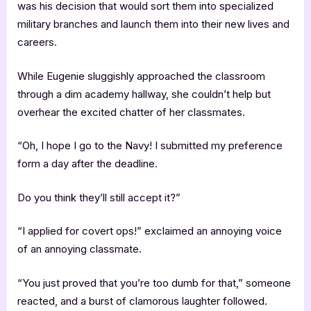
was his decision that would sort them into specialized
military branches and launch them into their new lives and
careers.
While Eugenie sluggishly approached the classroom
through a dim academy hallway, she couldn’t help but
overhear the excited chatter of her classmates.
“Oh, I hope I go to the Navy! I submitted my preference
form a day after the deadline.
Do you think they’ll still accept it?”
“I applied for covert ops!” exclaimed an annoying voice
of an annoying classmate.
“You just proved that you’re too dumb for that,” someone
reacted, and a burst of clamorous laughter followed.