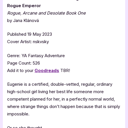
Rogue Emperor
Rogue, Arcane and Desolate Book One
by Jana Klánová
Published 19 May 2023
Cover Artist: nskvsky
Genre: YA Fantasy Adventure
Page Count: 526
Add it to your
Goodreads
TBR!
Eugenie is a certified, double-vetted, regular, ordinary
high-school girl living her best life someone more
competent planned for her, in a perfectly normal world,
where strange things don’t happen because that is simply
impossible.
Or so she thought.