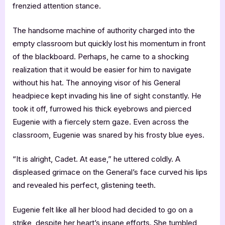
frenzied attention stance.
The handsome machine of authority charged into the
empty classroom but quickly lost his momentum in front
of the blackboard. Perhaps, he came to a shocking
realization that it would be easier for him to navigate
without his hat. The annoying visor of his General
headpiece kept invading his line of sight constantly. He
took it off, furrowed his thick eyebrows and pierced
Eugenie with a fiercely stern gaze. Even across the
classroom, Eugenie was snared by his frosty blue eyes.
“It is alright, Cadet. At ease,” he uttered coldly. A
displeased grimace on the General’s face curved his lips
and revealed his perfect, glistening teeth.
Eugenie felt like all her blood had decided to go on a
strike, despite her heart’s insane efforts. She tumbled