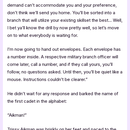
demand can’t accommodate you and your preference,
don’t think we’ll send you home. You’ll be sorted into a
branch that will utilize your existing skillset the best… Well,
I bet ya’ll know the drill by now pretty well, so let’s move
on to what everybody is waiting for.
I’m now going to hand out envelopes. Each envelope has
a number inside. A respective military branch officer will
come later, call a number, and if they call yours, you’ll
follow, no questions asked. Until then, you’ll be quiet like a
mouse. Instructions couldn’t be clearer.”
He didn’t wait for any response and barked the name of
the first cadet in the alphabet:
“Aikman!”
Trissy Aikman was briskly on her feet and paced to the