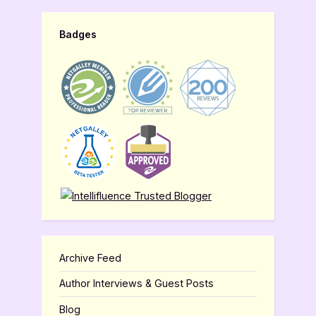
Badges
Archive Feed
Author Interviews & Guest Posts
Blog