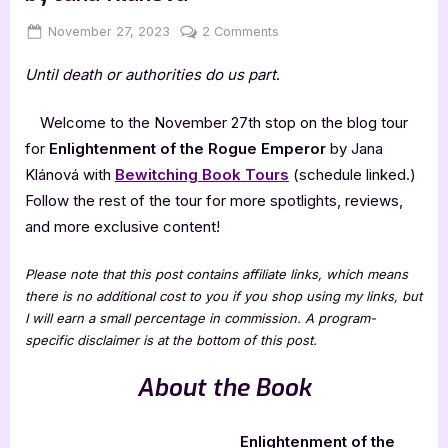
Posted
By
on
November 27, 2023
Jenna
2 Comments
on
Enlightenment
Until death or authorities do us part
.
of
the
Rogue
Welcome to the November 27th stop on the blog tour
Emperor
for
Enlightenment of the Rogue Emperor
by Jana
by
Klánová with
Bewitching Book Tours
(schedule linked.)
Jana
Follow the rest of the tour for more spotlights, reviews,
Klánová
and more exclusive content!
Please note that this post contains affiliate links, which means
there is no additional cost to you if you shop using my links, but
I will earn a small percentage in commission. A program-
specific disclaimer is at the bottom of this post.
About the Book
Enlightenment of the