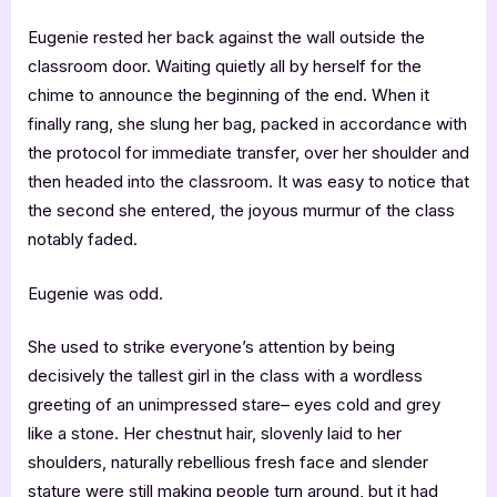
Eugenie rested her back against the wall outside the
classroom door. Waiting quietly all by herself for the
chime to announce the beginning of the end. When it
finally rang, she slung her bag, packed in accordance with
the protocol for immediate transfer, over her shoulder and
then headed into the classroom. It was easy to notice that
the second she entered, the joyous murmur of the class
notably faded.
Eugenie was odd.
She used to strike everyone’s attention by being
decisively the tallest girl in the class with a wordless
greeting of an unimpressed stare– eyes cold and grey
like a stone. Her chestnut hair, slovenly laid to her
shoulders, naturally rebellious fresh face and slender
stature were still making people turn around, but it had