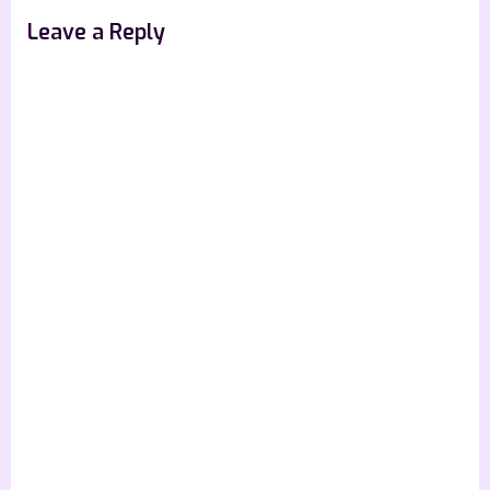
Leave a Reply