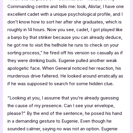
Commanding centre and tells me: look, Alistar, I have one
excellent cadet with a unique psychological profile, and I
don’t know how to sort her after she graduates, which is
roughly in 14 hours. Now you see, cadet, I got played like
a banjo by that stinker because you can already deduce,
he got me to visit the hellhole he runs to check on your
sorting process,” he fired off his version so casually as if
they were drinking buds. Eugenie pulled another weak
apologetic face. When General noticed her reaction, his
murderous drive faltered. He looked around erratically as
if he was supposed to search for some hidden clue.
“Looking at you, I assume that you’re already guessing
the cause of my presence. Can I see your envelope,
please?” By the end of the sentence, he posed his hand
in a demanding gesture to Eugenie. Even though he
sounded calmer, saying no was not an option. Eugenie