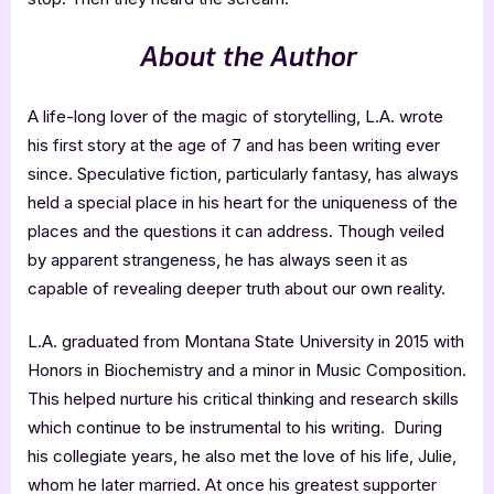
About the Author
A life-long lover of the magic of storytelling, L.A. wrote
his first story at the age of 7 and has been writing ever
since. Speculative fiction, particularly fantasy, has always
held a special place in his heart for the uniqueness of the
places and the questions it can address. Though veiled
by apparent strangeness, he has always seen it as
capable of revealing deeper truth about our own reality.
L.A. graduated from Montana State University in 2015 with
Honors in Biochemistry and a minor in Music Composition.
This helped nurture his critical thinking and research skills
which continue to be instrumental to his writing. During
his collegiate years, he also met the love of his life, Julie,
whom he later married. At once his greatest supporter