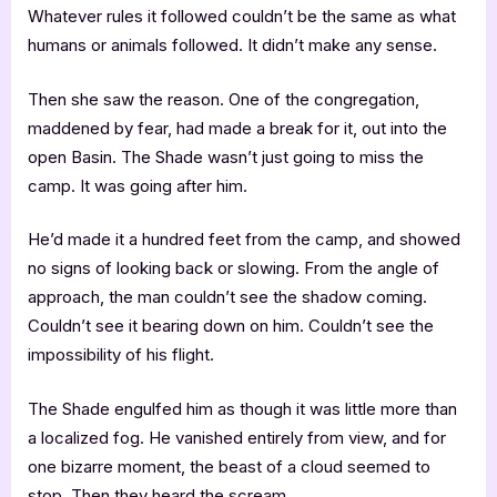
Whatever rules it followed couldn’t be the same as what
humans or animals followed. It didn’t make any sense.
Then she saw the reason. One of the congregation,
maddened by fear, had made a break for it, out into the
open Basin. The Shade wasn’t just going to miss the
camp. It was going after him.
He’d made it a hundred feet from the camp, and showed
no signs of looking back or slowing. From the angle of
approach, the man couldn’t see the shadow coming.
Couldn’t see it bearing down on him. Couldn’t see the
impossibility of his flight.
The Shade engulfed him as though it was little more than
a localized fog. He vanished entirely from view, and for
one bizarre moment, the beast of a cloud seemed to
stop. Then they heard the scream.