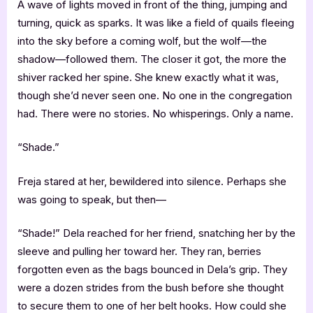
A wave of lights moved in front of the thing, jumping and
turning, quick as sparks. It was like a field of quails fleeing
into the sky before a coming wolf, but the wolf—the
shadow—followed them. The closer it got, the more the
shiver racked her spine. She knew exactly what it was,
though she’d never seen one. No one in the congregation
had. There were no stories. No whisperings. Only a name.
“Shade.”
Freja stared at her, bewildered into silence. Perhaps she
was going to speak, but then—
“Shade!” Dela reached for her friend, snatching her by the
sleeve and pulling her toward her. They ran, berries
forgotten even as the bags bounced in Dela’s grip. They
were a dozen strides from the bush before she thought
to secure them to one of her belt hooks. How could she