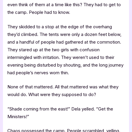
even think of them at a time like this? They had to get to
the camp. People had to know.
They skidded to a stop at the edge of the overhang
they’d climbed. The tents were only a dozen feet below,
and a handful of people had gathered at the commotion.
They stared up at the two girls with confusion
intermingled with irritation. They weren’t used to their
evening being disturbed by shouting, and the long journey
had people’s nerves worn thin.
None of that mattered. All that mattered was what they
would do. What were they supposed to do?
“Shade coming from the east!” Dela yelled. “Get the
Ministers!”
Chaos possessed the camp. People scrambled, yelling.