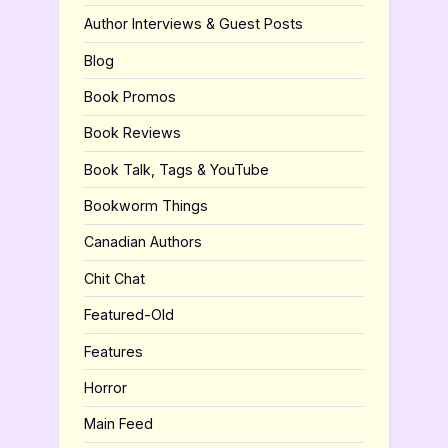
Author Interviews & Guest Posts
Blog
Book Promos
Book Reviews
Book Talk, Tags & YouTube
Bookworm Things
Canadian Authors
Chit Chat
Featured-Old
Features
Horror
Main Feed