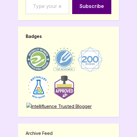
Subscribe
Badges
Archive Feed