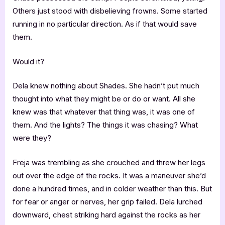
Others just stood with disbelieving frowns. Some started
running in no particular direction. As if that would save
them.
Would it?
Dela knew nothing about Shades. She hadn’t put much
thought into what they might be or do or want. All she
knew was that whatever that thing was, it was one of
them. And the lights? The things it was chasing? What
were they?
Freja was trembling as she crouched and threw her legs
out over the edge of the rocks. It was a maneuver she’d
done a hundred times, and in colder weather than this. But
for fear or anger or nerves, her grip failed. Dela lurched
downward, chest striking hard against the rocks as her