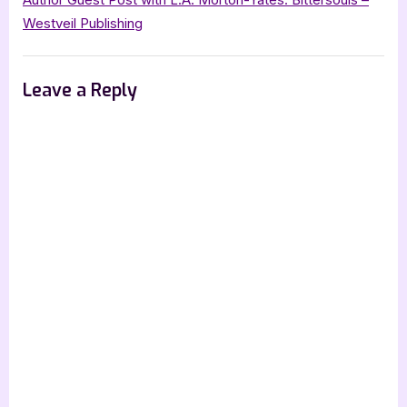
Westveil Publishing
Leave a Reply