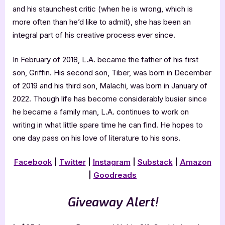
and his staunchest critic (when he is wrong, which is
more often than he’d like to admit), she has been an
integral part of his creative process ever since.
In February of 2018, L.A. became the father of his first
son, Griffin. His second son, Tiber, was born in December
of 2019 and his third son, Malachi, was born in January of
2022. Though life has become considerably busier since
he became a family man, L.A. continues to work on
writing in what little spare time he can find. He hopes to
one day pass on his love of literature to his sons.
Facebook
|
Twitter
|
Instagram
|
Substack
|
Amazon
|
Goodreads
Giveaway Alert!