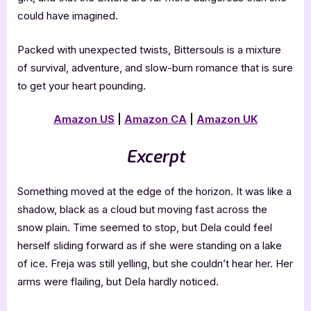
could have imagined.
Packed with unexpected twists, Bittersouls is a mixture
of survival, adventure, and slow-burn romance that is sure
to get your heart pounding.
Amazon US
|
Amazon CA
|
Amazon UK
Excerpt
Something moved at the edge of the horizon. It was like a
shadow, black as a cloud but moving fast across the
snow plain. Time seemed to stop, but Dela could feel
herself sliding forward as if she were standing on a lake
of ice. Freja was still yelling, but she couldn’t hear her. Her
arms were flailing, but Dela hardly noticed.