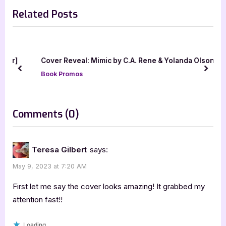
e
e
young adult
Related Posts
v
x
i
t
o
P
u
o
our]
Cover Reveal: Mimic by C.A. Rene & Yolanda Olson
s
s
prev
next
Book Promos
P
t
o
:
s
on
Comments
(0)
t
“Bittersouls
:
by
Teresa Gilbert
says:
L.A.
May 9, 2023 at 7:20 AM
Morton-
Yates”
First let me say the cover looks amazing! It grabbed my
attention fast!!
Loading...