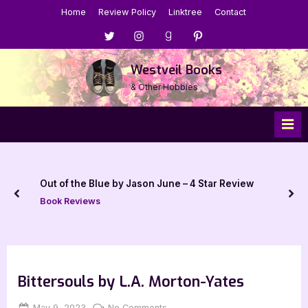
Skip
Home
Review Policy
Linktree
Contact
to
Menu
Menu
Menu
Menu
content
Item
Item
Item
Item
Westveil Books
& Other Hobbies
Out of the Blue by Jason June – 4 Star Review
prev
nex
Book Reviews
Bittersouls by L.A. Morton-Yates
Posted
By
on
May 9, 2023
Jenna
No Comments