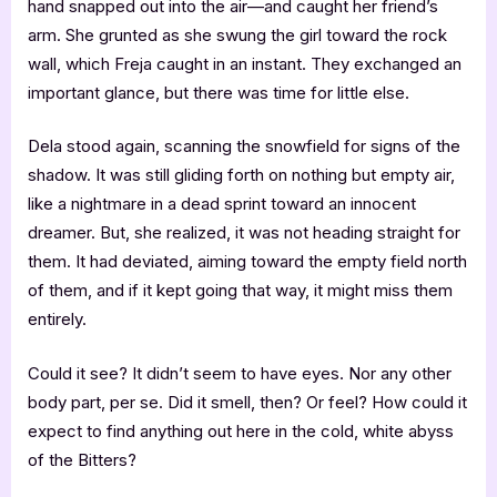
hand snapped out into the air—and caught her friend’s
arm. She grunted as she swung the girl toward the rock
wall, which Freja caught in an instant. They exchanged an
important glance, but there was time for little else.
Dela stood again, scanning the snowfield for signs of the
shadow. It was still gliding forth on nothing but empty air,
like a nightmare in a dead sprint toward an innocent
dreamer. But, she realized, it was not heading straight for
them. It had deviated, aiming toward the empty field north
of them, and if it kept going that way, it might miss them
entirely.
Could it see? It didn’t seem to have eyes. Nor any other
body part, per se. Did it smell, then? Or feel? How could it
expect to find anything out here in the cold, white abyss
of the Bitters?