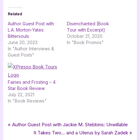
Related
Author Guest Post with
Disenchanted [Book
L.A. Morton-Yates:
Tour with Excerpt]
Bittersouls
October 21, 2020
June 20, 2023
In "Book Promos"
In "Author Interviews &
Guest Posts"
Fairies and Frosting – 4
Star Book Review
July 22, 2021
In "Book Reviews"
Tags:
,
,
,
,
Book Promos
bewitching book tours
Bittersouls
Cesar Pardo
fantasy
Post
P
Author Guest Post with Jackie M. Stebbins: Unwillable
,
,
,
,
fantasy romance
LA Morton-Yates
romance
romantic fantasy
r
N
It Takes Two… and a Uterus by Sarah Zadek
navigation
,
,
,
,
,
Synthesis Press
ya
ya fantasy
ya fantasy romance
ya romance