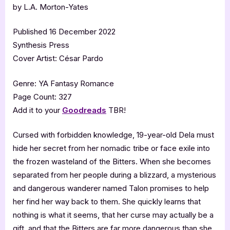
by L.A. Morton-Yates
Published 16 December 2022
Synthesis Press
Cover Artist: César Pardo
Genre: YA Fantasy Romance
Page Count: 327
Add it to your
Goodreads
TBR!
Cursed with forbidden knowledge, 19-year-old Dela must
hide her secret from her nomadic tribe or face exile into
the frozen wasteland of the Bitters. When she becomes
separated from her people during a blizzard, a mysterious
and dangerous wanderer named Talon promises to help
her find her way back to them. She quickly learns that
nothing is what it seems, that her curse may actually be a
gift, and that the Bitters are far more dangerous than she