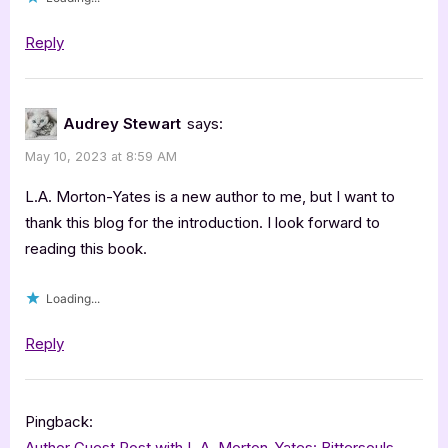
Reply
Audrey Stewart
says:
May 10, 2023 at 8:59 AM
L.A. Morton-Yates is a new author to me, but I want to
thank this blog for the introduction. I look forward to
reading this book.
Loading...
Reply
Pingback:
Author Guest Post with L.A. Morton-Yates: Bittersouls –