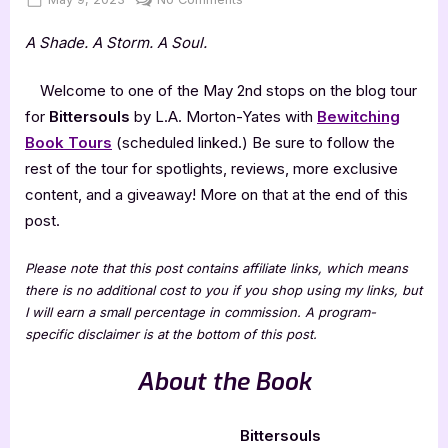
on
Bittersouls
A Shade. A Storm. A Soul.
by
L.A.
Morton-
Welcome to one of the May 2nd stops on the blog tour
Yates
for
Bittersouls
by L.A. Morton-Yates with
Bewitching
Book Tours
(scheduled linked.) Be sure to follow the
rest of the tour for spotlights, reviews, more exclusive
content, and a giveaway! More on that at the end of this
post.
Please note that this post contains affiliate links, which means
there is no additional cost to you if you shop using my links, but
I will earn a small percentage in commission. A program-
specific disclaimer is at the bottom of this post.
About the Book
Bittersouls