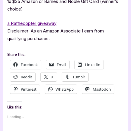
1x $35 Amazon or Barnes and Noble Gift Card (winner’s
choice)
a Rafflecopter giveaway
Disclaimer: As an Amazon Associate I earn from
qualifying purchases.
Share this:
Facebook
Email
LinkedIn
Reddit
X
Tumblr
Pinterest
WhatsApp
Mastodon
Like this:
Loading...