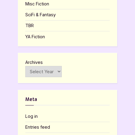
Misc Fiction
SciFi & Fantasy
TBR
YA Fiction
Archives
Meta
Log in
Entries feed