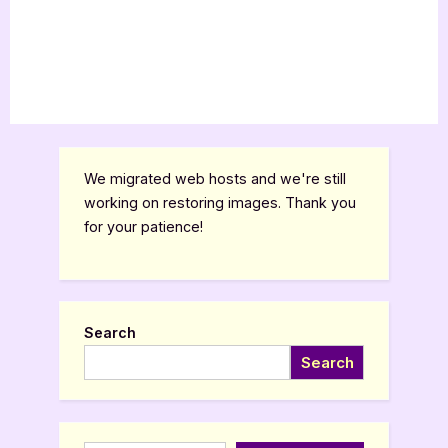
We migrated web hosts and we're still
working on restoring images. Thank you
for your patience!
Search
Search
Type your email…