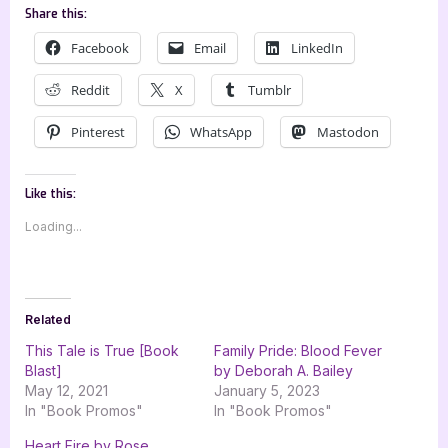
Share this:
Facebook
Email
LinkedIn
Reddit
X
Tumblr
Pinterest
WhatsApp
Mastodon
Like this:
Loading...
Related
This Tale is True [Book
Family Pride: Blood Fever
Blast]
by Deborah A. Bailey
May 12, 2021
January 5, 2023
In "Book Promos"
In "Book Promos"
Heart Fire by Rose