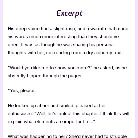
Excerpt
His deep voice had a slight rasp, and a warmth that made
his words much more interesting than they should’ve
been. It was as though he was sharing his personal
thoughts with her, not reading from a dry alchemy text.
“Would you like me to show you more?” he asked, as he
absently flipped through the pages.
“Yes, please.”
He looked up at her and smiled, pleased at her
enthusiasm. “Well, let’s look at this chapter. I think this will
explain what elements are important to…”
What was happening to her? She’d never had to struggle