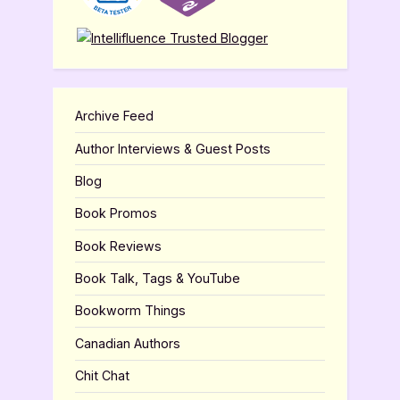
Archive Feed
Author Interviews & Guest Posts
Blog
Book Promos
Book Reviews
Book Talk, Tags & YouTube
Bookworm Things
Canadian Authors
Chit Chat