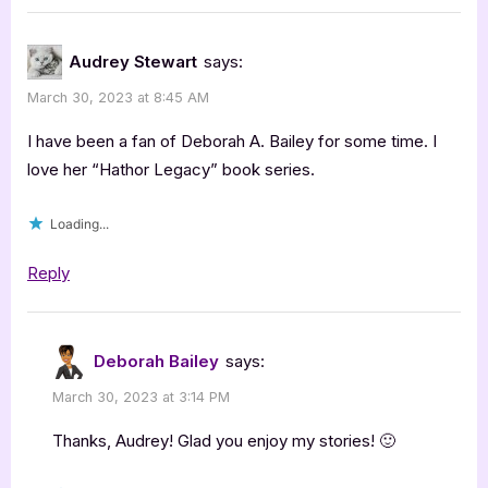
“Author
Guest
Audrey Stewart
says:
Post
March 30, 2023 at 8:45 AM
with
Deborah
I have been a fan of Deborah A. Bailey for some time. I
A.
love her “Hathor Legacy” book series.
Bailey:
Loading...
Worlds
of
Reply
Fire,
Metamorphosis”
Deborah Bailey
says:
March 30, 2023 at 3:14 PM
Thanks, Audrey! Glad you enjoy my stories! 🙂