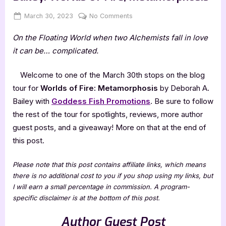
Posted
By
on
March 30, 2023
Jenna
No Comments
on
Author
On the Floating World when two Alchemists fall in love
Guest
Post
it can be… complicated.
with
Deborah
Welcome to one of the March 30th stops on the blog
A.
tour for
Worlds of Fire: Metamorphosis
by Deborah A.
Bailey:
Bailey with
Goddess Fish Promotions
. Be sure to follow
Worlds
the rest of the tour for spotlights, reviews, more author
of
Fire,
guest posts, and a giveaway! More on that at the end of
Metamorphosis
this post.
Please note that this post contains affiliate links, which means
there is no additional cost to you if you shop using my links, but
I will earn a small percentage in commission. A program-
specific disclaimer is at the bottom of this post.
Author Guest Post