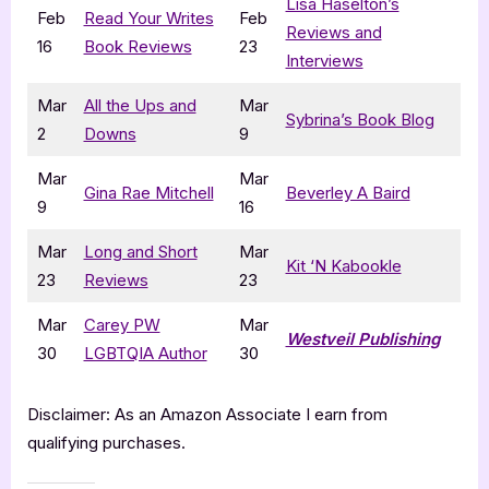
Lisa Haselton’s
Feb
Read Your Writes
Feb
Reviews and
16
Book Reviews
23
Interviews
Mar
All the Ups and
Mar
Sybrina’s Book Blog
2
Downs
9
Mar
Mar
Gina Rae Mitchell
Beverley A Baird
9
16
Mar
Long and Short
Mar
Kit ‘N Kabookle
23
Reviews
23
Mar
Carey PW
Mar
Westveil Publishing
30
LGBTQIA Author
30
Disclaimer: As an Amazon Associate I earn from
qualifying purchases.