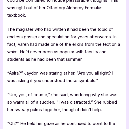
could be combined to induce pleasurable thoughts. This
was right out of her Olfactory Alchemy Formulas
textbook.
The magister who had written it had been the topic of
endless gossip and speculation for years afterwards. In
fact, Varen had made one of the elixirs from the text on a
whim. He’d never been as popular with faculty and
students as he had been that summer.
“Asira?” Jaydon was staring at her. “Are you all right? I
was asking if you understood these symbols.”
“Um, yes, of course,” she said, wondering why she was
so warm all of a sudden. “I was distracted.” She rubbed
her sweaty palms together, though it didn’t help.
“Oh?” He held her gaze as he continued to point to the