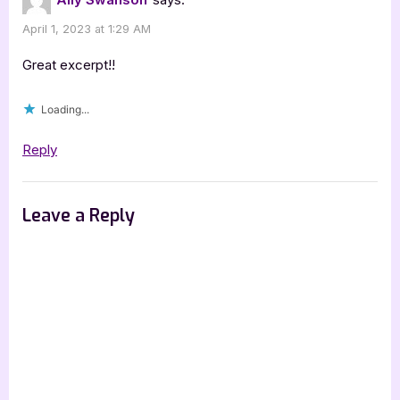
April 1, 2023 at 1:29 AM
Great excerpt!!
Loading...
Reply
Leave a Reply