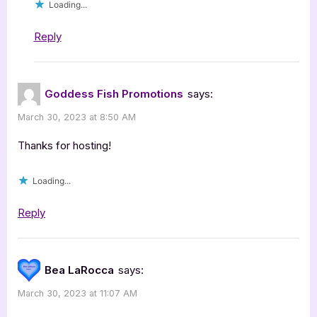
Loading...
Reply
Goddess Fish Promotions
says:
March 30, 2023 at 8:50 AM
Thanks for hosting!
Loading...
Reply
Bea LaRocca
says:
March 30, 2023 at 11:07 AM