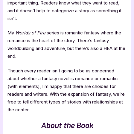
important thing. Readers know what they want to read,
and it doesn’t help to categorize a story as something it
isn’t.
My
Worlds of Fire
series is romantic fantasy where the
romance is the heart of the story. There’s fantasy
worldbuilding and adventure, but there’s also a HEA at the
end.
Though every reader isn’t going to be as concerned
about whether a fantasy novel is romance or romantic
(with elements), I’m happy that there are choices for
readers and writers. With the expansion of fantasy, we’re
free to tell different types of stories with relationships at
the center.
About the Book