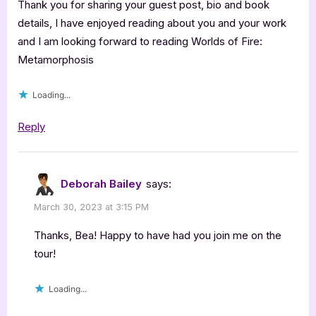
Thank you for sharing your guest post, bio and book
details, I have enjoyed reading about you and your work
and I am looking forward to reading Worlds of Fire:
Metamorphosis
Loading...
Reply
Deborah Bailey
says:
March 30, 2023 at 3:15 PM
Thanks, Bea! Happy to have had you join me on the
tour!
Loading...