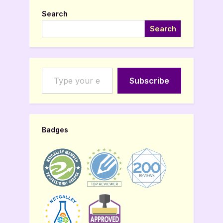
Search
Search
Type your email…
Subscribe
Badges