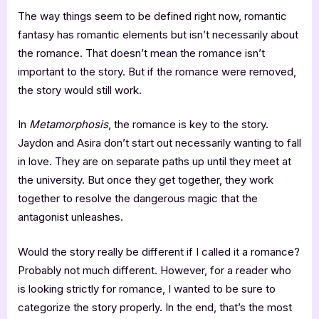
The way things seem to be defined right now, romantic
fantasy has romantic elements but isn’t necessarily about
the romance. That doesn’t mean the romance isn’t
important to the story. But if the romance were removed,
the story would still work.
In
Metamorphosis
, the romance is key to the story.
Jaydon and Asira don’t start out necessarily wanting to fall
in love. They are on separate paths up until they meet at
the university. But once they get together, they work
together to resolve the dangerous magic that the
antagonist unleashes.
Would the story really be different if I called it a romance?
Probably not much different. However, for a reader who
is looking strictly for romance, I wanted to be sure to
categorize the story properly. In the end, that’s the most