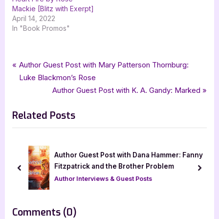
Mackie [Blitz with Exerpt]
April 14, 2022
In "Book Promos"
Tags:
,
,
,
,
Author Interviews & Guest Posts
Deborah A Bailey
fantasy
fantasy romance
Book Promos
Post
P
Author Guest Post with Mary Patterson Thornburg:
,
,
,
goddess fish promotions
metamorphosis
romance
r
Luke Blackmon’s Rose
navigation
,
romantic fantasy
Worlds of Fire
e
N
Author Guest Post with K. A. Gandy: Marked
v
e
Related Posts
i
x
o
t
u
P
s
o
Author Guest Post with Dana Hammer: Fanny
P
s
Fitzpatrick and the Brother Problem
prev
next
o
t
Author Interviews & Guest Posts
s
:
t
on
Comments
(0)
: