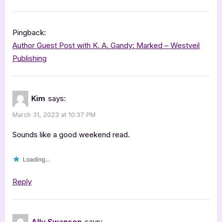
Pingback:
Author Guest Post with K. A. Gandy: Marked – Westveil
Publishing
Kim
says:
March 31, 2023 at 10:37 PM
Sounds like a good weekend read.
Loading...
Reply
Ally Swanson
says: