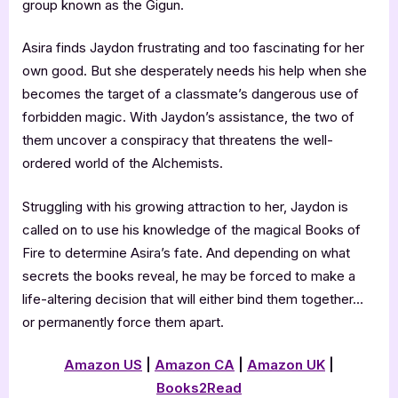
group known as the Gigun.
Asira finds Jaydon frustrating and too fascinating for her
own good. But she desperately needs his help when she
becomes the target of a classmate’s dangerous use of
forbidden magic. With Jaydon’s assistance, the two of
them uncover a conspiracy that threatens the well-
ordered world of the Alchemists.
Struggling with his growing attraction to her, Jaydon is
called on to use his knowledge of the magical Books of
Fire to determine Asira’s fate. And depending on what
secrets the books reveal, he may be forced to make a
life-altering decision that will either bind them together…
or permanently force them apart.
Amazon US
|
Amazon CA
|
Amazon UK
|
Books2Read