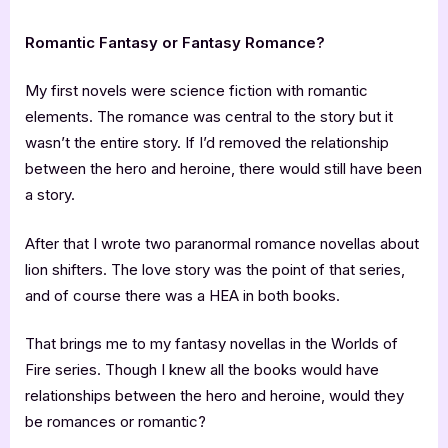
Romantic Fantasy or Fantasy Romance?
My first novels were science fiction with romantic
elements. The romance was central to the story but it
wasn’t the entire story. If I’d removed the relationship
between the hero and heroine, there would still have been
a story.
After that I wrote two paranormal romance novellas about
lion shifters. The love story was the point of that series,
and of course there was a HEA in both books.
That brings me to my fantasy novellas in the Worlds of
Fire series. Though I knew all the books would have
relationships between the hero and heroine, would they
be romances or romantic?