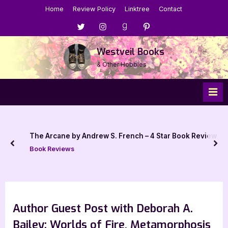
Skip
Home
Review Policy
Linktree
Contact
to
Menu
Menu
Menu
Menu
content
Item
Item
Item
Item
Westveil Books
& Other Hobbies
The Arcane by Andrew S. French – 4 Star Book Review
prev
nex
Book Reviews
Author Guest Post with Deborah A.
Bailey: Worlds of Fire, Metamorphosis