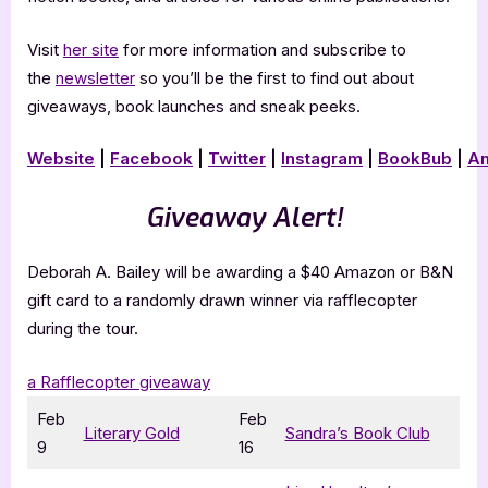
Visit
her site
for more information and subscribe to
the
newsletter
so you’ll be the first to find out about
giveaways, book launches and sneak peeks.
Website
|
Facebook
|
Twitter
|
Instagram
|
BookBub
|
A
Giveaway Alert!
Deborah A. Bailey will be awarding a $40 Amazon or B&N
gift card to a randomly drawn winner via rafflecopter
during the tour.
a Rafflecopter giveaway
Feb
Feb
Literary Gold
Sandra’s Book Club
9
16