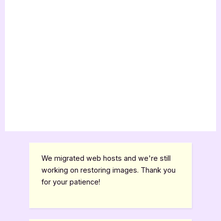
We migrated web hosts and we're still
working on restoring images. Thank you
for your patience!