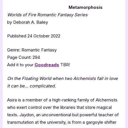
Metamorphosis
Worlds of Fire Romantic Fantasy Series
by Deborah A. Bailey
Published 24 October 2022
Genre: Romantic Fantasy
Page Count: 294
Add it to your
Goodreads
TBR!
On the Floating World when two Alchemists fall in love
it can be… complicated.
Asira is a member of a high-ranking family of Alchemists
who exert control over the libraries that store magical
texts. Jaydon, an unconventional but powerful teacher of
transmutation at the university, is from a gargoyle shifter