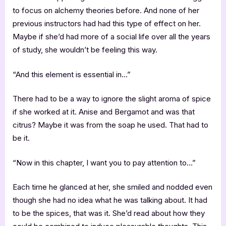
to focus on alchemy theories before. And none of her
previous instructors had had this type of effect on her.
Maybe if she’d had more of a social life over all the years
of study, she wouldn’t be feeling this way.
“And this element is essential in…”
There had to be a way to ignore the slight aroma of spice
if she worked at it. Anise and Bergamot and was that
citrus? Maybe it was from the soap he used. That had to
be it.
“Now in this chapter, I want you to pay attention to…”
Each time he glanced at her, she smiled and nodded even
though she had no idea what he was talking about. It had
to be the spices, that was it. She’d read about how they