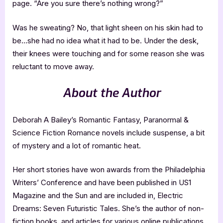
page. “Are you sure there’s nothing wrong?”
Was he sweating? No, that light sheen on his skin had to
be…she had no idea what it had to be. Under the desk,
their knees were touching and for some reason she was
reluctant to move away.
About the Author
Deborah A Bailey’s Romantic Fantasy, Paranormal &
Science Fiction Romance novels include suspense, a bit
of mystery and a lot of romantic heat.
Her short stories have won awards from the Philadelphia
Writers’ Conference and have been published in US1
Magazine and the Sun and are included in, Electric
Dreams: Seven Futuristic Tales. She’s the author of non-
fiction books, and articles for various online publications.