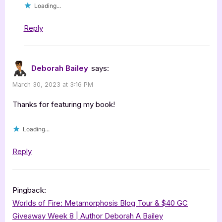
Loading...
Reply
Deborah Bailey
says:
March 30, 2023 at 3:16 PM
Thanks for featuring my book!
Loading...
Reply
Pingback:
Worlds of Fire: Metamorphosis Blog Tour & $40 GC
Giveaway Week 8 | Author Deborah A Bailey