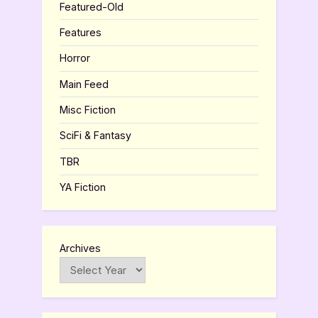
Featured-Old
Features
Horror
Main Feed
Misc Fiction
SciFi & Fantasy
TBR
YA Fiction
Archives