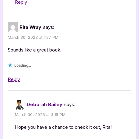
Reply
Rita Wray
says:
March 30, 2023 at 1:27 PM
Sounds like a great book.
Loading...
Reply
Deborah Bailey
says:
March 30, 2023 at 3:15 PM
Hope you have a chance to check it out, Rita!