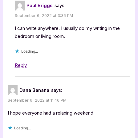
Paul Briggs
says:
September 6, 2022 at 3:36 PM
I can write anywhere. I usually do my writing in the
bedroom or living room.
Loading...
Reply
Dana Banana
says:
September 6, 2022 at 11:46 PM
I hope everyone had a relaxing weekend
Loading...