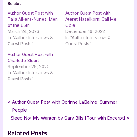
Related
Author Guest Post with
Author Guest Post with
Talia Aikens-Nunez: Men
Ateret Haselkorn: Call Me
of the 65th
Obie
March 24, 2023
December 16, 2022
In "Author Interviews &
In "Author Interviews &
Guest Posts"
Guest Posts"
Author Guest Post with
Charlotte Stuart
September 29, 2020
In "Author Interviews &
Guest Posts"
Tags:
,
,
,
,
Author Interviews & Guest Posts
Goddess Fish Promotios
Locksmiths War
Book Promos
Paul Briggs
Post
P
Author Guest Post with Corinne LaBalme, Summer
,
,
,
,
science fiction
scifi
Secant Publishing LLC
ya
ya science fiction
r
People
navigation
N
e
Sleep Not My Wanton by Gary Bills [Tour with Excerpt]
e
v
Related Posts
x
i