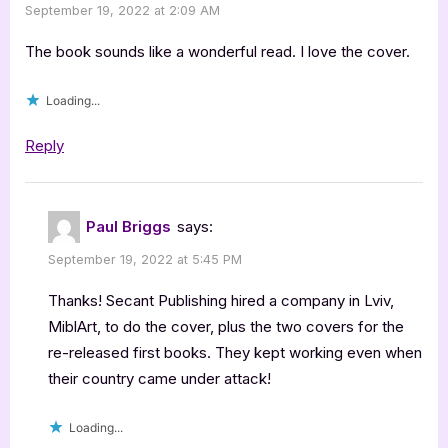
September 19, 2022 at 2:09 AM
The book sounds like a wonderful read. I love the cover.
Loading...
Reply
Paul Briggs
says:
September 19, 2022 at 5:45 PM
Thanks! Secant Publishing hired a company in Lviv,
MiblArt, to do the cover, plus the two covers for the
re-released first books. They kept working even when
their country came under attack!
Loading...