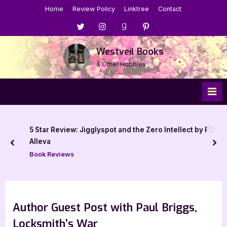
Skip
Home
Review Policy
Linktree
Contact
to
Menu
Menu
Menu
Menu
content
Item
Item
Item
Item
Westveil Books
& Other Hobbies
5 Star Review: Jigglyspot and the Zero Intellect by PD
Alleva
prev
nex
Book Reviews
Author Guest Post with Paul Briggs,
Locksmith’s War