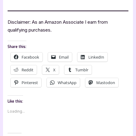
Disclaimer: As an Amazon Associate I earn from
qualifying purchases.
Share this:
Facebook
Email
LinkedIn
Reddit
X
Tumblr
Pinterest
WhatsApp
Mastodon
Like this:
Loading...