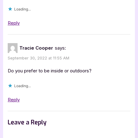
Loading...
Reply
Tracie Cooper
says:
September 30, 2022 at 11:55 AM
Do you prefer to be inside or outdoors?
Loading...
Reply
Leave a Reply