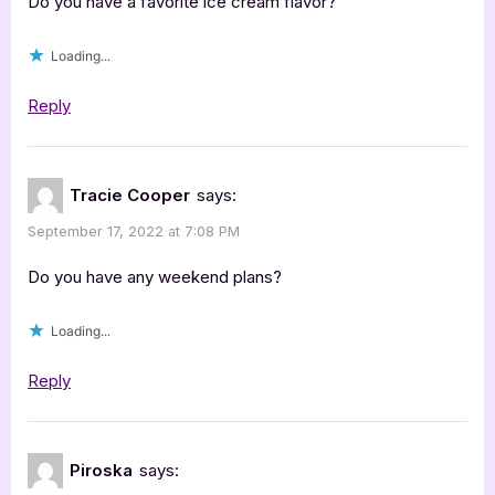
Do you have a favorite ice cream flavor?
Loading...
Reply
Tracie Cooper
says:
September 17, 2022 at 7:08 PM
Do you have any weekend plans?
Loading...
Reply
Piroska
says: