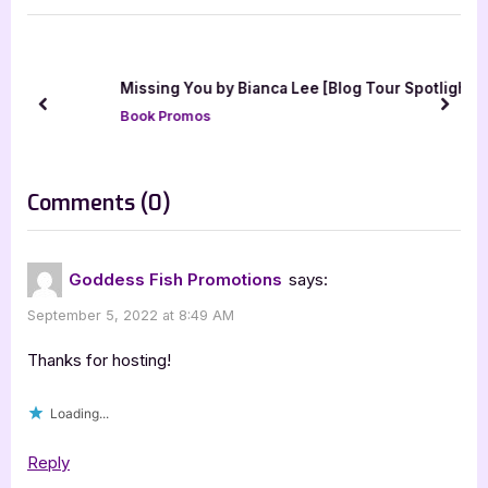
t
o
P
u
o
s
Missing You by Bianca Lee [Blog Tour Spotlight]
s
P
prev
next
Book Promos
t
o
:
s
t
on
Comments
(0)
:
“Author
Guest
Goddess Fish Promotions
says:
Post
September 5, 2022 at 8:49 AM
with
Paul
Thanks for hosting!
Briggs,
Loading...
Locksmith’s
War”
Reply