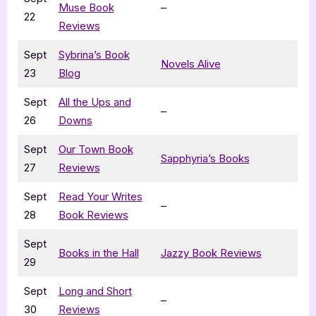
Muse Book
–
22
Reviews
Sept
Sybrina’s Book
Novels Alive
23
Blog
Sept
All the Ups and
–
26
Downs
Sept
Our Town Book
Sapphyria’s Books
27
Reviews
Sept
Read Your Writes
–
28
Book Reviews
Sept
Books in the Hall
Jazzy Book Reviews
29
Sept
Long and Short
–
30
Reviews