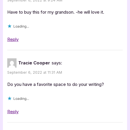
September 6, 2022 at 9:24 AM
Have to buy this for my grandson. -he will love it.
Loading...
Reply
Tracie Cooper
says:
September 6, 2022 at 11:31 AM
Do you have a favorite space to do your writing?
Loading...
Reply