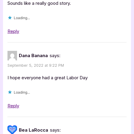
Sounds like a really good story.
Loading...
Reply
Dana Banana
says:
September 5, 2022 at 9:22 PM
I hope everyone had a great Labor Day
Loading...
Reply
Bea LaRocca
says: