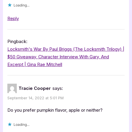
Loading...
Reply
Pingback:
Locksmith's War By Paul Briggs (The Locksmith Trilogy) |
$50 Giveaway, Character Interview With Gary, And
Excerpt | Gina Rae Mitchell
Tracie Cooper
says:
September 14, 2022 at 5:01 PM
Do you prefer pumpkin flavor, apple or neither?
Loading...