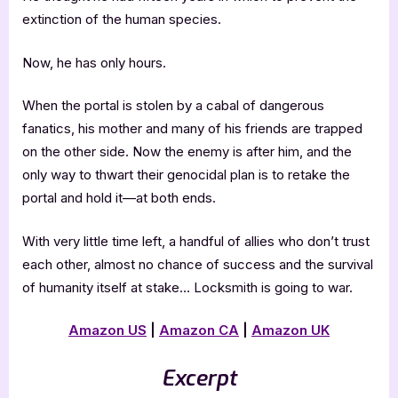
extinction of the human species.
Now, he has only hours.
When the portal is stolen by a cabal of dangerous
fanatics, his mother and many of his friends are trapped
on the other side. Now the enemy is after him, and the
only way to thwart their genocidal plan is to retake the
portal and hold it—at both ends.
With very little time left, a handful of allies who don’t trust
each other, almost no chance of success and the survival
of humanity itself at stake… Locksmith is going to war.
Amazon US
|
Amazon CA
|
Amazon UK
Excerpt