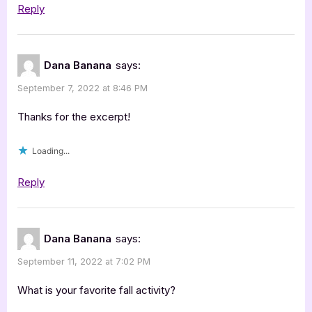
Reply
Dana Banana
says:
September 7, 2022 at 8:46 PM
Thanks for the excerpt!
Loading...
Reply
Dana Banana
says:
September 11, 2022 at 7:02 PM
What is your favorite fall activity?