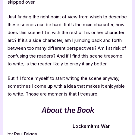
skipped over.
Just finding the right point of view from which to describe
these scenes can be hard. If it’s the main character, how
does this scene fit in with the rest of his or her character
arc? If it’s a side character, am I jumping back and forth
between too many different perspectives? Am I at risk of
confusing the readers? And if I find this scene tiresome
to write, is the reader likely to enjoy it any better.
But if I force myself to start writing the scene anyway,
sometimes I come up with a idea that makes it enjoyable
to write. Those are moments that I treasure.
About the Book
Locksmith’s War
by Paul Briggs