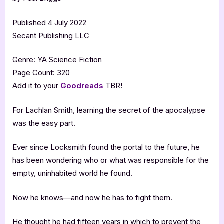
Published 4 July 2022
Secant Publishing LLC
Genre: YA Science Fiction
Page Count: 320
Add it to your
Goodreads
TBR!
For Lachlan Smith, learning the secret of the apocalypse
was the easy part.
Ever since Locksmith found the portal to the future, he
has been wondering who or what was responsible for the
empty, uninhabited world he found.
Now he knows—and now he has to fight them.
He thought he had fifteen years in which to prevent the