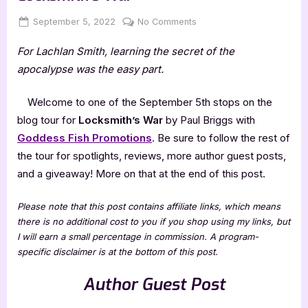
Posted
By
on
September 5, 2022
Jenna
No Comments
on
Author
For Lachlan Smith, learning the secret of the
Guest
Post
apocalypse was the easy part.
with
Paul
Welcome to one of the September 5th stops on the
Briggs,
blog tour for
Locksmith’s War
by Paul Briggs with
Locksmith’s
Goddess Fish Promotions
. Be sure to follow the rest of
War
the tour for spotlights, reviews, more author guest posts,
and a giveaway! More on that at the end of this post.
Please note that this post contains affiliate links, which means
there is no additional cost to you if you shop using my links, but
I will earn a small percentage in commission. A program-
specific disclaimer is at the bottom of this post.
Author Guest Post