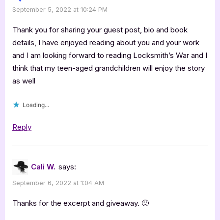
September 5, 2022 at 10:24 PM
Thank you for sharing your guest post, bio and book
details, I have enjoyed reading about you and your work
and I am looking forward to reading Locksmith’s War and I
think that my teen-aged grandchildren will enjoy the story
as well
Loading...
Reply
Cali W.
says:
September 6, 2022 at 1:04 AM
Thanks for the excerpt and giveaway. 🙂