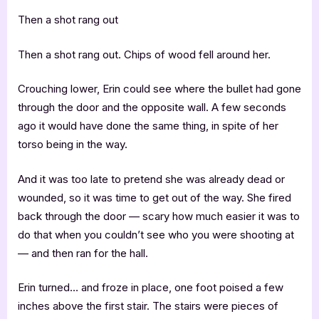
Then a shot rang out
Then a shot rang out. Chips of wood fell around her.
Crouching lower, Erin could see where the bullet had gone
through the door and the opposite wall. A few seconds
ago it would have done the same thing, in spite of her
torso being in the way.
And it was too late to pretend she was already dead or
wounded, so it was time to get out of the way. She fired
back through the door — scary how much easier it was to
do that when you couldn’t see who you were shooting at
— and then ran for the hall.
Erin turned… and froze in place, one foot poised a few
inches above the first stair. The stairs were pieces of