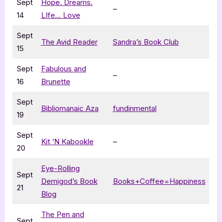
Sept
Hope. Dreams.
–
14
LIfe… Love
Sept
The Avid Reader
Sandra’s Book Club
15
Sept
Fabulous and
–
16
Brunette
Sept
Bibliomanaic Aza
fundinmental
19
Sept
Kit ‘N Kabookle
–
20
Eye-Rolling
Sept
Demigod’s Book
Books+Coffee=Happiness
21
Blog
The Pen and
Sept