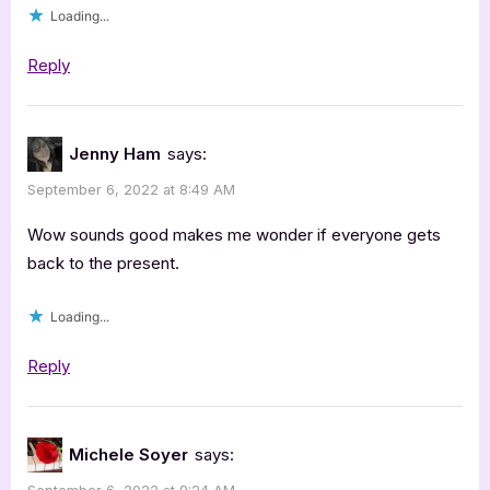
Loading...
Reply
Jenny Ham
says:
September 6, 2022 at 8:49 AM
Wow sounds good makes me wonder if everyone gets
back to the present.
Loading...
Reply
Michele Soyer
says: