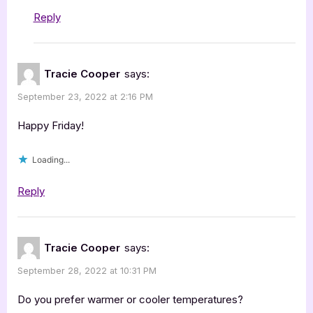
Reply
Tracie Cooper
says:
September 23, 2022 at 2:16 PM
Happy Friday!
Loading...
Reply
Tracie Cooper
says:
September 28, 2022 at 10:31 PM
Do you prefer warmer or cooler temperatures?