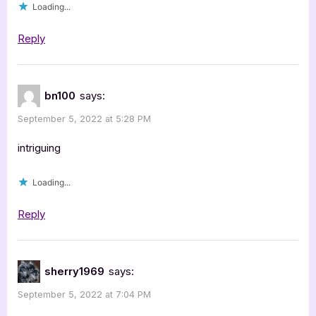
Loading...
Reply
bn100
says:
September 5, 2022 at 5:28 PM
intriguing
Loading...
Reply
sherry1969
says:
September 5, 2022 at 7:04 PM