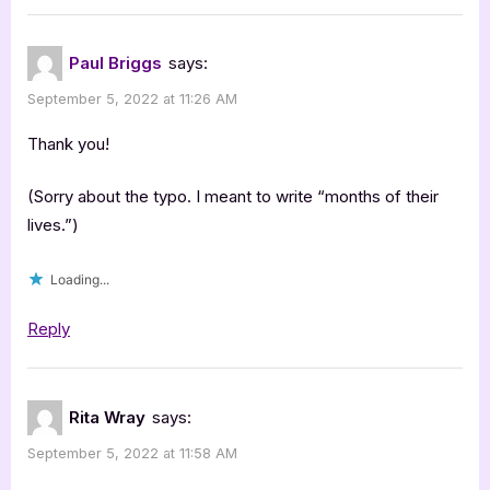
Paul Briggs
says:
September 5, 2022 at 11:26 AM
Thank you!
(Sorry about the typo. I meant to write “months of their
lives.”)
Loading...
Reply
Rita Wray
says:
September 5, 2022 at 11:58 AM