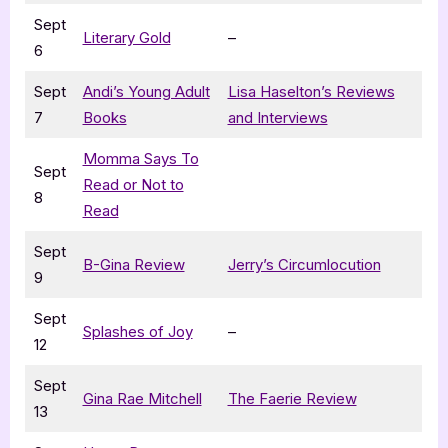
Sept
Literary Gold
–
6
Sept
Andi’s Young Adult
Lisa Haselton’s Reviews
7
Books
and Interviews
Momma Says To
Sept
Read or Not to
8
Read
Sept
B-Gina Review
Jerry’s Circumlocution
9
Sept
Splashes of Joy
–
12
Sept
Gina Rae Mitchell
The Faerie Review
13