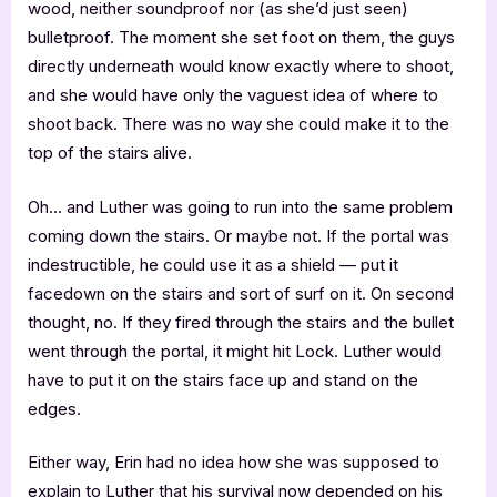
wood, neither soundproof nor (as she’d just seen)
bulletproof. The moment she set foot on them, the guys
directly underneath would know exactly where to shoot,
and she would have only the vaguest idea of where to
shoot back. There was no way she could make it to the
top of the stairs alive.
Oh… and Luther was going to run into the same problem
coming down the stairs. Or maybe not. If the portal was
indestructible, he could use it as a shield — put it
facedown on the stairs and sort of surf on it. On second
thought, no. If they fired through the stairs and the bullet
went through the portal, it might hit Lock. Luther would
have to put it on the stairs face up and stand on the
edges.
Either way, Erin had no idea how she was supposed to
explain to Luther that his survival now depended on his