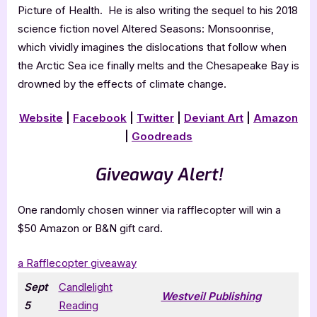
Picture of Health. He is also writing the sequel to his 2018
science fiction novel Altered Seasons: Monsoonrise,
which vividly imagines the dislocations that follow when
the Arctic Sea ice finally melts and the Chesapeake Bay is
drowned by the effects of climate change.
Website
|
Facebook
|
Twitter
|
Deviant Art
|
Amazon
|
Goodreads
Giveaway Alert!
One randomly chosen winner via rafflecopter will win a
$50 Amazon or B&N gift card.
a Rafflecopter giveaway
Sept
Candlelight
Westveil Publishing
5
Reading