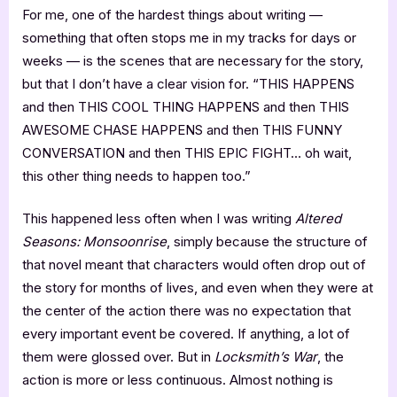
For me, one of the hardest things about writing —
something that often stops me in my tracks for days or
weeks — is the scenes that are necessary for the story,
but that I don’t have a clear vision for. “THIS HAPPENS
and then THIS COOL THING HAPPENS and then THIS
AWESOME CHASE HAPPENS and then THIS FUNNY
CONVERSATION and then THIS EPIC FIGHT… oh wait,
this other thing needs to happen too.”
This happened less often when I was writing
Altered
Seasons: Monsoonrise
, simply because the structure of
that novel meant that characters would often drop out of
the story for months of lives, and even when they were at
the center of the action there was no expectation that
every important event be covered. If anything, a lot of
them were glossed over. But in
Locksmith’s War
, the
action is more or less continuous. Almost nothing is