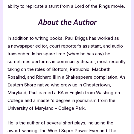
ability to replicate a stunt from a Lord of the Rings movie.
About the Author
In addition to writing books, Paul Briggs has worked as
a newspaper editor, court reporter’s assistant, and audio
transcriber. In his spare time (when he has any) he
sometimes performs in community theater, most recently
taking on the roles of Bottom, Petruchio, Macbeth,
Rosalind, and Richard III in a Shakespeare compilation. An
Eastern Shore native who grew up in Chestertown,
Maryland, Paul earned a BA in English from Washington
College and a master’s degree in journalism from the
University of Maryland – College Park.
He is the author of several short plays, including the
award-winning The Worst Super Power Ever and The