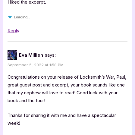
I liked the excerpt.
Loading...
Reply
Eva Millien
says:
September 5, 2022 at 1:58 PM
Congratulations on your release of Locksmith’s War, Paul,
great guest post and excerpt, your book sounds like one
that my nephew will love to read! Good luck with your
book and the tour!
Thanks for sharing it with me and have a spectacular
week!