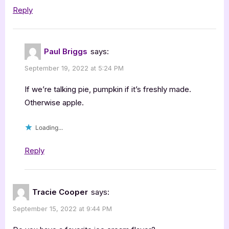
Reply
Paul Briggs
says:
September 19, 2022 at 5:24 PM
If we’re talking pie, pumpkin if it’s freshly made.
Otherwise apple.
Loading...
Reply
Tracie Cooper
says:
September 15, 2022 at 9:44 PM