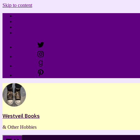
Skip to content
Home
Review Policy
Linktree
Contact
Menu Item
Menu Item
Menu Item
Menu Item
Westveil Books
& Other Hobbies