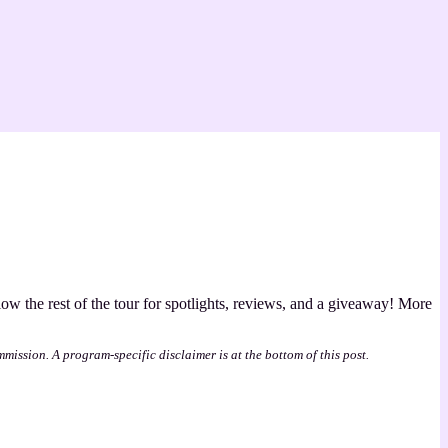
llow the rest of the tour for spotlights, reviews, and a giveaway! More
mmission. A program-specific disclaimer is at the bottom of this post.