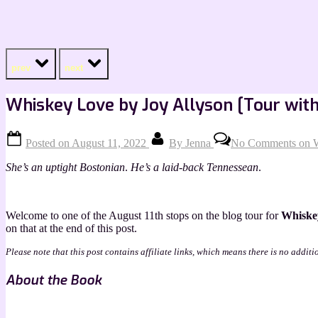
prev
next
Whiskey Love by Joy Allyson [Tour with
Posted on
August 11, 2022
By
Jenna
No Comments
on W
She’s an uptight Bostonian
.
He’s a laid-back Tennessean
.
Welcome to one of the August 11th stops on the blog tour for
Whiske
on that at the end of this post.
Please note that this post contains affiliate links, which means there is no additi
About the Book