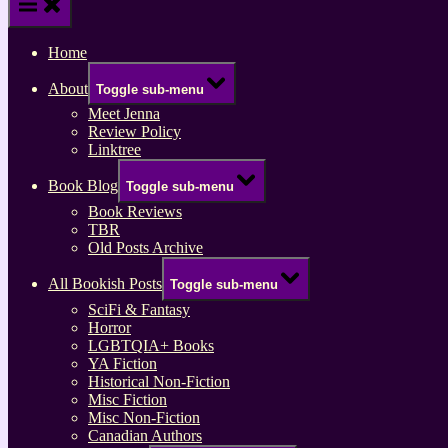
Home
About
Toggle sub-menu
Meet Jenna
Review Policy
Linktree
Book Blog
Toggle sub-menu
Book Reviews
TBR
Old Posts Archive
All Bookish Posts
Toggle sub-menu
SciFi & Fantasy
Horror
LGBTQIA+ Books
YA Fiction
Historical Non-Fiction
Misc Fiction
Misc Non-Fiction
Canadian Authors