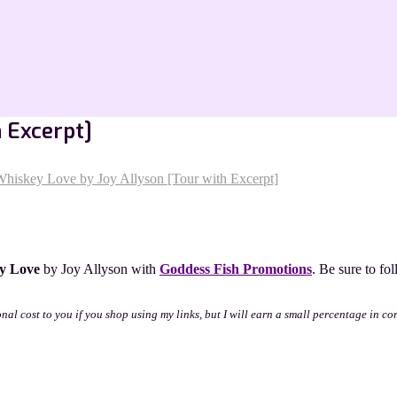
 Excerpt]
hiskey Love by Joy Allyson [Tour with Excerpt]
y Love
by Joy Allyson with
Goddess Fish Promotions
. Be sure to fo
onal cost to you if you shop using my links, but I will earn a small percentage in co