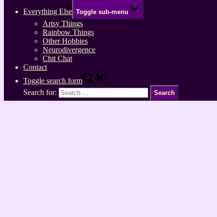
Everything Else
Toggle sub-menu
Artsy Things
Rainbow Things
Other Hobbies
Neurodivergence
Chit Chat
Contact
Toggle search form
Search for: