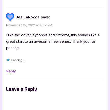
Bea LaRocca
says:
November 15, 2021 at 4:07 PM
I like the cover, synopsis and excerpt, this sounds like a
great start to an awesome new series. Thank you for
posting
Loading...
Reply
Leave a Reply