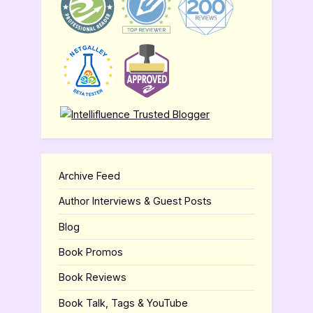
Archive Feed
Author Interviews & Guest Posts
Blog
Book Promos
Book Reviews
Book Talk, Tags & YouTube