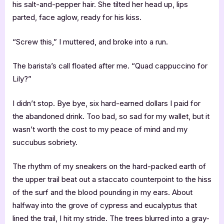
his salt-and-pepper hair. She tilted her head up, lips
parted, face aglow, ready for his kiss.
“Screw this,” I muttered, and broke into a run.
The barista’s call floated after me. “Quad cappuccino for
Lily?”
I didn’t stop. Bye bye, six hard-earned dollars I paid for
the abandoned drink. Too bad, so sad for my wallet, but it
wasn’t worth the cost to my peace of mind and my
succubus sobriety.
The rhythm of my sneakers on the hard-packed earth of
the upper trail beat out a staccato counterpoint to the hiss
of the surf and the blood pounding in my ears. About
halfway into the grove of cypress and eucalyptus that
lined the trail, I hit my stride. The trees blurred into a gray-