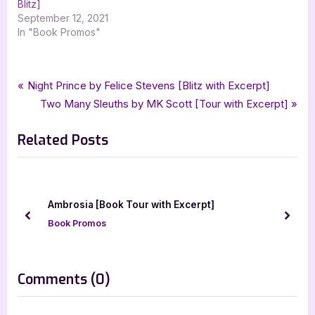
Blitz]
September 12, 2021
In "Book Promos"
Tags:
,
,
,
,
,
Book Promos
Cambion
Cambions Law
City Owl Press
Erin Fulmer
fantasy
Post
P
Night Prince by Felice Stevens [Blitz with Excerpt]
,
urban fantasy
xpresso book tours
r
N
Two Many Sleuths by MK Scott [Tour with Excerpt]
navigation
e
e
Related Posts
v
x
i
t
o
P
u
o
We
Ambrosia [Book Tour with Excerpt]
s
s
prev
next
Book Promos
P
t
o
:
s
on
Comments
(0)
t
“Cambion’s
: