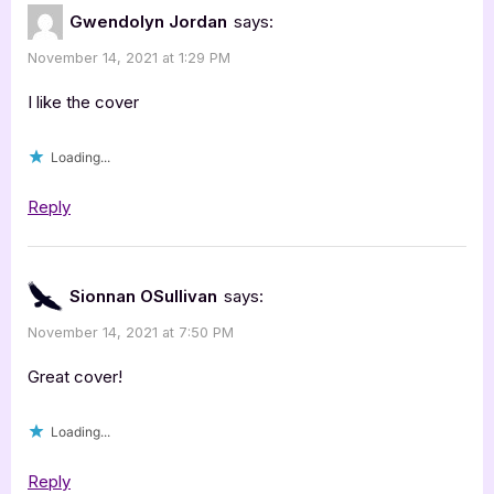
Law
Gwendolyn Jordan
says:
by
November 14, 2021 at 1:29 PM
Erin
Fulmer
I like the cover
[Blitz
Loading...
with
Excerpt]”
Reply
Sionnan OSullivan
says:
November 14, 2021 at 7:50 PM
Great cover!
Loading...
Reply