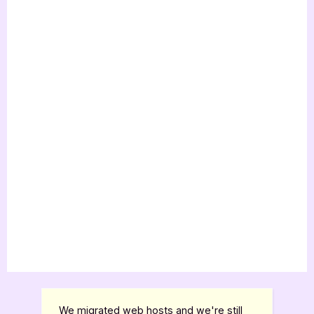
We migrated web hosts and we're still