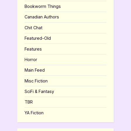
Bookworm Things
Canadian Authors
Chit Chat
Featured-Old
Features
Horror
Main Feed
Misc Fiction
SciFi & Fantasy
TBR
YA Fiction