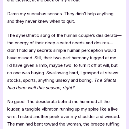
Damn my succubus senses. They didn’t help anything,
and they never knew when to quit.
The synesthetic song of the human couple’s desiderata—
the energy of their deep-seated needs and desires—
didn’t hold any secrets simple human perception would
have missed. Still, their two-part harmony tugged at me.
I’d have given a limb, maybe two, to turn it off at will, but
no one was buying. Swallowing hard, I grasped at straws:
stocks, sports, anything unsexy and boring.
The Giants
had done well this season, right?
No good. The desiderata behind me hummed all the
louder, a tangible vibration running up my spine like a live
wire. I risked another peek over my shoulder and winced.
The man had bent toward the woman, the breeze ruffling