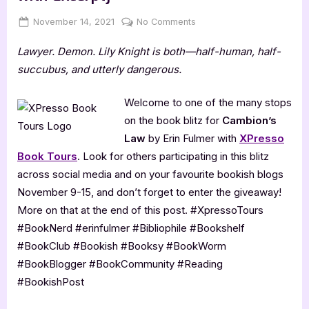
Posted
By
on
November 14, 2021
Jenna
No Comments
on
Cambion’s
Lawyer. Demon. Lily Knight is both—half-human, half-
Law
by
succubus, and utterly dangerous.
Erin
Fulmer
Welcome to one of the many stops
[Blitz
on the book blitz for
Cambion’s
with
Law
by Erin Fulmer with
XPresso
Excerpt]
Book Tours
. Look for others participating in this blitz
across social media and on your favourite bookish blogs
November 9-15, and don’t forget to enter the giveaway!
More on that at the end of this post. #XpressoTours
#BookNerd #erinfulmer #Bibliophile #Bookshelf
#BookClub #Bookish #Booksy #BookWorm
#BookBlogger #BookCommunity #Reading
#BookishPost⁣