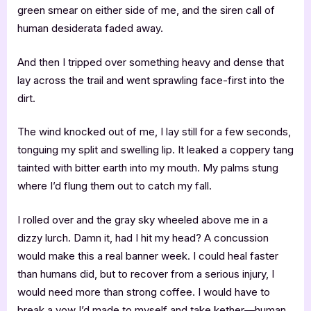
green smear on either side of me, and the siren call of
human desiderata faded away.
And then I tripped over something heavy and dense that
lay across the trail and went sprawling face-first into the
dirt.
The wind knocked out of me, I lay still for a few seconds,
tonguing my split and swelling lip. It leaked a coppery tang
tainted with bitter earth into my mouth. My palms stung
where I’d flung them out to catch my fall.
I rolled over and the gray sky wheeled above me in a
dizzy lurch. Damn it, had I hit my head? A concussion
would make this a real banner week. I could heal faster
than humans did, but to recover from a serious injury, I
would need more than strong coffee. I would have to
break a vow I’d made to myself and take kether—human