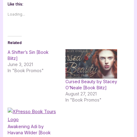
Like this:
Loading...
Related
A Shifter’s Sin [Book
Blitz]
June 3, 2021
In "Book Promos"
Cursed Beauty by Stacey
O’Neale [Book Blitz]
August 27, 2021
In "Book Promos"
Awakening Adi by
Havana Wilder [Book