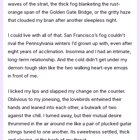
waves of the strait, the thick fog blanketing the rust-
orange span of the Golden Gate Bridge, or the gritty haze
that clouded my brain after another sleepless night.
I could live with all of that. San Francisco’s fog couldn’t
rival the Pennsylvania winters I’d grown up with, even after
eight years of acclimation. Insomnia and I had an intimate,
long-term relationship. And the cold didn’t get under my
demon-tough skin like the two walking heart-eye emojis
in front of me.
I licked my lips and slapped my change on the counter.
Oblivious to my jonesing, the lovebirds entwined their
hands and leaned into each other, a bulwark of two
against the chill. I turned away, but their mutual desire
thrummed in the air around me like a pair of plucked guitar
strings tuned to one another. Its sweetness settled, thick
and cloying, at the back of my throat.