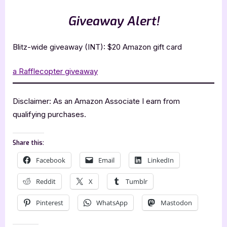
Giveaway Alert!
Blitz-wide giveaway (INT): $20 Amazon gift card
a Rafflecopter giveaway
Disclaimer: As an Amazon Associate I earn from
qualifying purchases.
Share this:
Facebook
Email
LinkedIn
Reddit
X
Tumblr
Pinterest
WhatsApp
Mastodon