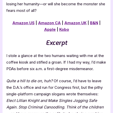
losing her humanity—or will she become the monster she
fears most of all?
Amazon US
|
Amazon CA
|
Amazon UK
|
B&N
|
Apple
|
Kobo
Excerpt
I stole a glance at the two humans waiting with me at the
coffee kiosk and stifled a groan. If I had my way, I’d make
PDAs before six a.m. a first-degree misdemeanor.
Quite a hill to die on, huh?
Of course, I’d have to leave
the D.A.’s office and run for Congress first, but the pithy
single-platform campaign slogans wrote themselves:
Elect Lillian Knight and Make Singles Jogging Safe
Again. Stop Criminal Canoodling. Think of the children