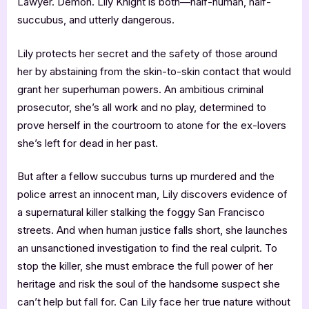
Lawyer. Demon. Lily Knight is both—half-human, half-
succubus, and utterly dangerous.
Lily protects her secret and the safety of those around
her by abstaining from the skin-to-skin contact that would
grant her superhuman powers. An ambitious criminal
prosecutor, she’s all work and no play, determined to
prove herself in the courtroom to atone for the ex-lovers
she’s left for dead in her past.
But after a fellow succubus turns up murdered and the
police arrest an innocent man, Lily discovers evidence of
a supernatural killer stalking the foggy San Francisco
streets. And when human justice falls short, she launches
an unsanctioned investigation to find the real culprit. To
stop the killer, she must embrace the full power of her
heritage and risk the soul of the handsome suspect she
can’t help but fall for. Can Lily face her true nature without