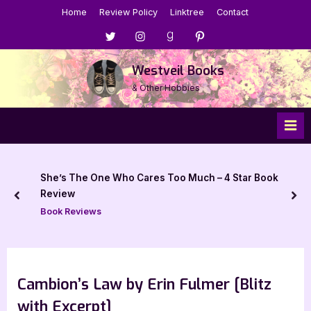
Skip
Home
Review Policy
Linktree
Contact
to
Menu
Menu
Menu
Menu
content
Item
Item
Item
Item
Westveil Books
& Other Hobbies
She’s The One Who Cares Too Much – 4 Star Book
Review
prev
nex
Book Reviews
Cambion’s Law by Erin Fulmer [Blitz
with Excerpt]