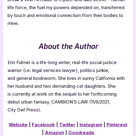
life force, the fuel my powers depended on, transferred
by touch and emotional connection from their bodies to
mine.
About the Author
Erin Fulmer is a life-long writer, real-life social justice
warrior (i.e. legal services lawyer), politics junkie,
and general bookworm. She lives in sunny California with
her husband and two demanding cat daughters. She
is currently at work on the sequel to her forthcoming
debut urban fantasy, CAMBION’S LAW (11/9/2021,
City Owl Press).
Website
|
Facebook
|
Twitter
|
Instagram
|
Pinterest
|
Amazon
|
Goodreads