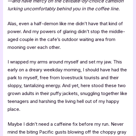
—and have mercy on the celibate-by-choice cambion
lurking uncomfortably behind you in the coffee line.
Alas, even a half-demon like me didn’t have that kind of
power. And my powers of glaring didn’t stop the middle-
aged couple in the cafe’s outdoor waiting area from
mooning over each other.
I wrapped my arms around myself and set my jaw. This
early on a dreary weekday morning, I should have had the
park to myself, free from lovestruck tourists and their
sloppy, tantalizing energy. And yet, here stood these two
grown adults in their puffy jackets, snuggling together like
teenagers and harshing the living hell out of my happy
place.
Maybe I didn’t need a caffeine fix before my run. Never
mind the biting Pacific gusts blowing off the choppy gray