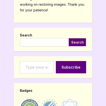
working on restoring images. Thank you
for your patience!
Search
Search
Type your email…
Subscribe
Badges