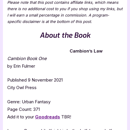
Please note that this post contains affiliate links, which means
there is no additional cost to you if you shop using my links, but
I will earn a small percentage in commission. A program-
specific disclaimer is at the bottom of this post.
About the Book
Cambion’s Law
Cambion Book One
by Erin Fulmer
Published 9 November 2021
City Owl Press
Genre: Urban Fantasy
Page Count: 371
Add it to your
Goodreads
TBR!