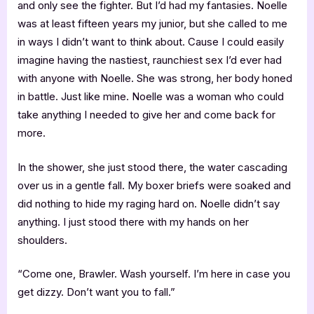
and only see the fighter. But I’d had my fantasies. Noelle
was at least fifteen years my junior, but she called to me
in ways I didn’t want to think about. Cause I could easily
imagine having the nastiest, raunchiest sex I’d ever had
with anyone with Noelle. She was strong, her body honed
in battle. Just like mine. Noelle was a woman who could
take anything I needed to give her and come back for
more.
In the shower, she just stood there, the water cascading
over us in a gentle fall. My boxer briefs were soaked and
did nothing to hide my raging hard on. Noelle didn’t say
anything. I just stood there with my hands on her
shoulders.
“Come one, Brawler. Wash yourself. I’m here in case you
get dizzy. Don’t want you to fall.”