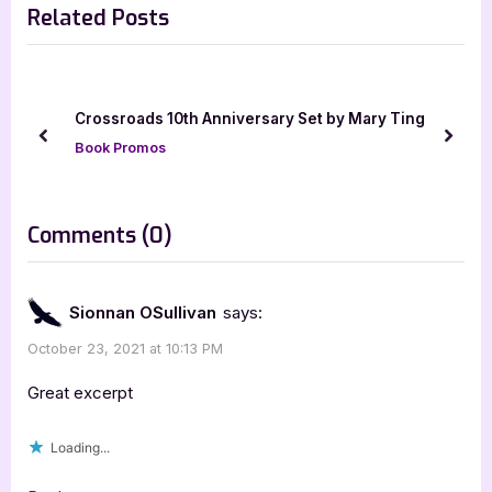
Related Posts
v
x
i
t
o
P
u
o
Crossroads 10th Anniversary Set by Mary Ting
s
s
prev
next
Book Promos
P
t
o
:
s
on
Comments
(0)
t
“Fury
:
by
Sionnan OSullivan
says:
Marteeka
October 23, 2021 at 10:13 PM
Karland
[Book
Great excerpt
Blitz
Loading...
with
Excerpt]”