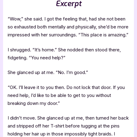
Excerpt
“Wow,” she said. I got the feeling that, had she not been
so exhausted both mentally and physically, she’d be more
impressed with her surroundings. “This place is amazing.”
I shrugged. “It’s home.” She nodded then stood there,
fidgeting. “You need help?”
She glanced up at me. “No. I’m good.”
“OK. I’ll leave it to you then. Do not lock that door. If you
need help, I’d like to be able to get to you without
breaking down my door.”
I didn’t move. She glanced up at me, then turned her back
and stripped off her T-shirt before tugging at the pins
holding her hair up in those impossibly tight braids. I