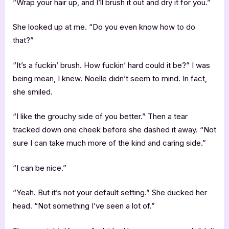
“Wrap your hair up, and I’ll brush it out and dry it for you.”
She looked up at me. “Do you even know how to do
that?”
“It’s a fuckin’ brush. How fuckin’ hard could it be?” I was
being mean, I knew. Noelle didn’t seem to mind. In fact,
she smiled.
“I like the grouchy side of you better.” Then a tear
tracked down one cheek before she dashed it away. “Not
sure I can take much more of the kind and caring side.”
“I can be nice.”
“Yeah. But it’s not your default setting.” She ducked her
head. “Not something I’ve seen a lot of.”