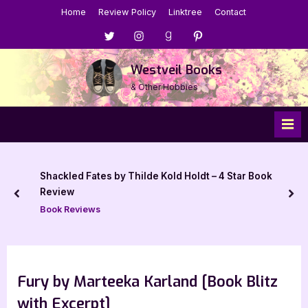
Skip
Home
Review Policy
Linktree
Contact
to
Menu
Menu
Menu
Menu
content
Item
Item
Item
Item
Westveil Books
& Other Hobbies
Shackled Fates by Thilde Kold Holdt – 4 Star Book
Review
prev
nex
Book Reviews
Fury by Marteeka Karland [Book Blitz
with Excerpt]