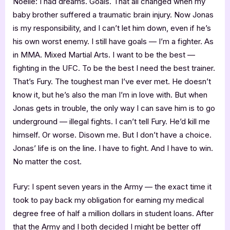
Noelle: I had dreams. Goals. That all changed when my
baby brother suffered a traumatic brain injury. Now Jonas
is my responsibility, and I can’t let him down, even if he’s
his own worst enemy. I still have goals — I’m a fighter. As
in MMA. Mixed Martial Arts. I want to be the best —
fighting in the UFC. To be the best I need the best trainer.
That’s Fury. The toughest man I’ve ever met. He doesn’t
know it, but he’s also the man I’m in love with. But when
Jonas gets in trouble, the only way I can save him is to go
underground — illegal fights. I can’t tell Fury. He’d kill me
himself. Or worse. Disown me. But I don’t have a choice.
Jonas’ life is on the line. I have to fight. And I have to win.
No matter the cost.
Fury: I spent seven years in the Army — the exact time it
took to pay back my obligation for earning my medical
degree free of half a million dollars in student loans. After
that the Army and I both decided I might be better off