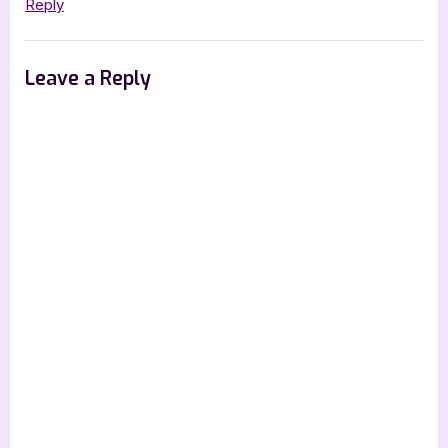
Reply
Leave a Reply