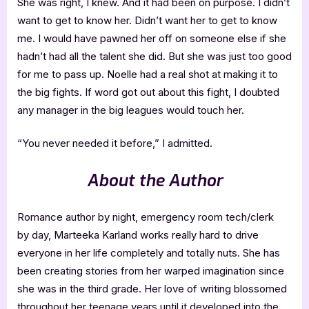
She was right, I knew. And it had been on purpose. I didn’t
want to get to know her. Didn’t want her to get to know
me. I would have pawned her off on someone else if she
hadn’t had all the talent she did. But she was just too good
for me to pass up. Noelle had a real shot at making it to
the big fights. If word got out about this fight, I doubted
any manager in the big leagues would touch her.
“You never needed it before,” I admitted.
About the Author
Romance author by night, emergency room tech/clerk
by day, Marteeka Karland works really hard to drive
everyone in her life completely and totally nuts. She has
been creating stories from her warped imagination since
she was in the third grade. Her love of writing blossomed
throughout her teenage years until it developed into the