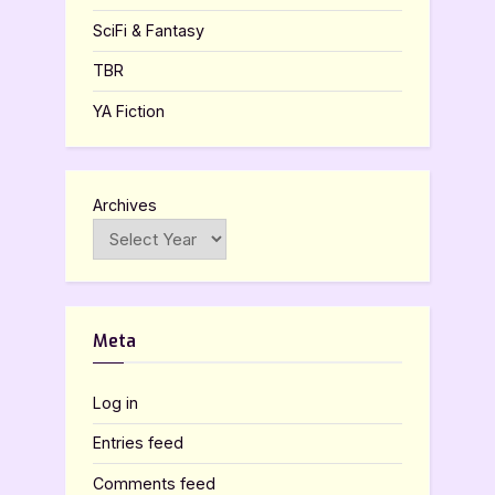
SciFi & Fantasy
TBR
YA Fiction
Archives
Meta
Log in
Entries feed
Comments feed