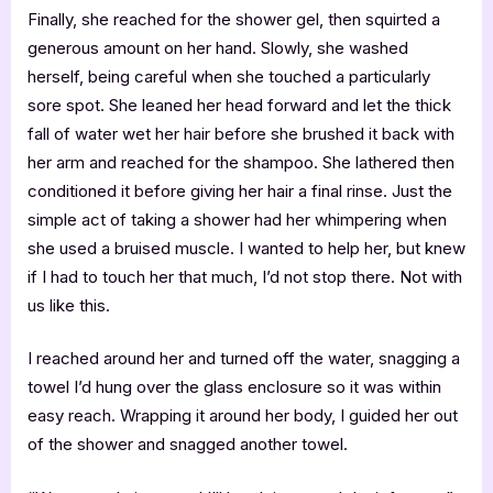
Finally, she reached for the shower gel, then squirted a
generous amount on her hand. Slowly, she washed
herself, being careful when she touched a particularly
sore spot. She leaned her head forward and let the thick
fall of water wet her hair before she brushed it back with
her arm and reached for the shampoo. She lathered then
conditioned it before giving her hair a final rinse. Just the
simple act of taking a shower had her whimpering when
she used a bruised muscle. I wanted to help her, but knew
if I had to touch her that much, I’d not stop there. Not with
us like this.
I reached around her and turned off the water, snagging a
towel I’d hung over the glass enclosure so it was within
easy reach. Wrapping it around her body, I guided her out
of the shower and snagged another towel.