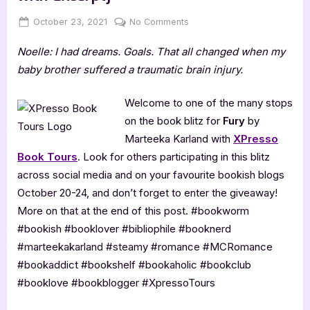
Posted
By
on
October 23, 2021
Jenna
No Comments
on
Fury
Noelle: I had dreams. Goals. That all changed when my
by
Marteeka
baby brother suffered a traumatic brain injury.
Karland
[Book
Welcome to one of the many stops
Blitz
on the book blitz for
Fury
by
with
Marteeka Karland with
XPresso
Excerpt]
Book Tours
. Look for others participating in this blitz
across social media and on your favourite bookish blogs
October 20-24, and don’t forget to enter the giveaway!
More on that at the end of this post. #bookworm
#bookish #booklover #bibliophile #booknerd
#marteekakarland #steamy #romance #MCRomance
#bookaddict #bookshelf #bookaholic #bookclub
#booklove #bookblogger #XpressoTours ⁣⁣⁣⁣