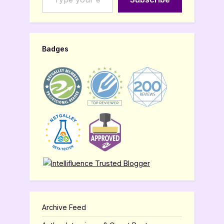
Badges
Archive Feed