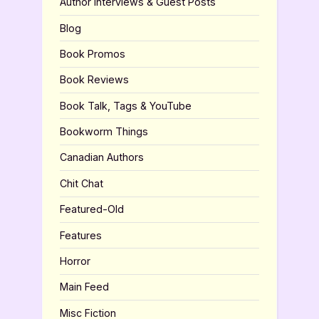
Author Interviews & Guest Posts
Blog
Book Promos
Book Reviews
Book Talk, Tags & YouTube
Bookworm Things
Canadian Authors
Chit Chat
Featured-Old
Features
Horror
Main Feed
Misc Fiction