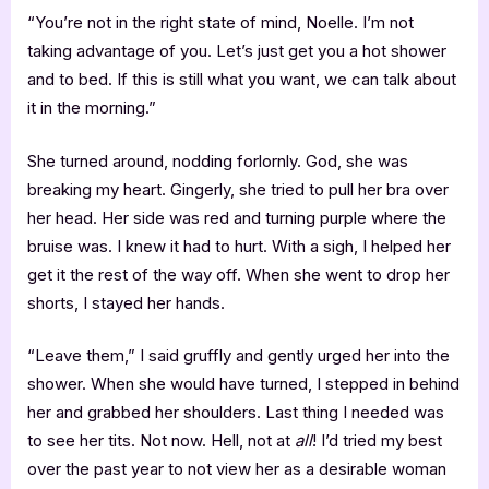
“You’re not in the right state of mind, Noelle. I’m not
taking advantage of you. Let’s just get you a hot shower
and to bed. If this is still what you want, we can talk about
it in the morning.”
She turned around, nodding forlornly. God, she was
breaking my heart. Gingerly, she tried to pull her bra over
her head. Her side was red and turning purple where the
bruise was. I knew it had to hurt. With a sigh, I helped her
get it the rest of the way off. When she went to drop her
shorts, I stayed her hands.
“Leave them,” I said gruffly and gently urged her into the
shower. When she would have turned, I stepped in behind
her and grabbed her shoulders. Last thing I needed was
to see her tits. Not now. Hell, not at
all
! I’d tried my best
over the past year to not view her as a desirable woman