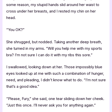
some reason, my stupid hands slid around her waist to
cross under her breasts, and I rested my chin on her
head.
“You OK?”
She shrugged, but nodded. Taking another deep breath,
she turned in my arms. “Will you help me with my sports
bra? I’m not sure I can do it with my ribs this sore.”
I swallowed, looking down at her. Those impossibly blue
eyes looked up at me with such a combination of hunger,
need, and pleading, I didn’t know what to do. “I’m not sure
that’s a good idea.”
“Please, Fury,” she said, one tear sliding down her cheek.
“Just this once. I’ll never ask you for anything again.”