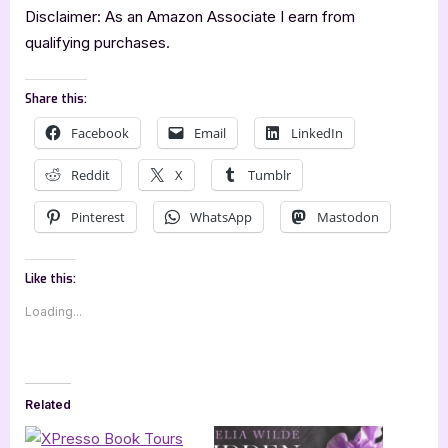
Disclaimer: As an Amazon Associate I earn from
qualifying purchases.
Share this:
Facebook
Email
LinkedIn
Reddit
X
Tumblr
Pinterest
WhatsApp
Mastodon
Like this:
Loading...
Related