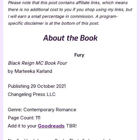
Please note that this post contains affiliate links, which means
there is no additional cost to you if you shop using my links, but
I will earn a small percentage in commission. A program-
specific disclaimer is at the bottom of this post.
About the Book
Fury
Black Reign MC Book Four
by Marteeka Karland
Publishing 29 October 2021
Changeling Press LLC
Genre: Contemporary Romance
Page Count: 111
Add it to your
Goodreads
TBR!