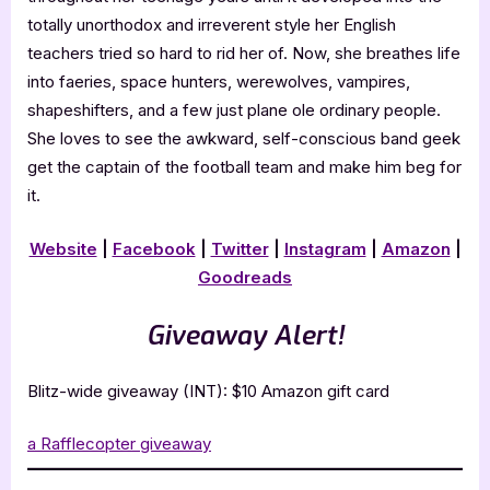
totally unorthodox and irreverent style her English
teachers tried so hard to rid her of. Now, she breathes life
into faeries, space hunters, werewolves, vampires,
shapeshifters, and a few just plane ole ordinary people.
She loves to see the awkward, self-conscious band geek
get the captain of the football team and make him beg for
it.
Website
|
Facebook
|
Twitter
|
Instagram
|
Amazon
|
Goodreads
Giveaway Alert!
Blitz-wide giveaway (INT): $10 Amazon gift card
a Rafflecopter giveaway