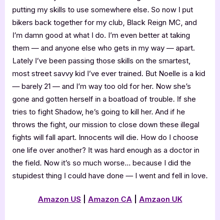
putting my skills to use somewhere else. So now I put
bikers back together for my club, Black Reign MC, and
I’m damn good at what I do. I’m even better at taking
them — and anyone else who gets in my way — apart.
Lately I’ve been passing those skills on the smartest,
most street savvy kid I’ve ever trained. But Noelle is a kid
— barely 21 — and I’m way too old for her. Now she’s
gone and gotten herself in a boatload of trouble. If she
tries to fight Shadow, he’s going to kill her. And if he
throws the fight, our mission to close down these illegal
fights will fall apart. Innocents will die. How do I choose
one life over another? It was hard enough as a doctor in
the field. Now it’s so much worse… because I did the
stupidest thing I could have done — I went and fell in love.
Amazon US
|
Amazon CA
|
Amzaon UK