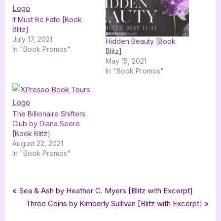
It Must Be Fate [Book
Blitz]
July 17, 2021
Hidden Beauty [Book
In "Book Promos"
Blitz]
May 15, 2021
In "Book Promos"
The Billionaire Shifters
Club by Diana Seere
[Book Blitz]
August 22, 2021
In "Book Promos"
Tags:
,
,
,
,
Book Promos
Black Reign MC
Changeling Press LLC
Fury
Marteeka Karland
Post
P
Sea & Ash by Heather C. Myers [Blitz with Excerpt]
,
romance
xpresso book tours
r
N
Three Coins by Kimberly Sullivan [Blitz with Excerpt]
navigation
e
e