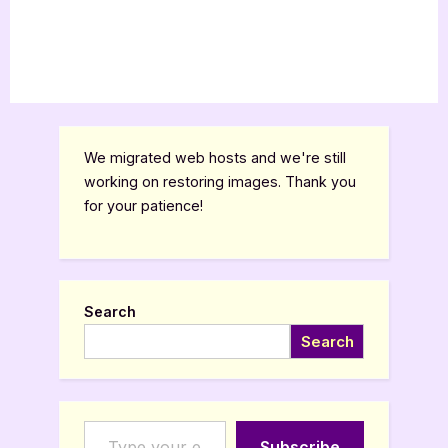
We migrated web hosts and we're still
working on restoring images. Thank you
for your patience!
Search
Search
Type your email…
Subscribe