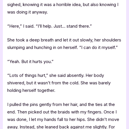
sighed, knowing it was a horrible idea, but also knowing I
was doing it anyway.
“Here,” I said. “I’ll help. Just… stand there.”
She took a deep breath and let it out slowly, her shoulders
slumping and hunching in on herself. “I can do it myself.”
“Yeah. But it hurts you.”
“Lots of things hurt,” she said absently. Her body
shivered, but it wasn’t from the cold. She was barely
holding herself together.
I pulled the pins gently from her hair, and the ties at the
end. Then picked out the braids with my fingers. Once I
was done, I let my hands fall to her hips. She didn’t move
away. Instead, she leaned back against me slightly. For