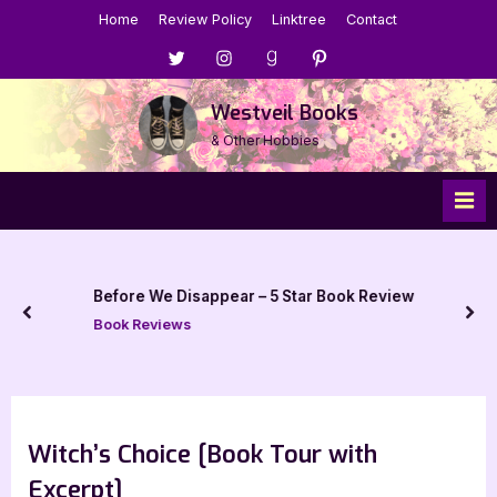
Skip
Home
Review Policy
Linktree
Contact
to
Menu
Menu
Menu
Menu
content
Item
Item
Item
Item
Westveil Books
& Other Hobbies
Before We Disappear – 5 Star Book Review
prev
nex
Book Reviews
Witch’s Choice [Book Tour with
Excerpt]