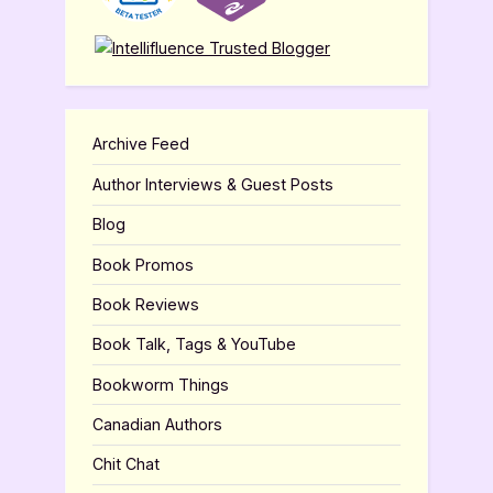
Archive Feed
Author Interviews & Guest Posts
Blog
Book Promos
Book Reviews
Book Talk, Tags & YouTube
Bookworm Things
Canadian Authors
Chit Chat