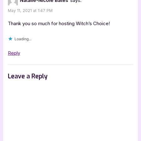
Natalie-Nicole Bates
says:
[Book
May 11, 2021 at 1:47 PM
Tour
with
Thank you so much for hosting Witch’s Choice!
Excerpt]”
Loading...
Reply
Leave a Reply