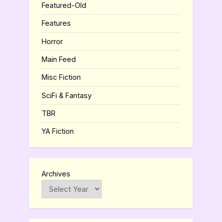
Featured-Old
Features
Horror
Main Feed
Misc Fiction
SciFi & Fantasy
TBR
YA Fiction
Archives