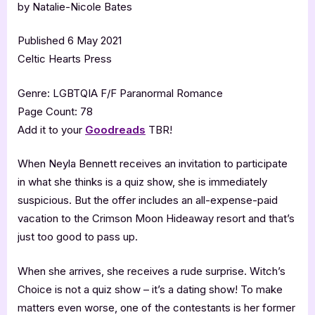
by Natalie-Nicole Bates
Published 6 May 2021
Celtic Hearts Press
Genre: LGBTQIA F/F Paranormal Romance
Page Count: 78
Add it to your
Goodreads
TBR!
When Neyla Bennett receives an invitation to participate
in what she thinks is a quiz show, she is immediately
suspicious. But the offer includes an all-expense-paid
vacation to the Crimson Moon Hideaway resort and that’s
just too good to pass up.
When she arrives, she receives a rude surprise. Witch’s
Choice is not a quiz show – it’s a dating show! To make
matters even worse, one of the contestants is her former