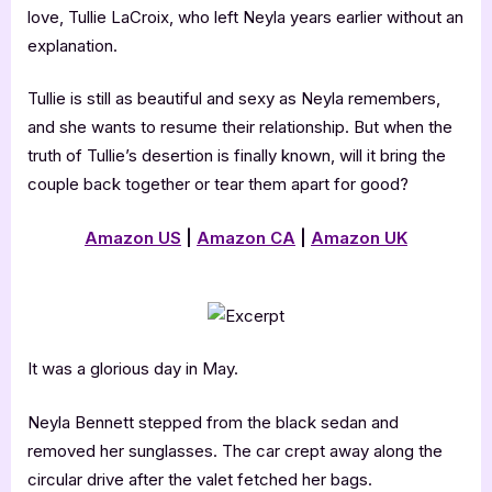
love, Tullie LaCroix, who left Neyla years earlier without an
explanation.
Tullie is still as beautiful and sexy as Neyla remembers,
and she wants to resume their relationship. But when the
truth of Tullie’s desertion is finally known, will it bring the
couple back together or tear them apart for good?
Amazon US
|
Amazon CA
|
Amazon UK
It was a glorious day in May.
Neyla Bennett stepped from the black sedan and
removed her sunglasses. The car crept away along the
circular drive after the valet fetched her bags.