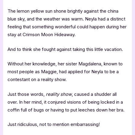
The lemon yellow sun shone brightly against the china
blue sky, and the weather was warm. Neyla had a distinct
feeling that something wonderful could happen during her
stay at Crimson Moon Hideaway.
And to think she fought against taking this little vacation.
Without her knowledge, her sister Magdalena, known to
most people as Maggie, had applied for Neyla to be a
contestant on a reality show.
Just those words,
reality show
, caused a shudder all
over. In her mind, it conjured visions of being locked in a
coffin full of bugs or having to put leeches down her bra.
Just ridiculous, not to mention embarrassing!