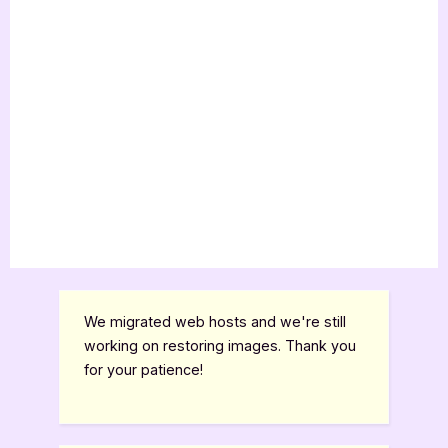
We migrated web hosts and we're still
working on restoring images. Thank you
for your patience!