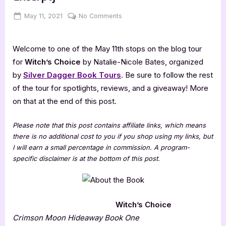
Posted
By
on
May 11, 2021
Jenna
No Comments
on
Witch’s
Choice
Welcome to one of the May 11th stops on the blog tour
[Book
Tour
for
Witch’s Choice
by Natalie-Nicole Bates, organized
with
by
Silver Dagger Book Tours
. Be sure to follow the rest
Excerpt]
of the tour for spotlights, reviews, and a giveaway! More
on that at the end of this post.
Please note that this post contains affiliate links, which means
there is no additional cost to you if you shop using my links, but
I will earn a small percentage in commission. A program-
specific disclaimer is at the bottom of this post.
Witch’s Choice
Crimson Moon Hideaway Book One