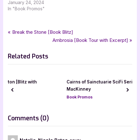
January 24, 2024
In "Book Promos"
Tags:
,
,
,
Book Promos
crimson moon hideaway
lgbtqia
natalie nicole bates
paranormal
Post
P
Break the Stone [Book Blitz]
,
,
,
,
paranormal romance
romance
silver dagger book tours
r
N
Ambrosia [Book Tour with Excerpt]
navigation
witchs choice
e
e
Related Posts
v
x
i
t
o
P
u
o
th
Cairns of Sainctuarie SciFi Series by Hawk
s
s
MacKinney
prev
next
P
t
Book Promos
o
:
s
on
Comments
(0)
t
“Witch’s
:
Choice