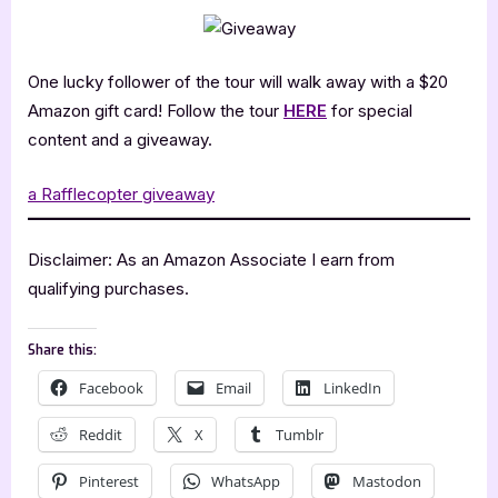
One lucky follower of the tour will walk away with a $20
Amazon gift card! Follow the tour
HERE
for special
content and a giveaway.
a Rafflecopter giveaway
Disclaimer: As an Amazon Associate I earn from
qualifying purchases.
Share this:
Facebook
Email
LinkedIn
Reddit
X
Tumblr
Pinterest
WhatsApp
Mastodon