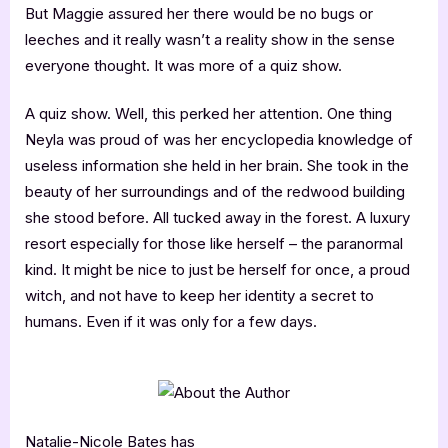
But Maggie assured her there would be no bugs or
leeches and it really wasn’t a reality show in the sense
everyone thought. It was more of a quiz show.
A quiz show. Well, this perked her attention. One thing
Neyla was proud of was her encyclopedia knowledge of
useless information she held in her brain. She took in the
beauty of her surroundings and of the redwood building
she stood before. All tucked away in the forest. A luxury
resort especially for those like herself – the paranormal
kind. It might be nice to just be herself for once, a proud
witch, and not have to keep her identity a secret to
humans. Even if it was only for a few days.
Natalie-Nicole Bates has