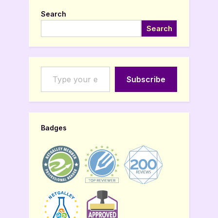
Search
Search
Type your email…
Subscribe
Badges