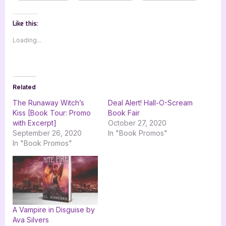
Like this:
Loading...
Related
The Runaway Witch’s
Deal Alert! Hall-O-Scream
Kiss [Book Tour: Promo
Book Fair
with Excerpt]
October 27, 2020
September 26, 2020
In "Book Promos"
In "Book Promos"
A Vampire in Disguise by
Ava Silvers