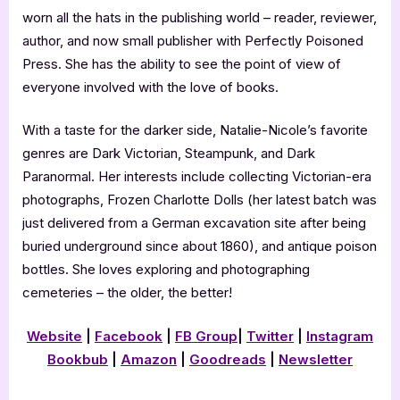
worn all the hats in the publishing world – reader, reviewer,
author, and now small publisher with Perfectly Poisoned
Press. She has the ability to see the point of view of
everyone involved with the love of books.
With a taste for the darker side, Natalie-Nicole’s favorite
genres are Dark Victorian, Steampunk, and Dark
Paranormal. Her interests include collecting Victorian-era
photographs, Frozen Charlotte Dolls (her latest batch was
just delivered from a German excavation site after being
buried underground since about 1860), and antique poison
bottles. She loves exploring and photographing
cemeteries – the older, the better!
Website
|
Facebook
|
FB Group
|
Twitter
|
Instagram
Bookbub
|
Amazon
|
Goodreads
|
Newsletter