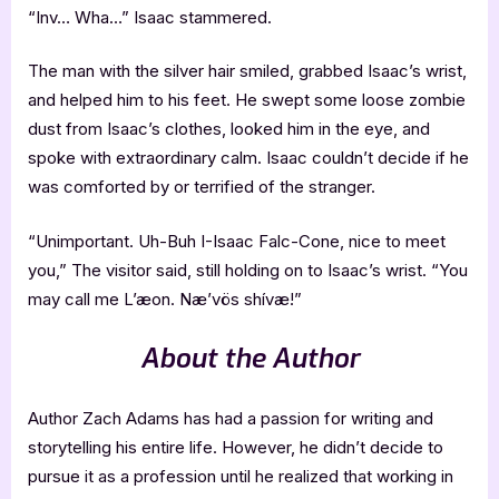
“Inv… Wha…” Isaac stammered.
The man with the silver hair smiled, grabbed Isaac’s wrist,
and helped him to his feet. He swept some loose zombie
dust from Isaac’s clothes, looked him in the eye, and
spoke with extraordinary calm. Isaac couldn’t decide if he
was comforted by or terrified of the stranger.
“Unimportant. Uh-Buh I-Isaac Falc-Cone, nice to meet
you,” The visitor said, still holding on to Isaac’s wrist. “You
may call me L’æon. Næ’vös shívæ!”
About the Author
Author Zach Adams has had a passion for writing and
storytelling his entire life. However, he didn’t decide to
pursue it as a profession until he realized that working in