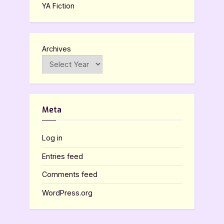
YA Fiction
Archives
Meta
Log in
Entries feed
Comments feed
WordPress.org