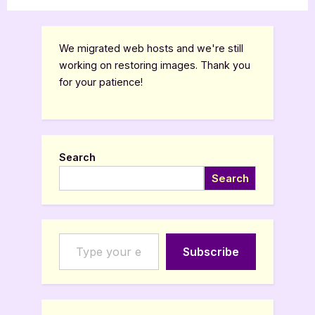
We migrated web hosts and we're still
working on restoring images. Thank you
for your patience!
Search
Search
Type your email…
Subscribe