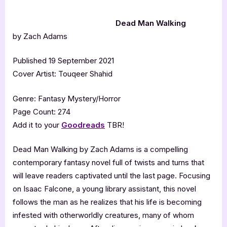
Dead Man Walking
by Zach Adams
Published 19 September 2021
Cover Artist: Touqeer Shahid
Genre: Fantasy Mystery/Horror
Page Count: 274
Add it to your
Goodreads
TBR!
Dead Man Walking by Zach Adams is a compelling
contemporary fantasy novel full of twists and turns that
will leave readers captivated until the last page. Focusing
on Isaac Falcone, a young library assistant, this novel
follows the man as he realizes that his life is becoming
infested with otherworldly creatures, many of whom