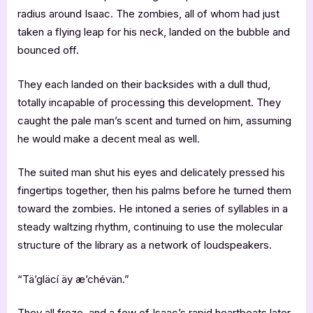
radius around Isaac. The zombies, all of whom had just
taken a flying leap for his neck, landed on the bubble and
bounced off.
They each landed on their backsides with a dull thud,
totally incapable of processing this development. They
caught the pale man’s scent and turned on him, assuming
he would make a decent meal as well.
The suited man shut his eyes and delicately pressed his
fingertips together, then his palms before he turned them
toward the zombies. He intoned a series of syllables in a
steady waltzing rhythm, continuing to use the molecular
structure of the library as a network of loudspeakers.
“Tä’gläcí äy æ’chévän.”
They all froze, and a few of Isaac’s rapid heartbeats later