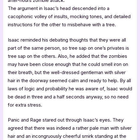
after-hours zombie attack.
The argument in Isaac’s head descended into a
cacophonic volley of insults, mocking tones, and detailed
instructions for the other to misbehave with a tree.
Isaac reminded his debating thoughts that they were all
part of the same person, so tree sap on one’s privates is
tree sap on the others. Also, he added that the zombies
may have been close enough that he could smell iron on
their breath, but the well-dressed gentleman with silver
hair in the doorway seemed calm and ready to help. By all
laws of logic and probability he was aware of, Isaac would
be dead in three and a half seconds anyway, so no need
for extra stress.
Panic and Rage stared out through Isaac’s eyes. They
agreed that there was indeed a rather pale man with silver
hair and an incongruously cheerful smirk standing at the