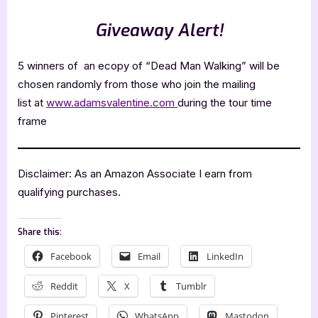
Giveaway Alert!
5 winners of an ecopy of “Dead Man Walking” will be
chosen randomly from those who join the mailing
list at
www.adamsvalentine.com
during the tour time
frame
Disclaimer: As an Amazon Associate I earn from
qualifying purchases.
Share this:
Facebook
Email
LinkedIn
Reddit
X
Tumblr
Pinterest
WhatsApp
Mastodon