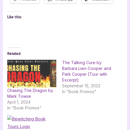
Like this:
Related
The Talking Cure by
Barbara Lien-Cooper and
Park Cooper [Tour with
Excerpt]
September 15, 2022
Chasing The Dragon by
In "Book Promos"
Mark Towse
April 1, 2024
In "Book Promos"