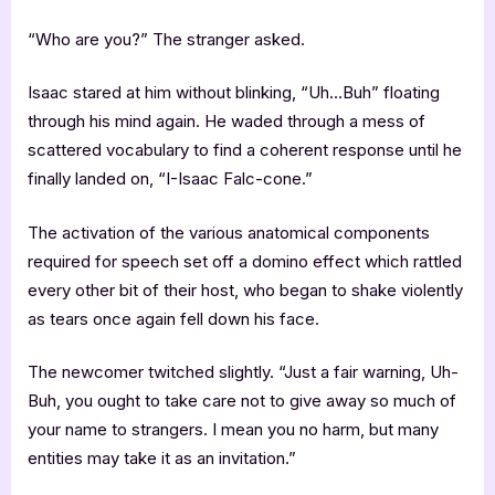
“Who are you?” The stranger asked.
Isaac stared at him without blinking, “Uh…Buh” floating
through his mind again. He waded through a mess of
scattered vocabulary to find a coherent response until he
finally landed on, “I-Isaac Falc-cone.”
The activation of the various anatomical components
required for speech set off a domino effect which rattled
every other bit of their host, who began to shake violently
as tears once again fell down his face.
The newcomer twitched slightly. “Just a fair warning, Uh-
Buh, you ought to take care not to give away so much of
your name to strangers. I mean you no harm, but many
entities may take it as an invitation.”