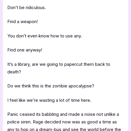
Don’t be ridiculous.
Find a weapon!
You don’t even know how to use any.
Find one anyway!
It’s a library, are we going to papercut them back to
death?
Do we think this is the zombie apocalypse?
I feel like we’re wasting a lot of time here.
Panic ceased its babbling and made a noise not unlike a
police siren. Rage decided now was as good a time as
any to hop on a dream-bus and see the world before the