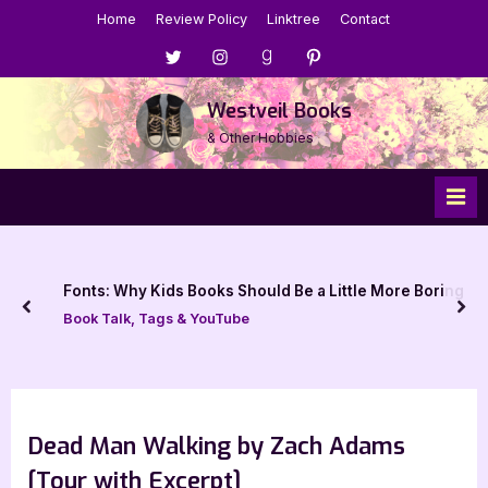
Skip
Home
Review Policy
Linktree
Contact
to
Menu
Menu
Menu
Menu
content
Item
Item
Item
Item
Westveil Books
& Other Hobbies
Fonts: Why Kids Books Should Be a Little More Boring
prev
nex
Book Talk, Tags & YouTube
Dead Man Walking by Zach Adams
[Tour with Excerpt]