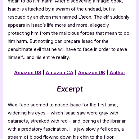
mean to do him harm. After discovering a magic book,
Isaac is attacked by a swarm of the undead, but is
rescued by an elven man named L’æon. The elf suddenly
appears in Isaac’s life more and more, allegedly
protecting him from the malicious forces that mean to do
him harm. But nothing can prepare Isaac for the
penultimate evil that he will have to face in order to save
himself…and his entire reality.
Amazon US
|
Amazon CA
|
Amazon UK
|
Author
Excerpt
Wax-face seemed to notice Isaac for the first time,
widening his eyes – which Isaac saw were gray with
cataracts, streaked with red – and leering at the librarian
with a predatory fascination. His jaw slowly fell open, a
stream of blood flowing down his chin to the floor.