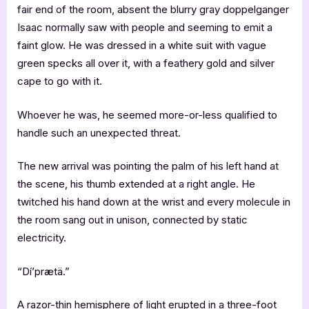
fair end of the room, absent the blurry gray doppelganger
Isaac normally saw with people and seeming to emit a
faint glow. He was dressed in a white suit with vague
green specks all over it, with a feathery gold and silver
cape to go with it.
Whoever he was, he seemed more-or-less qualified to
handle such an unexpected threat.
The new arrival was pointing the palm of his left hand at
the scene, his thumb extended at a right angle. He
twitched his hand down at the wrist and every molecule in
the room sang out in unison, connected by static
electricity.
“Dí’prætä.”
A razor-thin hemisphere of light erupted in a three-foot