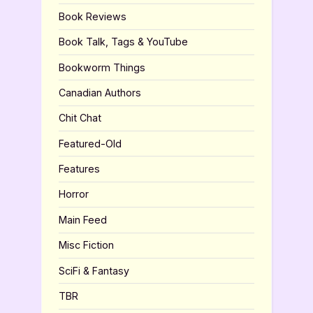
Book Reviews
Book Talk, Tags & YouTube
Bookworm Things
Canadian Authors
Chit Chat
Featured-Old
Features
Horror
Main Feed
Misc Fiction
SciFi & Fantasy
TBR