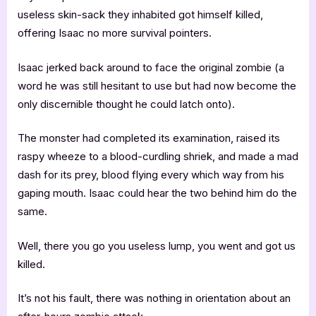
useless skin-sack they inhabited got himself killed,
offering Isaac no more survival pointers.
Isaac jerked back around to face the original zombie (a
word he was still hesitant to use but had now become the
only discernible thought he could latch onto).
The monster had completed its examination, raised its
raspy wheeze to a blood-curdling shriek, and made a mad
dash for its prey, blood flying every which way from his
gaping mouth. Isaac could hear the two behind him do the
same.
Well, there you go you useless lump, you went and got us
killed.
It’s not his fault, there was nothing in orientation about an