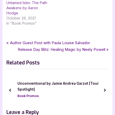
Untamed Isles: The Path
Awakens by Aaron
Hodge
October 26, 2021
In "Book Promos"
Tags:
,
,
,
,
Book Promos
bewitching book tours
Dead Man Walking
fantasy
horror
Post
P
Author Guest Post with Paula Louise Salvador
,
,
mystery
Touqeer Shahid
Zach Adams
r
N
Release Day Blitz: Healing Magic by Neely Powell
navigation
e
e
Related Posts
v
x
i
t
o
P
u
o
Unconventional by Jamie Andrea Garzot [Tour
s
s
Spotlight]
prev
next
P
t
Book Promos
o
:
s
Leave a Reply