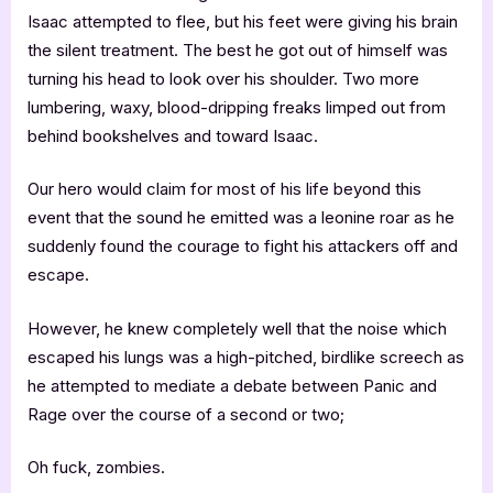
Isaac attempted to flee, but his feet were giving his brain
the silent treatment. The best he got out of himself was
turning his head to look over his shoulder. Two more
lumbering, waxy, blood-dripping freaks limped out from
behind bookshelves and toward Isaac.
Our hero would claim for most of his life beyond this
event that the sound he emitted was a leonine roar as he
suddenly found the courage to fight his attackers off and
escape.
However, he knew completely well that the noise which
escaped his lungs was a high-pitched, birdlike screech as
he attempted to mediate a debate between Panic and
Rage over the course of a second or two;
Oh fuck, zombies.