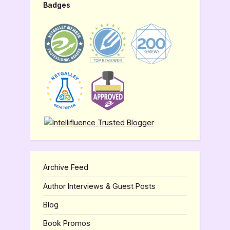
Badges
Archive Feed
Author Interviews & Guest Posts
Blog
Book Promos