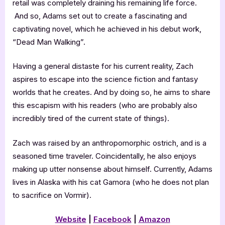
retail was completely draining his remaining life force.
And so, Adams set out to create a fascinating and
captivating novel, which he achieved in his debut work,
“Dead Man Walking”.
Having a general distaste for his current reality, Zach
aspires to escape into the science fiction and fantasy
worlds that he creates. And by doing so, he aims to share
this escapism with his readers (who are probably also
incredibly tired of the current state of things).
Zach was raised by an anthropomorphic ostrich, and is a
seasoned time traveler. Coincidentally, he also enjoys
making up utter nonsense about himself. Currently, Adams
lives in Alaska with his cat Gamora (who he does not plan
to sacrifice on Vormir).
Website
|
Facebook
|
Amazon