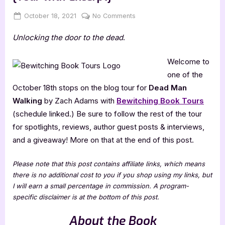
Posted
By
on
October 18, 2021
Jenna
No Comments
on
Dead
Unlocking the door to the dead
.
Man
Walking
by
Welcome to
Zach
one of the
Adams
October 18th stops on the blog tour for
Dead Man
[Tour
Walking
by Zach Adams with
Bewitching Book Tours
with
(schedule linked.) Be sure to follow the rest of the tour
Excerpt]
for spotlights, reviews, author guest posts & interviews,
and a giveaway! More on that at the end of this post.
Please note that this post contains affiliate links, which means
there is no additional cost to you if you shop using my links, but
I will earn a small percentage in commission. A program-
specific disclaimer is at the bottom of this post.
About the Book