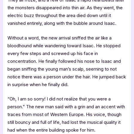
the monsters disappeared into thin air. As they went, the
electric buzz throughout the area died down until it
vanished entirely, along with the bubble around Isaac.
Without a word, the new arrival sniffed the air like a
bloodhound while wandering toward Isaac. He stopped
every few steps and screwed up his face in
concentration. He finally followed his nose to Isaac and
began sniffing the young man’s scalp, seeming to not
notice there was a person under the hair. He jumped back
in surprise when he finally did.
“Oh, I am so sorry! I did not realize that you were a
person.” The new man said with a grin and an accent with
traces from most of Western Europe. His voice, though
still bouncy and full of life, had lost the musical quality it
had when the entire building spoke for him.