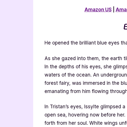
Amazon US
|
Ama
E
He opened the brilliant blue eyes tha
As she gazed into them, the earth ti
In the depths of his eyes, she glimp
waters of the ocean. An undergroun
forest fairy, was immersed in the bl
emanating from him flowing through 
In Tristan’s eyes, Issylte glimpsed
open sea, hovering now before her. A
forth from her soul. White wings unfu