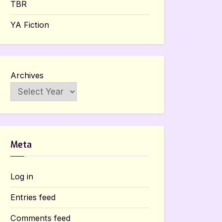
TBR
YA Fiction
Archives
Meta
Log in
Entries feed
Comments feed