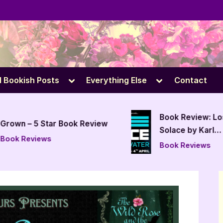
e
Toggle
Toggle
l Bookish Posts
Everything Else
Contact
sub-
sub-
menu
menu
Book Review: Lo
Grown – 5 Star Book Review
Solace by Karl
Book Reviews
Drinkwater
Book Reviews