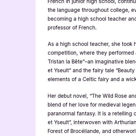
French in junior high school, contin
the language throughout college, e
becoming a high school teacher and
professor of French.
As a high school teacher, she took 
competition, where they performed a 
Tristan la Bête”–an imaginative blen
et Yseult” and the fairy tale “Beaut
elements of a Celtic fairy and a wic
Her debut novel, “The Wild Rose and 
blend of her love for medieval lege
paranormal fantasy. It is a retellin
et Yseult”, interwoven with Arthuria
Forest of Brocéliande, and otherwor