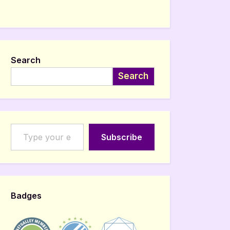
Search
Search
Type your email…
Subscribe
Badges