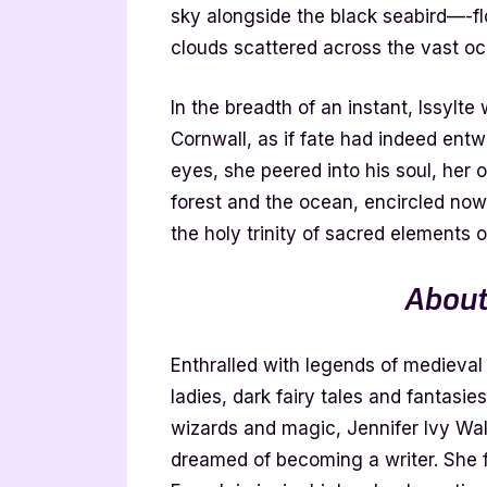
sky alongside the black seabird—-f
clouds scattered across the vast oc
In the breadth of an instant, Issylte
Cornwall, as if fate had indeed ent
eyes, she peered into his soul, her 
forest and the ocean, encircled now 
the holy trinity of sacred elements 
About
Enthralled with legends of medieval
ladies, dark fairy tales and fantasie
wizards and magic, Jennifer Ivy Wa
dreamed of becoming a writer. She fe