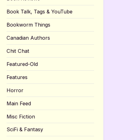
Book Talk, Tags & YouTube
Bookworm Things
Canadian Authors
Chit Chat
Featured-Old
Features
Horror
Main Feed
Misc Fiction
SciFi & Fantasy