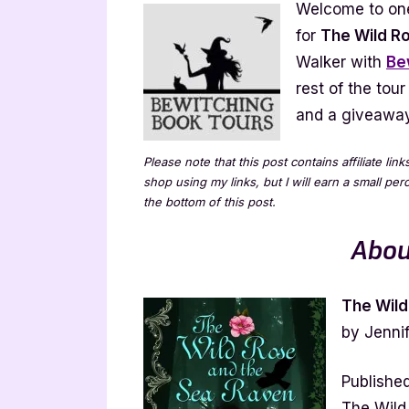
Welcome to one
Ra
for
The Wild R
by
Walker with
Be
Je
rest of the tour
Iv
Wa
and a giveaway!
[T
wi
Please note that this post contains affiliate lin
Ex
shop using my links, but I will earn a small pe
the bottom of this post.
Abou
The Wild
by Jennif
Publishe
The Wild