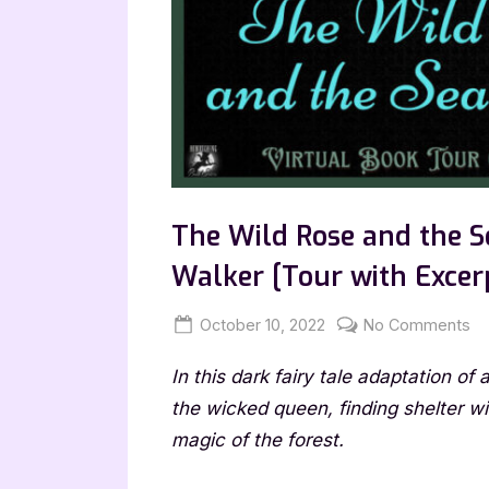
The Wild Rose and the S
Walker [Tour with Excer
Posted
By
on
October 10, 2022
Jenna
No Comments
on
T
In this dark fairy tale adaptation of
Wi
Ro
the wicked queen, finding shelter w
an
magic of the forest.
th
Se