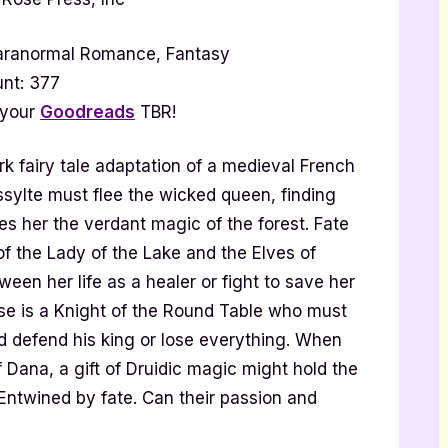
aranormal Romance, Fantasy
nt: 377
 your
Goodreads
TBR!
ark fairy tale adaptation of a medieval French
ssylte must flee the wicked queen, finding
es her the verdant magic of the forest. Fate
of the Lady of the Lake and the Elves of
en her life as a healer or fight to save her
se is a Knight of the Round Table who must
d defend his king or lose everything. When
 Dana, a gift of Druidic magic might hold the
Entwined by fate. Can their passion and