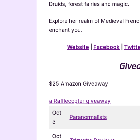
Druids, forest fairies and magic.
Explore her realm of Medieval Frenc
enchant you.
Website
|
Facebook
|
Twitt
Give
$25 Amazon Giveaway
a Rafflecopter giveaway
Oct
Paranormalists
3
Oct