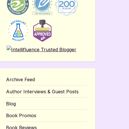
Archive Feed
Author Interviews & Guest Posts
Blog
Book Promos
Book Reviews