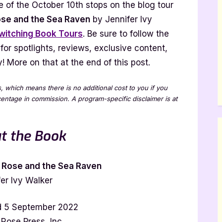
 of the October 10th stops on the blog tour
ven
ose and the Sea Raven
by Jennifer Ivy
witching Book Tours
. Be sure to follow the
nnifer
 for spotlights, reviews, exclusive content,
y
lker
 More on that at the end of this post.
our
th
ks, which means there is no additional cost to you if you
cerpt]
rcentage in commission. A program-specific disclaimer is at
t the Book
 Rose and the Sea Raven
er Ivy Walker
d 5 September 2022
 Rose Press, Inc