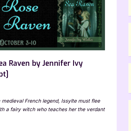
ea Raven by Jennifer Ivy
pt]
he
 a medieval French legend, Issylte must flee
ld
se
ith a fairy witch who teaches her the verdant
d
e
a