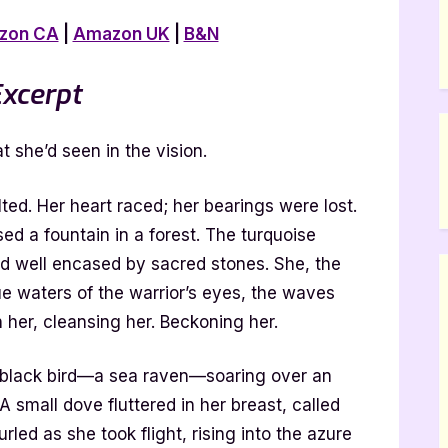
zon CA
|
Amazon UK
|
B&N
xcerpt
t she’d seen in the vision.
lted. Her heart raced; her bearings were lost.
sed a fountain in a forest. The turquoise
d well encased by sacred stones. She, the
ue waters of the warrior’s eyes, the waves
her, cleansing her. Beckoning her.
 a black bird—a sea raven—soaring over an
 small dove fluttered in her breast, called
rled as she took flight, rising into the azure