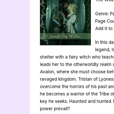
Genre: P
Page Cou
Add it to
In this d
legend, I
shelter with a fairy witch who teach
leads her to the otherworldly realm 
Avalon, where she must choose betwe
ravaged kingdom. Tristan of Lyones
overcome the horrors of his past an
he becomes a warrior of the Tribe of
key he seeks. Haunted and hunted. 
power prevail?