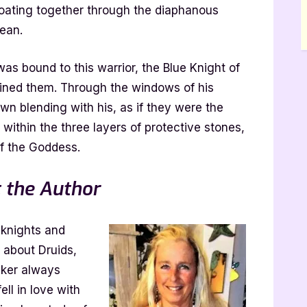
loating together through the diaphanous
ean.
 was bound to this warrior, the Blue Knight of
wined them. Through the windows of his
own blending with his, as if they were the
within the three layers of protective stones,
of the Goddess.
 the Author
 knights and
s about Druids,
lker always
ll in love with