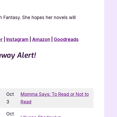
h Fantasy. She hopes her novels will
er
|
Instagram
|
Amazon
|
Goodreads
away Alert!
Oct
Momma Says: To Read or Not to
3
Read
Oct