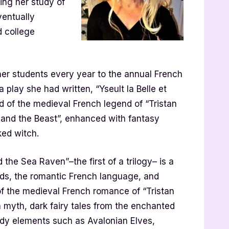
uing her study of
ventually
 college
her students every year to the annual French
play she had written, “Yseult la Belle et
d of the medieval French legend of “Tristan
y and the Beast”, enhanced with fantasy
ked witch.
the Sea Raven”–the first of a trilogy– is a
nds, the romantic French language, and
g of the medieval French romance of “Tristan
n myth, dark fairy tales from the enchanted
ldy elements such as Avalonian Elves,