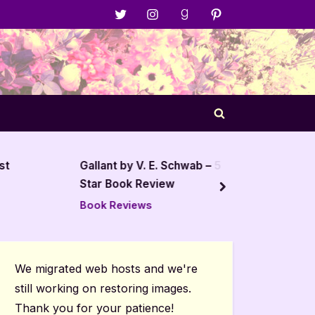
Menu
Menu
Menu
Menu
Item
Item
Item
Item
Toggle
search
form
st
Gallant by V. E. Schwab – 5
The Wi
Star Book Review
Revie
next
Book Reviews
Book R
We migrated web hosts and we're
still working on restoring images.
Thank you for your patience!