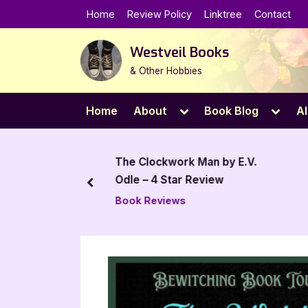
Skip
Home
Review Policy
Linktree
Contact
to
content
Westveil Books
& Other Hobbies
Toggle
Toggl
Home
About
Book Blog
Al
sub-
sub-
menu
menu
iew: Abandon
The Clockwork Man by E.V.
y V.G. Harrison
Odle – 4 Star Review
prev
mos
Book Reviews