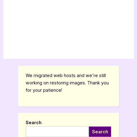
We migrated web hosts and we're still
working on restoring images. Thank you
for your patience!
Search
Search