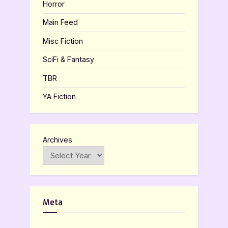
Horror
Main Feed
Misc Fiction
SciFi & Fantasy
TBR
YA Fiction
Archives
Meta