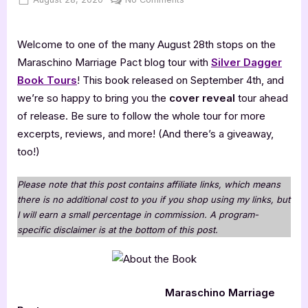
on
Maraschino
Marriage
Welcome to one of the many August 28th stops on the
Pact
Maraschino Marriage Pact blog tour with
Silver Dagger
Book Tours
! This book released on September 4th, and
we’re so happy to bring you the
cover reveal
tour ahead
of release. Be sure to follow the whole tour for more
excerpts, reviews, and more! (And there’s a giveaway,
too!)
Please note that this post contains affiliate links, which means
there is no additional cost to you if you shop using my links, but
I will earn a small percentage in commission. A program-
specific disclaimer is at the bottom of this post.
Maraschino Marriage