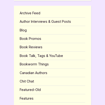
Archive Feed
Author Interviews & Guest Posts
Blog
Book Promos
Book Reviews
Book Talk, Tags & YouTube
Bookworm Things
Canadian Authors
Chit Chat
Featured-Old
Features