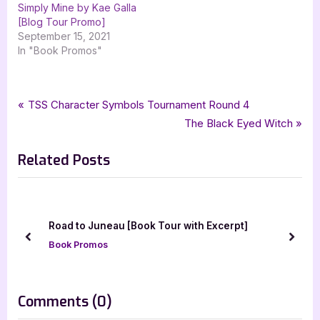
Simply Mine by Kae Galla
[Blog Tour Promo]
September 15, 2021
In "Book Promos"
Tags:
,
,
,
Book Promos
cover reveal
maraschino marriage pact
paranormal
Post
P
TSS Character Symbols Tournament Round 4
,
,
,
paranormal romance
silver dagger book tours
tamela miles
r
N
The Black Eyed Witch
navigation
wild rose press
e
e
Related Posts
v
x
i
t
o
P
u
o
Road to Juneau [Book Tour with Excerpt]
s
s
prev
next
Book Promos
P
t
o
:
s
on
Comments
(0)
t