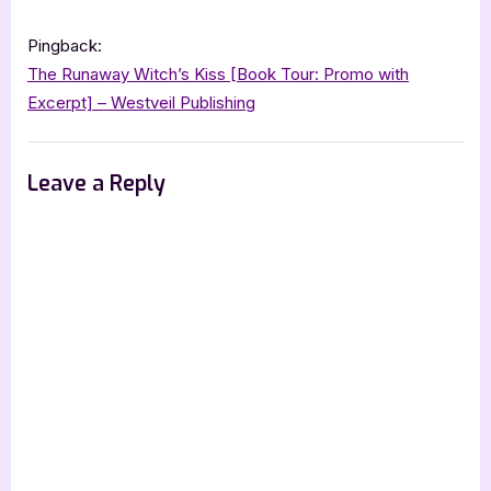
“Maraschino
:
Marriage
Pingback:
Pact”
The Runaway Witch’s Kiss [Book Tour: Promo with
Excerpt] – Westveil Publishing
Leave a Reply