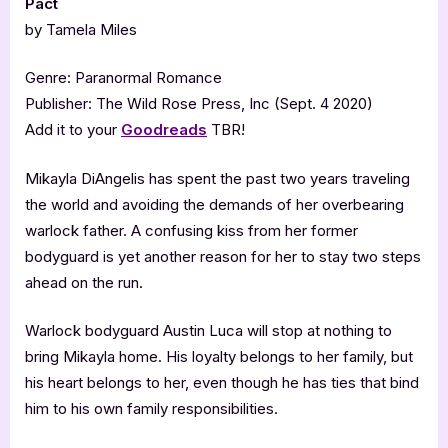
Pact
by Tamela Miles
Genre: Paranormal Romance
Publisher: The Wild Rose Press, Inc (Sept. 4 2020)
Add it to your
Goodreads
TBR!
Mikayla DiAngelis has spent the past two years traveling
the world and avoiding the demands of her overbearing
warlock father. A confusing kiss from her former
bodyguard is yet another reason for her to stay two steps
ahead on the run.
Warlock bodyguard Austin Luca will stop at nothing to
bring Mikayla home. His loyalty belongs to her family, but
his heart belongs to her, even though he has ties that bind
him to his own family responsibilities.