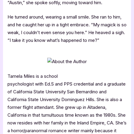
“Austin,” she spoke softly, moving toward him.
He turned around, wearing a small smile. She ran to him,
and he caught her up in a tight embrace. “My magick is so
weak, I couldn’t even sense you here.” He heaved a sigh.
“I take it you know what’s happened to me?”
Tamela Miles is a school
psychologist with Ed.S and PPS credential and a graduate
of California State University San Bernardino and
California State University Dominguez Hills. She is also a
former flight attendant. She grew up in Altadena,
California in that tumultuous time known as the 1980s. She
now resides with her family in the Inland Empire, CA. She’s
a horror/paranormal romance writer mainly because it