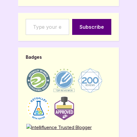
Type your email…
Subscribe
Badges