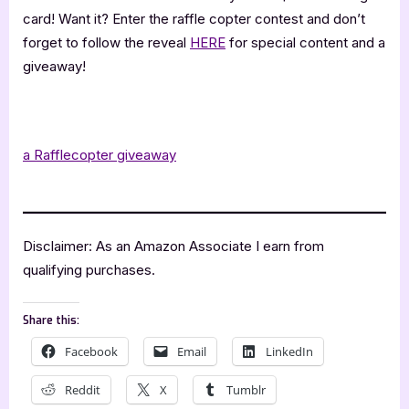
card! Want it? Enter the raffle copter contest and don’t
forget to follow the reveal
HERE
for special content and a
giveaway!
.
a Rafflecopter giveaway
.
Disclaimer: As an Amazon Associate I earn from
qualifying purchases.
Share this:
Facebook
Email
LinkedIn
Reddit
X
Tumblr