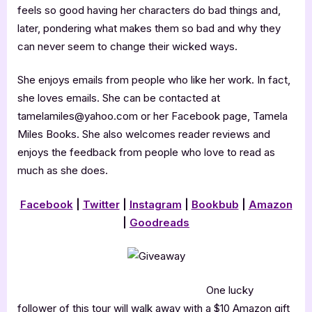
feels so good having her characters do bad things and,
later, pondering what makes them so bad and why they
can never seem to change their wicked ways.
She enjoys emails from people who like her work. In fact,
she loves emails. She can be contacted at
tamelamiles@yahoo.com or her Facebook page, Tamela
Miles Books. She also welcomes reader reviews and
enjoys the feedback from people who love to read as
much as she does.
Facebook
|
Twitter
|
Instagram
|
Bookbub
|
Amazon
|
Goodreads
One lucky
follower of this tour will walk away with a $10 Amazon gift