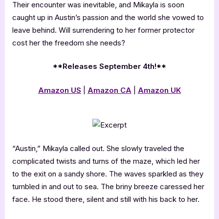
Their encounter was inevitable, and Mikayla is soon
caught up in Austin’s passion and the world she vowed to
leave behind. Will surrendering to her former protector
cost her the freedom she needs?
**Releases September 4th!**
Amazon US
|
Amazon CA
|
Amazon UK
“Austin,” Mikayla called out. She slowly traveled the
complicated twists and turns of the maze, which led her
to the exit on a sandy shore. The waves sparkled as they
tumbled in and out to sea. The briny breeze caressed her
face. He stood there, silent and still with his back to her.