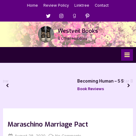
Skip
Home
Review Policy
Linktree
Contact
to
Menu
Menu
Menu
Menu
content
Item
Item
Item
Item
Westveil Books
& Other Hobbies
Becoming Human – 5 Star Book Review
prev
nex
Book Reviews
Maraschino Marriage Pact
Posted
By
on
August 28, 2020
Jenna
No Comments