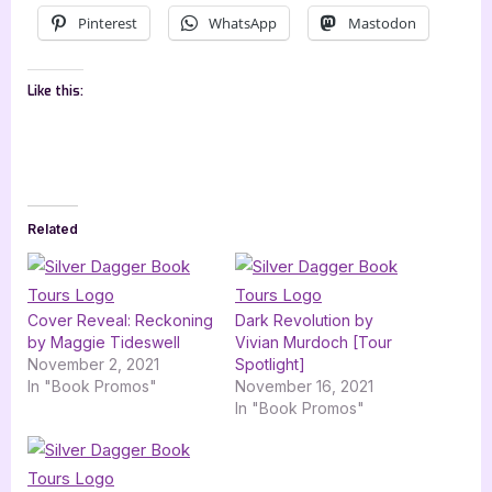
Pinterest
WhatsApp
Mastodon
Like this:
Related
Cover Reveal: Reckoning
Dark Revolution by
by Maggie Tideswell
Vivian Murdoch [Tour
November 2, 2021
Spotlight]
In "Book Promos"
November 16, 2021
In "Book Promos"