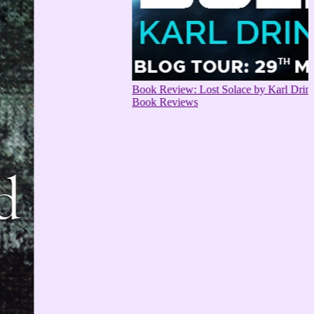
Book Review: Lost Solace by Karl Drinkwater
Book Reviews