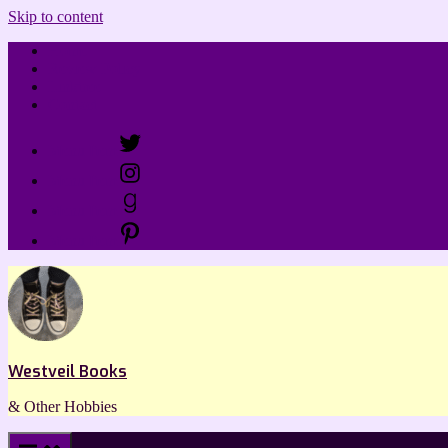
Skip to content
Home
Review Policy
Linktree
Contact
Menu Item
Menu Item
Menu Item
Menu Item
Westveil Books
& Other Hobbies