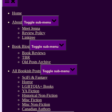
Home
About
Toggle sub-menu
Meet Jenna
Review Policy
Linktree
Book Blog
Toggle sub-menu
Book Reviews
TBR
Old Posts Archive
All Bookish Posts
Toggle sub-menu
SciFi & Fantasy
Horror
LGBTQIA+ Books
YA Fiction
Historical Non-Fiction
Misc Fiction
Misc Non-Fiction
Canadian Authors