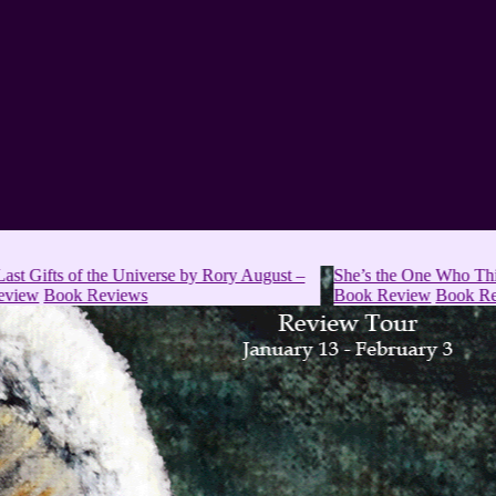
of the Universe by Rory August –
She’s the One Who Thinks Too Mu
 Reviews
Book Review
Book Reviews