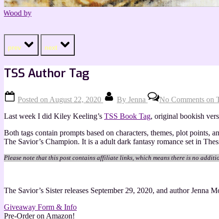
prev
next
TSS Author Tag
Posted on
August 22, 2020
By
Jenna
No Comments
on 
Last week I did Kiley Keeling’s
TSS Book Tag
, original bookish ver
Both tags contain prompts based on characters, themes, plot points, 
The Savior’s Champion. It is a adult dark fantasy romance set in The
Please note that this post contains affiliate links, which means there is no additi
The Savior’s Sister releases September 29, 2020, and author Jenna Mo
Giveaway Form & Info
Pre-Order on Amazon!