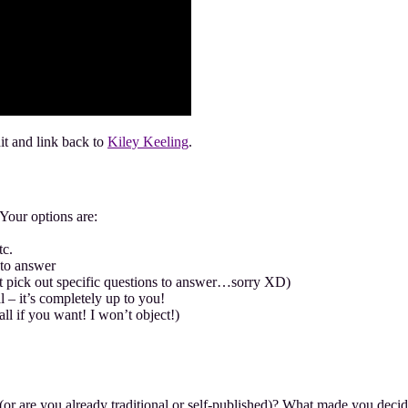
dit and link back to
Kiley Keeling
.
Your options are:
tc.
 to answer
’t pick out specific questions to answer…sorry XD)
 – it’s completely up to you!
all if you want! I won’t object!)
 (or are you already traditional or self-published)? What made you decid