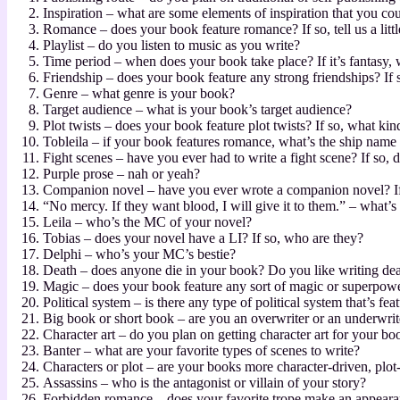
Inspiration – what are some elements of inspiration that you coul
Romance – does your book feature romance? If so, tell us a litt
Playlist – do you listen to music as you write?
Time period – when does your book take place? If it’s fantasy, 
Friendship – does your book feature any strong friendships? If s
Genre – what genre is your book?
Target audience – what is your book’s target audience?
Plot twists – does your book feature plot twists? If so, what kind
Tobleila – if your book features romance, what’s the ship name
Fight scenes – have you ever had to write a fight scene? If so,
Purple prose – nah or yeah?
Companion novel – have you ever wrote a companion novel? If
“No mercy. If they want blood, I will give it to them.” – what’s
Leila – who’s the MC of your novel?
Tobias – does your novel have a LI? If so, who are they?
Delphi – who’s your MC’s bestie?
Death – does anyone die in your book? Do you like writing de
Magic – does your book feature any sort of magic or superpow
Political system – is there any type of political system that’s fe
Big book or short book – are you an overwriter or an underwrite
Character art – do you plan on getting character art for your 
Banter – what are your favorite types of scenes to write?
Characters or plot – are your books more character-driven, plot
Assassins – who is the antagonist or villain of your story?
Forbidden romance – does your favorite trope make an appear