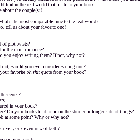
d find in the real world that relate to your book.
le about the couple(s)!
what’s the most comparable time to the real world?
o, tell us about your favorite one!
 of plot twists?
 for the main romance?
 do you enjoy writing them? If not, why not?
 not, would you ever consider writing one?
 your favorite
oh shit
quote from your book?
ath scenes?
ers
atured in your book?
r? Do your books tend to be on the shorter or longer side of things?
book at some point? Why or why not?
-driven, or a even mix of both?
ance in your work