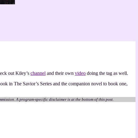
heck out Kiley’s
channel
and their own
video
doing the tag as well.
 book in The Savior’s Series and the companion novel to book one,
mmission. A program-specific disclaimer is at the bottom of this post.