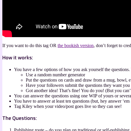
If you want to do this tag OR
the bookish version
, don’t forget to cre
How it works:
You have a few options of how you ask yourself the questions. 
Use a random number generator
Put the questions on cards and draw from a mug, bowl, e
Have your followers submit the questions they want you
Got another idea! That’s fine! You do you! (But you can
You can answer the questions using one WIP of yours or several
You have to answer at least ten questions (but, hey answer ‘em 
Tag Kiley when your video/post goes live so they can see!
The Questions:
Publishing route – do you plan on traditional or self-publishing