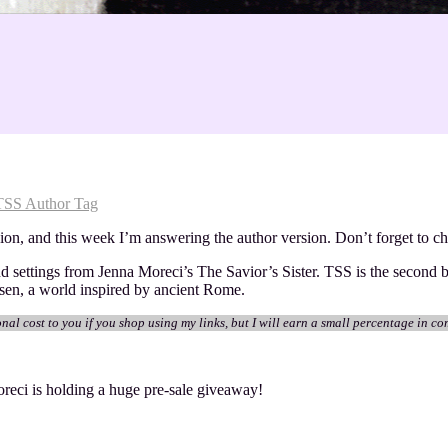
TSS Author Tag
sion, and this week I’m answering the author version. Don’t forget to c
and settings from Jenna Moreci’s The Savior’s Sister. TSS is the second
ssen, a world inspired by ancient Rome.
onal cost to you if you shop using my links, but I will earn a small percentage in co
reci is holding a huge pre-sale giveaway!