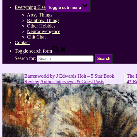
Everything Else
Toggle sub-menu
Artsy Things
Rainbow Things
Other Hobbies
Neurodivergence
Chit Chat
Contact
Toggle search form
Search for:
Barrenworld by J Edwards Holt – 5 Star Book
The Last Gifts 
Review
Author Interviews & Guest Posts
4* Review
Book