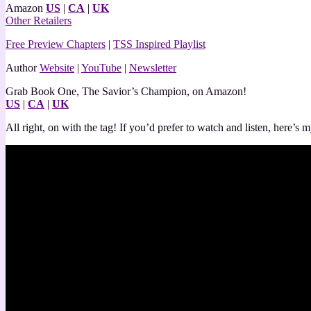
Amazon
US
|
CA
|
UK
Other Retailers
Free Preview Chapters
|
TSS Inspired Playlist
Author
Website
|
YouTube
|
Newsletter
Grab Book One, The Savior’s Champion, on Amazon!
US
|
CA
|
UK
All right, on with the tag! If you’d prefer to watch and listen, here