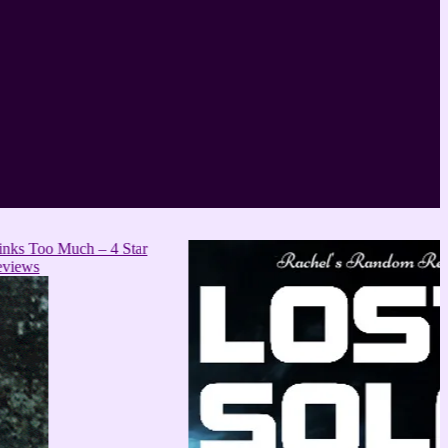
ch – 4 Star