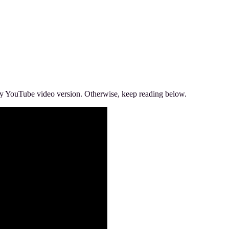
’s my YouTube video version. Otherwise, keep reading below.