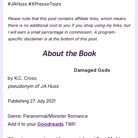
#JAHuss #XPressoTours
Please note that this post contains affiliate links, which means
there is no additional cost to you if you shop using my links, but
I will earn a small percentage in commission. A program-
specific disclaimer is at the bottom of this post.
About the Book
Damaged Gods
by K.C. Cross
pseudonym of JA Huss
Publishing 27 July 2021
Genre: Paranormal/Monster Romance
Add it to your
Goodreads
TBR!