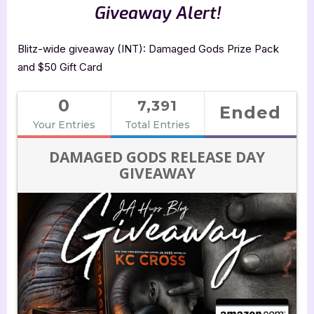
Giveaway Alert!
Blitz-wide giveaway (INT): Damaged Gods Prize Pack
and $50 Gift Card