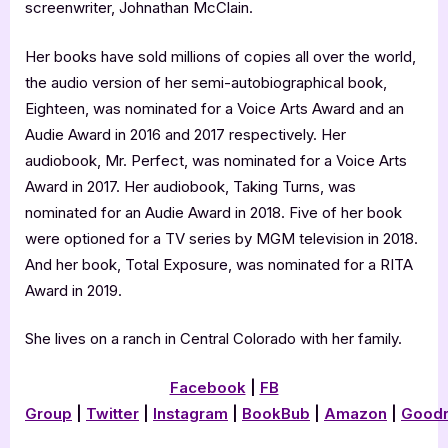
screenwriter, Johnathan McClain.
Her books have sold millions of copies all over the world,
the audio version of her semi-autobiographical book,
Eighteen, was nominated for a Voice Arts Award and an
Audie Award in 2016 and 2017 respectively. Her
audiobook, Mr. Perfect, was nominated for a Voice Arts
Award in 2017. Her audiobook, Taking Turns, was
nominated for an Audie Award in 2018. Five of her book
were optioned for a TV series by MGM television in 2018.
And her book, Total Exposure, was nominated for a RITA
Award in 2019.
She lives on a ranch in Central Colorado with her family.
Facebook
|
FB
Group
|
Twitter
|
Instagram
|
BookBub
|
Amazon
|
Good