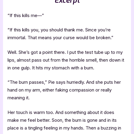
Excerpt
“If this kills me—”
“If this kills you, you should thank me. Since you’re
immortal. That means your curse would be broken.”
Well. She’s got a point there. I put the test tube up to my
lips, almost pass out from the horrible smell, then down it
in one gulp. It hits my stomach with a burn.
“The burn passes,” Pie says hurriedly. And she puts her
hand on my arm, either faking compassion or really
meaning it.
Her touch is warm too. And something about it does
make me feel better. Soon, the burn is gone and in its
place is a tingling feeling in my hands. Then a buzzing in