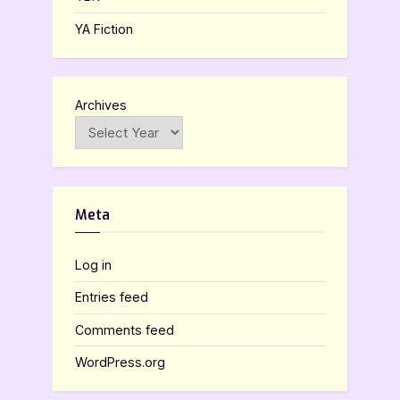
YA Fiction
Archives
Meta
Log in
Entries feed
Comments feed
WordPress.org