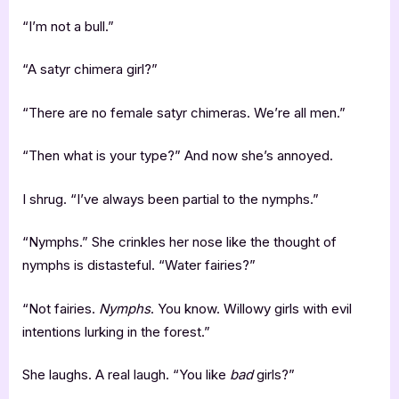
“I’m not a bull.”
“A satyr chimera girl?”
“There are no female satyr chimeras. We’re all men.”
“Then what is your type?” And now she’s annoyed.
I shrug. “I’ve always been partial to the nymphs.”
“Nymphs.” She crinkles her nose like the thought of
nymphs is distasteful. “Water fairies?”
“Not fairies.
Nymphs
. You know. Willowy girls with evil
intentions lurking in the forest.”
She laughs. A real laugh. “You like
bad
girls?”