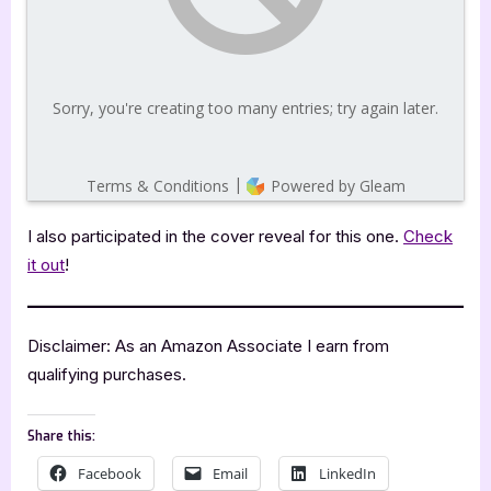
I also participated in the cover reveal for this one.
Check
it out
!
Disclaimer: As an Amazon Associate I earn from
qualifying purchases.
Share this:
Facebook
Email
LinkedIn