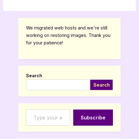
We migrated web hosts and we're still
working on restoring images. Thank you
for your patience!
Search
Search
Type your email…
Subscribe