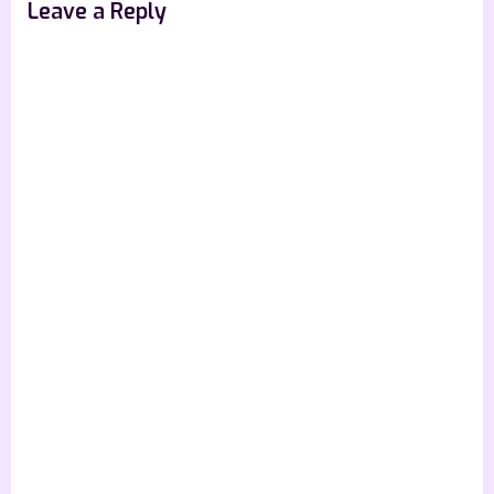
Leave a Reply
: