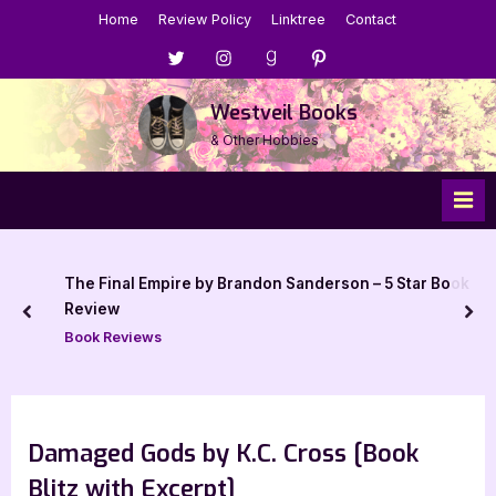
Skip
Home
Review Policy
Linktree
Contact
to
Menu
Menu
Menu
Menu
content
Item
Item
Item
Item
Westveil Books
& Other Hobbies
The Final Empire by Brandon Sanderson – 5 Star Book
Review
prev
nex
Book Reviews
Damaged Gods by K.C. Cross [Book
Blitz with Excerpt]