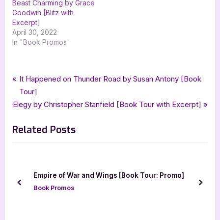
Beast Charming by Grace
Goodwin [Blitz with
Excerpt]
April 30, 2022
In "Book Promos"
Tags:
,
,
,
,
Book Promos
damaged gods
ja huss
kc cross
paranormal
Post
P
It Happened on Thunder Road by Susan Antony [Book
,
,
paranormal romance
romance
xpresso book tours
r
Tour]
navigation
N
e
Elegy by Christopher Stanfield [Book Tour with Excerpt]
e
v
Related Posts
x
i
t
o
P
u
o
s
The Magic of the Lamp by Lorelei Johnson [To
omo]
s
P
with Excerpt]
prev
next
t
o
Book Promos
:
s
t