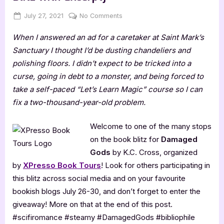
Posted
By
on
July 27, 2021
Jenna
No Comments
on
Damaged
When I answered an ad for a caretaker at Saint Mark’s
Gods
by
Sanctuary I thought I’d be dusting chandeliers and
K.C.
polishing floors. I didn’t expect to be tricked into a
Cross
curse, going in debt to a monster, and being forced to
[Book
take a self-paced “Let’s Learn Magic” course so I can
Blitz
fix a two-thousand-year-old problem.
with
Excerpt]
Welcome to one of the many stops
on the book blitz for
Damaged
Gods
by K.C. Cross, organized
by
XPresso Book Tours
! Look for others participating in
this blitz across social media and on your favourite
bookish blogs July 26-30, and don’t forget to enter the
giveaway! More on that at the end of this post.
#scifiromance #steamy #DamagedGods #bibliophile