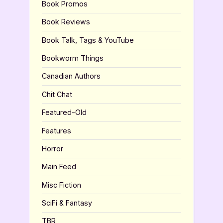
Book Promos
Book Reviews
Book Talk, Tags & YouTube
Bookworm Things
Canadian Authors
Chit Chat
Featured-Old
Features
Horror
Main Feed
Misc Fiction
SciFi & Fantasy
TBR