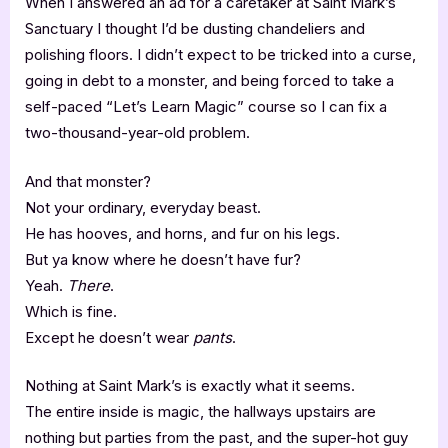
When I answered an ad for a caretaker at Saint Mark’s
Sanctuary I thought I’d be dusting chandeliers and
polishing floors. I didn’t expect to be tricked into a curse,
going in debt to a monster, and being forced to take a
self-paced “Let’s Learn Magic” course so I can fix a
two-thousand-year-old problem.
And that monster?
Not your ordinary, everyday beast.
He has hooves, and horns, and fur on his legs.
But ya know where he doesn’t have fur?
Yeah.
There
.
Which is fine.
Except he doesn’t wear
pants
.
Nothing at Saint Mark’s is exactly what it seems.
The entire inside is magic, the hallways upstairs are
nothing but parties from the past, and the super-hot guy