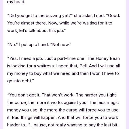
my head.
“Did you get to the buzzing yet?” she asks. I nod. “Good.
You’re almost there. Now, while we’re waiting for it to
work, let’s talk about this job.”
“No.” I put up a hand. “Not now.”
“Yes. I need a job. Just a part-time one. The Honey Bean
is looking for a waitress. I need that, Pell. And I will use all
my money to buy what we need and then I won’t have to
go into debt.”
“You don’t get it. That won’t work. The harder you fight
the curse, the more it works against you. The less magic
money you use, the more the curse will force you to use
it. Bad things will happen. And that will force you to work
harder to…” I pause, not really wanting to say the last bit.