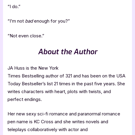
“I do.”
“I’m not
bad
enough for you?”
“Not even close.”
About the Author
JA Huss is the New York
Times Bestselling author of 321 and has been on the USA
Today Bestseller’s list 21 times in the past five years. She
writes characters with heart, plots with twists, and
perfect endings.
Her new sexy sci-fi romance and paranormal romance
pen name is KC Cross and she writes novels and
teleplays collaboratively with actor and