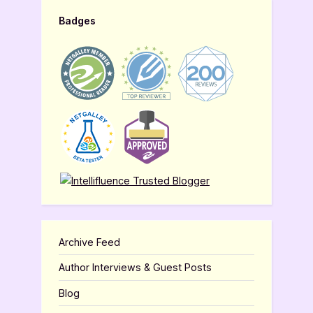
Badges
Archive Feed
Author Interviews & Guest Posts
Blog