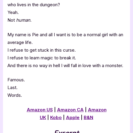
who lives in the dungeon?
Yeah.
Not
human
.
My name is Pie and all I want is to be a normal girl with an
average life.
I refuse to get stuck in this curse.
I refuse to learn magic to break it.
And there is no way in hell I will fall in love with a monster.
Famous.
Last.
Words.
Amazon US
|
Amazon CA
|
Amazon
UK
|
Kobo
|
Apple
|
B&N