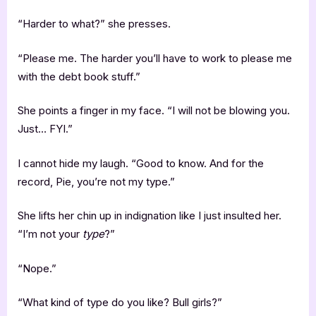
“Harder to what?” she presses.
“Please me. The harder you’ll have to work to please me
with the debt book stuff.”
She points a finger in my face. “I will not be blowing you.
Just… FYI.”
I cannot hide my laugh. “Good to know. And for the
record, Pie, you’re not my type.”
She lifts her chin up in indignation like I just insulted her.
“I’m not your
type
?”
“Nope.”
“What kind of type do you like? Bull girls?”