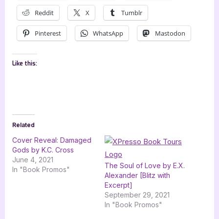
Reddit
X
Tumblr
Pinterest
WhatsApp
Mastodon
Like this:
Related
Cover Reveal: Damaged
Gods by K.C. Cross
June 4, 2021
The Soul of Love by E.X.
In "Book Promos"
Alexander [Blitz with
Excerpt]
September 29, 2021
In "Book Promos"