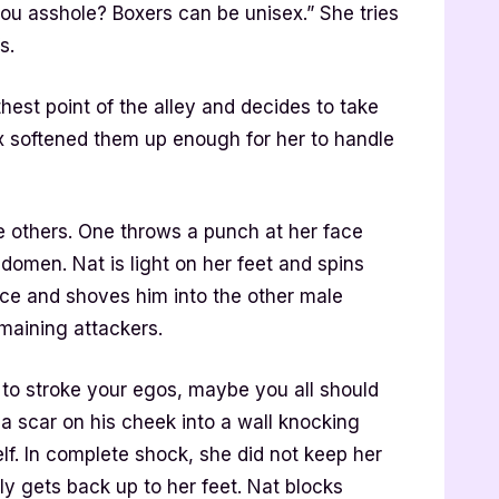
ou asshole? Boxers can be unisex.” She tries
s.
thest point of the alley and decides to take
lex softened them up enough for her to handle
e others. One throws a punch at her face
bdomen. Nat is light on her feet and spins
ace and shoves him into the other male
maining attackers.
to stroke your egos, maybe you all should
a scar on his cheek into a wall knocking
lf. In complete shock, she did not keep her
y gets back up to her feet. Nat blocks