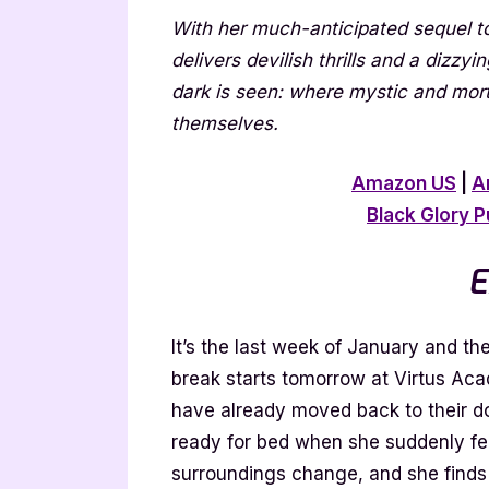
With her much-anticipated sequel t
delivers devilish thrills and a dizzy
dark is seen: where mystic and mort
themselves.
Amazon US
|
A
Black Glory P
E
It’s the last week of January and t
break starts tomorrow at Virtus Acad
have already moved back to their dor
ready for bed when she suddenly feel
surroundings change, and she finds 