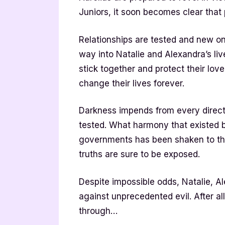
Juniors, it soon becomes clear tha
Relationships are tested and new o
way into Natalie and Alexandra’s li
stick together and protect their lo
change their lives forever.
Darkness impends from every directi
tested. What harmony that existed
governments has been shaken to the 
truths are sure to be exposed.
Despite impossible odds, Natalie, Ale
against unprecedented evil. After all,
through…