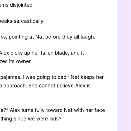
ems disjointed.
peaks sarcastically.
s, pointing at Nat before they all laugh.
ex picks up her fallen blade, and it
zes its owner.
pajamas. I was going to bed.” Nat keeps her
o approach. She cannot believe Alex is
?” Alex turns fully toward Nat with her face
thing since we were kids?”