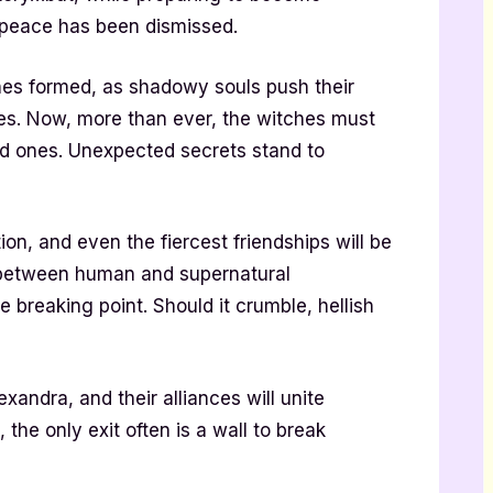
t peace has been dismissed.
nes formed, as shadowy souls push their
ves. Now, more than ever, the witches must
ved ones. Unexpected secrets stand to
on, and even the fiercest friendships will be
 between human and supernatural
breaking point. Should it crumble, hellish
xandra, and their alliances will unite
 the only exit often is a wall to break