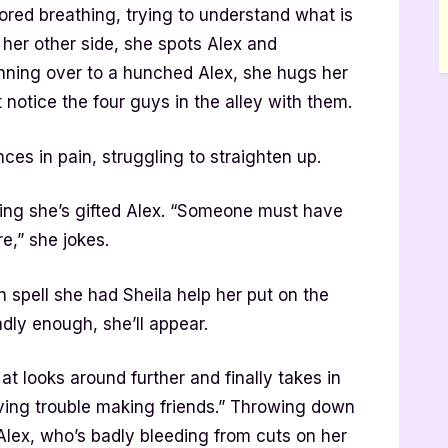
ored breathing, trying to understand what is
her other side, she spots Alex and
nning over to a hunched Alex, she hugs her
 notice the four guys in the alley with them.
es in pain, struggling to straighten up.
ring she’s gifted Alex. “Someone must have
e,” she jokes.
 spell she had Sheila help her put on the
adly enough, she’ll appear.
t looks around further and finally takes in
 having trouble making friends.” Throwing down
 Alex, who’s badly bleeding from cuts on her