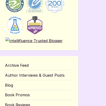
Archive Feed
Author Interviews & Guest Posts
Blog
Book Promos
Book Reviews