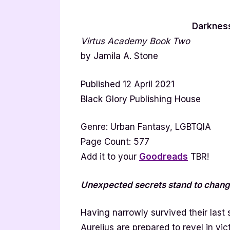
Darknes
Virtus Academy Book Two
by Jamila A. Stone
Published 12 April 2021
Black Glory Publishing House
Genre: Urban Fantasy, LGBTQIA
Page Count: 577
Add it to your
Goodreads
TBR!
Unexpected secrets stand to change
Having narrowly survived their last
Aurelius are prepared to revel in v