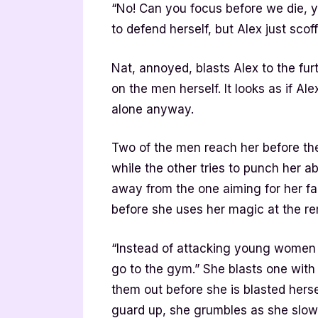
“No! Can you focus before we die, y
to defend herself, but Alex just scoff
Nat, annoyed, blasts Alex to the fur
on the men herself. It looks as if A
alone anyway.
Two of the men reach her before th
while the other tries to punch her a
away from the one aiming for her f
before she uses her magic at the re
“Instead of attacking young women 
go to the gym.” She blasts one with 
them out before she is blasted herse
guard up, she grumbles as she slowl