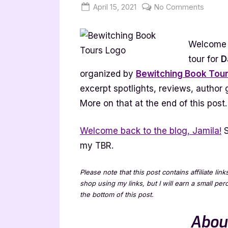
Posted
By
on
April 15, 2021
Jenna
No Comments
on
Darkn
Awaits
Welcome t
[Book
Tour
tour for
D
with
organized by
Bewitching Book Tou
Excerp
excerpt spotlights, reviews, author
More on that at the end of this post.
Welcome back to the blog, Jamila!
S
my TBR.
Please note that this post contains affiliate lin
shop using my links, but I will earn a small pe
the bottom of this post.
Abou