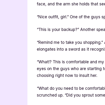
face, and the arm she holds that se
“Nice outfit, girl.” One of the guys s
“This is your backup?” Another speak
“Remind me to take you shopping.” Al
elongates into a sword as it recogni
“What!? This is comfortable and my 
eyes on the guys who are starting t
choosing right now to insult her.
“What do you need to be comfortable
scrunched up. “Did you sprout some