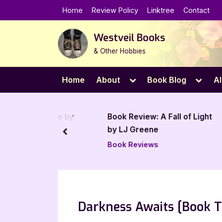
Skip
Home
Review Policy
Linktree
Contact
to
content
Westveil Books
& Other Hobbies
Toggle
Toggl
Home
About
Book Blog
Al
sub-
sub-
menu
menu
The Future by
Book Review: A Fall of Light
an
by LJ Greene
prev
Book Reviews
Darkness Awaits [Book T