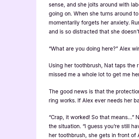
sense, and she jolts around with lab
going on. When she turns around to 
momentarily forgets her anxiety. Ru
and is so distracted that she doesn’t
“What are you doing here?” Alex winc
Using her toothbrush, Nat taps the 
missed me a whole lot to get me her
The good news is that the protection
ring works. If Alex ever needs her b
“Crap, it worked! So that means…” Na
the situation. “I guess you’re still
her toothbrush, she gets in front of