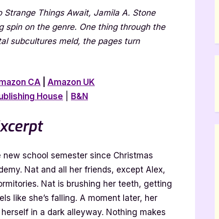
o Strange Things Await, Jamila A. Stone
ing spin on the genre. One thing through the
al subcultures meld, the pages turn
mazon CA
|
Amazon UK
ublishing House
|
B&N
xcerpt
he new school semester since Christmas
emy. Nat and all her friends, except Alex,
mitories. Nat is brushing her teeth, getting
s like she’s falling. A moment later, her
herself in a dark alleyway. Nothing makes