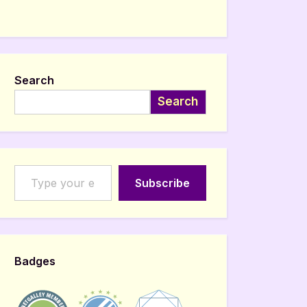
Search
Search
Type your email…
Subscribe
Badges