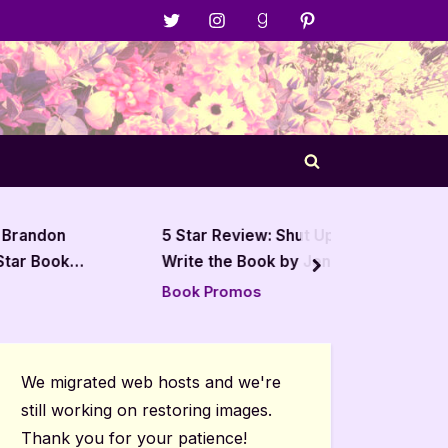
Menu
Menu
Menu
Menu
Item
Item
Item
Item
Toggle
search
form
on
5 Star Review: Shut Up and
5 Star
ook
Write the Book by Jenna
and the
next
Moreci
Alleva
Book Promos
Book R
We migrated web hosts and we're
still working on restoring images.
Thank you for your patience!