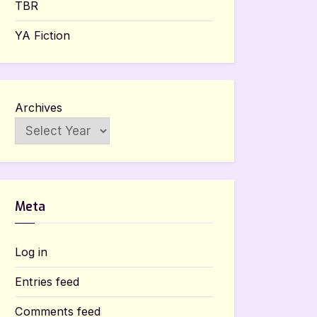
TBR
YA Fiction
Archives
Meta
Log in
Entries feed
Comments feed