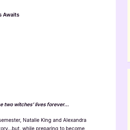
s Awaits
 two witches’ lives forever…
 semester, Natalie King and Alexandra
ictory…but, while preparing to become