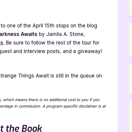
ess
o one of the April 15th stops on the blog
arkness Awaits
by Jamila A. Stone,
rs
. Be sure to follow the rest of the tour for
t]
 guest and interview posts, and a giveaway!
trange Things Await is still in the queue on
ks, which means there is no additional cost to you if you
rcentage in commission. A program-specific disclaimer is at
t the Book