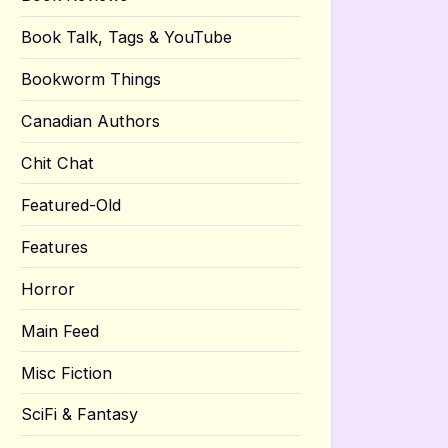
Book Talk, Tags & YouTube
Bookworm Things
Canadian Authors
Chit Chat
Featured-Old
Features
Horror
Main Feed
Misc Fiction
SciFi & Fantasy