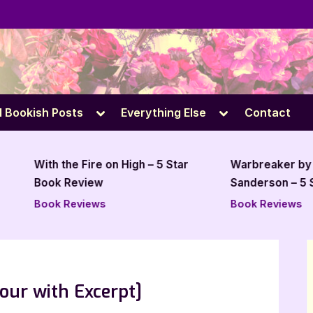
e
Toggle
Toggle
l Bookish Posts
Everything Else
Contact
sub-
sub-
menu
menu
With the Fire on High – 5 Star
Warbreaker by Brand
Book Review
Sanderson – 5 Star B
Review
Book Reviews
Book Reviews
our with Excerpt]