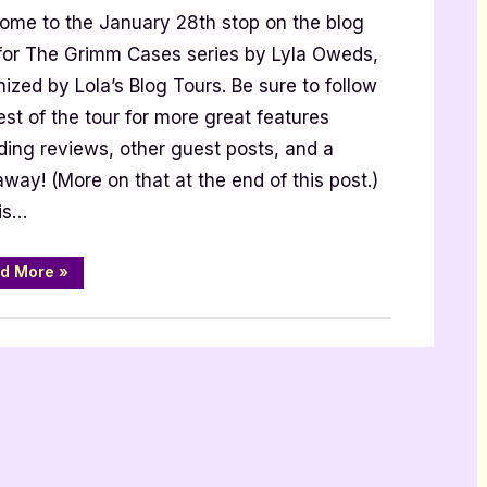
ome to the January 28th stop on the blog
est
st
 for The Grimm Cases series by Lyla Oweds,
th
ized by Lola’s Blog Tours. Be sure to follow
a
est of the tour for more great features
eds
ding reviews, other guest posts, and a
way! (More on that at the end of this post.)
 is…
“Author
d More
»
Guest
Post
with
 Promos
Lyla
Oweds”