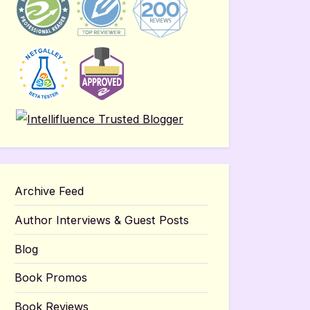
Archive Feed
Author Interviews & Guest Posts
Blog
Book Promos
Book Reviews