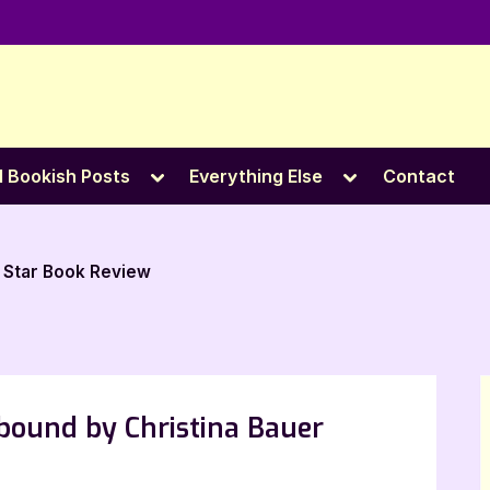
e
Toggle
Toggle
l Bookish Posts
Everything Else
Contact
sub-
sub-
menu
menu
 Star Book Review
lbound by Christina Bauer