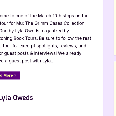
ome to one of the March 10th stops on the
mm
 tour for Mu: The Grimm Cases Collection
s
 One by Lyla Oweds, organized by
ction
ching Book Tours. Be sure to follow the rest
e tour for excerpt spotlights, reviews, and
or guest posts & interviews! We already
k
ed a guest post with Lyla…
rpt]
“Mu:
d More
»
The
Grimm
Cases
Collection
Part
 Lyla Oweds
One
[Book
Tour
with
Excerpt]”
thor