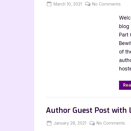
Posted
By
on
March 10, 2021
Jenna
No Comments
on
Mu:
Welc
The
Gri
blog
Case
Part
Colle
Bewit
Part
of th
One
auth
[Boo
host
Tour
with
Exce
Rea
Book Promos
Author Guest Post with
Posted
By
on
January 28, 2021
Jenna
No Comments
on
Au