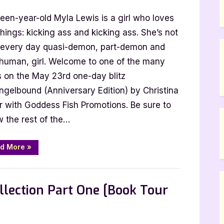
rsary
een-year-old Myla Lewis is a girl who loves
bound
hings: kicking ass and kicking ass. She’s not
 every day quasi-demon, part-demon and
ina
-human, girl. Welcome to one of the many
s on the May 23rd one-day blitz
ngelbound (Anniversary Edition) by Christina
r with Goddess Fish Promotions. Be sure to
w the rest of the…
“Anniversary
d More
»
Blitz:
Angelbound
by
Christina
Bauer”
lection Part One [Book Tour