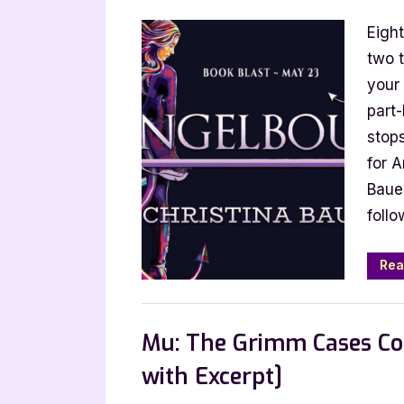
on
Annive
Eight
Blitz:
Angel
two t
by
your
Christ
part
Bauer
stop
for A
Baue
follo
Rea
Book Promos
Mu: The Grimm Cases Col
with Excerpt]