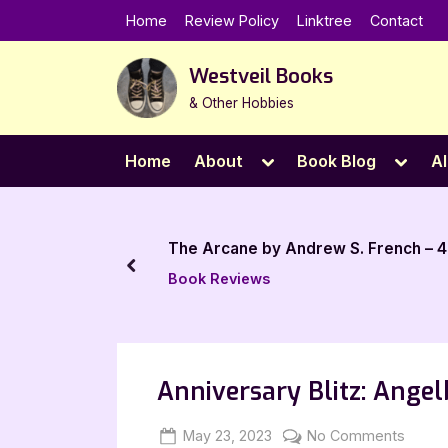
Skip
Home
Review Policy
Linktree
Contact
to
content
Westveil Books
& Other Hobbies
Toggle
Toggl
Home
About
Book Blog
Al
sub-
sub-
menu
menu
The Arcane by Andrew S. French – 4
prev
Book Reviews
Anniversary Blitz: Ange
Posted
By
on
May 23, 2023
Jenna
No Comments