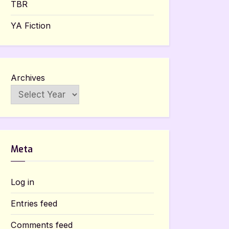
TBR
YA Fiction
Archives
Meta
Log in
Entries feed
Comments feed