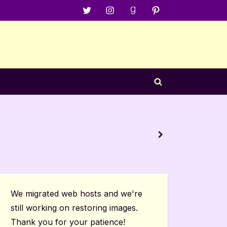
Menu
Menu
Menu
Menu
Item
Item
Item
Item
Toggle
search
form
4 Star R
next
Book Re
We migrated web hosts and we're
still working on restoring images.
Thank you for your patience!