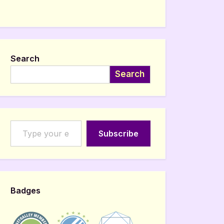
Search
Search
Type your email…
Subscribe
Badges