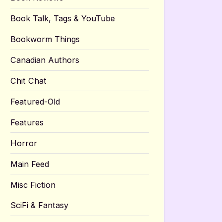
Book Talk, Tags & YouTube
Bookworm Things
Canadian Authors
Chit Chat
Featured-Old
Features
Horror
Main Feed
Misc Fiction
SciFi & Fantasy