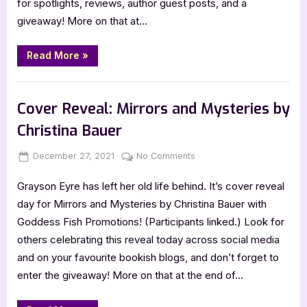
for spotlights, reviews, author guest posts, and a
–
giveaway! More on that at…
4
Star
Review
“Mirrors
Read More
»
and
Mysteries
by
,
Book Reviews
Featured-Old
Christina
Bauer
Cover Reveal: Mirrors and Mysteries by
–
4
Christina Bauer
Star
Review”
Posted
By
on
December 27, 2021
Jenna
No Comments
on
Cover
Grayson Eyre has left her old life behind. It’s cover reveal
Reveal:
Mirrors
day for Mirrors and Mysteries by Christina Bauer with
and
Goddess Fish Promotions! (Participants linked.) Look for
Mysteries
others celebrating this reveal today across social media
by
and on your favourite bookish blogs, and don’t forget to
Christina
enter the giveaway! More on that at the end of…
Bauer