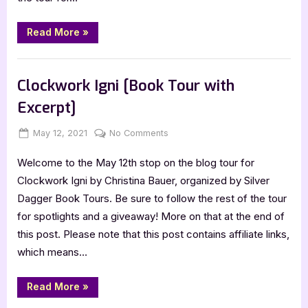
“Fairies
Read More
»
and
Frosting
–
Book Reviews
4
Star
Clockwork Igni [Book Tour with
Book
Review”
Excerpt]
Posted
By
on
May 12, 2021
Jenna
No Comments
on
Clockwork
Welcome to the May 12th stop on the blog tour for
Igni
[Book
Clockwork Igni by Christina Bauer, organized by Silver
Tour
Dagger Book Tours. Be sure to follow the rest of the tour
with
for spotlights and a giveaway! More on that at the end of
Excerpt]
this post. Please note that this post contains affiliate links,
which means…
“Clockwork
Read More
»
Igni
[Book