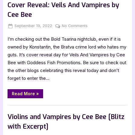
Cover Reveal: Veils And Vampires by
Cee Bee
Posted
By
on
September 19, 2022
Jenna
No Comments
on
Cover
I’m checking out the Bold Tsarina nightclub, even if it is
Reveal:
Veils
owned by Konstantin, the Bratva crime lord who hates my
And
guts. It’s cover reveal day for Veils And Vampires by Cee
Vampires
Bee with Goddess Fish Promotions. Be sure to check out
by
the other blogs celebrating this reveal today and don’t
Cee
forget to enter the…
Bee
“Cover
Read More
»
Reveal:
Veils
And
Book Promos
Vampires
by
Violins and Vampires by Cee Bee [Blitz
Cee
Bee”
with Excerpt]