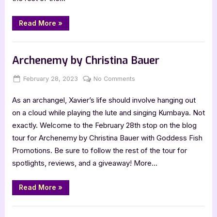
“Anniversary
Read More
»
Blitz:
Angelbound
by
Book Promos
Christina
Bauer”
Archenemy by Christina Bauer
Posted
By
on
February 28, 2023
Jenna
No Comments
on
Archenemy
As an archangel, Xavier’s life should involve hanging out
by
Christina
on a cloud while playing the lute and singing Kumbaya. Not
Bauer
exactly. Welcome to the February 28th stop on the blog
tour for Archenemy by Christina Bauer with Goddess Fish
Promotions. Be sure to follow the rest of the tour for
spotlights, reviews, and a giveaway! More…
“Archenemy
Read More
»
by
Christina
Bauer”
Book Promos