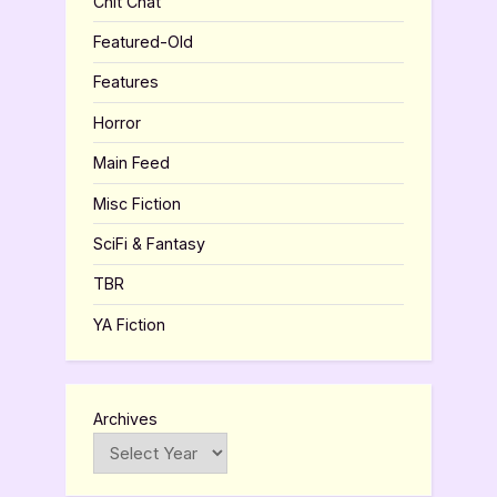
Chit Chat
Featured-Old
Features
Horror
Main Feed
Misc Fiction
SciFi & Fantasy
TBR
YA Fiction
Archives