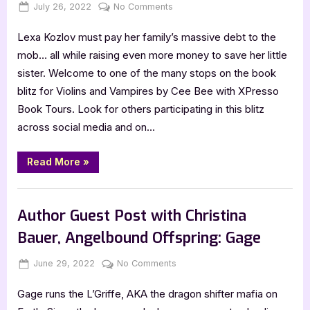
Posted
By
on
July 26, 2022
Jenna
No Comments
on
Violins
Lexa Kozlov must pay her family’s massive debt to the
and
Vampires
mob… all while raising even more money to save her little
by
sister. Welcome to one of the many stops on the book
Cee
blitz for Violins and Vampires by Cee Bee with XPresso
Bee
Book Tours. Look for others participating in this blitz
[Blitz
across social media and on…
with
Excerpt]
“Violins
Read More
»
and
Vampires
by
Book Promos
Cee
Bee
Author Guest Post with Christina
[Blitz
with
Bauer, Angelbound Offspring: Gage
Excerpt]”
Posted
By
on
June 29, 2022
Jenna
No Comments
on
Author
Gage runs the L’Griffe, AKA the dragon shifter mafia on
Guest
Post