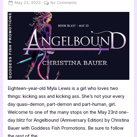
Posted
By
on
May 23, 2023
Jenna
No Comments
on
Anniversary
Blitz:
Angelbound
by
Christina
Bauer
Eighteen-year-old Myla Lewis is a girl who loves two
things: kicking ass and kicking ass. She’s not your every
day quasi-demon, part-demon and part-human, girl.
Welcome to one of the many stops on the May 23rd one-
day blitz for Angelbound (Anniversary Edition) by Christina
Bauer with Goddess Fish Promotions. Be sure to follow
the rest of the…