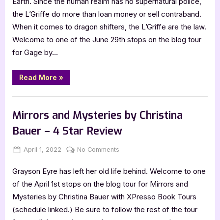
Earth. Since the human realm has no supernatural police,
with
the L’Griffe do more than loan money or sell contraband.
Christina
When it comes to dragon shifters, the L’Griffe are the law.
Bauer,
Welcome to one of the June 29th stops on the blog tour
Angelbound
for Gage by…
Offspring:
Gage
“Author
Read More
»
Guest
Post
with
,
Author Interviews & Guest Posts
Book Promos
Christina
Bauer,
Mirrors and Mysteries by Christina
Angelbound
Offspring:
Bauer – 4 Star Review
Gage”
Posted
By
on
April 1, 2022
Jenna
No Comments
on
Mirrors
Grayson Eyre has left her old life behind. Welcome to one
and
Mysteries
of the April 1st stops on the blog tour for Mirrors and
by
Mysteries by Christina Bauer with XPresso Book Tours
Christina
(schedule linked.) Be sure to follow the rest of the tour
Bauer