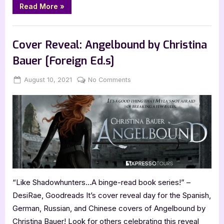
“Clockwork
Read More
»
Igni
by
Christina
Book Reviews
Bauer
–
Cover Reveal: Angelbound by Christina
4
Star
Bauer [Foreign Ed.s]
Book
Review”
Posted
By
on
August 10, 2021
Jenna
No Comments
on
Cover
Reveal:
Angelbound
by
Christina
Bauer
[Foreign
Ed.s]
“Like Shadowhunters…A binge-read book series!” –
DesiRae, Goodreads It’s cover reveal day for the Spanish,
German, Russian, and Chinese covers of Angelbound by
Christina Bauer! Look for others celebrating this reveal