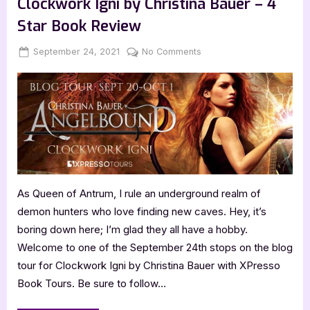
Clockwork Igni by Christina Bauer – 4
–
5
Star Book Review
Star
Book
Review”
Posted
By
on
September 24, 2021
Jenna
No Comments
on
Clockwork
Igni
by
Christina
Bauer
–
4
Star
Book
As Queen of Antrum, I rule an underground realm of
Review
demon hunters who love finding new caves. Hey, it’s
boring down here; I’m glad they all have a hobby.
Welcome to one of the September 24th stops on the blog
tour for Clockwork Igni by Christina Bauer with XPresso
Book Tours. Be sure to follow…