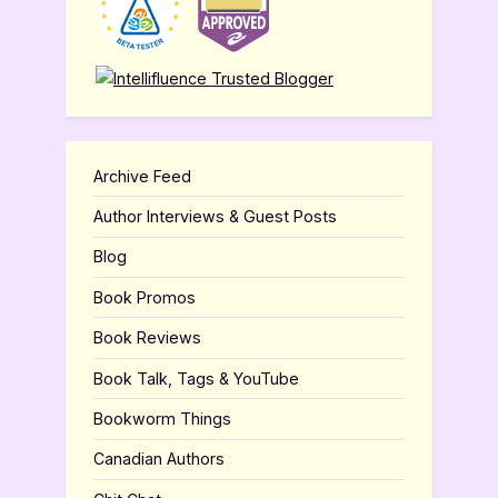
Archive Feed
Author Interviews & Guest Posts
Blog
Book Promos
Book Reviews
Book Talk, Tags & YouTube
Bookworm Things
Canadian Authors