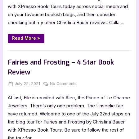
with XPresso Book Tours today across social media and
on your favourite bookish blogs, and then consider
checking out my other Christina Bauer reviews: Calla,…
“Cover
Read More
»
Reveal:
Angelbound
by
Book Promos
Christina
Bauer
Fairies and Frosting – 4 Star Book
[Foreign
Ed.s]”
Review
Posted
By
on
July 22, 2021
Jenna
No Comments
on
Fairies
At last, Elle is reunited with Alec, the Prince of Le Charme
and
Frosting
Jewelers. There’s only one problem. The Unseelie fae
–
have returned. Welcome to one of the July 22nd stops on
4
the blog tour for Fairies and Frosting by Christina Bauer
Star
with XPresso Book Tours. Be sure to follow the rest of
Book
the tour for…
Review