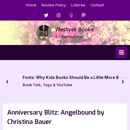
Skip
Home
Review Policy
Linktree
Contact
to
Menu
Menu
Menu
Menu
content
Item
Item
Item
Item
Westveil Books
& Other Hobbies
Fonts: Why Kids Books Should Be a Little More Boring
prev
nex
Book Talk, Tags & YouTube
Anniversary Blitz: Angelbound by
Christina Bauer