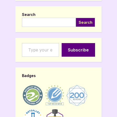
Search
Search
Type your email…
Subscribe
Badges