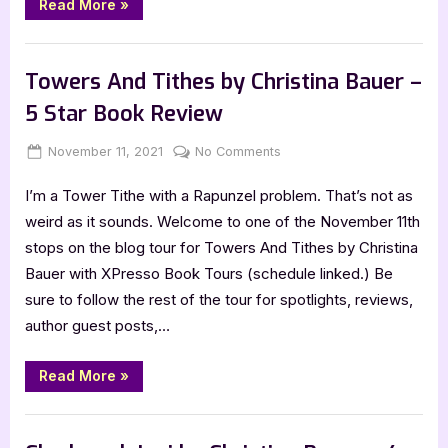
“Cover
Read More
»
Reveal:
Mirrors
and
Book Promos
Mysteries
by
Towers And Tithes by Christina Bauer –
Christina
Bauer”
5 Star Book Review
Posted
By
on
November 11, 2021
Jenna
No Comments
on
Towers
I’m a Tower Tithe with a Rapunzel problem. That’s not as
And
Tithes
weird as it sounds. Welcome to one of the November 11th
by
stops on the blog tour for Towers And Tithes by Christina
Christina
Bauer with XPresso Book Tours (schedule linked.) Be
Bauer
sure to follow the rest of the tour for spotlights, reviews,
–
author guest posts,…
5
Star
Book
“Towers
Read More
»
And
Review
Tithes
by
Book Reviews
Christina
Bauer