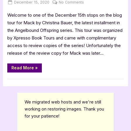
Posted
By
on
December 15, 2020
Jenna
No Comments
on
MACK
Welcome to one of the December 15th stops on the blog
[Book
Tour
tour for Mack by Christina Bauer, the latest installment in
with
the Angelbound Offspring series. This tour was organized
Excerpt]
by Xpresso Book Tours and came with complimentary
+
access to review copies of the series! Unfortunately the
Maxon
release of the review copy for Mack was later…
4
Star
Book
“MACK
Read More
»
[Book
Review
Tour
with
Book Reviews
Excerpt]
+
Maxon
4
Star
We migrated web hosts and we're still
Book
Review”
working on restoring images. Thank you
for your patience!