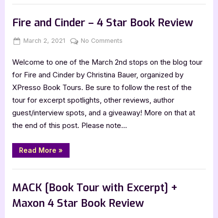
Tour
Book Promos
with
Excerpt]”
Fire and Cinder – 4 Star Book Review
Posted
By
on
March 2, 2021
Jenna
No Comments
on
Fire
Welcome to one of the March 2nd stops on the blog tour
and
Cinder
for Fire and Cinder by Christina Bauer, organized by
–
XPresso Book Tours. Be sure to follow the rest of the
4
tour for excerpt spotlights, other reviews, author
Star
guest/interview spots, and a giveaway! More on that at
Book
the end of this post. Please note…
Review
“Fire
Read More
»
and
Cinder
–
Book Reviews
4
Star
MACK [Book Tour with Excerpt] +
Book
Review”
Maxon 4 Star Book Review