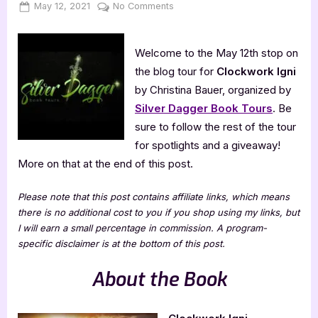
Posted
By
on
May 12, 2021
Jenna
No Comments
on
Clockwork
Igni
Welcome to the May 12th stop on
[Book
Tour
the blog tour for
Clockwork Igni
with
by Christina Bauer, organized by
Excerpt]
Silver Dagger Book Tours
. Be
sure to follow the rest of the tour
for spotlights and a giveaway!
More on that at the end of this post.
Please note that this post contains affiliate links, which means
there is no additional cost to you if you shop using my links, but
I will earn a small percentage in commission. A program-
specific disclaimer is at the bottom of this post.
About the Book