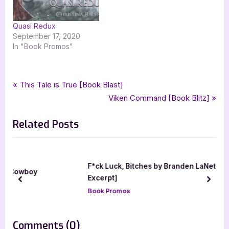
Quasi Redux
September 17, 2020
In "Book Promos"
Tags:
,
,
,
,
Book Promos
angelbound
angelbound origins
christina bauer
clockwork igni
Post
P
This Tale is True [Book Blast]
,
,
,
fantasy
goddess fish promotions
monster house books
r
N
Viken Command [Book Blitz]
navigation
,
,
,
,
urban fantasy
ya
ya fantasy
ya urban fantasy
young adult
e
e
Related Posts
v
x
i
t
o
P
u
o
F*ck Luck, Bitches by Branden LaNette [Blitz with
s
s
Excerpt]
prev
next
P
t
Book Promos
o
:
s
on
Comments
(0)