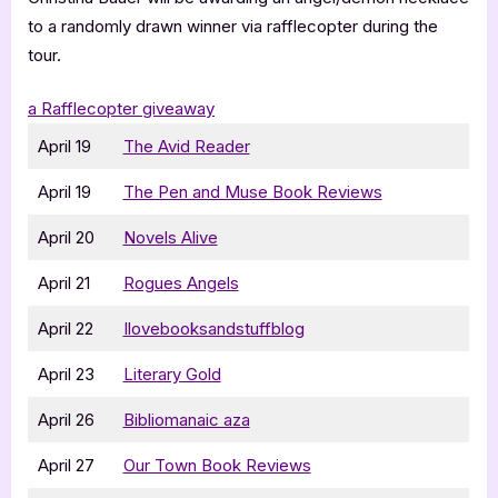
to a randomly drawn winner via rafflecopter during the
tour.
a Rafflecopter giveaway
April 19
The Avid Reader
April 19
The Pen and Muse Book Reviews
April 20
Novels Alive
April 21
Rogues Angels
April 22
Ilovebooksandstuffblog
April 23
Literary Gold
April 26
Bibliomanaic aza
April 27
Our Town Book Reviews