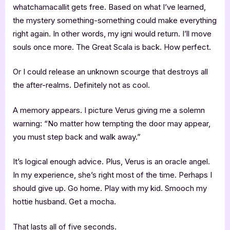
whatchamacallit gets free. Based on what I’ve learned,
the mystery something-something could make everything
right again. In other words, my igni would return. I’ll move
souls once more. The Great Scala is back. How perfect.
Or I could release an unknown scourge that destroys all
the after-realms. Definitely not as cool.
A memory appears. I picture Verus giving me a solemn
warning: “No matter how tempting the door may appear,
you must step back and walk away.”
It’s logical enough advice. Plus, Verus is an oracle angel.
In my experience, she’s right most of the time. Perhaps I
should give up. Go home. Play with my kid. Smooch my
hottie husband. Get a mocha.
That lasts all of five seconds.