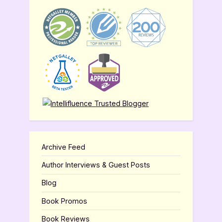
Archive Feed
Author Interviews & Guest Posts
Blog
Book Promos
Book Reviews