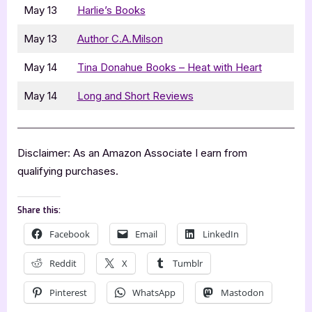
May 13
Harlie’s Books
May 13
Author C.A.Milson
May 14
Tina Donahue Books – Heat with Heart
May 14
Long and Short Reviews
Disclaimer: As an Amazon Associate I earn from
qualifying purchases.
Share this:
Facebook
Email
LinkedIn
Reddit
X
Tumblr
Pinterest
WhatsApp
Mastodon