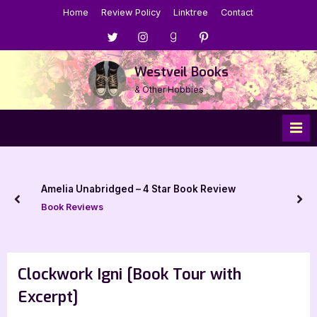
Skip
Home
Review Policy
Linktree
Contact
to
Menu
Menu
Menu
Menu
content
Item
Item
Item
Item
Westveil Books
& Other Hobbies
Amelia Unabridged – 4 Star Book Review
prev
nex
Book Reviews
Clockwork Igni [Book Tour with
Excerpt]