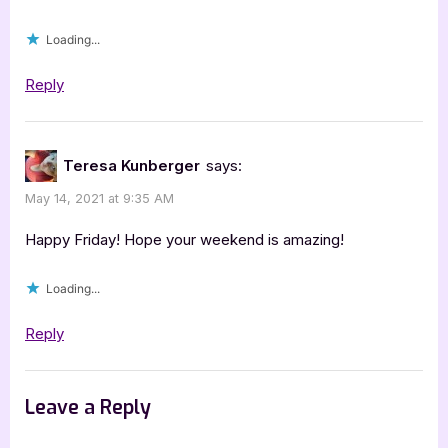
Loading...
Reply
Teresa Kunberger
says:
May 14, 2021 at 9:35 AM
Happy Friday! Hope your weekend is amazing!
Loading...
Reply
Leave a Reply