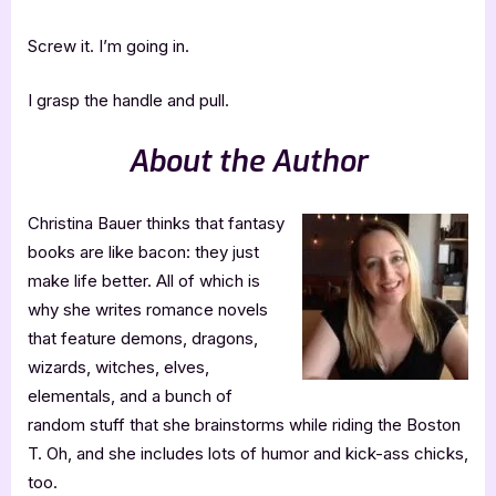
Screw it. I’m going in.
I grasp the handle and pull.
About the Author
Christina Bauer thinks that fantasy
books are like bacon: they just
make life better. All of which is
why she writes romance novels
that feature demons, dragons,
wizards, witches, elves,
elementals, and a bunch of
random stuff that she brainstorms while riding the Boston
T. Oh, and she includes lots of humor and kick-ass chicks,
too.