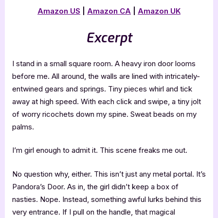
Amazon US
|
Amazon CA
|
Amazon UK
Excerpt
I stand in a small square room. A heavy iron door looms
before me. All around, the walls are lined with intricately-
entwined gears and springs. Tiny pieces whirl and tick
away at high speed. With each click and swipe, a tiny jolt
of worry ricochets down my spine. Sweat beads on my
palms.
I’m girl enough to admit it. This scene freaks me out.
No question why, either. This isn’t just any metal portal. It’s
Pandora’s Door. As in, the girl didn’t keep a box of
nasties. Nope. Instead, something awful lurks behind this
very entrance. If I pull on the handle, that magical