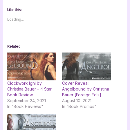
Like this:
Loading...
Related
Clockwork Igni by
Cover Reveal:
Christina Bauer – 4 Star
Angelbound by Christina
Book Review
Bauer [Foreign Ed.s]
September 24, 2021
August 10, 2021
In "Book Reviews"
In "Book Promos"