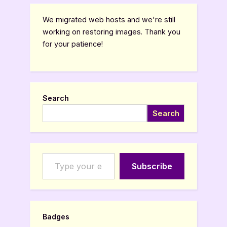
We migrated web hosts and we're still
working on restoring images. Thank you
for your patience!
Search
Search
Type your email…
Subscribe
Badges