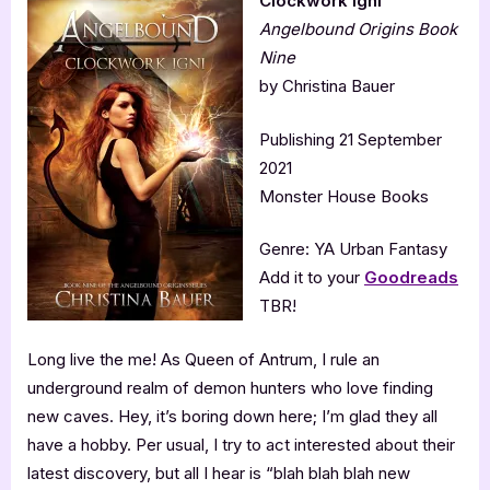
Clockwork Igni
Angelbound Origins Book
Nine
by Christina Bauer
Publishing 21 September
2021
Monster House Books
Genre: YA Urban Fantasy
Add it to your
Goodreads
TBR!
Long live the me! As Queen of Antrum, I rule an
underground realm of demon hunters who love finding
new caves. Hey, it’s boring down here; I’m glad they all
have a hobby. Per usual, I try to act interested about their
latest discovery, but all I hear is “blah blah blah new