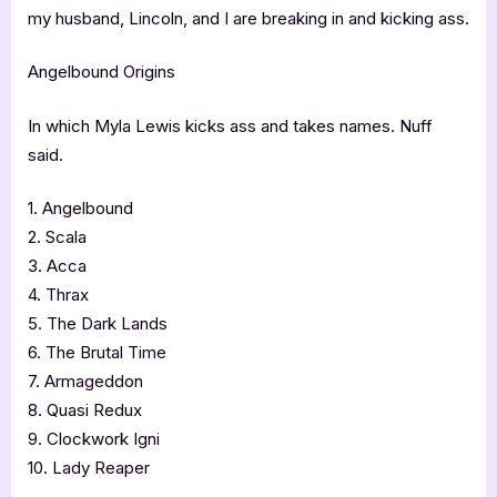
my husband, Lincoln, and I are breaking in and kicking ass.
Angelbound Origins
In which Myla Lewis kicks ass and takes names. Nuff
said.
1. Angelbound
2. Scala
3. Acca
4. Thrax
5. The Dark Lands
6. The Brutal Time
7. Armageddon
8. Quasi Redux
9. Clockwork Igni
10. Lady Reaper