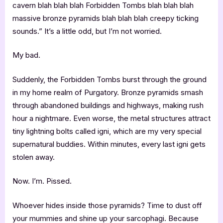
cavern blah blah blah Forbidden Tombs blah blah blah
massive bronze pyramids blah blah blah creepy ticking
sounds.” It’s a little odd, but I’m not worried.
My bad.
Suddenly, the Forbidden Tombs burst through the ground
in my home realm of Purgatory. Bronze pyramids smash
through abandoned buildings and highways, making rush
hour a nightmare. Even worse, the metal structures attract
tiny lightning bolts called igni, which are my very special
supernatural buddies. Within minutes, every last igni gets
stolen away.
Now. I’m. Pissed.
Whoever hides inside those pyramids? Time to dust off
your mummies and shine up your sarcophagi. Because