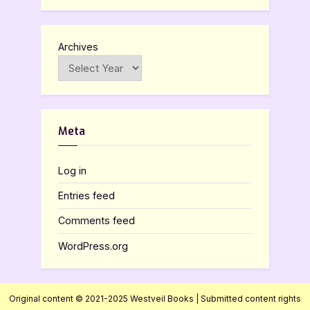
Archives
Meta
Log in
Entries feed
Comments feed
WordPress.org
Original content © 2021-2025 Westveil Books | Submitted content rights