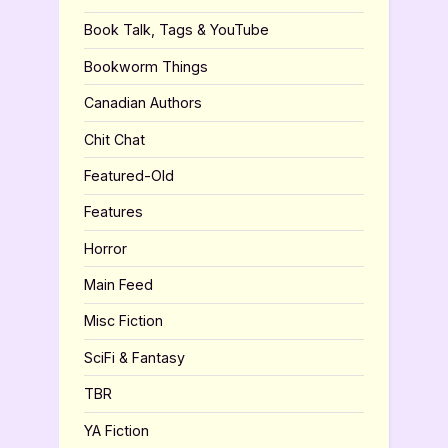
Book Talk, Tags & YouTube
Bookworm Things
Canadian Authors
Chit Chat
Featured-Old
Features
Horror
Main Feed
Misc Fiction
SciFi & Fantasy
TBR
YA Fiction