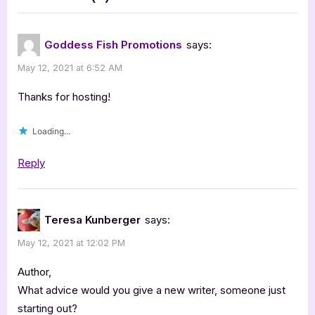
t
“Clockwork
:
Igni
Goddess Fish Promotions
says:
[Book
May 12, 2021 at 6:52 AM
Tour
with
Thanks for hosting!
Excerpt]”
Loading...
Reply
Teresa Kunberger
says:
May 12, 2021 at 12:02 PM
Author,
What advice would you give a new writer, someone just
starting out?