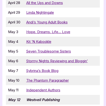
April 28
All the Ups and Downs
April 29
Linda Nightingale
April 30
Andi’s Young Adult Books
May 3
Hope. Dreams. Life… Love
May 4
Kit ‘N Kabookle
May 5
Seven Troublesome Sisters
May 6
Stormy Nights Reviewing and Bloggin’
May 7
Sybrina’s Book Blog
May 10
The Phantom Paragrapher
May 11
Independent Authors
May 12
Westveil Publishing