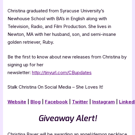
Christina graduated from Syracuse University’s
Newhouse School with BA’s in English along with
Television, Radio, and Film Production. She lives in
Newton, MA with her husband, son, and semi-insane
golden retriever, Ruby.
Be the first to know about new releases from Christina by
signing up for her
newsletter:
http://tinyurl.com/CBupdates
Stalk Christina On Social Media – She Loves It!
Website
|
Blog
|
Facebook
|
Twitter
|
Instagram
|
Linked
Giveaway Alert!
Christina Bauer will be awarding an angel/demon necklace