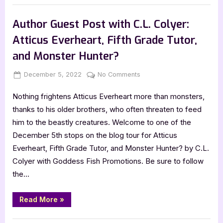
Necromancer
Book Promos
by
Gail
Author Guest Post with C.L. Colyer:
Z.
Martin”
Atticus Everheart, Fifth Grade Tutor,
and Monster Hunter?
Posted
By
on
December 5, 2022
Jenna
No Comments
on
Author
Nothing frightens Atticus Everheart more than monsters,
Guest
Post
thanks to his older brothers, who often threaten to feed
with
him to the beastly creatures. Welcome to one of the
C.L.
December 5th stops on the blog tour for Atticus
Colyer:
Everheart, Fifth Grade Tutor, and Monster Hunter? by C.L.
Atticus
Colyer with Goddess Fish Promotions. Be sure to follow
Everheart,
Fifth
the…
Grade
Tutor,
“Author
Read More
»
Guest
and
Post
Monster
with
,
Author Interviews & Guest Posts
Book Promos