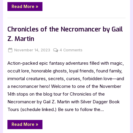
“Author
Read More
»
Guest
Post
with
,
Author Interviews & Guest Posts
Book Promos
A.Y.
Chan:
Chronicles of the Necromancer by Gail
The
Legendary
Z. Martin
Mo
Seto”
Posted
By
on
November 14, 2023
Jenna
4 Comments
on
Chronicles
Action-packed epic fantasy adventures filled with magic,
of
the
occult lore, honorable ghosts, loyal friends, found family,
Necromancer
immortal creatures, secrets, curses, forbidden love—and
by
a necromancer hero! Welcome to one of the November
Gail
14th stops on the blog tour for Chronicles of the
Z.
Necromancer by Gail Z. Martin with Silver Dagger Book
Martin
Tours (schedule linked.) Be sure to follow the…
“Chronicles
Read More
»
of
the