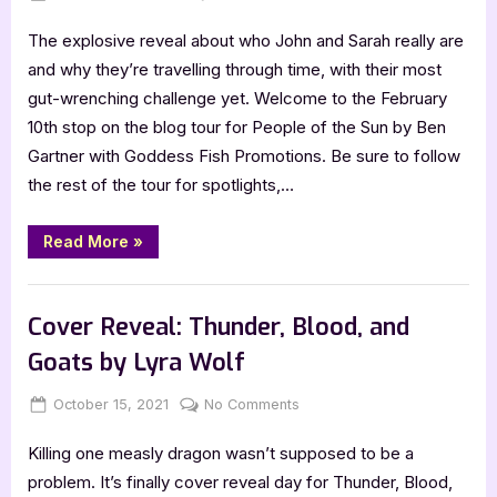
on
Author
The explosive reveal about who John and Sarah really are
Interview
with
and why they’re travelling through time, with their most
Ben
gut-wrenching challenge yet. Welcome to the February
Gartner,
10th stop on the blog tour for People of the Sun by Ben
People
Gartner with Goddess Fish Promotions. Be sure to follow
of
the rest of the tour for spotlights,…
the
Sun
“Author
Read More
»
Interview
with
Ben
,
Author Interviews & Guest Posts
Book Promos
Gartner,
People
Cover Reveal: Thunder, Blood, and
of
the
Goats by Lyra Wolf
Sun”
Posted
By
on
October 15, 2021
Jenna
No Comments
on
Cover
Killing one measly dragon wasn’t supposed to be a
Reveal:
Thunder,
problem. It’s finally cover reveal day for Thunder, Blood,