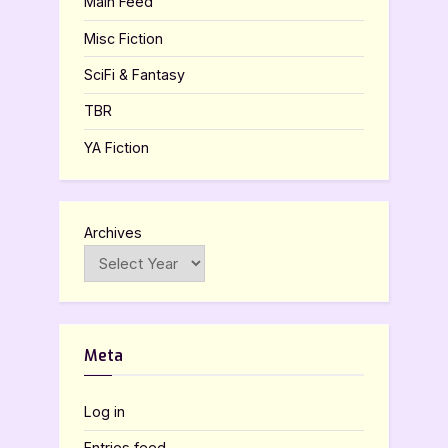
Main Feed
Misc Fiction
SciFi & Fantasy
TBR
YA Fiction
Archives
Meta
Log in
Entries feed