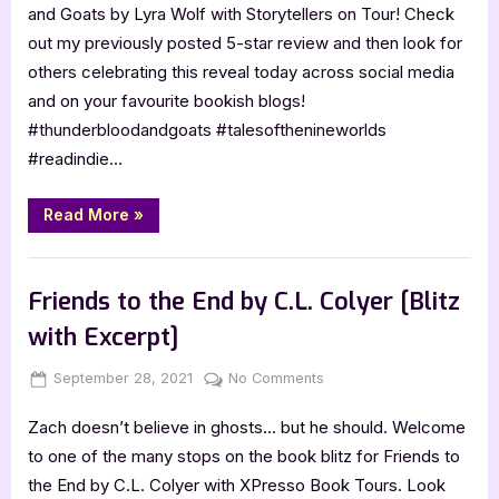
Blood,
and Goats by Lyra Wolf with Storytellers on Tour! Check
and
out my previously posted 5-star review and then look for
Goats
others celebrating this reveal today across social media
by
and on your favourite bookish blogs!
Lyra
Wolf
#thunderbloodandgoats #talesofthenineworlds
#readindie…
“Cover
Read More
»
Reveal:
Thunder,
Blood,
Book Promos
and
Goats
Friends to the End by C.L. Colyer [Blitz
by
Lyra
with Excerpt]
Wolf”
Posted
By
on
September 28, 2021
Jenna
No Comments
on
Friends
Zach doesn’t believe in ghosts… but he should. Welcome
to
the
to one of the many stops on the book blitz for Friends to
End
the End by C.L. Colyer with XPresso Book Tours. Look