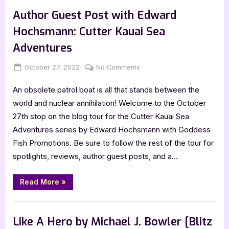
C.L.
Hunter?
Colyer:
Author Guest Post with Edward
Atticus
Everheart,
Hochsmann: Cutter Kauai Sea
Fifth
Grade
Adventures
Tutor,
and
Monster
Posted
By
on
October 27, 2022
Jenna
No Comments
Hunter?”
on
Author
An obsolete patrol boat is all that stands between the
Guest
Post
world and nuclear annihilation! Welcome to the October
with
27th stop on the blog tour for the Cutter Kauai Sea
Edward
Adventures series by Edward Hochsmann with Goddess
Hochsmann:
Fish Promotions. Be sure to follow the rest of the tour for
Cutter
spotlights, reviews, author guest posts, and a…
Kauai
Sea
Adventures
“Author
Read More
»
Guest
Post
with
,
Author Interviews & Guest Posts
Book Promos
Edward
Hochsmann:
Like A Hero by Michael J. Bowler [Blitz
Cutter