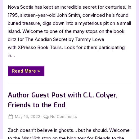
Nova Scotia has kept an incredible secret for centuries. In
Acadian
Secret
1795, sixteen-year-old John Smith, convinced he’s found
by
buried treasure, digs down into a mysterious pit on a small
Tammy
island. Welcome to one of the many stops on the book
Lowe
blitz for The Acadian Secret by Tammy Lowe
[Blitz
with XPresso Book Tours. Look for others participating
with
Excerpt]
in…
“The
Read More
»
Acadian
Secret
by
Book Promos
Tammy
Lowe
Author Guest Post with C.L. Colyer,
[Blitz
with
Friends to the End
Excerpt]”
Posted
By
on
May 16, 2022
Jenna
No Comments
on
Author
Zach doesn’t believe in ghosts… but he should. Welcome
Guest
Post
to the May 16th stop on the blog tour for Friends to the