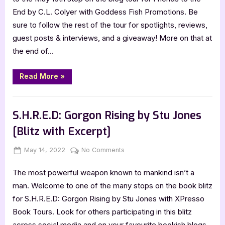
with
End by C.L. Colyer with Goddess Fish Promotions. Be
C.L.
sure to follow the rest of the tour for spotlights, reviews,
Colyer,
guest posts & interviews, and a giveaway! More on that at
Friends
the end of…
to
the
End
“Author
Read More
»
Guest
Post
with
,
Author Interviews & Guest Posts
Book Promos
C.L.
Colyer,
S.H.R.E.D: Gorgon Rising by Stu Jones
Friends
to
[Blitz with Excerpt]
the
End”
Posted
By
on
May 14, 2022
Jenna
No Comments
on
S.H.R.E.D:
The most powerful weapon known to mankind isn’t a
Gorgon
Rising
man. Welcome to one of the many stops on the book blitz
by
for S.H.R.E.D: Gorgon Rising by Stu Jones with XPresso
Stu
Book Tours. Look for others participating in this blitz
Jones
across social media and on your favourite bookish blogs