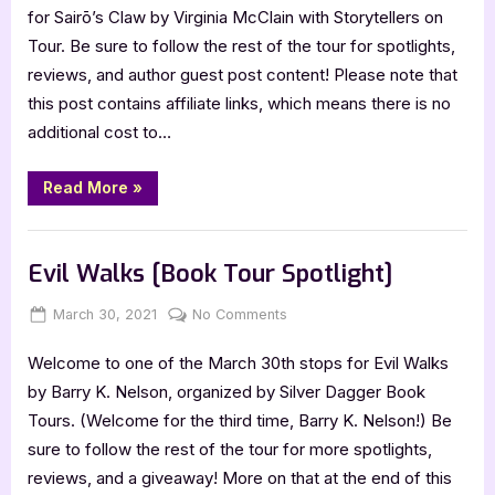
–
for Sairō’s Claw by Virginia McClain with Storytellers on
4
Tour. Be sure to follow the rest of the tour for spotlights,
Star
reviews, and author guest post content! Please note that
Book
this post contains affiliate links, which means there is no
Review
additional cost to…
“Sairō’s
Read More
»
Claw
–
4
Book Reviews
Star
Book
Evil Walks [Book Tour Spotlight]
Review”
Posted
By
on
March 30, 2021
Jenna
No Comments
on
Evil
Welcome to one of the March 30th stops for Evil Walks
Walks
[Book
by Barry K. Nelson, organized by Silver Dagger Book
Tour
Tours. (Welcome for the third time, Barry K. Nelson!) Be
Spotlight]
sure to follow the rest of the tour for more spotlights,
reviews, and a giveaway! More on that at the end of this