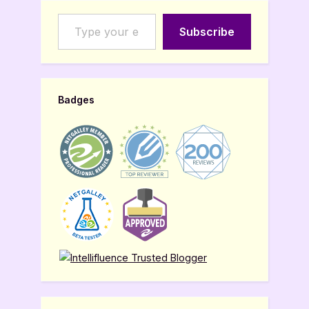
Type your email…
Subscribe
Badges