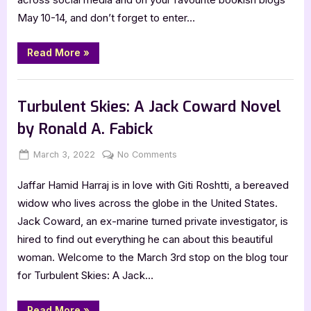
[Blitz
May 10-14, and don’t forget to enter…
with
Excerpt]
“S.H.R.E.D:
Read More
»
Gorgon
Rising
by
Book Promos
Stu
Jones
Turbulent Skies: A Jack Coward Novel
[Blitz
with
by Ronald A. Fabick
Excerpt]”
Posted
By
on
March 3, 2022
Jenna
No Comments
on
Turbulent
Jaffar Hamid Harraj is in love with Giti Roshtti, a bereaved
Skies:
A
widow who lives across the globe in the United States.
Jack
Jack Coward, an ex-marine turned private investigator, is
Coward
hired to find out everything he can about this beautiful
Novel
woman. Welcome to the March 3rd stop on the blog tour
by
for Turbulent Skies: A Jack…
Ronald
A.
Fabick
“Turbulent
Read More
»