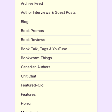
Archive Feed
Author Interviews & Guest Posts
Blog
Book Promos
Book Reviews
Book Talk, Tags & YouTube
Bookworm Things
Canadian Authors
Chit Chat
Featured-Old
Features
Horror