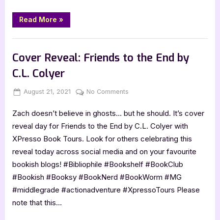
5
Star
“Thunder,
Read More
»
Blood,
Review
and
Goats
,
Book Reviews
Featured-Old
by
Lyra
Cover Reveal: Friends to the End by
Wolf
–
C.L. Colyer
5
Star
Review”
Posted
By
on
August 21, 2021
Jenna
No Comments
on
Cover
Zach doesn’t believe in ghosts… but he should. It’s cover
Reveal:
Friends
reveal day for Friends to the End by C.L. Colyer with
to
XPresso Book Tours. Look for others celebrating this
the
reveal today across social media and on your favourite
End
bookish blogs! #Bibliophile #Bookshelf #BookClub
by
#Bookish #Booksy #BookNerd #BookWorm #MG
C.L.
Colyer
#middlegrade #actionadventure #XpressoTours Please
note that this…