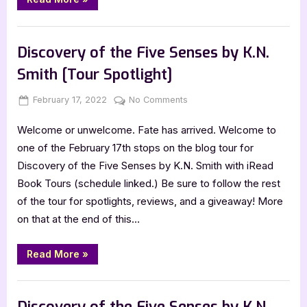
Skies:
A
Jack
Book Promos
Coward
Novel
Discovery of the Five Senses by K.N.
by
Ronald
Smith [Tour Spotlight]
A.
Fabick”
Posted
By
on
February 17, 2022
Jenna
No Comments
on
Discovery
Welcome or unwelcome. Fate has arrived. Welcome to
of
the
one of the February 17th stops on the blog tour for
Five
Discovery of the Five Senses by K.N. Smith with iRead
Senses
Book Tours (schedule linked.) Be sure to follow the rest
by
of the tour for spotlights, reviews, and a giveaway! More
K.N.
on that at the end of this…
Smith
[Tour
Spotlight]
“Discovery
Read More
»
of
the
Five
Book Promos
Senses
by
Discovery of the Five Senses by K.N.