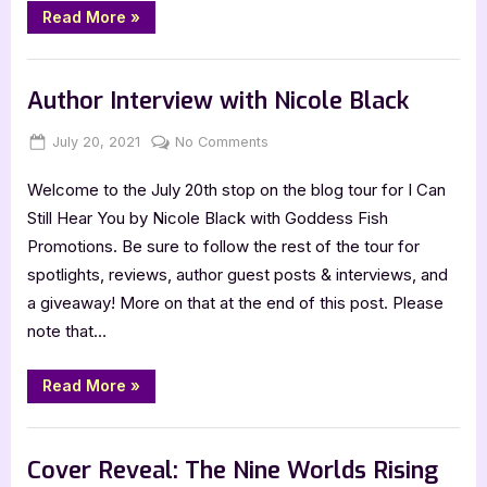
“Cover
Read More
»
Reveal:
Friends
to
Book Promos
the
End
Author Interview with Nicole Black
by
C.L.
Colyer”
Posted
By
on
July 20, 2021
Jenna
No Comments
on
Author
Welcome to the July 20th stop on the blog tour for I Can
Interview
with
Still Hear You by Nicole Black with Goddess Fish
Nicole
Promotions. Be sure to follow the rest of the tour for
Black
spotlights, reviews, author guest posts & interviews, and
a giveaway! More on that at the end of this post. Please
note that…
“Author
Read More
»
Interview
with
Nicole
,
Author Interviews & Guest Posts
Book Promos
Black”
Cover Reveal: The Nine Worlds Rising