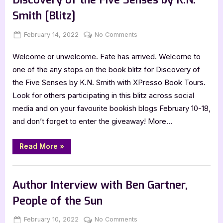
K.N.
Smith
Smith [Blitz]
[Tour
Spotlight]”
Posted
By
on
February 14, 2022
Jenna
No Comments
on
Discovery
Welcome or unwelcome. Fate has arrived. Welcome to
of
the
one of the any stops on the book blitz for Discovery of
Five
the Five Senses by K.N. Smith with XPresso Book Tours.
Senses
Look for others participating in this blitz across social
by
media and on your favourite bookish blogs February 10-18,
K.N.
and don’t forget to enter the giveaway! More…
Smith
[Blitz]
“Discovery
Read More
»
of
the
Five
Book Promos
Senses
by
Author Interview with Ben Gartner,
K.N.
Smith
People of the Sun
[Blitz]”
Posted
By
on
February 10, 2022
Jenna
No Comments