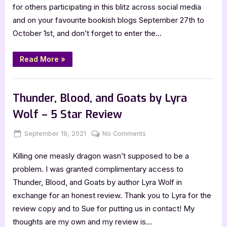
by
for others participating in this blitz across social media
C.L.
and on your favourite bookish blogs September 27th to
Colyer
October 1st, and don’t forget to enter the…
[Blitz
with
Excerpt]
“Friends
Read More
»
to
the
End
Book Promos
by
C.L.
Thunder, Blood, and Goats by Lyra
Colyer
[Blitz
Wolf – 5 Star Review
with
Excerpt]”
Posted
By
on
September 19, 2021
Jenna
No Comments
on
Thunder,
Killing one measly dragon wasn’t supposed to be a
Blood,
and
problem. I was granted complimentary access to
Goats
Thunder, Blood, and Goats by author Lyra Wolf in
by
exchange for an honest review. Thank you to Lyra for the
Lyra
review copy and to Sue for putting us in contact! My
Wolf
thoughts are my own and my review is…
–