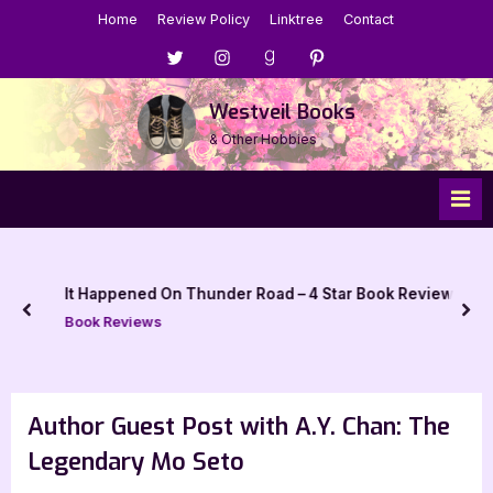
Skip
Home
Review Policy
Linktree
Contact
to
Menu
Menu
Menu
Menu
content
Item
Item
Item
Item
Westveil Books
& Other Hobbies
It Happened On Thunder Road – 4 Star Book Review
prev
nex
Book Reviews
Author Guest Post with A.Y. Chan: The
Legendary Mo Seto