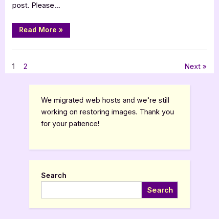
post. Please…
“Evil
Read More
»
Walks
[Book
Tour
Book Promos
Spotlight]”
Posts
1
2
Next
pagination
We migrated web hosts and we're still
working on restoring images. Thank you
for your patience!
Search
Search