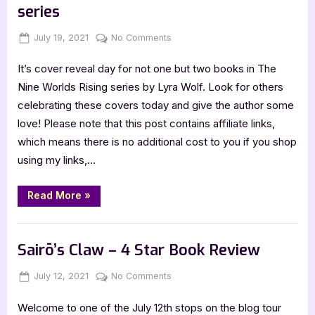
series
Posted
By
on
July 19, 2021
Jenna
No Comments
on
Cover
It’s cover reveal day for not one but two books in The
Reveal:
The
Nine Worlds Rising series by Lyra Wolf. Look for others
Nine
celebrating these covers today and give the author some
Worlds
love! Please note that this post contains affiliate links,
Rising
which means there is no additional cost to you if you shop
series
using my links,…
“Cover
Read More
»
Reveal:
The
Nine
Book Promos
Worlds
Rising
Sairō’s Claw – 4 Star Book Review
series”
Posted
By
on
July 12, 2021
Jenna
No Comments
on
Sairō’s
Welcome to one of the July 12th stops on the blog tour
Claw