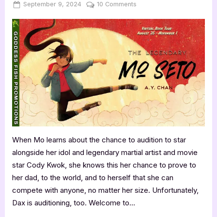
Posted
By
on
September 9, 2024
Jenna
10 Comments
on
Author
Guest
Post
with
A.Y.
Chan:
The
Legendary
Mo
Seto
When Mo learns about the chance to audition to star
alongside her idol and legendary martial artist and movie
star Cody Kwok, she knows this her chance to prove to
her dad, to the world, and to herself that she can
compete with anyone, no matter her size. Unfortunately,
Dax is auditioning, too. Welcome to…