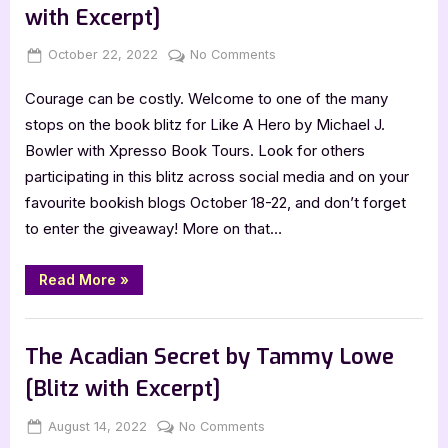
Kauai
with Excerpt]
Sea
Adventures”
Posted
By
on
October 22, 2022
Jenna
No Comments
on
Like
Courage can be costly. Welcome to one of the many
A
Hero
stops on the book blitz for Like A Hero by Michael J.
by
Bowler with Xpresso Book Tours. Look for others
Michael
participating in this blitz across social media and on your
J.
favourite bookish blogs October 18-22, and don’t forget
Bowler
to enter the giveaway! More on that…
[Blitz
with
Excerpt]
“Like
Read More
»
A
Hero
by
Book Promos
Michael
J.
The Acadian Secret by Tammy Lowe
Bowler
[Blitz
[Blitz with Excerpt]
with
Excerpt]”
Posted
By
on
August 14, 2022
Jenna
No Comments
on
The