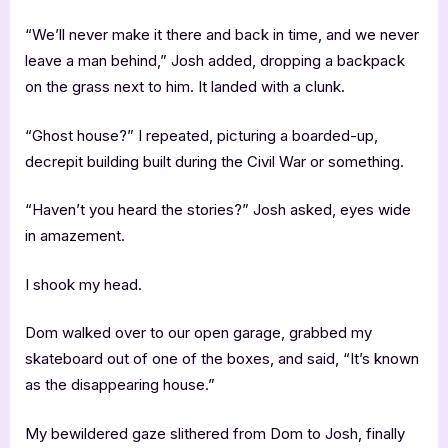
“We’ll never make it there and back in time, and we never
leave a man behind,” Josh added, dropping a backpack
on the grass next to him. It landed with a clunk.
“Ghost house?” I repeated, picturing a boarded-up,
decrepit building built during the Civil War or something.
“Haven’t you heard the stories?” Josh asked, eyes wide
in amazement.
I shook my head.
Dom walked over to our open garage, grabbed my
skateboard out of one of the boxes, and said, “It’s known
as the disappearing house.”
My bewildered gaze slithered from Dom to Josh, finally