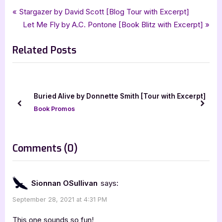
Tags:
,
,
,
,
,
Book Promos
action adventure
cherie colyer
cl Colyer
Friends to the End
mg
Post
P
Stargazer by David Scott [Blog Tour with Excerpt]
,
,
,
middle grade
supernatural
The Wild Rose Press
r
N
Let Me Fly by A.C. Pontone [Book Blitz with Excerpt]
navigation
xpresso book tours
e
e
Related Posts
v
x
i
t
o
P
u
o
Buried Alive by Donnette Smith [Tour with Excerpt]
s
s
prev
next
Book Promos
P
t
o
:
s
on
Comments
(0)
t
“Friends
:
to
Sionnan OSullivan
says:
the
September 28, 2021 at 4:31 PM
End
by
This one sounds so fun!