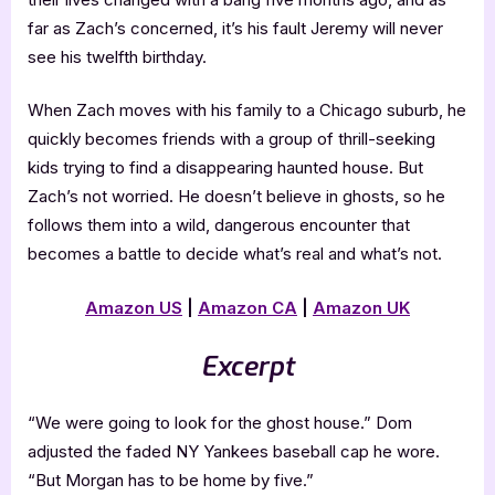
far as Zach’s concerned, it’s his fault Jeremy will never
see his twelfth birthday.
When Zach moves with his family to a Chicago suburb, he
quickly becomes friends with a group of thrill-seeking
kids trying to find a disappearing haunted house. But
Zach’s not worried. He doesn’t believe in ghosts, so he
follows them into a wild, dangerous encounter that
becomes a battle to decide what’s real and what’s not.
Amazon US
|
Amazon CA
|
Amazon UK
Excerpt
“We were going to look for the ghost house.” Dom
adjusted the faded NY Yankees baseball cap he wore.
“But Morgan has to be home by five.”