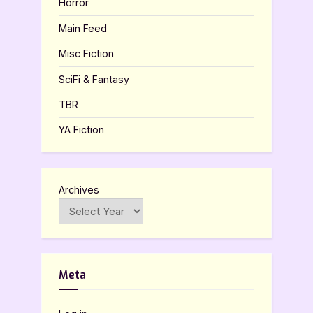
Horror
Main Feed
Misc Fiction
SciFi & Fantasy
TBR
YA Fiction
Archives
Meta