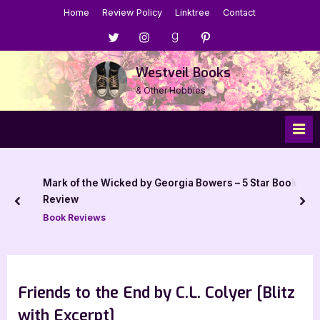
Skip
Home
Review Policy
Linktree
Contact
to
Menu
Menu
Menu
Menu
content
Item
Item
Item
Item
Westveil Books
& Other Hobbies
Mark of the Wicked by Georgia Bowers – 5 Star Book
Review
prev
nex
Book Reviews
Friends to the End by C.L. Colyer [Blitz
with Excerpt]