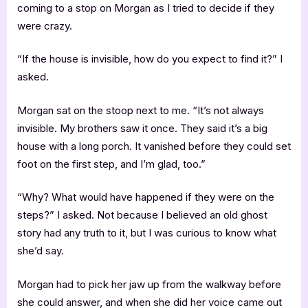
coming to a stop on Morgan as I tried to decide if they
were crazy.
“If the house is invisible, how do you expect to find it?” I
asked.
Morgan sat on the stoop next to me. “It’s not always
invisible. My brothers saw it once. They said it’s a big
house with a long porch. It vanished before they could set
foot on the first step, and I’m glad, too.”
“Why? What would have happened if they were on the
steps?” I asked. Not because I believed an old ghost
story had any truth to it, but I was curious to know what
she’d say.
Morgan had to pick her jaw up from the walkway before
she could answer, and when she did her voice came out