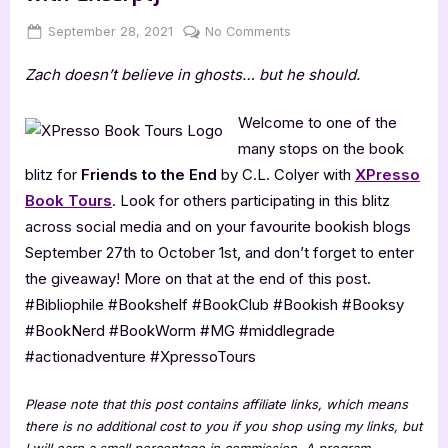
Posted
By
on
September 28, 2021
Jenna
No Comments
on
Friends
Zach doesn’t believe in ghosts… but he should.
to
the
End
Welcome to one of the
by
many stops on the book
C.L.
blitz for
Friends to the End
by C.L. Colyer with
XPresso
Colyer
Book Tours
. Look for others participating in this blitz
[Blitz
across social media and on your favourite bookish blogs
with
Excerpt]
September 27th to October 1st, and don’t forget to enter
the giveaway! More on that at the end of this post.
#Bibliophile #Bookshelf #BookClub #Bookish #Booksy
#BookNerd #BookWorm #MG #middlegrade
#actionadventure #XpressoTours
Please note that this post contains affiliate links, which means
there is no additional cost to you if you shop using my links, but
I will earn a small percentage in commission. A program-