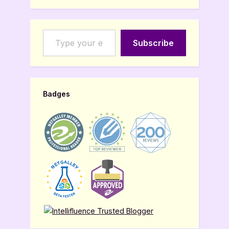
Type your email…
Subscribe
Badges