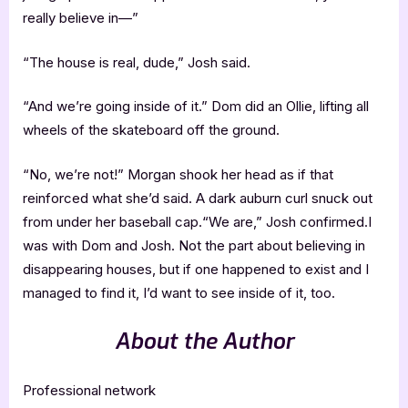
really believe in—”
“The house is real, dude,” Josh said.
“And we’re going inside of it.” Dom did an Ollie, lifting all
wheels of the skateboard off the ground.
“No, we’re not!” Morgan shook her head as if that
reinforced what she’d said. A dark auburn curl snuck out
from under her baseball cap.“We are,” Josh confirmed.I
was with Dom and Josh. Not the part about believing in
disappearing houses, but if one happened to exist and I
managed to find it, I’d want to see inside of it, too.
About the Author
Professional network