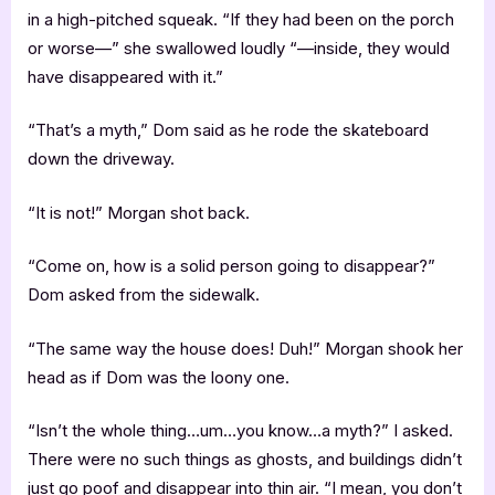
in a high-pitched squeak. “If they had been on the porch
or worse—” she swallowed loudly “—inside, they would
have disappeared with it.”
“That’s a myth,” Dom said as he rode the skateboard
down the driveway.
“It is not!” Morgan shot back.
“Come on, how is a solid person going to disappear?”
Dom asked from the sidewalk.
“The same way the house does! Duh!” Morgan shook her
head as if Dom was the loony one.
“Isn’t the whole thing…um…you know…a myth?” I asked.
There were no such things as ghosts, and buildings didn’t
just go poof and disappear into thin air. “I mean, you don’t