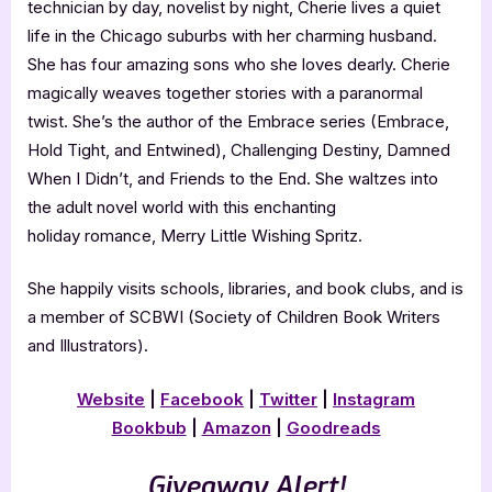
technician by day, novelist by night, Cherie lives a quiet
life in the Chicago suburbs with her charming husband.
She has four amazing sons who she loves dearly. Cherie
magically weaves together stories with a paranormal
twist. She’s the author of the Embrace series (Embrace,
Hold Tight, and Entwined), Challenging Destiny, Damned
When I Didn’t, and Friends to the End. She waltzes into
the adult novel world with this enchanting
holiday romance, Merry Little Wishing Spritz.
She happily visits schools, libraries, and book clubs, and is
a member of SCBWI (Society of Children Book Writers
and Illustrators).
Website
|
Facebook
|
Twitter
|
Instagram
Bookbub
|
Amazon
|
Goodreads
Giveaway Alert!