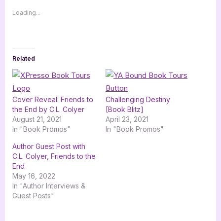
Loading...
Related
Cover Reveal: Friends to
Challenging Destiny
the End by C.L. Colyer
[Book Blitz]
August 21, 2021
April 23, 2021
In "Book Promos"
In "Book Promos"
Author Guest Post with
C.L. Colyer, Friends to the
End
May 16, 2022
In "Author Interviews &
Guest Posts"