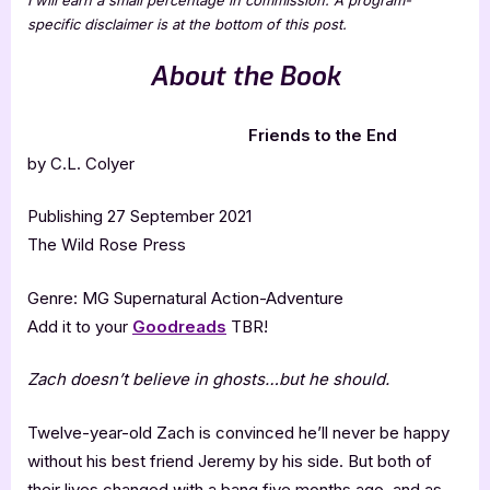
specific disclaimer is at the bottom of this post.
About the Book
Friends to the End
by C.L. Colyer
Publishing 27 September 2021
The Wild Rose Press
Genre: MG Supernatural Action-Adventure
Add it to your
Goodreads
TBR!
Zach doesn’t believe in ghosts…but he should.
Twelve-year-old Zach is convinced he’ll never be happy
without his best friend Jeremy by his side. But both of
their lives changed with a bang five months ago, and as