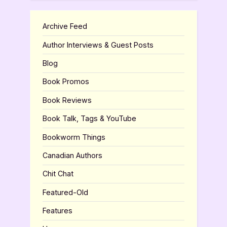
Archive Feed
Author Interviews & Guest Posts
Blog
Book Promos
Book Reviews
Book Talk, Tags & YouTube
Bookworm Things
Canadian Authors
Chit Chat
Featured-Old
Features