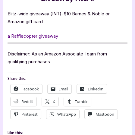
Blitz-wide giveaway (INT): $10 Barnes & Noble or
Amazon gift card
a Rafflecopter giveaway
Disclaimer: As an Amazon Associate I earn from
qualifying purchases.
Share this:
Facebook
Email
LinkedIn
Reddit
X
Tumblr
Pinterest
WhatsApp
Mastodon
Like this: