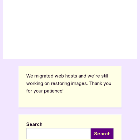
We migrated web hosts and we're still
working on restoring images. Thank you
for your patience!
Search
Search