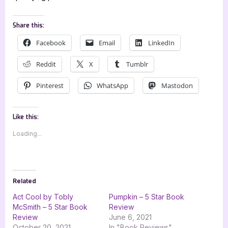
Share this:
Facebook
Email
LinkedIn
Reddit
X
Tumblr
Pinterest
WhatsApp
Mastodon
Like this:
Loading...
Related
Act Cool by Tobly
Pumpkin – 5 Star Book
McSmith – 5 Star Book
Review
Review
June 6, 2021
October 20, 2021
In "Book Reviews"