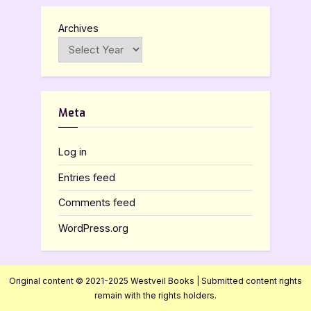
Archives
Meta
Log in
Entries feed
Comments feed
WordPress.org
Original content © 2021-2025 Westveil Books | Submitted content rights
remain with the rights holders.