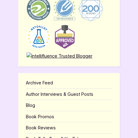
Archive Feed
Author Interviews & Guest Posts
Blog
Book Promos
Book Reviews