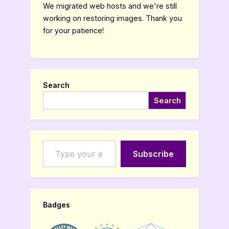
We migrated web hosts and we're still
working on restoring images. Thank you
for your patience!
Search
Search
Type your email…
Subscribe
Badges