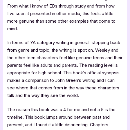
From what I know of EDs through study and from how
I’ve seen it presented in other media, this feels a little
more genuine than some other examples that come to
mind.
In terms of YA category writing in general, stepping back
from genre and topic, the writing is spot on. Wesley and
the other teen characters feel like genuine teens and their
parents feel like adults and parents. The reading level is
appropriate for high school. This book’s official synopsis
makes a comparison to John Green’s writing and I can
see where that comes from in the way these characters
talk and the way they see the world.
The reason this book was a 4 for me and not a 5 is the
timeline. This book jumps around between past and
present, and I found it a little disorienting. Chapters