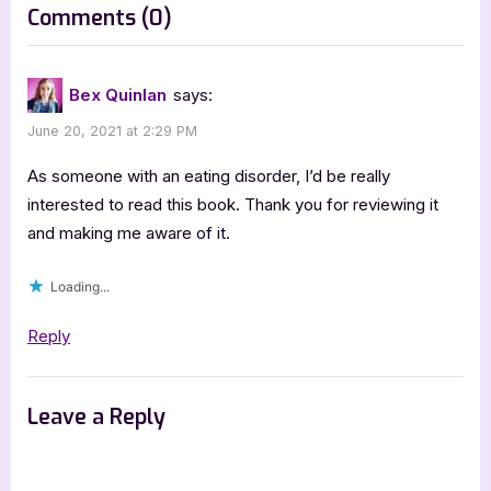
on
Comments
(0)
t
“Starvation
:
–
Bex Quinlan
says:
4
June 20, 2021 at 2:29 PM
Star
Book
As someone with an eating disorder, I’d be really
Review”
interested to read this book. Thank you for reviewing it
and making me aware of it.
Loading...
Reply
Leave a Reply