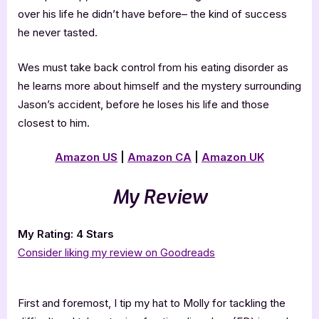
over his life he didn’t have before– the kind of success
he never tasted.
Wes must take back control from his eating disorder as
he learns more about himself and the mystery surrounding
Jason’s accident, before he loses his life and those
closest to him.
Amazon US
|
Amazon CA
|
Amazon UK
My Review
My Rating: 4 Stars
Consider liking my review on Goodreads
First and foremost, I tip my hat to Molly for tackling the