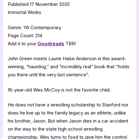
Published 17 November 2020
Immortal Works
Genre: YA Contemporary
Page Count: 214
Add it to your
Goodreads
TBR!
John Green meets Laurie Halse Anderson in this award-
winning, “haunting,” and “incredibly real” book that “holds
you there until the very last sentence”.
16-year-old Wes McCoy is not the favorite child.
He does not have a wrestling scholarship to Stanford nor
does he live up to the family legacy as an athlete, unlike
his brother, Jason. But when Jason dies in a car accident
on the way to the state high school wrestling
championship, Wes turns to food to give him the control