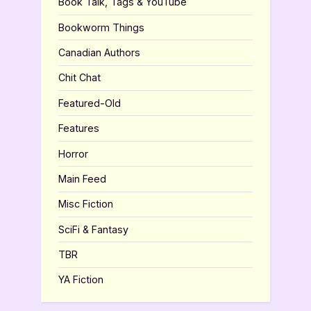
Book Talk, Tags & YouTube
Bookworm Things
Canadian Authors
Chit Chat
Featured-Old
Features
Horror
Main Feed
Misc Fiction
SciFi & Fantasy
TBR
YA Fiction