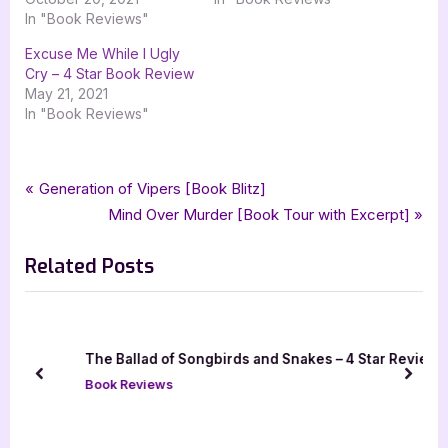
In "Book Reviews"
Excuse Me While I Ugly
Cry – 4 Star Book Review
May 21, 2021
In "Book Reviews"
Tags:
,
,
,
Book Reviews
4 star review
contemporary
contemporary fiction
Post
P
Generation of Vipers [Book Blitz]
,
,
,
,
,
four star review
immortal works
molly fennig
starvation
ya
r
N
Mind Over Murder [Book Tour with Excerpt]
navigation
,
ya contemporary
young adult
e
e
Related Posts
v
x
i
t
o
P
u
o
k
The Ballad of Songbirds and Snakes – 4 Star Review
s
s
prev
next
Book Reviews
P
t
o
:
s