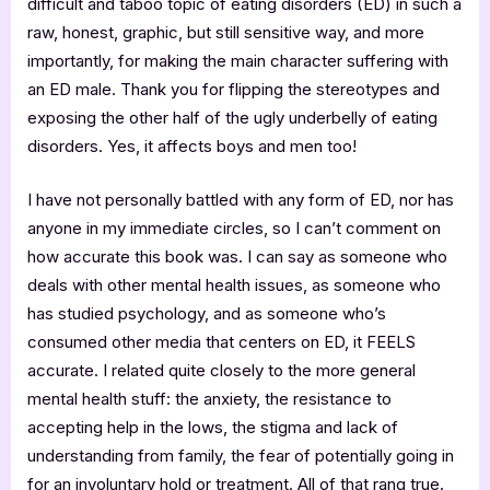
difficult and taboo topic of eating disorders (ED) in such a
raw, honest, graphic, but still sensitive way, and more
importantly, for making the main character suffering with
an ED male. Thank you for flipping the stereotypes and
exposing the other half of the ugly underbelly of eating
disorders. Yes, it affects boys and men too!
I have not personally battled with any form of ED, nor has
anyone in my immediate circles, so I can’t comment on
how accurate this book was. I can say as someone who
deals with other mental health issues, as someone who
has studied psychology, and as someone who’s
consumed other media that centers on ED, it FEELS
accurate. I related quite closely to the more general
mental health stuff: the anxiety, the resistance to
accepting help in the lows, the stigma and lack of
understanding from family, the fear of potentially going in
for an involuntary hold or treatment. All of that rang true.