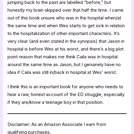
jumping back to the past are labelled “before,” but
honestly my brain skipped over that half the time. I came
out of this book unsure who was in the hospital when/at
the same time and when Wes starts to get sick in relation
to the hospitalization of other important characters. It’s
very clear (and even stated in the synopsis) that Jason in
hospital is before Wes at his worst, and there’s a big plot
point reason that makes me think Caila was in hospital
around the same time as Jason, but I genuinely have no
idea if Caila was still in/back in hospital at Wes’ worst.
I think this is an important book for anyone who needs to
hear a raw, honest account of the ED struggle, especially
if they are/know a teenage boy in that position.
Disclaimer: As an Amazon Associate I earn from
qualifying purchases.