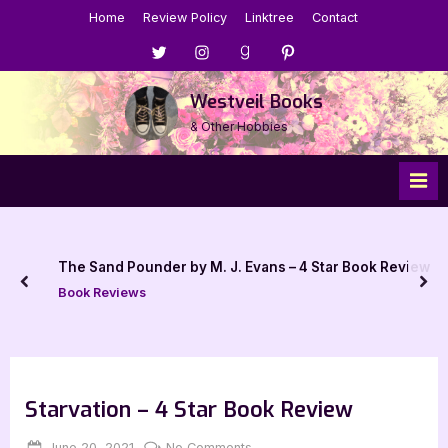
Skip
Home
Review Policy
Linktree
Contact
to
Menu
Menu
Menu
Menu
content
Item
Item
Item
Item
Westveil Books
& Other Hobbies
The Sand Pounder by M. J. Evans – 4 Star Book Review
prev
nex
Book Reviews
Starvation – 4 Star Book Review
Posted
By
on
June 20, 2021
Jenna
No Comments