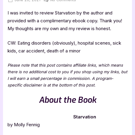
on
Starvation
I was invited to review Starvation by the author and
–
4
provided with a complimentary ebook copy. Thank you!
Star
My thoughts are my own and my review is honest.
Book
Review
CW: Eating disorders (obviously), hospital scenes, sick
kids, car accident, death of a minor
Please note that this post contains affiliate links, which means
there is no additional cost to you if you shop using my links, but
I will earn a small percentage in commission. A program-
specific disclaimer is at the bottom of this post.
About the Book
Starvation
by Molly Fennig