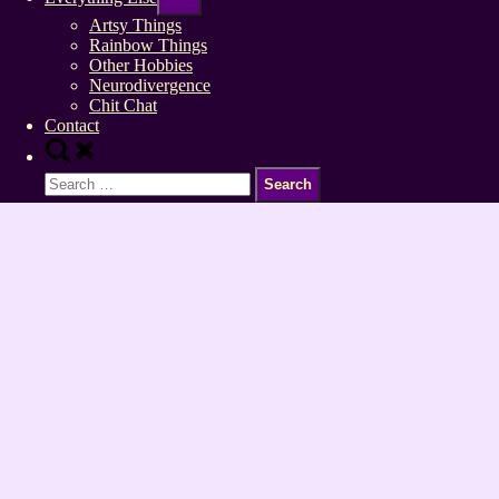
sub-
menu
Artsy Things
Rainbow Things
Other Hobbies
Neurodivergence
Chit Chat
Contact
Toggle
search
Search
form
for: