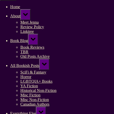
Home
Toggle
About
sub-
menu
Meet Jenna
Review Policy
Linktree
Toggle
Book Blog
sub-
menu
Book Reviews
TBR
Old Posts Archive
Toggle
All Bookish Posts
sub-
menu
SciFi & Fantasy
Horror
LGBTQIA+ Books
YA Fiction
Historical Non-Fiction
Misc Fiction
Misc Non-Fiction
Canadian Authors
Toggle
Everything Else