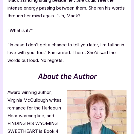
Mack standing sitting beside her. She could feel the
intense energy passing between them. She ran his words
through her mind again. “Uh, Mack?”
“What is it?”
“In case I don’t get a chance to tell you later, I’m falling in
love with you, too.” Erin smiled. There. She’d said the
words out loud. No regrets.
About the Author
Award winning author,
Virginia McCullough writes
romance for the Harlequin
Heartwarming line, and
FINDING HIS WYOMING
SWEETHEART is Book 4