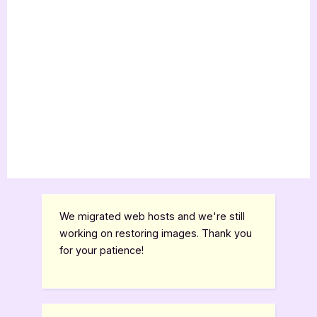
We migrated web hosts and we're still
working on restoring images. Thank you
for your patience!