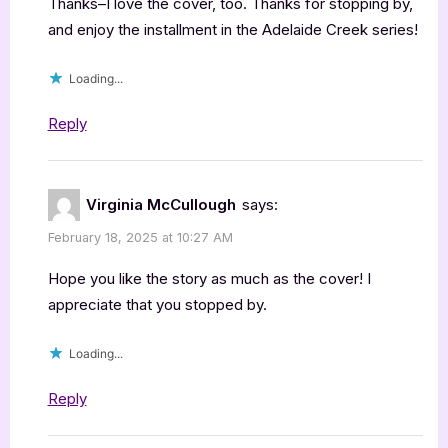
Thanks–I love the cover, too. Thanks for stopping by,
and enjoy the installment in the Adelaide Creek series!
Loading...
Reply
Virginia McCullough
says:
February 18, 2025 at 10:27 AM
Hope you like the story as much as the cover! I
appreciate that you stopped by.
Loading...
Reply