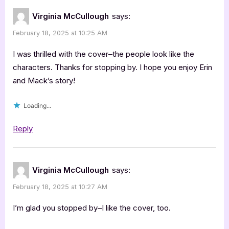
Virginia McCullough
says:
February 18, 2025 at 10:25 AM
I was thrilled with the cover–the people look like the
characters. Thanks for stopping by. I hope you enjoy Erin
and Mack’s story!
Loading...
Reply
Virginia McCullough
says:
February 18, 2025 at 10:27 AM
I’m glad you stopped by–I like the cover, too.