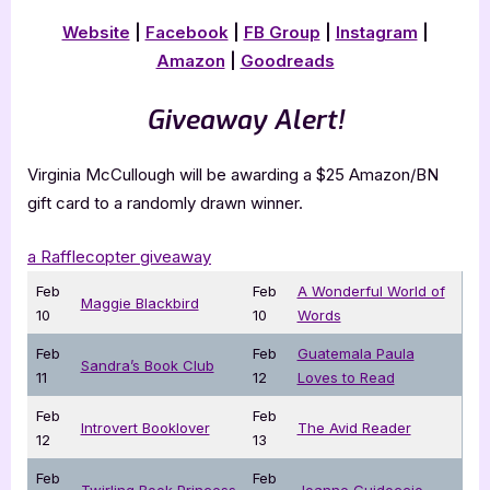
Website
|
Facebook
|
FB Group
|
Instagram
|
Amazon
|
Goodreads
Giveaway Alert!
Virginia McCullough will be awarding a $25 Amazon/BN
gift card to a randomly drawn winner.
a Rafflecopter giveaway
Feb
Feb
A Wonderful World of
Maggie Blackbird
10
10
Words
Feb
Feb
Guatemala Paula
Sandra’s Book Club
11
12
Loves to Read
Feb
Feb
Introvert Booklover
The Avid Reader
12
13
Feb
Feb
Twirling Book Princess
Joanne Guidoccio