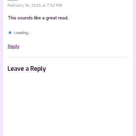
February 18, 2025 at 7:52 PM
This sounds like a great read.
Loading...
Reply
Leave a Reply