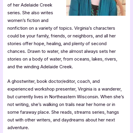
of her Adelaide Creek
series. She also writes
women’s fiction and
nonfiction on a variety of topics. Virginia’s characters
could be your family, friends, or neighbors, and all her
stories offer hope, healing, and plenty of second
chances. Drawn to water, she almost always sets her
stories on a body of water, from oceans, lakes, rivers,
and the winding Adelaide Creek.
A ghostwriter, book doctor/editor, coach, and
experienced workshop presenter, Virginia is a wanderer,
but currently lives in Northeastern Wisconsin. When she’s
not writing, she’s walking on trails near her home or in
some faraway place. She reads, streams series, hangs
out with other writers, and daydreams about her next
adventure.