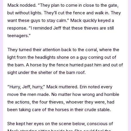
Mack nodded. “They plan to come in close to the gate,
but without lights. They’ll cut the fence and walk in. They
want these guys to stay calm.” Mack quickly keyed a
response. “I reminded Jeff that these thieves are still
teenagers.”
They turned their attention back to the corral, where the
light from the headlights shone on a guy coming out of
the barn. A horse by the fence hurried past him and out of
sight under the shelter of the barn roof.
“Hurry, Jeff, hurry,” Mack muttered. Erin noted every
move the men made. No matter how wrong and horrible
the actions, the four thieves, whoever they were, had
been taking care of the horses in their crude stable.
She kept her eyes on the scene below, conscious of