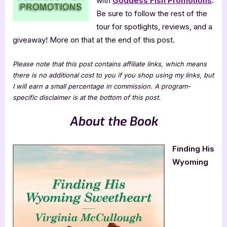
with
Goddess Fish Promotions
.
Be sure to follow the rest of the
tour for spotlights, reviews, and a
giveaway! More on that at the end of this post.
Please note that this post contains affiliate links, which means
there is no additional cost to you if you shop using my links, but
I will earn a small percentage in commission. A program-
specific disclaimer is at the bottom of this post.
About the Book
Finding His
Wyoming