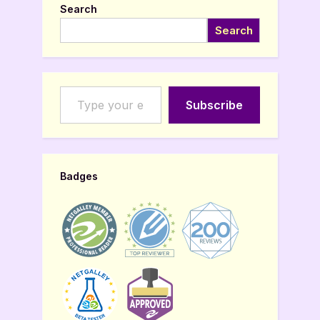
Search
Search
Type your email…
Subscribe
Badges