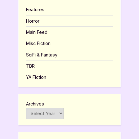
Features
Horror
Main Feed
Misc Fiction
SciFi & Fantasy
TBR
YA Fiction
Archives