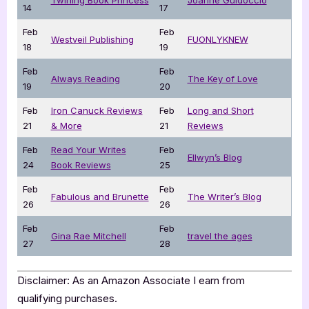
14
17
Feb
Feb
Westveil Publishing
FUONLYKNEW
18
19
Feb
Feb
Always Reading
The Key of Love
19
20
Feb
Iron Canuck Reviews
Feb
Long and Short
21
& More
21
Reviews
Feb
Read Your Writes
Feb
Ellwyn’s Blog
24
Book Reviews
25
Feb
Feb
Fabulous and Brunette
The Writer’s Blog
26
26
Feb
Feb
Gina Rae Mitchell
travel the ages
27
28
Disclaimer: As an Amazon Associate I earn from
qualifying purchases.