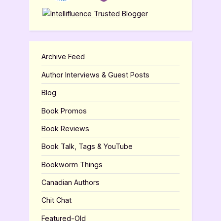
Archive Feed
Author Interviews & Guest Posts
Blog
Book Promos
Book Reviews
Book Talk, Tags & YouTube
Bookworm Things
Canadian Authors
Chit Chat
Featured-Old