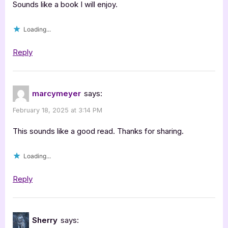
Sounds like a book I will enjoy.
Loading...
Reply
marcymeyer
says:
February 18, 2025 at 3:14 PM
This sounds like a good read. Thanks for sharing.
Loading...
Reply
Sherry
says: