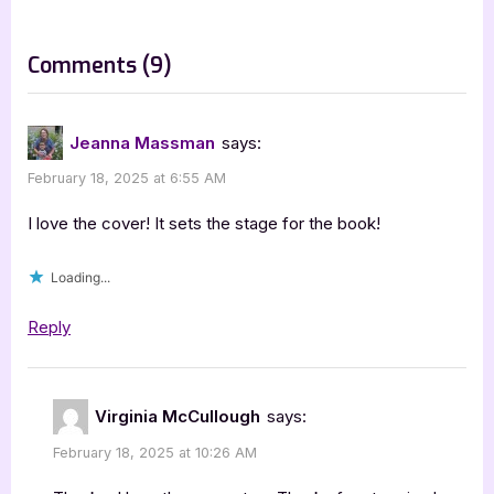
o
:
s
on
Comments
(9)
t
“Finding
:
His
Jeanna Massman
says:
Wyoming
February 18, 2025 at 6:55 AM
Sweetheart
by
I love the cover! It sets the stage for the book!
Virginia
Loading...
McCullough”
Reply
Virginia McCullough
says:
February 18, 2025 at 10:26 AM