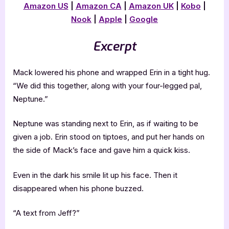
Amazon US
|
Amazon CA
|
Amazon UK
|
Kobo
|
Nook
|
Apple
|
Google
Excerpt
Mack lowered his phone and wrapped Erin in a tight hug.
“We did this together, along with your four-legged pal,
Neptune.”
Neptune was standing next to Erin, as if waiting to be
given a job. Erin stood on tiptoes, and put her hands on
the side of Mack’s face and gave him a quick kiss.
Even in the dark his smile lit up his face. Then it
disappeared when his phone buzzed.
“A text from Jeff?”