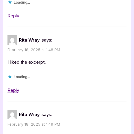
Loading...
Reply
Rita Wray
says:
February 18, 2025 at 1:48 PM
I liked the excerpt.
Loading...
Reply
Rita Wray
says:
February 18, 2025 at 1:49 PM