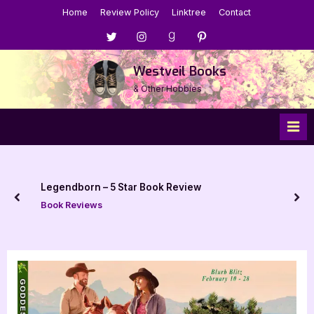
Skip
Home
Review Policy
Linktree
Contact
to
Menu
Menu
Menu
Menu
content
Item
Item
Item
Item
Westveil Books
& Other Hobbies
Legendborn – 5 Star Book Review
prev
nex
Book Reviews