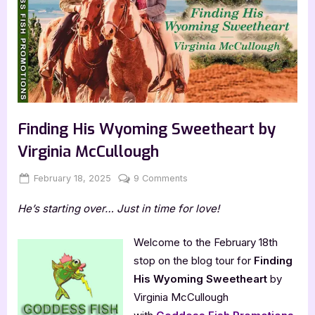
Finding His Wyoming Sweetheart by
Virginia McCullough
Posted
By
on
February 18, 2025
Jenna
9 Comments
on
Finding
He’s starting over… Just in time for love!
His
Wyoming
Sweetheart
Welcome to the February 18th
by
stop on the blog tour for
Finding
Virginia
His Wyoming Sweetheart
by
McCullough
Virginia McCullough