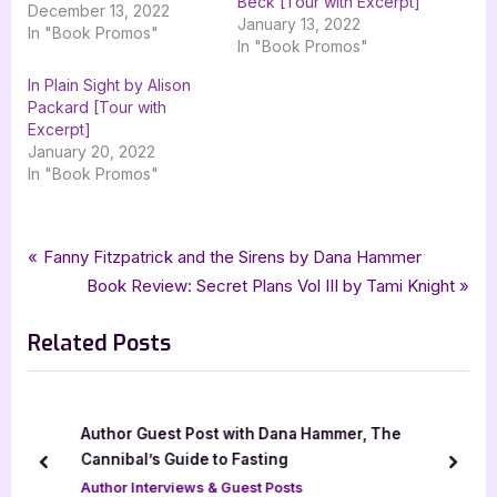
Beck [Tour with Excerpt]
December 13, 2022
January 13, 2022
In "Book Promos"
In "Book Promos"
In Plain Sight by Alison
Packard [Tour with
Excerpt]
January 20, 2022
In "Book Promos"
Tags:
,
,
Book Promos
Back to Adelaide Creek
Finding His Wyoming Sweetheart
Post
P
Fanny Fitzpatrick and the Sirens by Dana Hammer
,
,
,
goddess fish promotions
harlequin
Harlequin Heartwarming
r
N
Book Review: Secret Plans Vol III by Tami Knight
navigation
,
,
,
Harlequin Heartwarming Larger Print
romance
sweet romance
e
e
,
,
Sweet Western Romance
Virginia McCullough
Western Romance
Related Posts
v
x
i
t
o
P
u
o
/
Author Guest Post with Dana Hammer, The
s
s
Cannibal’s Guide to Fasting
prev
next
P
t
Author Interviews & Guest Posts