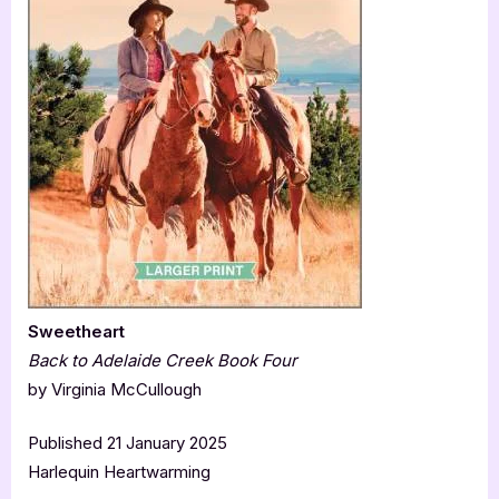
Sweetheart
Back to Adelaide Creek Book Four
by Virginia McCullough
Published 21 January 2025
Harlequin Heartwarming