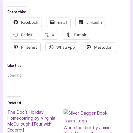
Share this:
Facebook
Email
LinkedIn
Reddit
X
Tumblr
Pinterest
WhatsApp
Mastodon
Like this:
Loading...
Related
The Doc’s Holiday
Homecoming by Virginia
McCullough [Tour with
Worth the Risk by Jamie
Excerpt]