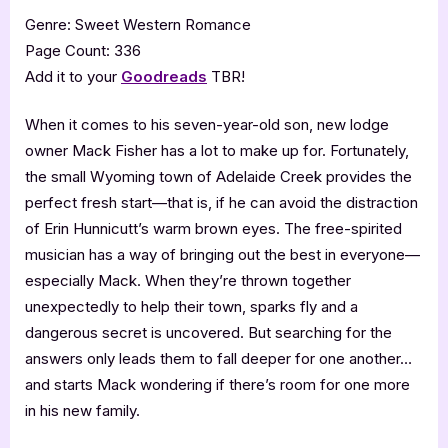
Genre: Sweet Western Romance
Page Count: 336
Add it to your
Goodreads
TBR!
When it comes to his seven-year-old son, new lodge
owner Mack Fisher has a lot to make up for. Fortunately,
the small Wyoming town of Adelaide Creek provides the
perfect fresh start—that is, if he can avoid the distraction
of Erin Hunnicutt’s warm brown eyes. The free-spirited
musician has a way of bringing out the best in everyone—
especially Mack. When they’re thrown together
unexpectedly to help their town, sparks fly and a
dangerous secret is uncovered. But searching for the
answers only leads them to fall deeper for one another…
and starts Mack wondering if there’s room for one more
in his new family.