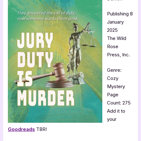
Publishing 8
January
2025
The Wild
Rose
Press, Inc.
Genre:
Cozy
Mystery
Page
Count: 275
Add it to
your
Goodreads
TBR!