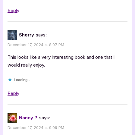
Reply
Sherry
says:
December 17, 2024 at 8:07 PM
This looks like a very interesting book and one that I
would really enjoy.
Loading...
Reply
Nancy P
says:
December 17, 2024 at 9:09 PM