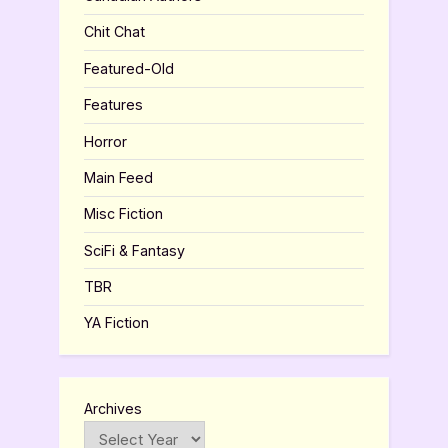
Chit Chat
Featured-Old
Features
Horror
Main Feed
Misc Fiction
SciFi & Fantasy
TBR
YA Fiction
Archives