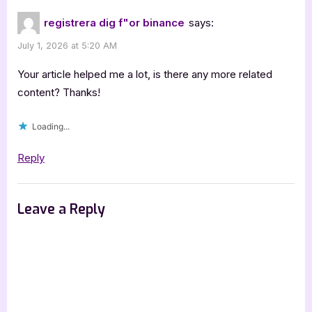
registrera dig f"or binance
says:
July 1, 2026 at 5:20 AM
Your article helped me a lot, is there any more related
content? Thanks!
Loading...
Reply
Leave a Reply