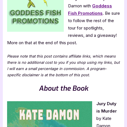
Damon with
Goddess
Fish Promotions
. Be sure
to follow the rest of the
tour for spotlights,
reviews, and a giveaway!
More on that at the end of this post.
Please note that this post contains affiliate links, which means
there is no additional cost to you if you shop using my links, but
I will earn a small percentage in commission. A program-
specific disclaimer is at the bottom of this post.
About the Book
Jury Duty
is Murder
by Kate
Damon