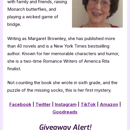
with family and friends, raising
Monarch butterflies, and
playing a wicked game of
bridge.
Writing as Margaret Brownley, she has published more
than 40 novels and is a New York Times bestselling
author. Known for her memorable characters and humor,
she is a two-time Romance Writers of America Rita
finalist.
Not counting the book she wrote in sixth grade, and the
puzzle of the missing socks, this is her first mystery.
Facebook
|
Twitter
|
Instagram
|
TikTok
|
Amazon
|
Goodreads
Giveaway Alert!