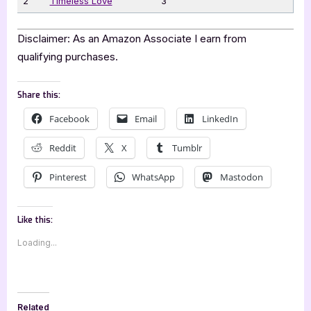
2
Timeless Love
3
Disclaimer: As an Amazon Associate I earn from
qualifying purchases.
Share this:
Facebook
Email
LinkedIn
Reddit
X
Tumblr
Pinterest
WhatsApp
Mastodon
Like this:
Loading...
Related