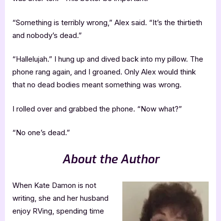
“Something is terribly wrong,” Alex said. “It’s the thirtieth
and nobody’s dead.”
“Hallelujah.” I hung up and dived back into my pillow. The
phone rang again, and I groaned. Only Alex would think
that no dead bodies meant something was wrong.
I rolled over and grabbed the phone. “Now what?”
“No one’s dead.”
About the Author
When Kate Damon is not
writing, she and her husband
enjoy RVing, spending time