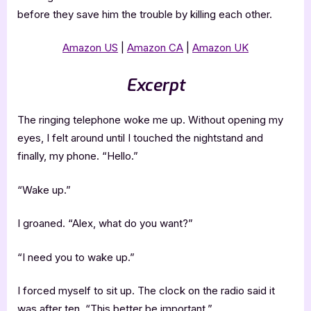
before they save him the trouble by killing each other.
Amazon US
|
Amazon CA
|
Amazon UK
Excerpt
The ringing telephone woke me up. Without opening my
eyes, I felt around until I touched the nightstand and
finally, my phone. “Hello.”
“Wake up.”
I groaned. “Alex, what do you want?”
“I need you to wake up.”
I forced myself to sit up. The clock on the radio said it
was after ten. “This better be important.”