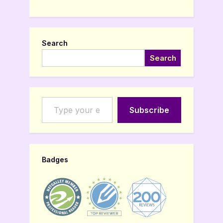
Search
Search
Type your email…
Subscribe
Badges