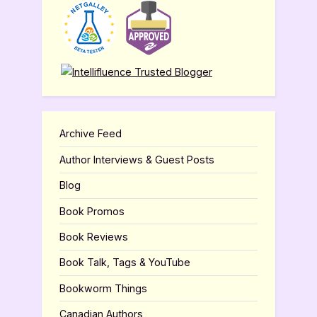
Archive Feed
Author Interviews & Guest Posts
Blog
Book Promos
Book Reviews
Book Talk, Tags & YouTube
Bookworm Things
Canadian Authors