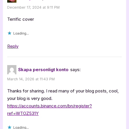
December 17, 2024 at 9:11 PM
Terrific cover
Loading...
Reply
Skapa personligt konto
says:
March 14, 2026 at 11:43 PM
Thanks for sharing. I read many of your blog posts, cool,
your blog is very good.
https://accounts.binance.com/bn/register?
ref=WTOZ531Y
Loading...