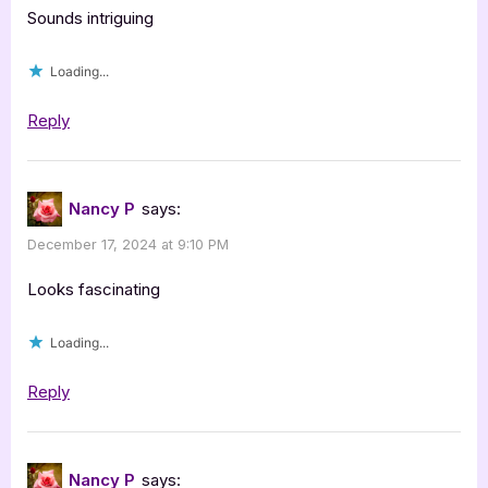
Sounds intriguing
Loading...
Reply
Nancy P
says:
December 17, 2024 at 9:10 PM
Looks fascinating
Loading...
Reply
Nancy P
says: