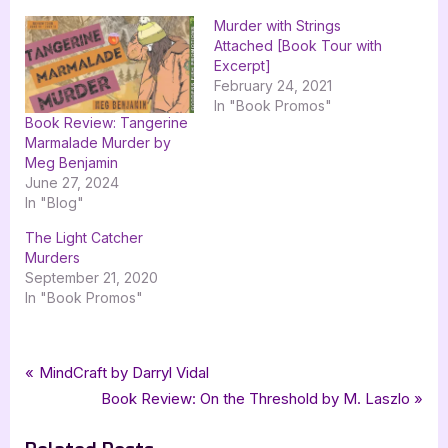
Murder with Strings
Attached [Book Tour with
Excerpt]
February 24, 2021
In "Book Promos"
Book Review: Tangerine
Marmalade Murder by
Meg Benjamin
June 27, 2024
In "Blog"
The Light Catcher
Murders
September 21, 2020
In "Book Promos"
Tags:
,
,
,
Book Promos
cozy mystery
goddess fish promotions
Jury Duty is Murder
Post
P
MindCraft by Darryl Vidal
,
,
,
Kate Damon
mystery
The Wild Rose Press
the wild rose press inc
r
N
Book Review: On the Threshold by M. Laszlo
navigation
e
e