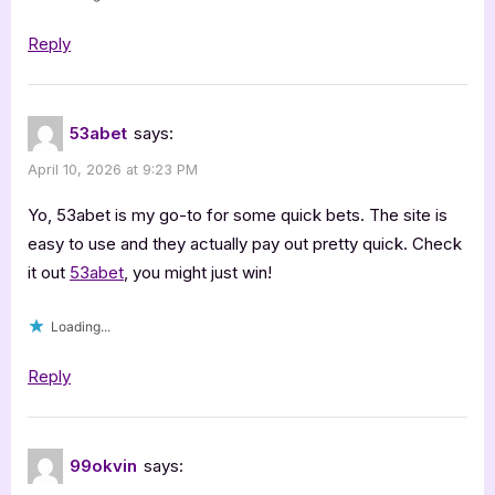
Reply
53abet
says:
April 10, 2026 at 9:23 PM
Yo, 53abet is my go-to for some quick bets. The site is
easy to use and they actually pay out pretty quick. Check
it out
53abet
, you might just win!
Loading...
Reply
99okvin
says: