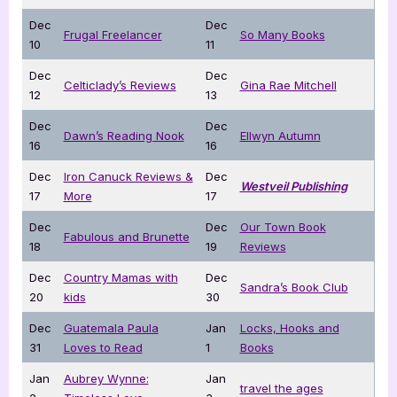
Dec
Dec
Frugal Freelancer
So Many Books
10
11
Dec
Dec
Celticlady’s Reviews
Gina Rae Mitchell
12
13
Dec
Dec
Dawn’s Reading Nook
Ellwyn Autumn
16
16
Dec
Iron Canuck Reviews &
Dec
Westveil Publishing
17
More
17
Dec
Dec
Our Town Book
Fabulous and Brunette
18
19
Reviews
Dec
Country Mamas with
Dec
Sandra’s Book Club
20
kids
30
Dec
Guatemala Paula
Jan
Locks, Hooks and
31
Loves to Read
1
Books
Jan
Aubrey Wynne:
Jan
travel the ages