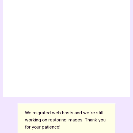
We migrated web hosts and we're still
working on restoring images. Thank you
for your patience!