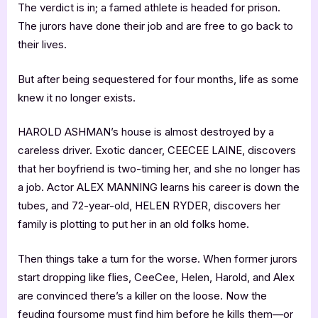
The verdict is in; a famed athlete is headed for prison.
The jurors have done their job and are free to go back to
their lives.
But after being sequestered for four months, life as some
knew it no longer exists.
HAROLD ASHMAN’s house is almost destroyed by a
careless driver. Exotic dancer, CEECEE LAINE, discovers
that her boyfriend is two-timing her, and she no longer has
a job. Actor ALEX MANNING learns his career is down the
tubes, and 72-year-old, HELEN RYDER, discovers her
family is plotting to put her in an old folks home.
Then things take a turn for the worse. When former jurors
start dropping like flies, CeeCee, Helen, Harold, and Alex
are convinced there’s a killer on the loose. Now the
feuding foursome must find him before he kills them—or