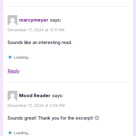
marcymeyer
says:
December 17, 2024 at 12:11 PM
Sounds like an interesting read.
Loading...
Reply
Mood Reader
says:
December 17, 2024 at 2:26 PM
Sounds great! Thank you for the excerpt! 🙂
Loading...