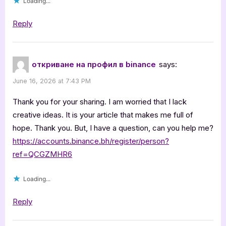
Loading...
Reply
откриване на профил в binance
says:
June 16, 2026 at 7:43 PM
Thank you for your sharing. I am worried that I lack
creative ideas. It is your article that makes me full of
hope. Thank you. But, I have a question, can you help me?
https://accounts.binance.bh/register/person?
ref=QCGZMHR6
Loading...
Reply