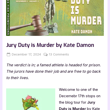
Jury Duty is Murder by Kate Damon
Posted
By
on
December 17, 2024
Jenna
13 Comments
on
Jury
The verdict is in; a famed athlete is headed for prison.
Duty
is
The jurors have done their job and are free to go back
Murder
to their lives.
by
Kate
Welcome to one of the
Damon
Decemebr 17th stops on
the blog tour for
Jury
Duty is Murder
by Kate