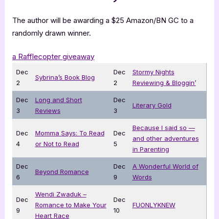
The author will be awarding a $25 Amazon/BN GC to a
randomly drawn winner.
a Rafflecopter giveaway
Dec
Dec
Stormy Nights
Sybrina’s Book Blog
2
2
Reviewing & Bloggin’
Dec
Long and Short
Dec
Literary Gold
3
Reviews
3
Because I said so —
Dec
Momma Says: To Read
Dec
and other adventures
4
or Not to Read
5
in Parenting
Dec
Dec
A Wonderful World of
Beyond Romance
6
9
Words
Wendi Zwaduk –
Dec
Dec
Romance to Make Your
FUONLYKNEW
9
10
Heart Race