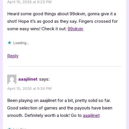
April 10, 2026 at 9:23 PM
Heard some good things about 99okvin, gonna give it a
shot! Hope it’s as good as they say. Fingers crossed for
some easy wins! Check it out:
99okvin
Loading...
Reply
aaajilinet
says:
April 10, 2026 at 9:24 PM
Been playing on aaajilinet for a bit, pretty solid so far.
Good selection of games and the payouts have been
smooth. Definitely worth a look! Go to
aaajilinet