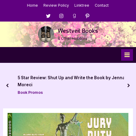
Skip
Home
Review Policy
Linktree
Contact
to
Menu
Menu
Menu
Menu
content
Item
Item
Item
Item
Westveil Books
& Other Hobbies
5 Star Review: Shut Up and Write the Book by Jenna
Moreci
prev
nex
Book Promos