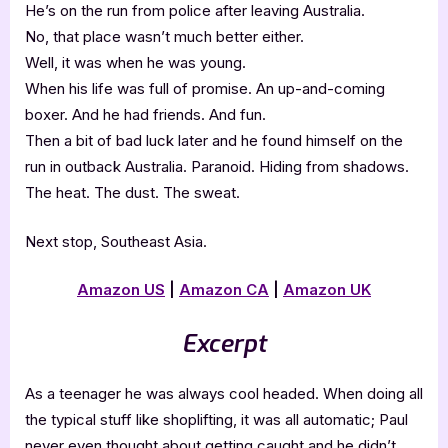
He’s on the run from police after leaving Australia.
No, that place wasn’t much better either.
Well, it was when he was young.
When his life was full of promise. An up-and-coming
boxer. And he had friends. And fun.
Then a bit of bad luck later and he found himself on the
run in outback Australia. Paranoid. Hiding from shadows.
The heat. The dust. The sweat.
Next stop, Southeast Asia.
Amazon US
|
Amazon CA
|
Amazon UK
Excerpt
As a teenager he was always cool headed. When doing all
the typical stuff like shoplifting, it was all automatic; Paul
never even thought about getting caught and he didn’t.