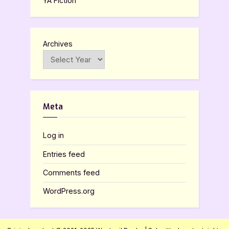
YA Fiction
Archives
Meta
Log in
Entries feed
Comments feed
WordPress.org