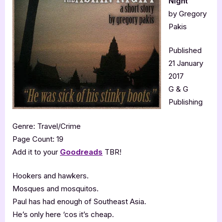
Night
by Gregory
Pakis
Published
21 January
2017
G & G
Publishing
Genre: Travel/Crime
Page Count: 19
Add it to your
Goodreads
TBR!
Hookers and hawkers.
Mosques and mosquitos.
Paul has had enough of Southeast Asia.
He’s only here ‘cos it’s cheap.