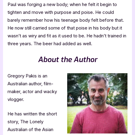
Paul was forging a new body; when he felt it begin to
tighten and move with purpose and poise. He could
barely remember how his teenage body felt before that.
He now still carried some of that poise in his body but it
wasn’t as wiry and fit as it used to be. He hadn’t trained in
three years. The beer had added as well.
About the Author
Gregory Pakis is an
Australian author, film-
maker, actor and wacky
vlogger.
He has written the short
story, The Lonely
Australian of the Asian