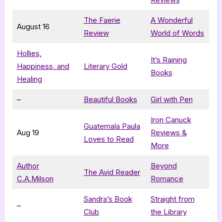
The Faerie
A Wonderful
August 16
Review
World of Words
Hollies,
It’s Raining
Happiness, and
Literary Gold
Books
Healing
–
Beautiful Books
Girl with Pen
Iron Canuck
Guatemala Paula
Aug 19
Reviews &
Loves to Read
More
Author
Beyond
The Avid Reader
C.A.Milson
Romance
Sandra’s Book
Straight from
–
Club
the Library