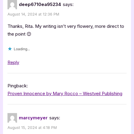
deep6710ea95234
says:
August 14, 2024 at 12:36 PM
Thanks, Rita. My writing isn’t very flowery, more direct to
the point 😊
Loading...
Reply
Pingback:
Proven Innocence by Mary Rocco – Westveil Publishing
marcymeyer
says:
August 15, 2024 at 4:18 PM