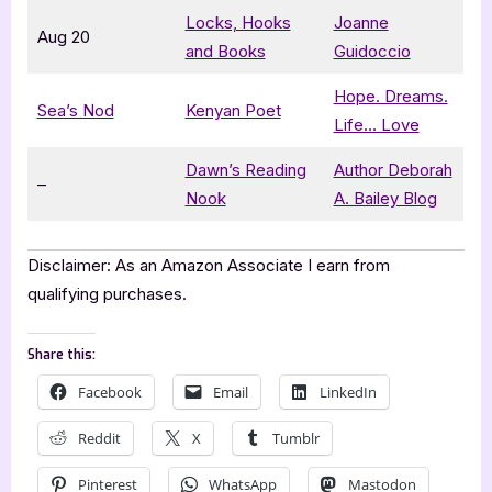
Locks, Hooks
Joanne
Aug 20
and Books
Guidoccio
Hope. Dreams.
Sea’s Nod
Kenyan Poet
Life… Love
Dawn’s Reading
Author Deborah
–
Nook
A. Bailey Blog
Disclaimer: As an Amazon Associate I earn from
qualifying purchases.
Share this:
Facebook
Email
LinkedIn
Reddit
X
Tumblr
Pinterest
WhatsApp
Mastodon