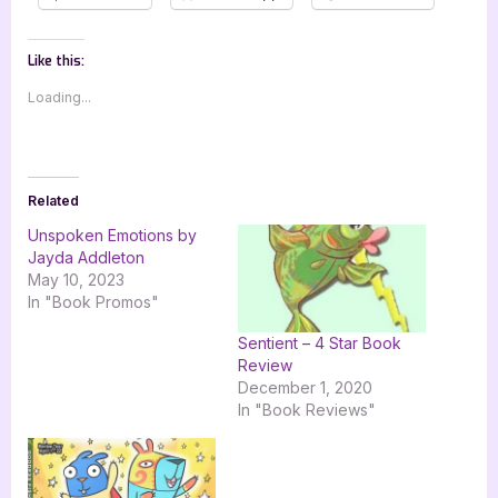
Like this:
Loading...
Related
Unspoken Emotions by
Jayda Addleton
May 10, 2023
In "Book Promos"
Sentient – 4 Star Book
Review
December 1, 2020
In "Book Reviews"