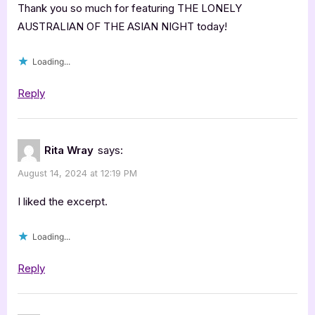
Thank you so much for featuring THE LONELY
AUSTRALIAN OF THE ASIAN NIGHT today!
Loading...
Reply
Rita Wray
says:
August 14, 2024 at 12:19 PM
I liked the excerpt.
Loading...
Reply