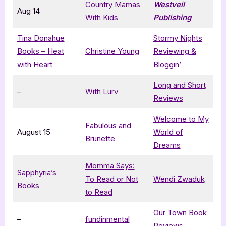
Country Mamas
Westveil
Aug 14
With Kids
Publishing
Tina Donahue
Stormy Nights
Books – Heat
Christine Young
Reviewing &
with Heart
Bloggin’
Long and Short
–
With Lurv
Reviews
Welcome to My
Fabulous and
August 15
World of
Brunette
Dreams
Momma Says:
Sapphyria’s
To Read or Not
Wendi Zwaduk
Books
to Read
Our Town Book
–
fundinmental
Reviews