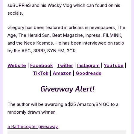
suBURPieS and his Wacky Vlog which can found on his
socials.
Gregory has been featured in articles in newspapers, The
Age, The Herald Sun, Beat Magazine, Inpress, FILMINK,
and the Neos Kosmos. He has been interviewed on radio
by the ABC, 3RRR, SYN FM, 3CR.
Website
|
Facebook
|
Twitter
|
Instagram
|
YouTube
|
TikTok
|
Amazon
|
Goodreads
Giveaway Alert!
The author will be awarding a $25 Amazon/BN GC to a
randomly drawn winner.
a Rafflecopter giveaway