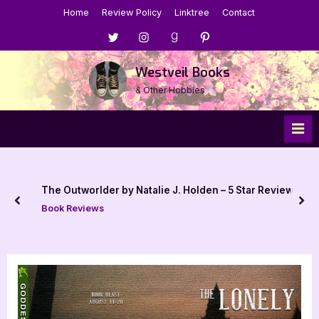
Skip
Home
Review Policy
Linktree
Contact
to
Menu
Menu
Menu
Menu
content
Item
Item
Item
Item
Westveil Books
& Other Hobbies
The Outworlder by Natalie J. Holden – 5 Star Review
prev
nex
Book Reviews