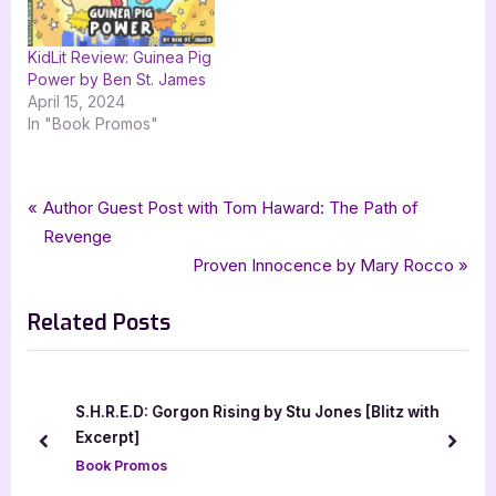
KidLit Review: Guinea Pig
Power by Ben St. James
April 15, 2024
In "Book Promos"
Tags:
,
,
,
Book Promos
crime
G & G Publishing
goddess fish promotions
Gregory Pakis
Post
P
Author Guest Post with Tom Haward: The Path of
,
,
The Lonely Australian of the Asian Night
travel
r
Revenge
navigation
e
N
Proven Innocence by Mary Rocco
v
e
Related Posts
i
x
o
t
u
P
s
o
S.H.R.E.D: Gorgon Rising by Stu Jones [Blitz with
P
s
Excerpt]
prev
next
o
t
Book Promos
s
: