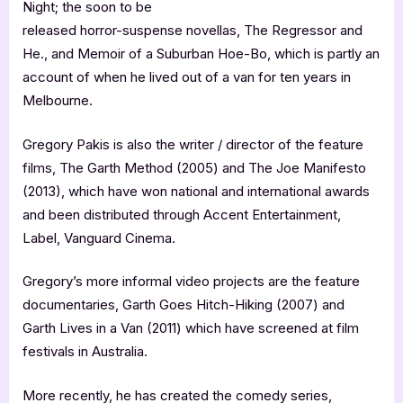
Night; the soon to be
released horror-suspense novellas, The Regressor and
He., and Memoir of a Suburban Hoe-Bo, which is partly an
account of when he lived out of a van for ten years in
Melbourne.
Gregory Pakis is also the writer / director of the feature
films, The Garth Method (2005) and The Joe Manifesto
(2013), which have won national and international awards
and been distributed through Accent Entertainment,
Label, Vanguard Cinema.
Gregory’s more informal video projects are the feature
documentaries, Garth Goes Hitch-Hiking (2007) and
Garth Lives in a Van (2011) which have screened at film
festivals in Australia.
More recently, he has created the comedy series,