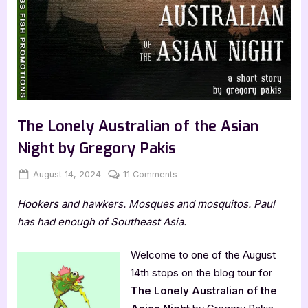
The Lonely Australian of the Asian
Night by Gregory Pakis
Posted
By
on
August 14, 2024
Jenna
11 Comments
on
The
Hookers and hawkers. Mosques and mosquitos. Paul
Lonely
Australian
has had enough of Southeast Asia.
of
the
Welcome to one of the August
Asian
14th stops on the blog tour for
Night
The Lonely Australian of the
by