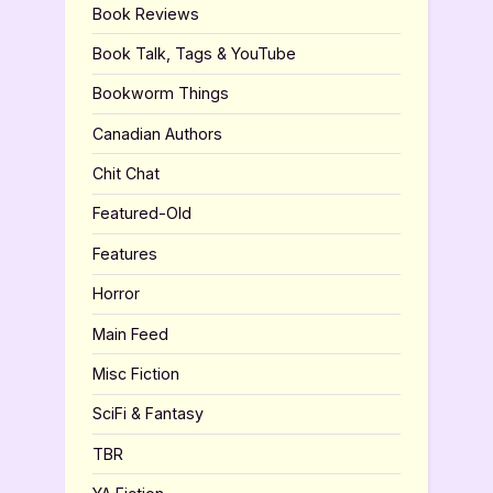
Book Reviews
Book Talk, Tags & YouTube
Bookworm Things
Canadian Authors
Chit Chat
Featured-Old
Features
Horror
Main Feed
Misc Fiction
SciFi & Fantasy
TBR