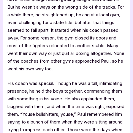
But he wasn’t always on the wrong side of the tracks. For
a while there, he straightened up, boxing at a local gym,
even challenging for a state title, but after that things
seemed to fall apart. It started when his coach passed
away. For some reason, the gym closed its doors and
most of the fighters relocated to another stable. Many
went their own way or just quit all boxing altogether. None
of the coaches from other gyms approached Paul, so he
went his own way too.
His coach was special. Though he was a tall, intimidating
presence, he held the boys together, commanding them
with something in his voice. He also applauded them,
laughed with them, and when the time was right, exposed
them. “Youse bullshitters, youse,” Paul remembered him
saying to a bunch of them when they were sitting around
trying to impress each other. Those were the days when