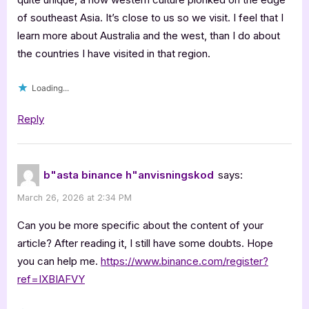
of southeast Asia. It’s close to us so we visit. I feel that I
learn more about Australia and the west, than I do about
the countries I have visited in that region.
Loading...
Reply
b"asta binance h"anvisningskod
says:
March 26, 2026 at 2:34 PM
Can you be more specific about the content of your
article? After reading it, I still have some doubts. Hope
you can help me.
https://www.binance.com/register?
ref=IXBIAFVY