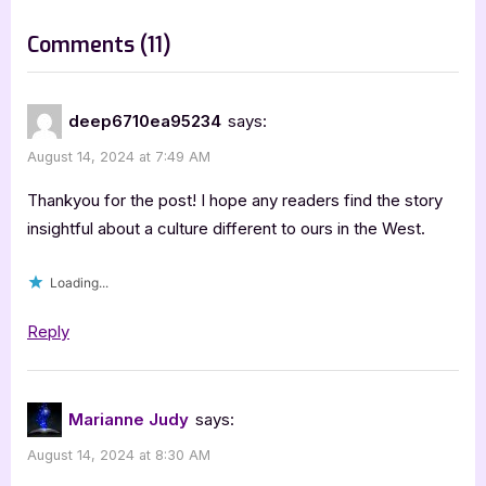
t
on
Comments
(11)
:
“The
Lonely
deep6710ea95234
says:
Australian
August 14, 2024 at 7:49 AM
of
the
Thankyou for the post! I hope any readers find the story
Asian
insightful about a culture different to ours in the West.
Night
Loading...
by
Gregory
Reply
Pakis”
Marianne Judy
says:
August 14, 2024 at 8:30 AM