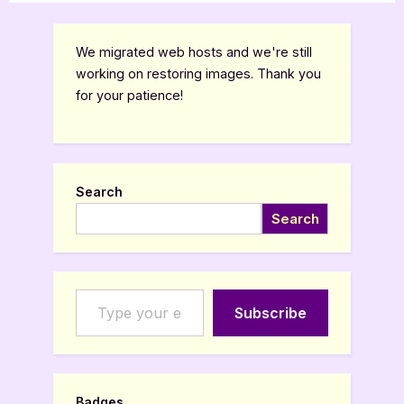
We migrated web hosts and we're still
working on restoring images. Thank you
for your patience!
Search
Search
Type your email…
Subscribe
Badges