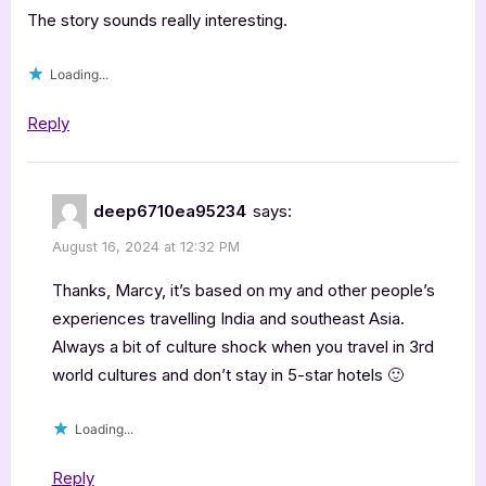
The story sounds really interesting.
Loading...
Reply
deep6710ea95234
says:
August 16, 2024 at 12:32 PM
Thanks, Marcy, it’s based on my and other people’s
experiences travelling India and southeast Asia.
Always a bit of culture shock when you travel in 3rd
world cultures and don’t stay in 5-star hotels 🙂
Loading...
Reply