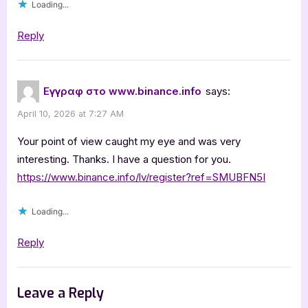
Loading...
Reply
Εγγραφ στο www.binance.info
says:
April 10, 2026 at 7:27 AM
Your point of view caught my eye and was very
interesting. Thanks. I have a question for you.
https://www.binance.info/lv/register?ref=SMUBFN5I
Loading...
Reply
Leave a Reply