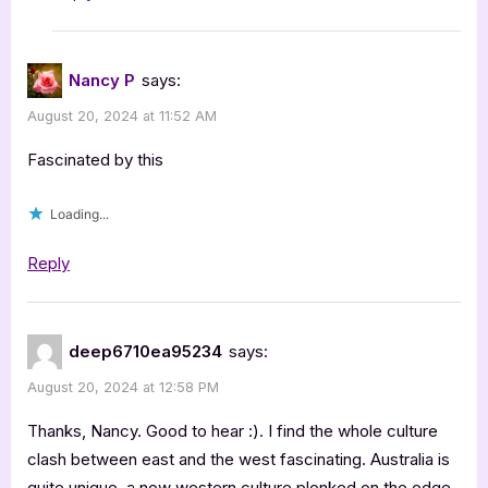
Nancy P
says:
August 20, 2024 at 11:52 AM
Fascinated by this
Loading...
Reply
deep6710ea95234
says:
August 20, 2024 at 12:58 PM
Thanks, Nancy. Good to hear :). I find the whole culture
clash between east and the west fascinating. Australia is
quite unique, a now western culture plonked on the edge