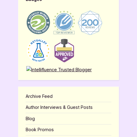
Archive Feed
Author Interviews & Guest Posts
Blog
Book Promos