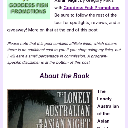
Asian Night
by Gregory Pakis
Gregory
Pakis
with
Goddess Fish Promotions
.
Be sure to follow the rest of the
tour for spotlights, reviews, and a
giveaway! More on that at the end of this post.
Please note that this post contains affiliate links, which means
there is no additional cost to you if you shop using my links, but
I will earn a small percentage in commission. A program-
specific disclaimer is at the bottom of this post.
About the Book
The
Lonely
Australian
of the
Asian